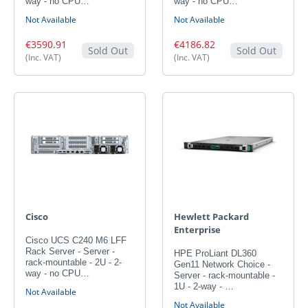
way - no CPU…
way - no CPU…
Not Available
Not Available
€3590.91
€4186.82
Sold Out
Sold Out
(Inc. VAT)
(Inc. VAT)
Cisco
Hewlett Packard
Enterprise
Cisco UCS C240 M6 LFF
Rack Server - Server -
HPE ProLiant DL360
rack-mountable - 2U - 2-
Gen11 Network Choice -
way - no CPU…
Server - rack-mountable -
1U - 2-way - …
Not Available
Not Available