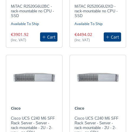
MiTAC R2520G6U2BC -
MiTAC R2520G6U2XD -
rack-mountable no CPU -
rack-mountable no CPU -
SSD
SSD
Available To Ship
Available To Ship
€3901.92
€4494.02
Cart
Cart
(Inc. VAT)
(Inc. VAT)
Cisco
Cisco
Cisco UCS C240 M6 SFF
Cisco UCS C240 M6 SFF
Rack Server - Server -
Rack Server - Server -
rack-mountable - 2U - 2-
rack-mountable - 2U - 2-