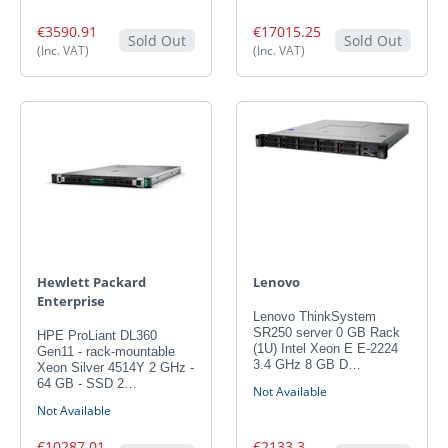
€3590.91
€17015.25
Sold Out
Sold Out
(Inc. VAT)
(Inc. VAT)
Hewlett Packard
Lenovo
Enterprise
Lenovo ThinkSystem
SR250 server 0 GB Rack
HPE ProLiant DL360
(1U) Intel Xeon E E-2224
Gen11 - rack-mountable
3.4 GHz 8 GB D…
Xeon Silver 4514Y 2 GHz -
64 GB - SSD 2…
Not Available
Not Available
€10287.01
€2133.3