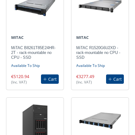
MITAC
MITAC
MiTAC B8261T85E24HR-
MiTAC R1520G6U2XD -
2T - rack-mountable no
rack-mountable no CPU -
CPU - SSD
SSD
Available To Ship
Available To Ship
€5120.94
€3277.49
Cart
Cart
(Inc. VAT)
(Inc. VAT)