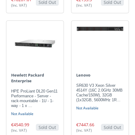
Sold Out
Sold Out
(Inc. VAT)
(Inc. VAT)
Hewlett Packard
Lenovo
Enterprise
SR630 V3 Xeon Silver
4514Y (16C 2.0GHz 30MB
HPE ProLiant DL20 Gen11
Cache/150W), 32GB
Performance - Server -
(1x32GB, 5600MHz 1R…
rack-mountable - 1U - 1-
way - 1 x …
Not Available
Not Available
€4540.99
€7447.66
Sold Out
Sold Out
(Inc. VAT)
(Inc. VAT)