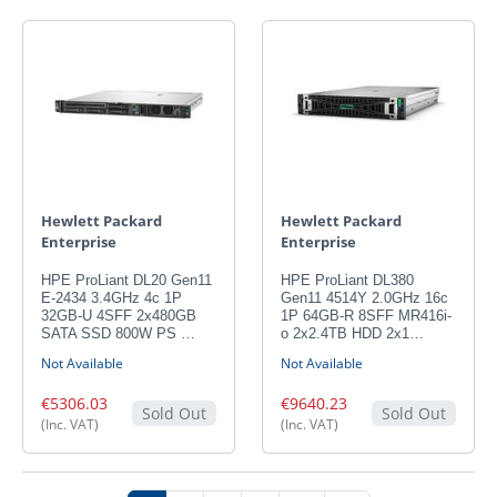
Hewlett Packard
Hewlett Packard
Enterprise
Enterprise
HPE ProLiant DL20 Gen11
HPE ProLiant DL380
E-2434 3.4GHz 4c 1P
Gen11 4514Y 2.0GHz 16c
32GB-U 4SFF 2x480GB
1P 64GB-R 8SFF MR416i-
SATA SSD 800W PS …
o 2x2.4TB HDD 2x1…
Not Available
Not Available
€5306.03
€9640.23
Sold Out
Sold Out
(Inc. VAT)
(Inc. VAT)