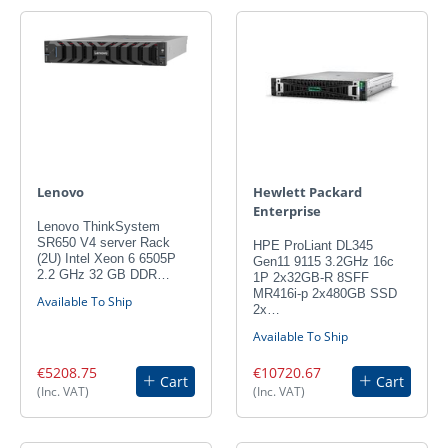
Lenovo
Hewlett Packard
Enterprise
Lenovo ThinkSystem
SR650 V4 server Rack
HPE ProLiant DL345
(2U) Intel Xeon 6 6505P
Gen11 9115 3.2GHz 16c
2.2 GHz 32 GB DDR…
1P 2x32GB-R 8SFF
MR416i-p 2x480GB SSD
Available To Ship
2x…
Available To Ship
€5208.75
€10720.67
Cart
Cart
(Inc. VAT)
(Inc. VAT)