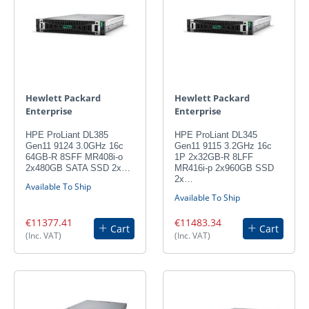
Hewlett Packard
Hewlett Packard
Enterprise
Enterprise
HPE ProLiant DL385
HPE ProLiant DL345
Gen11 9124 3.0GHz 16c
Gen11 9115 3.2GHz 16c
64GB-R 8SFF MR408i-o
1P 2x32GB-R 8LFF
2x480GB SATA SSD 2x…
MR416i-p 2x960GB SSD
2x…
Available To Ship
Available To Ship
€11377.41
€11483.34
Cart
Cart
(Inc. VAT)
(Inc. VAT)