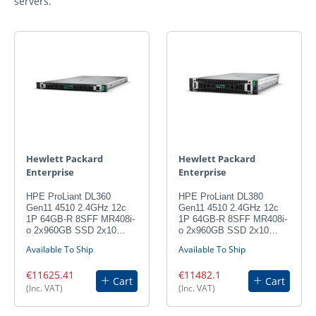
servers.
Hewlett Packard
Hewlett Packard
Enterprise
Enterprise
HPE ProLiant DL360
HPE ProLiant DL380
Gen11 4510 2.4GHz 12c
Gen11 4510 2.4GHz 12c
1P 64GB-R 8SFF MR408i-
1P 64GB-R 8SFF MR408i-
o 2x960GB SSD 2x10…
o 2x960GB SSD 2x10…
Available To Ship
Available To Ship
€11625.41
€11482.1
Cart
Cart
(Inc. VAT)
(Inc. VAT)