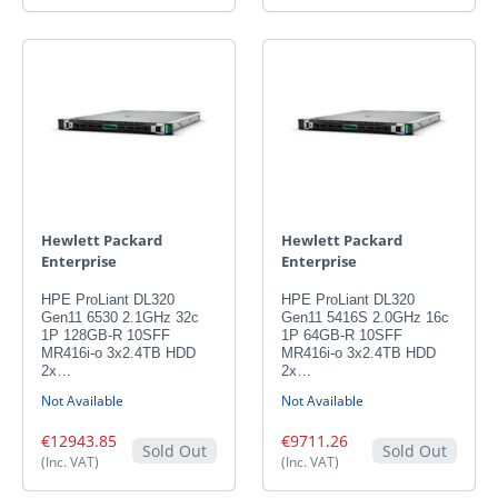
Hewlett Packard
Hewlett Packard
Enterprise
Enterprise
HPE ProLiant DL320
HPE ProLiant DL320
Gen11 6530 2.1GHz 32c
Gen11 5416S 2.0GHz 16c
1P 128GB-R 10SFF
1P 64GB-R 10SFF
MR416i-o 3x2.4TB HDD
MR416i-o 3x2.4TB HDD
2x…
2x…
Not Available
Not Available
€12943.85
€9711.26
Sold Out
Sold Out
(Inc. VAT)
(Inc. VAT)