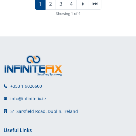
1
2
3
4
Showing 1 of 4
+353 1 9026600
info@infinitefix.ie
51 Sarsfield Road, Dublin, Ireland
Useful Links