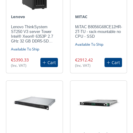
Lenovo
MITAC
Lenovo ThinkSystem
MiTAC B8056G68CE12HR-
ST250 V3 server Tower
2T-TU - rack-mountable no
Intel® Xeon® 6353P 2.7
CPU - SSD
GHz 32 GB DDR5-SD…
Available To Ship
Available To Ship
€5390.33
€2912.42
Cart
Cart
(Inc. VAT)
(Inc. VAT)