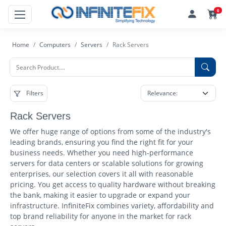
0
Home
Computers
Servers
Rack Servers
Filters
Rack Servers
We offer huge range of options from some of the industry's
leading brands, ensuring you find the right fit for your
business needs. Whether you need high-performance
servers for data centers or scalable solutions for growing
enterprises, our selection covers it all with reasonable
pricing. You get access to quality hardware without breaking
the bank, making it easier to upgrade or expand your
infrastructure. InfiniteFix combines variety, affordability and
top brand reliability for anyone in the market for rack