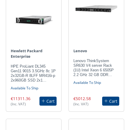
Hewlett Packard
Lenovo
Enterprise
Lenovo ThinkSystem
SR630 V4 server Rack
HPE ProLiant DL345
(1U) Intel Xeon 6 6505P
Gen11 9015 3.5GHz 8c 1P
2.2 GHz 32 GB DDR…
2x32GB-R 8LFF MR416i-p
2x960GB SSD 2x1…
Available To Ship
Available To Ship
€11311.36
€5012.58
Cart
Cart
(Inc. VAT)
(Inc. VAT)