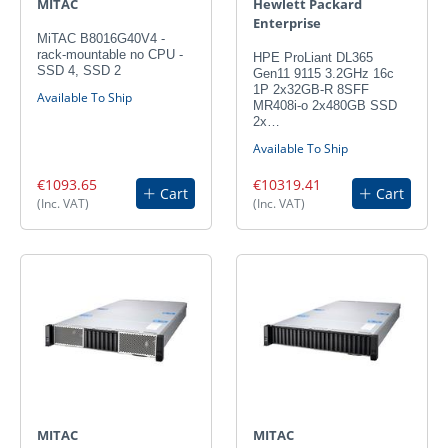
MITAC
Hewlett Packard
Enterprise
MiTAC B8016G40V4 -
rack-mountable no CPU -
HPE ProLiant DL365
SSD 4, SSD 2
Gen11 9115 3.2GHz 16c
1P 2x32GB-R 8SFF
Available To Ship
MR408i-o 2x480GB SSD
2x…
Available To Ship
€1093.65
€10319.41
Cart
Cart
(Inc. VAT)
(Inc. VAT)
MITAC
MITAC