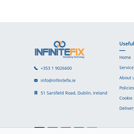
Useful
Home
Service
+353 1 9026600
About 
info@infinitefix.ie
Policie
51 Sarsfield Road, Dublin, Ireland
Cookie 
Deliver