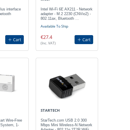
us interface
Intel Wi-Fi 6E AX211 - Network
uetooth
adapter - M.2 2230 (CNVio2) -
802.11ax, Bluetooth …
Available To Ship
€27.4
Cart
Cart
(Inc. VAT)
STARTECH
art Wire-Free
StarTech.com USB 2.0 300
 System, 1-
Mbps Mini Wireless-N Network
Adapter - 802.11n 2T2R WiFi…