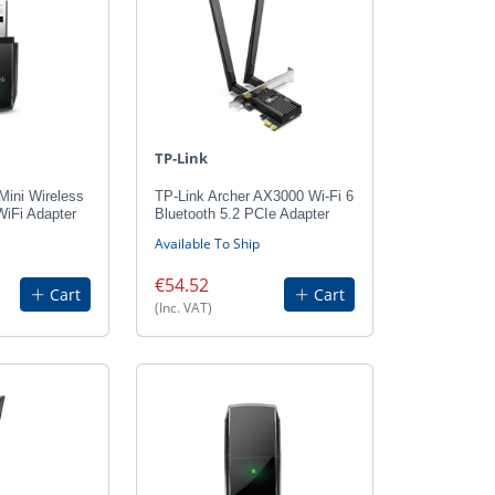
TP-Link
Mini Wireless
TP-Link Archer AX3000 Wi-Fi 6
Fi Adapter
Bluetooth 5.2 PCIe Adapter
Available To Ship
€54.52
Cart
Cart
(Inc. VAT)