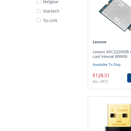
Netgear
Startech
Tp-Link
Lenovo
Lenovo 4XC1Q24438 n
card Internal WWAN
Available To Ship
€128.51
(Inc. VAT)