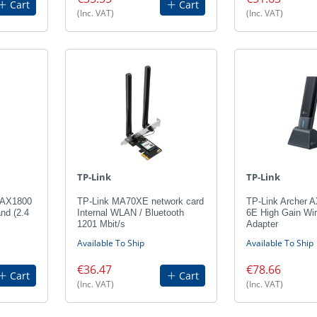
Cart
Cart
(Inc. VAT)
(Inc. VAT)
TP-Link
TP-Link
 AX1800
TP-Link MA70XE network card
TP-Link Archer 
and (2.4
Internal WLAN / Bluetooth
6E High Gain Wi
1201 Mbit/s
Adapter
Available To Ship
Available To Ship
€36.47
€78.66
Cart
Cart
(Inc. VAT)
(Inc. VAT)