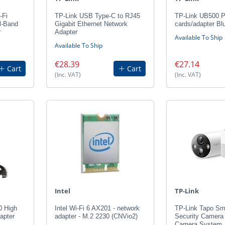
-Fi
TP-Link USB Type-C to RJ45
TP-Link UB500 Pl
l-Band
Gigabit Ethernet Network
cards/adapter Bl
r
Adapter
Available To Ship
Available To Ship
€28.39
€27.14
Cart
Cart
(Inc. VAT)
(Inc. VAT)
Intel
TP-Link
0 High
Intel Wi-Fi 6 AX201 - network
TP-Link Tapo Sm
apter
adapter - M.2 2230 (CNVio2)
Security Camera
Camera System