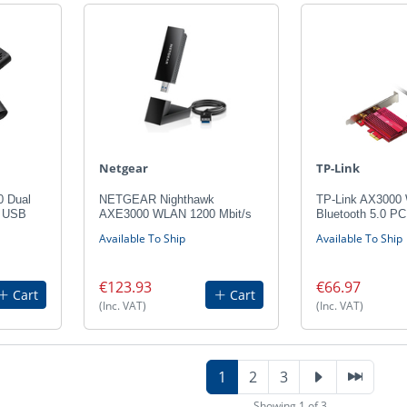
Netgear
TP-Link
0 Dual
NETGEAR Nighthawk
TP-Link AX3000 
s USB
AXE3000 WLAN 1200 Mbit/s
Bluetooth 5.0 PC
Available To Ship
Available To Ship
€123.93
€66.97
Cart
Cart
(Inc. VAT)
(Inc. VAT)
1
2
3
Showing 1 of 3