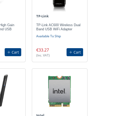
TP-Link
High Gain
TP-Link AC600 Wireless Dual
and USB
Band USB WiFi Adapter
Available To Ship
€33.27
Cart
Cart
(Inc. VAT)
Intel