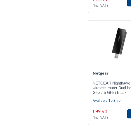
(Inc. VAT)
Netgear
NETGEAR Nighthawk
wireless router Dual-b
GHz / 5 GHz) Black
Available To Ship
€99.94
(Inc. VAT)