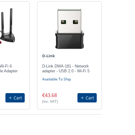
D-Link
Wi-Fi 6
D-Link DWA-181 - Network
Ie Adapter
adapter - USB 2.0 - Wi-Fi 5
Available To Ship
€43.68
Cart
Cart
(Inc. VAT)