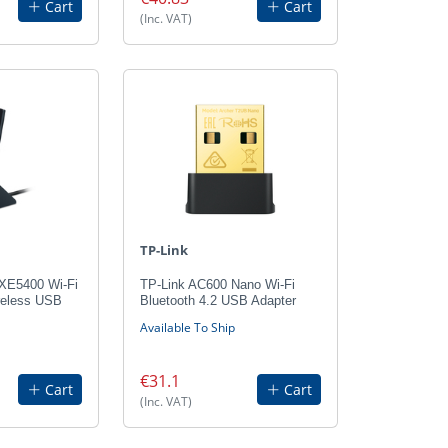
Cart
Cart
(Inc. VAT)
TP-Link
AXE5400 Wi-Fi
TP-Link AC600 Nano Wi-Fi
reless USB
Bluetooth 4.2 USB Adapter
Available To Ship
€31.1
Cart
Cart
(Inc. VAT)