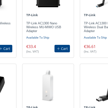
TP-Link
TP-Link
ireless
TP-Link AC1300 Nano
TP-Link AC1300 
Wireless MU-MIMO USB
Wireless Dual B
Adapter
Adapter
Available To Ship
Available To Ship
€33.4
€36.61
Cart
Cart
(Inc. VAT)
(Inc. VAT)
TP-Link
TP-Link