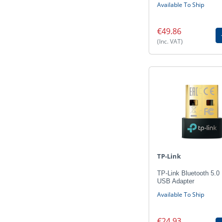
Available To Ship
€49.86
(Inc. VAT)
TP-Link
TP-Link Bluetooth 5.0
USB Adapter
Available To Ship
€24.93