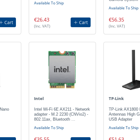
Available To Ship
Available To Ship
€26.43
€56.35
Cart
Cart
(Inc. VAT)
(Inc. VAT)
Intel
TP-Link
 Nano
Intel Wi-Fi 6E AX211 - Network
TP-Link AX1800 
adapter - M.2 2230 (CNVio2) -
Antennas High G
802.11ax, Bluetooth …
USB Adapter
Available To Ship
Available To Ship
€35.55
€51.63