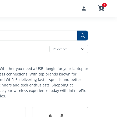
0
s. Whether you need a USB dongle for your laptop or
eless connections. With top brands known for
and Wi-Fi 6, delivering faster speeds and better
ginners and tech enthusiasts. Shopping at
e your wireless experience today with InfiniteFix
les.