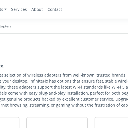
ts
Services
About
Contact
dapters
rs
reat selection of wireless adapters from well-known, trusted brand
 your desktop, InfiniteFix has options that ensure fast, stable wir
ity, these adapters support the latest Wi-Fi standards like Wi-Fi 5 
els come with easy plug-and-play installation, perfect for both be
 get genuine products backed by excellent customer service. Upgrad
rnet browsing, streaming, or gaming without the frustration of cab