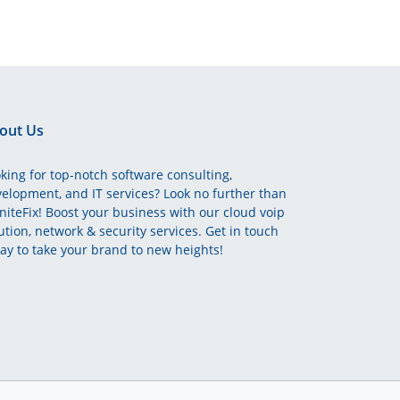
out Us
king for top-notch software consulting,
elopment, and IT services? Look no further than
initeFix! Boost your business with our cloud voip
ution, network & security services. Get in touch
ay to take your brand to new heights!