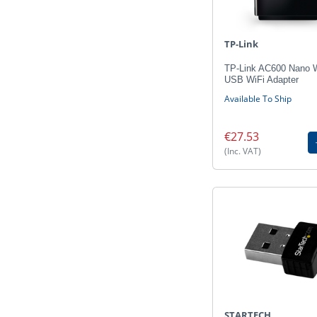
TP-Link
TP-Link AC600 Nano W
USB WiFi Adapter
Available To Ship
€27.53
(Inc. VAT)
STARTECH