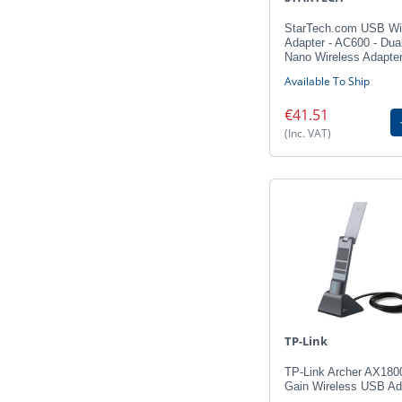
StarTech.com USB Wi
Adapter - AC600 - Dua
Nano Wireless Adapte
Available To Ship
€41.51
(Inc. VAT)
TP-Link
TP-Link Archer AX180
Gain Wireless USB Ad