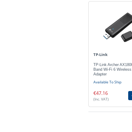
TP-Link
TP-Link Archer AX180
Band Wi-Fi 6 Wireles
Adapter
Available To Ship
€47.16
(Inc. VAT)