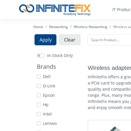
IT Produc
Home
Networking
Wireless Networking
Wireless a
Apply
Clear
In-Stock Only
Brands
Wireless adapte
Dell
InfiniteFix offers a g
a PCIe card to upgrade
D-Link
quality and compatibil
Epson
range. Plus, many mod
InfiniteFix means you
Hp
and enjoy smooth inte
Intel
Lenovo