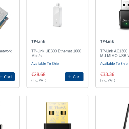
TP-Link
TP-Link
etwork
TP-Link UE300 Ethernet 1000
TP-Link AC1300 
Mbit/s
MU-MIMO USB Wi
Available To Ship
Available To Ship
€28.68
€33.36
Cart
Cart
(Inc. VAT)
(Inc. VAT)