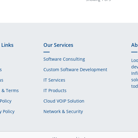
 Links
Our Services
Ab
Software Consulting
Loo
dev
s
Custom Software Development
Inf
sol
us
IT Services
tod
s & Terms
IT Products
Policy
Cloud VOIP Solution
y Policy
Network & Security