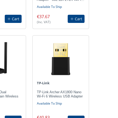
Available To Ship
€37.67
Cart
Cart
(Inc. VAT)
TP-Link
Dual
TP-Link Archer AX1800 Nano
ain Wireless
Wi-Fi 6 Wireless USB Adapter
Available To Ship
€40.83