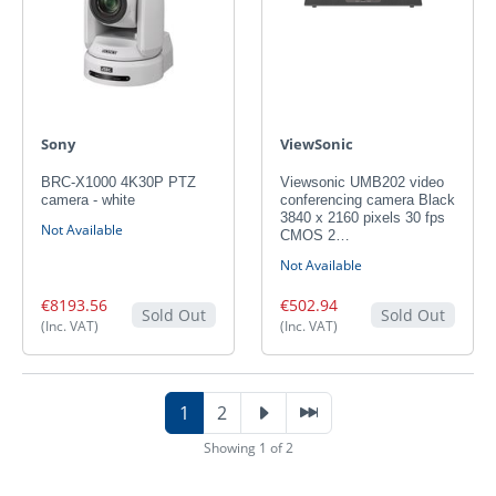
Sony
ViewSonic
BRC-X1000 4K30P PTZ
Viewsonic UMB202 video
camera - white
conferencing camera Black
3840 x 2160 pixels 30 fps
Not Available
CMOS 2…
Not Available
€8193.56
€502.94
Sold Out
Sold Out
(Inc. VAT)
(Inc. VAT)
1
2
Showing 1 of 2