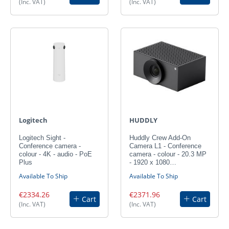
(Inc. VAT)
(Inc. VAT)
Logitech
HUDDLY
Logitech Sight -
Huddly Crew Add-On
Conference camera -
Camera L1 - Conference
colour - 4K - audio - PoE
camera - colour - 20.3 MP
Plus
- 1920 x 1080…
Available To Ship
Available To Ship
€2334.26
€2371.96
Cart
Cart
(Inc. VAT)
(Inc. VAT)