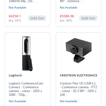
1080/59.94p, 216…
MP - motorize…
Not Available
Not Available
€4258.1
€5586.96
Sold Out
Sold Out
(Inc. VAT)
(Inc. VAT)
Logitech
CRESTRON ELECTRONICS
Logitech ConferenceCam
Crestron Flex UC-CAM-L1
Connect - Conference
- Conference camera - PTZ
camera - colour - 1920 x
- colour - 20.3 MP - 1920 x
1080 - 720p,…
108…
Not Available
Not Available