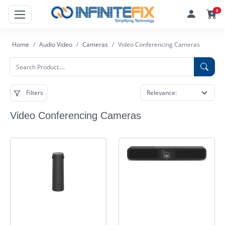
0
Home
Audio Video
Cameras
Video Conferencing Cameras
Filters
Video Conferencing Cameras