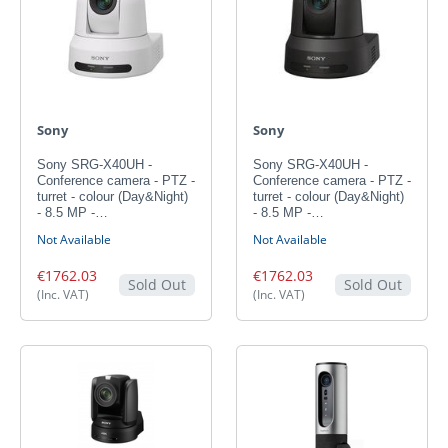
Sony
Sony
Sony SRG-X40UH -
Sony SRG-X40UH -
Conference camera - PTZ -
Conference camera - PTZ -
turret - colour (Day&Night)
turret - colour (Day&Night)
- 8.5 MP -…
- 8.5 MP -…
Not Available
Not Available
€1762.03
€1762.03
Sold Out
Sold Out
(Inc. VAT)
(Inc. VAT)