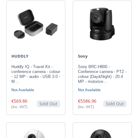
HUDDLY
Sony
Huddly IQ - Travel Kit -
Sony BRC-H800 -
conference camera - colour
Conference camera - PTZ -
- 12 MP - audio - USB 3.0 -
colour (Day&Night) - 20.4
M…
MP - motorize…
Not Available
Not Available
€569.86
€5586.96
Sold Out
Sold Out
(Inc. VAT)
(Inc. VAT)