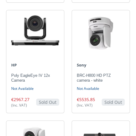
HP
Sony
Poly EagleEye IV 12x
BRC-H800 HD PTZ
Camera
camera - white
Not Available
Not Available
€2967.27
€5535.85
Sold Out
Sold Out
(Inc. VAT)
(Inc. VAT)