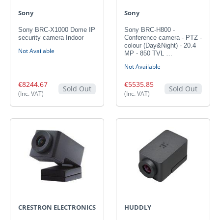
Sony
Sony
Sony BRC-X1000 Dome IP
Sony BRC-H800 -
security camera Indoor
Conference camera - PTZ -
colour (Day&Night) - 20.4
Not Available
MP - 850 TVL …
Not Available
€8244.67
€5535.85
Sold Out
Sold Out
(Inc. VAT)
(Inc. VAT)
CRESTRON ELECTRONICS
HUDDLY