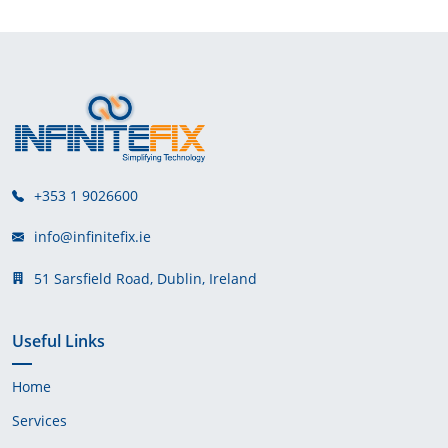
+353 1 9026600
info@infinitefix.ie
51 Sarsfield Road, Dublin, Ireland
Useful Links
Home
Services