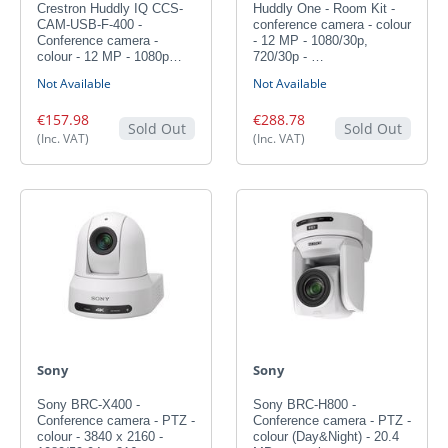
Crestron Huddly IQ CCS-
Huddly One - Room Kit -
CAM-USB-F-400 -
conference camera - colour
Conference camera -
- 12 MP - 1080/30p,
colour - 12 MP - 1080p…
720/30p - …
Not Available
Not Available
€157.98
€288.78
Sold Out
Sold Out
(Inc. VAT)
(Inc. VAT)
Sony
Sony
Sony BRC-X400 -
Sony BRC-H800 -
Conference camera - PTZ -
Conference camera - PTZ -
colour - 3840 x 2160 -
colour (Day&Night) - 20.4