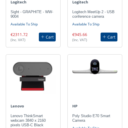
Logitech
Logitech
Sight - GRAPHITE - WW-
Logitech MeetUp 2 - USB
9004
conference camera
Available To Ship
Available To Ship
€2311.72
€945.66
Cart
Cart
(Inc. VAT)
(Inc. VAT)
Lenovo
HP
Lenovo ThinkSmart
Poly Studio E70 Smart
webcam 3840 x 2160
Camera
pixels USB-C Black