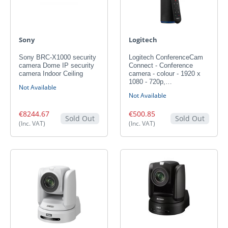
Sony
Logitech
Sony BRC-X1000 security
Logitech ConferenceCam
camera Dome IP security
Connect - Conference
camera Indoor Ceiling
camera - colour - 1920 x
1080 - 720p,…
Not Available
Not Available
€8244.67
€500.85
Sold Out
Sold Out
(Inc. VAT)
(Inc. VAT)