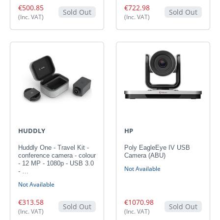
€500.85
€722.98
Sold Out
Sold Out
(Inc. VAT)
(Inc. VAT)
HUDDLY
HP
Huddly One - Travel Kit -
Poly EagleEye IV USB
conference camera - colour
Camera (ABU)
- 12 MP - 1080p - USB 3.0
Not Available
- …
Not Available
€313.58
€1070.98
Sold Out
Sold Out
(Inc. VAT)
(Inc. VAT)