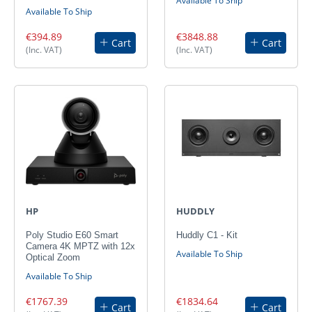
Available To Ship
Available To Ship
€394.89
€3848.88
Cart
Cart
(Inc. VAT)
(Inc. VAT)
HP
HUDDLY
Poly Studio E60 Smart
Huddly C1 - Kit
Camera 4K MPTZ with 12x
Available To Ship
Optical Zoom
Available To Ship
€1767.39
€1834.64
Cart
Cart