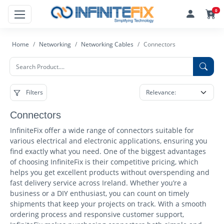
0
Home
Networking
Networking Cables
Connectors
Filters
Connectors
InfiniteFix offer a wide range of connectors suitable for
various electrical and electronic applications, ensuring you
find exactly what you need. One of the biggest advantages
of choosing InfiniteFix is their competitive pricing, which
helps you get excellent products without overspending and
fast delivery service across Ireland. Whether you’re a
business or a DIY enthusiast, you can count on timely
shipments that keep your projects on track. With a smooth
ordering process and responsive customer support,