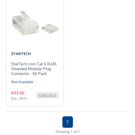
STARTECH
StarTech.com Cat 6 RJ45
Stranded Modular Plug
Connector - 50 Pack
Not Available
€43.66
Sold Out
(Inc. VAT)
1
Showing 1 of 1