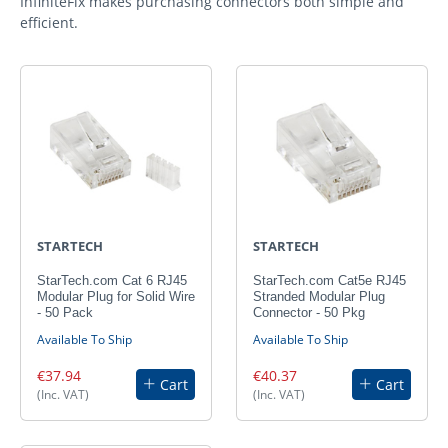
InfiniteFix makes purchasing connectors both simple and
efficient.
STARTECH
STARTECH
StarTech.com Cat 6 RJ45
StarTech.com Cat5e RJ45
Modular Plug for Solid Wire
Stranded Modular Plug
- 50 Pack
Connector - 50 Pkg
Available To Ship
Available To Ship
€37.94
€40.37
Cart
Cart
(Inc. VAT)
(Inc. VAT)