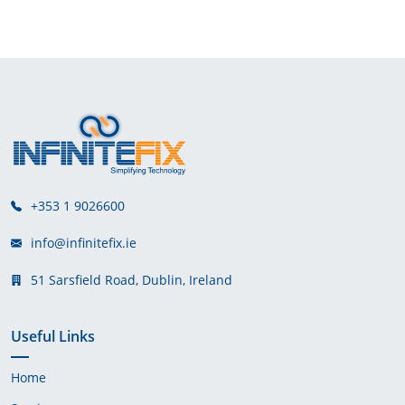
+353 1 9026600
info@infinitefix.ie
51 Sarsfield Road, Dublin, Ireland
Useful Links
Home