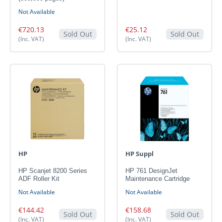
Not Available
€720.13
€25.12
Sold Out
Sold Out
(Inc. VAT)
(Inc. VAT)
HP
HP Suppl
HP Scanjet 8200 Series
HP 761 DesignJet
ADF Roller Kit
Maintenance Cartridge
Not Available
Not Available
€144.42
€158.68
Sold Out
Sold Out
(Inc. VAT)
(Inc. VAT)