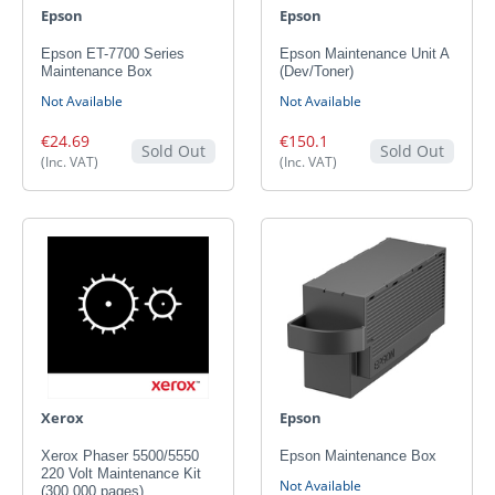
Epson
Epson
Epson ET-7700 Series
Epson Maintenance Unit A
Maintenance Box
(Dev/Toner)
Not Available
Not Available
€24.69
€150.1
Sold Out
Sold Out
(Inc. VAT)
(Inc. VAT)
Xerox
Epson
Xerox Phaser 5500/5550
Epson Maintenance Box
220 Volt Maintenance Kit
Not Available
(300,000 pages)