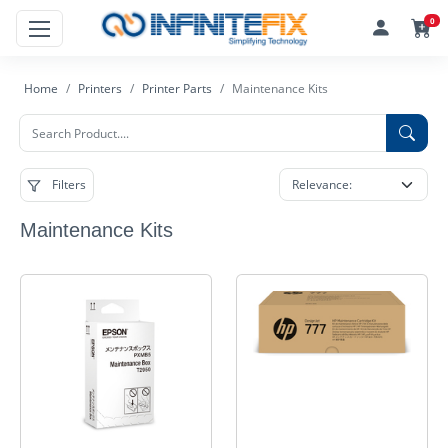
0
Home
Printers
Printer Parts
Maintenance Kits
Filters
Maintenance Kits