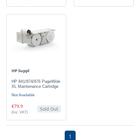
HP Suppl
HP 841/874/876 PageWide
XL Maintenance Cartridge
Not Available
€79.9
Sold Out
(Inc. VAT)
1