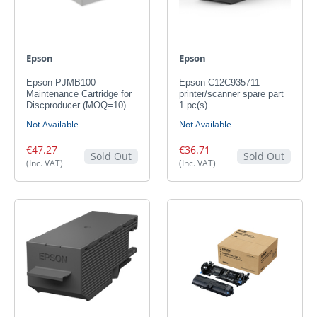
Epson
Epson
Epson PJMB100
Epson C12C935711
Maintenance Cartridge for
printer/scanner spare part
Discproducer (MOQ=10)
1 pc(s)
Not Available
Not Available
€47.27
€36.71
Sold Out
Sold Out
(Inc. VAT)
(Inc. VAT)