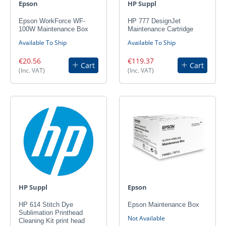
Epson
HP Suppl
Epson WorkForce WF-
HP 777 DesignJet
100W Maintenance Box
Maintenance Cartridge
Available To Ship
Available To Ship
€20.56
€119.37
Cart
Cart
(Inc. VAT)
(Inc. VAT)
HP Suppl
Epson
HP 614 Stitch Dye
Epson Maintenance Box
Sublimation Printhead
Not Available
Cleaning Kit print head