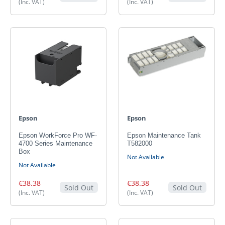
(Inc. VAT)
(Inc. VAT)
Epson
Epson
Epson WorkForce Pro WF-
Epson Maintenance Tank
4700 Series Maintenance
T582000
Box
Not Available
Not Available
€38.38
€38.38
Sold Out
Sold Out
(Inc. VAT)
(Inc. VAT)