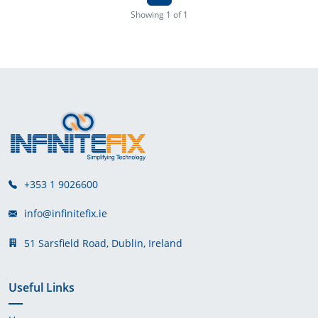
Showing 1 of 1
+353 1 9026600
info@infinitefix.ie
51 Sarsfield Road, Dublin, Ireland
Useful Links