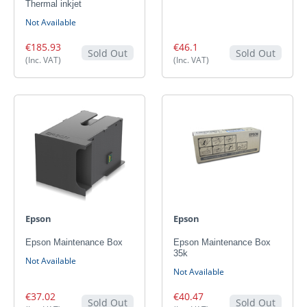
Thermal inkjet
Not Available
€185.93
€46.1
Sold Out
Sold Out
(Inc. VAT)
(Inc. VAT)
Epson
Epson
Epson Maintenance Box
Epson Maintenance Box
35k
Not Available
Not Available
€37.02
€40.47
Sold Out
Sold Out