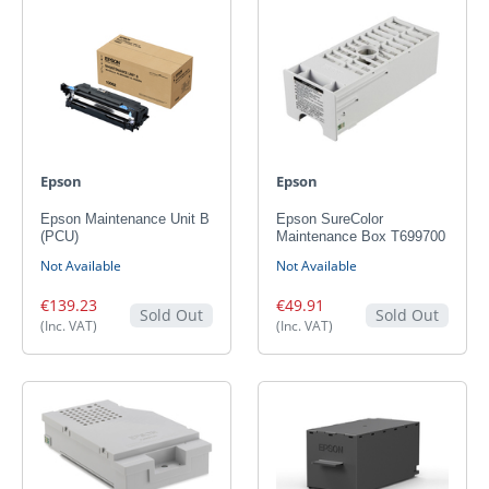
Epson
Epson
Epson Maintenance Unit B
Epson SureColor
(PCU)
Maintenance Box T699700
Not Available
Not Available
€139.23
€49.91
Sold Out
Sold Out
(Inc. VAT)
(Inc. VAT)