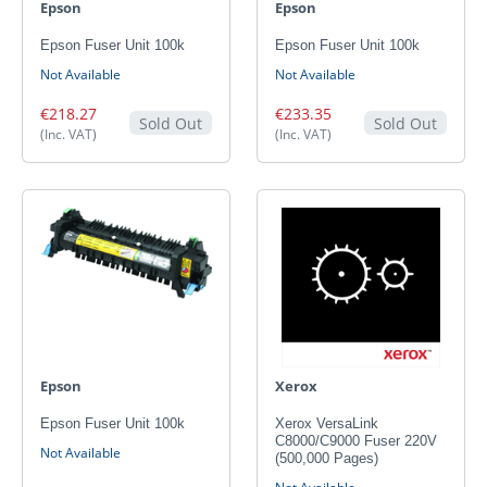
Epson
Epson
Epson Fuser Unit 100k
Epson Fuser Unit 100k
Not Available
Not Available
€218.27
€233.35
Sold Out
Sold Out
(Inc. VAT)
(Inc. VAT)
Epson
Xerox
Epson Fuser Unit 100k
Xerox VersaLink
C8000/C9000 Fuser 220V
Not Available
(500,000 Pages)