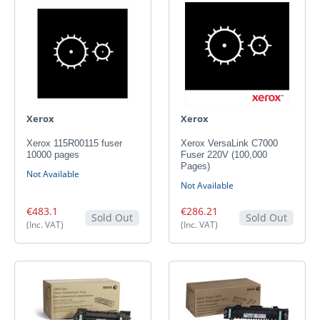
Xerox
Xerox
Xerox 115R00115 fuser
Xerox VersaLink C7000
10000 pages
Fuser 220V (100,000
Pages)
Not Available
Not Available
€483.1
€286.21
Sold Out
Sold Out
(Inc. VAT)
(Inc. VAT)