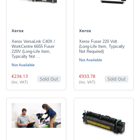
Xerox
Xerox
Xerox VersaLink C40X /
Xerox Fuser 220 Volt
WorkCentre 6655 Fuser
(Long-Life Item, Typically
220V (Long-Life Item,
Not Required)
Typically Not …
Not Available
Not Available
€234.13
€933.78
Sold Out
Sold Out
(Inc. VAT)
(Inc. VAT)