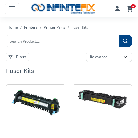
0
Home
Printers
Printer Parts
Fuser Kits
Filters
Fuser Kits