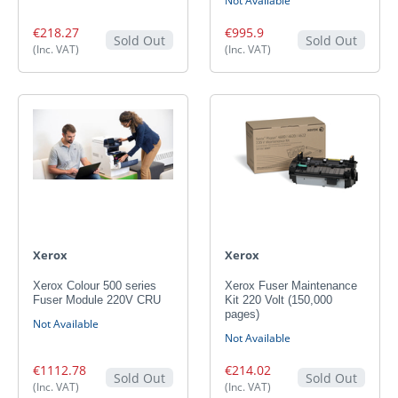
Not Available
€218.27
€995.9
Sold Out
Sold Out
(Inc. VAT)
(Inc. VAT)
Xerox
Xerox
Xerox Colour 500 series
Xerox Fuser Maintenance
Fuser Module 220V CRU
Kit 220 Volt (150,000
pages)
Not Available
Not Available
€1112.78
€214.02
Sold Out
Sold Out
(Inc. VAT)
(Inc. VAT)