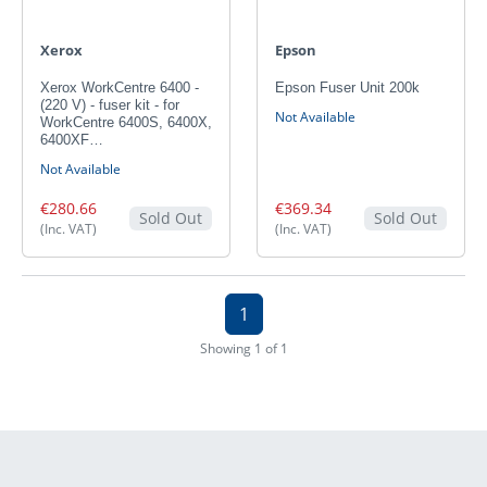
Xerox
Epson
Xerox WorkCentre 6400 -
Epson Fuser Unit 200k
(220 V) - fuser kit - for
Not Available
WorkCentre 6400S, 6400X,
6400XF…
Not Available
€280.66
€369.34
Sold Out
Sold Out
(Inc. VAT)
(Inc. VAT)
1
Showing 1 of 1