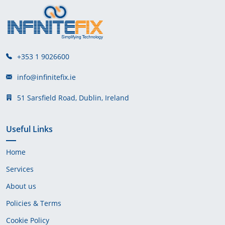
+353 1 9026600
info@infinitefix.ie
51 Sarsfield Road, Dublin, Ireland
Useful Links
Home
Services
About us
Policies & Terms
Cookie Policy