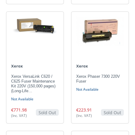
Xerox
Xerox
Xerox VersaLink C620 /
Xerox Phaser 7300 220V
C625 Fuser Maintenance
Fuser
Kit 220V (150,000 pages)
Not Available
(Long-Life…
Not Available
€771.98
€223.91
Sold Out
Sold Out
(Inc. VAT)
(Inc. VAT)