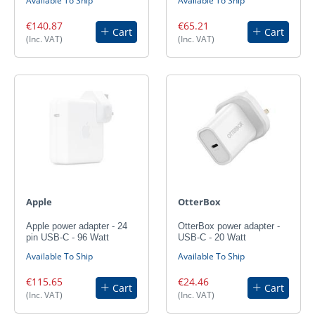
Available To Ship
Available To Ship
€140.87
€65.21
Cart
Cart
(Inc. VAT)
(Inc. VAT)
Apple
OtterBox
Apple power adapter - 24
OtterBox power adapter -
pin USB-C - 96 Watt
USB-C - 20 Watt
Available To Ship
Available To Ship
€115.65
€24.46
Cart
Cart
(Inc. VAT)
(Inc. VAT)