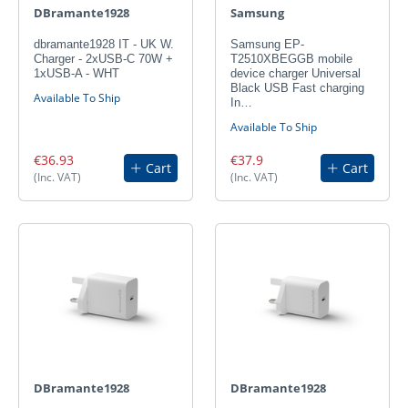
DBramante1928
Samsung
dbramante1928 IT - UK W.
Samsung EP-
Charger - 2xUSB-C 70W +
T2510XBEGGB mobile
1xUSB-A - WHT
device charger Universal
Black USB Fast charging
Available To Ship
In…
Available To Ship
€36.93
€37.9
Cart
Cart
(Inc. VAT)
(Inc. VAT)
DBramante1928
DBramante1928