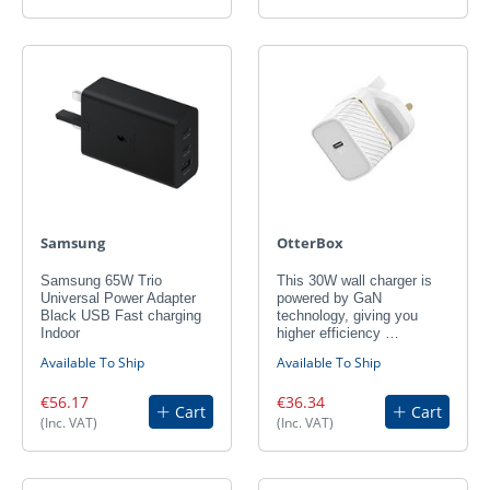
Samsung
OtterBox
Samsung 65W Trio
This 30W wall charger is
Universal Power Adapter
powered by GaN
Black USB Fast charging
technology, giving you
Indoor
higher efficiency …
Available To Ship
Available To Ship
€56.17
€36.34
Cart
Cart
(Inc. VAT)
(Inc. VAT)