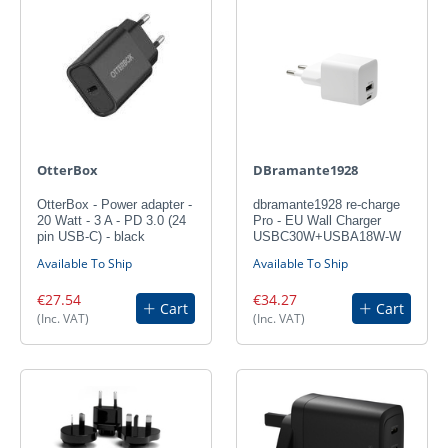
OtterBox
DBramante1928
OtterBox - Power adapter -
dbramante1928 re-charge
20 Watt - 3 A - PD 3.0 (24
Pro - EU Wall Charger
pin USB-C) - black
USBC30W+USBA18W-W
Available To Ship
Available To Ship
€27.54
€34.27
Cart
Cart
(Inc. VAT)
(Inc. VAT)