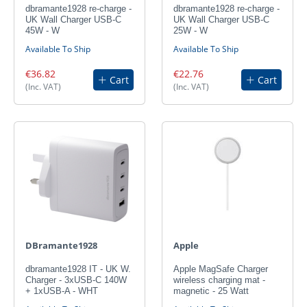
dbramante1928 re-charge -
dbramante1928 re-charge -
UK Wall Charger USB-C
UK Wall Charger USB-C
45W - W
25W - W
Available To Ship
Available To Ship
€36.82
€22.76
Cart
Cart
(Inc. VAT)
(Inc. VAT)
DBramante1928
Apple
dbramante1928 IT - UK W.
Apple MagSafe Charger
Charger - 3xUSB-C 140W
wireless charging mat -
+ 1xUSB-A - WHT
magnetic - 25 Watt