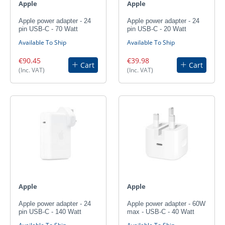
Apple
Apple
Apple power adapter - 24
Apple power adapter - 24
pin USB-C - 70 Watt
pin USB-C - 20 Watt
Available To Ship
Available To Ship
€90.45
€39.98
Cart
Cart
(Inc. VAT)
(Inc. VAT)
Apple
Apple
Apple power adapter - 24
Apple power adapter - 60W
pin USB-C - 140 Watt
max - USB-C - 40 Watt