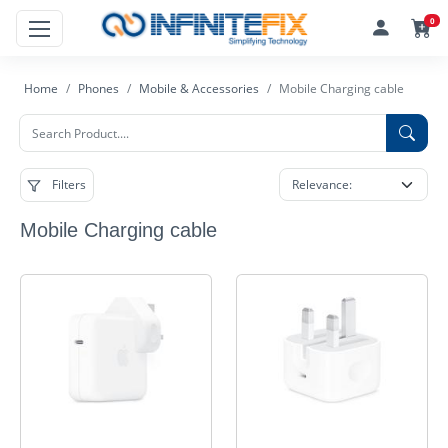
0
Home
Phones
Mobile & Accessories
Mobile Charging cable
Filters
Mobile Charging cable