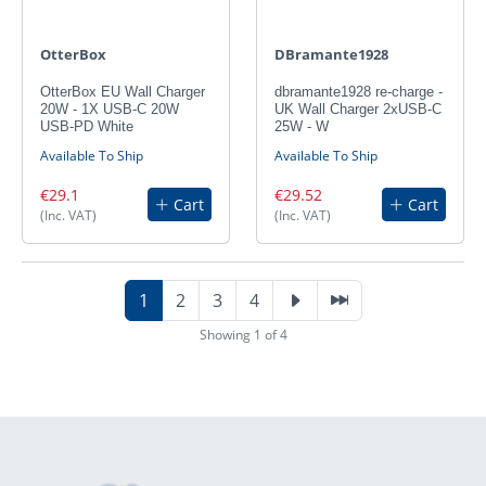
OtterBox
DBramante1928
OtterBox EU Wall Charger
dbramante1928 re-charge -
20W - 1X USB-C 20W
UK Wall Charger 2xUSB-C
USB-PD White
25W - W
Available To Ship
Available To Ship
€29.1
€29.52
Cart
Cart
(Inc. VAT)
(Inc. VAT)
1
2
3
4
Showing 1 of 4