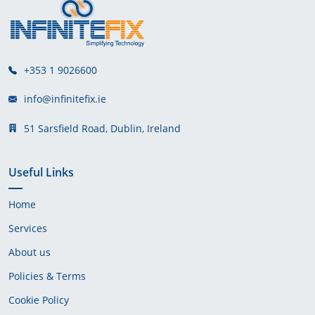
+353 1 9026600
info@infinitefix.ie
51 Sarsfield Road, Dublin, Ireland
Useful Links
Home
Services
About us
Policies & Terms
Cookie Policy