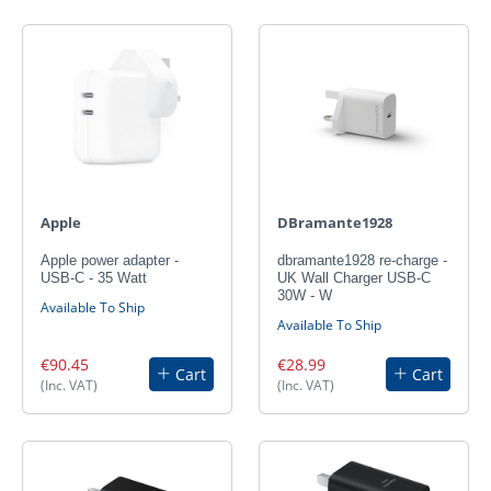
Apple
DBramante1928
Apple power adapter -
dbramante1928 re-charge -
USB-C - 35 Watt
UK Wall Charger USB-C
30W - W
Available To Ship
Available To Ship
€90.45
€28.99
Cart
Cart
(Inc. VAT)
(Inc. VAT)