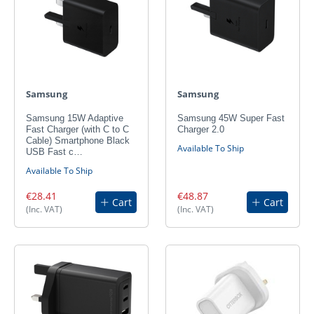
Samsung
Samsung
Samsung 15W Adaptive
Samsung 45W Super Fast
Fast Charger (with C to C
Charger 2.0
Cable) Smartphone Black
Available To Ship
USB Fast c…
Available To Ship
€28.41
€48.87
Cart
Cart
(Inc. VAT)
(Inc. VAT)