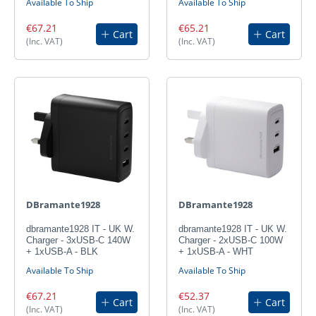
Available To Ship
Available To Ship
€67.21
€65.21
Cart
Cart
(Inc. VAT)
(Inc. VAT)
DBramante1928
DBramante1928
dbramante1928 IT - UK W.
dbramante1928 IT - UK W.
Charger - 3xUSB-C 140W
Charger - 2xUSB-C 100W
+ 1xUSB-A - BLK
+ 1xUSB-A - WHT
Available To Ship
Available To Ship
€67.21
€52.37
Cart
Cart
(Inc. VAT)
(Inc. VAT)