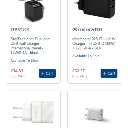
STARTECH
DBramante1928
StarTech.com Dual-port
dbramante1928 IT - UK W.
USB wall charger -
Charger - 2xUSB-C 100W
international travel -
+ 1xUSB-A - BLK
17W/3.4A - black
Available To Ship
Available To Ship
€34.53
€52.37
Cart
Cart
(Inc. VAT)
(Inc. VAT)