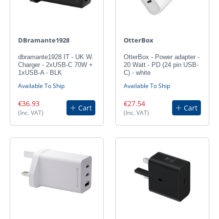
DBramante1928
OtterBox
dbramante1928 IT - UK W.
OtterBox - Power adapter -
Charger - 2xUSB-C 70W +
20 Watt - PD (24 pin USB-
1xUSB-A - BLK
C) - white
Available To Ship
Available To Ship
€36.93
€27.54
Cart
Cart
(Inc. VAT)
(Inc. VAT)