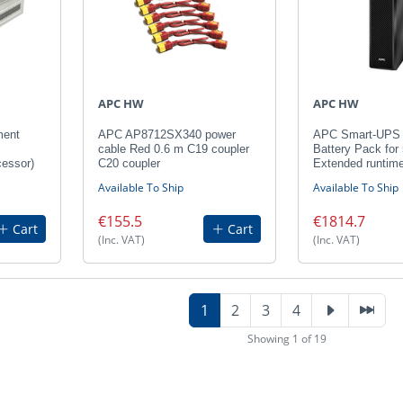
APC HW
APC HW
ment
APC AP8712SX340 power
APC Smart-UPS 
cable Red 0.6 m C19 coupler
Battery Pack for
cessor)
C20 coupler
Extended runtim
Available To Ship
Available To Ship
€155.5
€1814.7
Cart
Cart
(Inc. VAT)
(Inc. VAT)
1
2
3
4
Showing 1 of 19