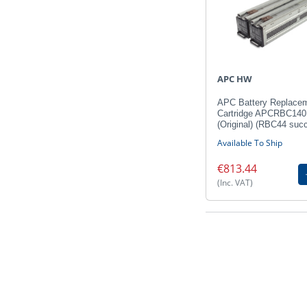
APC HW
APC Battery Replace
Cartridge APCRBC140
(Original) (RBC44 suc
Available To Ship
€813.44
(Inc. VAT)