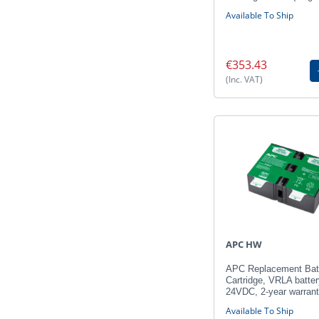
Available To Ship
€353.43
(Inc. VAT)
APC HW
APC Replacement Bat
Cartridge, VRLA batter
24VDC, 2-year warran
Available To Ship