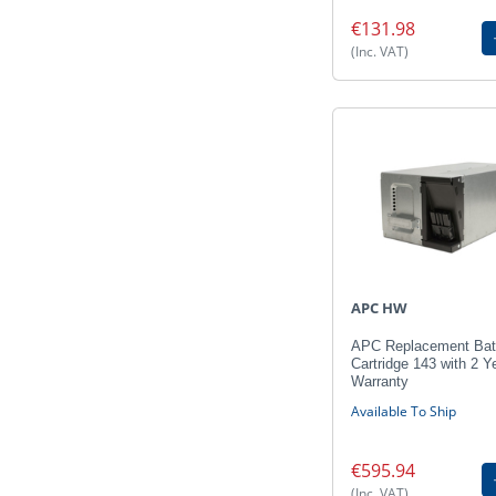
€131.98
(Inc. VAT)
APC HW
APC Replacement Bat
Cartridge 143 with 2 Y
Warranty
Available To Ship
€595.94
(Inc. VAT)