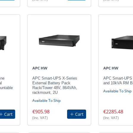
APC HW
APC HW
ine
APC Smart-UPS X-Series
APC Smart-UPS
l
External Battery Pack
and 10kVA RM Ba
untable
Rack/Tower 48V, 864VAh,
Available To Ship
rackmount, 2U
Available To Ship
€905.98
€2285.48
Cart
Cart
(Inc. VAT)
(Inc. VAT)