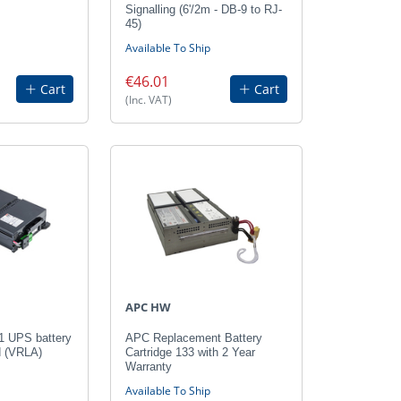
Signalling (6'/2m - DB-9 to RJ-
45)
Available To Ship
€46.01
Cart
Cart
(Inc. VAT)
APC HW
 UPS battery
APC Replacement Battery
d (VRLA)
Cartridge 133 with 2 Year
Warranty
Available To Ship