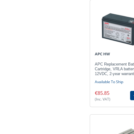
APC HW
APC Replacement Bat
Cartridge, VRLA batter
12VDC, 2-year warran
Available To Ship
€85.85
(Inc. VAT)