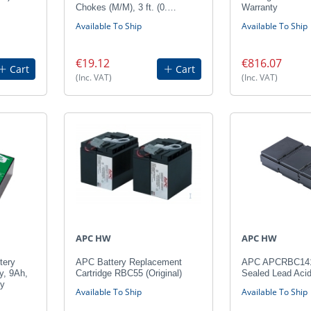
Chokes (M/M), 3 ft. (0.…
Warranty
Available To Ship
Available To Ship
€19.12
€816.07
Cart
Cart
(Inc. VAT)
(Inc. VAT)
APC HW
APC HW
tery
APC Battery Replacement
APC APCRBC141
y, 9Ah,
Cartridge RBC55 (Original)
Sealed Lead Aci
ty
Available To Ship
Available To Ship