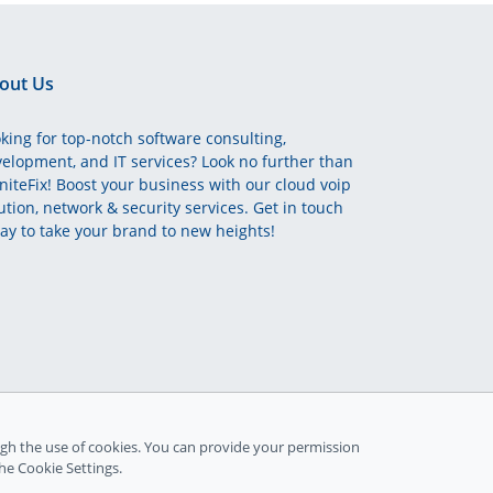
out Us
king for top-notch software consulting,
elopment, and IT services? Look no further than
initeFix! Boost your business with our cloud voip
ution, network & security services. Get in touch
ay to take your brand to new heights!
gh the use of cookies. You can provide your permission
the Cookie Settings.