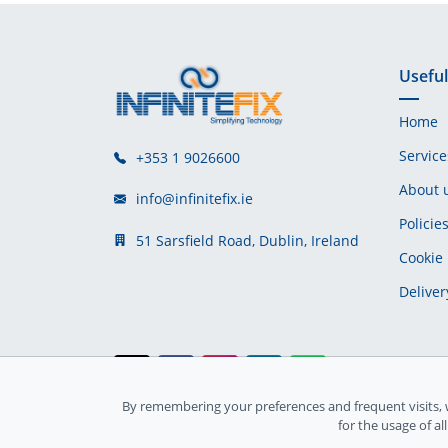
Useful
Home
Service
+353 1 9026600
About 
info@infinitefix.ie
Policie
51 Sarsfield Road, Dublin, Ireland
Cookie 
Deliver
By remembering your preferences and frequent visits, 
Ireland Registration number: 735842
for the usage of al