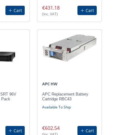
€431.18
Cart
Cart
(Inc. VAT)
APC HW
 SRT 96V
APC Replacement Battery
y Pack
Cartridge RBC43
Available To Ship
€602.54
Cart
Cart
(Inc. VAT)