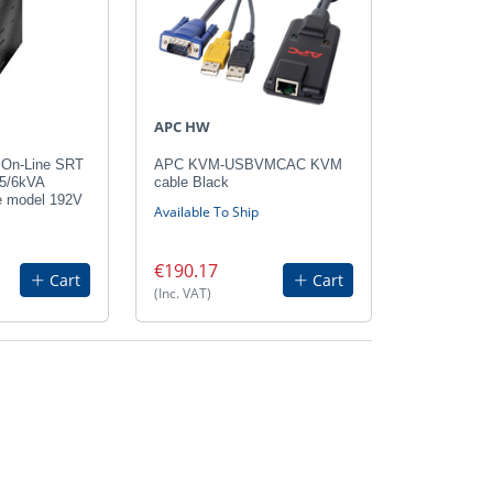
APC HW
On-Line SRT
APC KVM-USBVMCAC KVM
 5/6kVA
cable Black
e model 192V
Available To Ship
€190.17
Cart
Cart
(Inc. VAT)