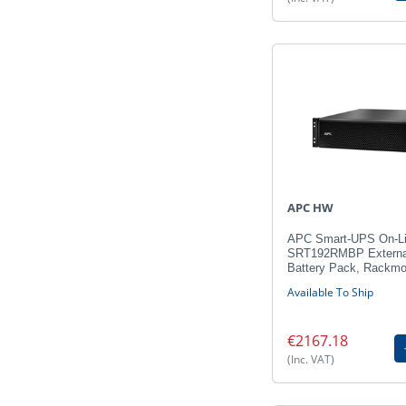
APC HW
APC Smart-UPS On-L
SRT192RMBP Externa
Battery Pack, Rackmo
Available To Ship
€2167.18
(Inc. VAT)