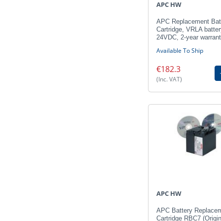
APC HW
APC Replacement Bat
Cartridge, VRLA batter
24VDC, 2-year warran
Available To Ship
€182.3
(Inc. VAT)
APC HW
APC Battery Replace
Cartridge RBC7 (Origin