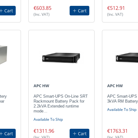
€603.85
€512.91
Cart
Cart
(Inc. VAT)
(Inc. VAT)
APC HW
APC HW
tery
APC Smart-UPS On-Line SRT
APC Smart-UPS
ear
Rackmount Battery Pack for
3kVA RM Batter
2.2kVA Extended runtime
Available To Ship
mode…
Available To Ship
€1311.96
€1763.31
Cart
Cart
(Inc. VAT)
(Inc. VAT)