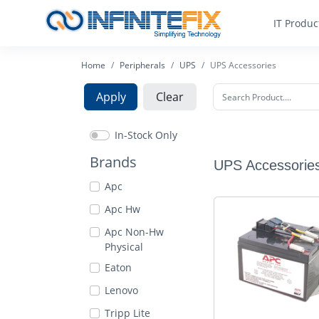
IT Produc
Home
Peripherals
UPS
UPS Accessories
Apply
Clear
In-Stock Only
Brands
UPS Accessorie
Apc
Apc Hw
Apc Non-Hw
Physical
Eaton
Lenovo
Tripp Lite