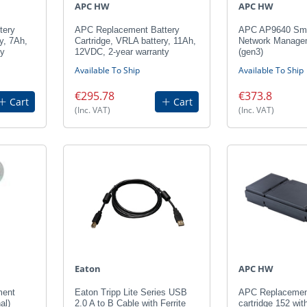
APC HW
APC HW
tery
APC Replacement Battery
APC AP9640 Sm
y, 7Ah,
Cartridge, VRLA battery, 11Ah,
Network Manage
ty
12VDC, 2-year warranty
(gen3)
Available To Ship
Available To Ship
€295.78
€373.8
Cart
Cart
(Inc. VAT)
(Inc. VAT)
Eaton
APC HW
ment
Eaton Tripp Lite Series USB
APC Replacement
al)
2.0 A to B Cable with Ferrite
cartridge 152 wit