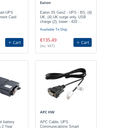
Eaton
art-UPS
Eaton 3S Gen2 - UPS - BS, (4)
ment Card
UK, (4) UK surge only, USB
charge (2), tower - 420 …
Available To Ship
€135.49
Cart
Cart
(Inc. VAT)
APC HW
 battery
APC Cable, UPS
h 2 Year
Communications Smart