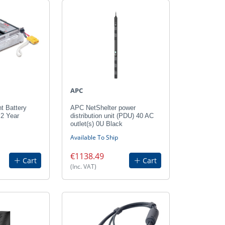
APC
 Battery
APC NetShelter power
 2 Year
distribution unit (PDU) 40 AC
outlet(s) 0U Black
Available To Ship
€1138.49
Cart
Cart
(Inc. VAT)