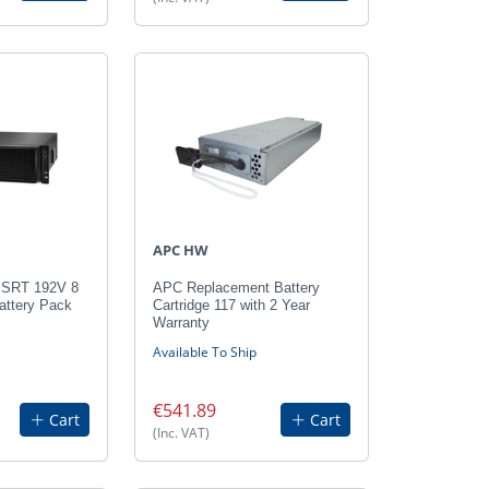
APC HW
 SRT 192V 8
APC Replacement Battery
ttery Pack
Cartridge 117 with 2 Year
Warranty
Available To Ship
€541.89
Cart
Cart
(Inc. VAT)