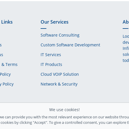
 Links
Our Services
Ab
Software Consulting
Loo
dev
s
Custom Software Development
Inf
sol
us
IT Services
tod
s & Terms
IT Products
Policy
Cloud VOIP Solution
y Policy
Network & Security
We use cookies!
we can provide you with the most relevant experience on our website throu
l cookies by clicking "Accept". To give a controlled consent, you can explore 