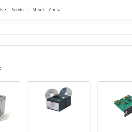
ts
Services
About
Contact
s