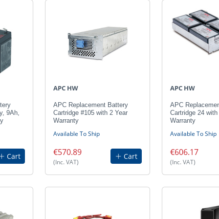
APC HW
APC HW
tery
APC Replacement Battery
APC Replacement
y, 9Ah,
Cartridge #105 with 2 Year
Cartridge 24 with
ty
Warranty
Warranty
Available To Ship
Available To Ship
€570.89
€606.17
Cart
Cart
(Inc. VAT)
(Inc. VAT)