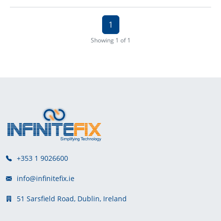
1
Showing 1 of 1
+353 1 9026600
info@infinitefix.ie
51 Sarsfield Road, Dublin, Ireland