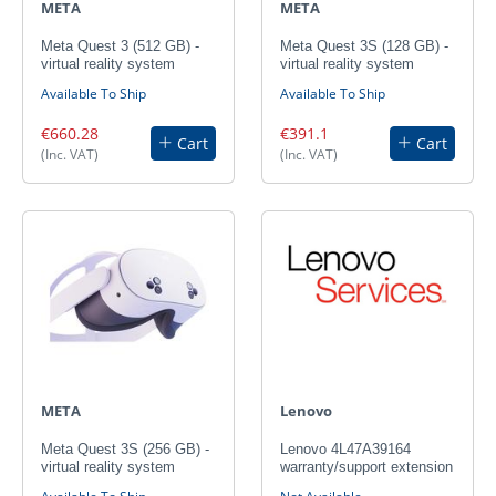
META
META
Meta Quest 3 (512 GB) -
Meta Quest 3S (128 GB) -
virtual reality system
virtual reality system
Available To Ship
Available To Ship
€660.28
€391.1
Cart
Cart
(Inc. VAT)
(Inc. VAT)
META
Lenovo
Meta Quest 3S (256 GB) -
Lenovo 4L47A39164
virtual reality system
warranty/support extension