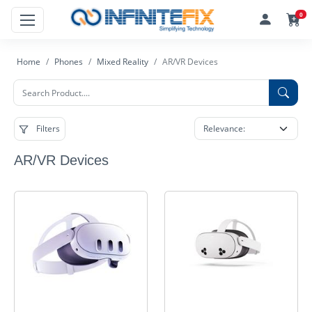
0
Home
Phones
Mixed Reality
AR/VR Devices
Filters
AR/VR Devices