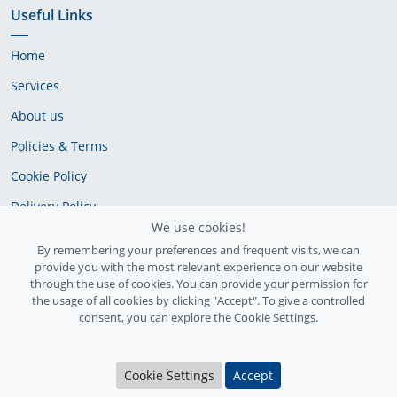
Useful Links
Home
Services
About us
Policies & Terms
Cookie Policy
Delivery Policy
We use cookies!
By remembering your preferences and frequent visits, we can
provide you with the most relevant experience on our website
through the use of cookies. You can provide your permission for
the usage of all cookies by clicking "Accept". To give a controlled
consent, you can explore the Cookie Settings.
Ireland Registration number: 735842
Cookie Settings
Accept
© Copyright 2026
InfiniteFix
. All Rights Reserved