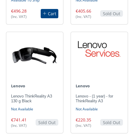
Available To Ship
Not Available
€496.28
€405.66
Cart
Sold Out
(Inc. VAT)
(Inc. VAT)
Lenovo
Lenovo
Lenovo ThinkReality A3
Lenovo - (1 year) - for
130 g Black
ThinkReality A3
Not Available
Not Available
€741.41
€220.35
Sold Out
Sold Out
(Inc. VAT)
(Inc. VAT)