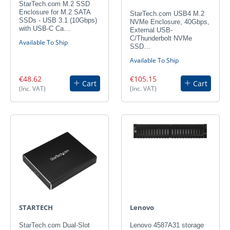
StarTech.com M.2 SSD
Enclosure for M.2 SATA
StarTech.com USB4 M.2
SSDs - USB 3.1 (10Gbps)
NVMe Enclosure, 40Gbps,
with USB-C Ca…
External USB-
C/Thunderbolt NVMe
Available To Ship
SSD…
Available To Ship
€48.62
€105.15
Cart
Cart
(Inc. VAT)
(Inc. VAT)
STARTECH
Lenovo
StarTech.com Dual-Slot
Lenovo 4587A31 storage