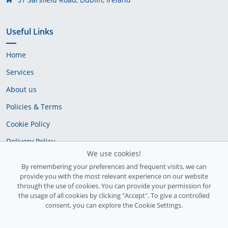
Useful Links
Home
Services
About us
Policies & Terms
Cookie Policy
Delivery Policy
We use cookies!
By remembering your preferences and frequent visits, we can
provide you with the most relevant experience on our website
through the use of cookies. You can provide your permission for
the usage of all cookies by clicking "Accept". To give a controlled
consent, you can explore the Cookie Settings.
Ireland Registration number: 735842