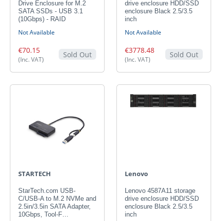
Drive Enclosure for M.2
drive enclosure HDD/SSD
SATA SSDs - USB 3.1
enclosure Black 2.5/3.5
(10Gbps) - RAID
inch
Not Available
Not Available
€70.15
€3778.48
Sold Out
Sold Out
(Inc. VAT)
(Inc. VAT)
STARTECH
Lenovo
StarTech.com USB-
Lenovo 4587A11 storage
C/USB-A to M.2 NVMe and
drive enclosure HDD/SSD
2.5in/3.5in SATA Adapter,
enclosure Black 2.5/3.5
10Gbps, Tool-F…
inch