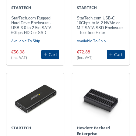
STARTECH
STARTECH
StarTech.com Rugged
StarTech.com USB-C
Hard Drive Enclosure -
10Gbps to M.2 NVMe or
USB 3.0 to 2.5in SATA
M.2 SATA SSD Enclosure
6Gbps HDD or SSD…
- Tool-free Exter…
Available To Ship
Available To Ship
€56.98
€72.88
Cart
Cart
(Inc. VAT)
(Inc. VAT)
STARTECH
Hewlett Packard
Enterprise