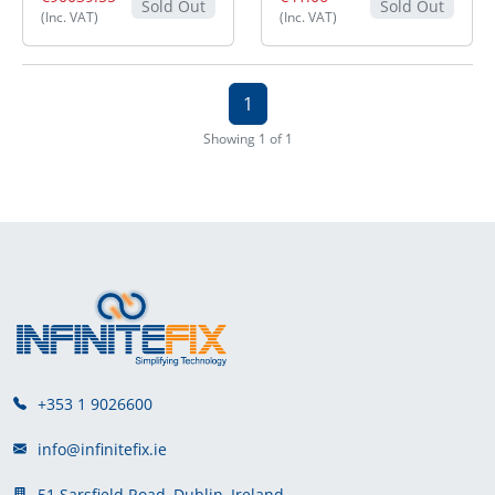
Sold Out
Sold Out
(Inc. VAT)
(Inc. VAT)
1
Showing 1 of 1
+353 1 9026600
info@infinitefix.ie
51 Sarsfield Road, Dublin, Ireland