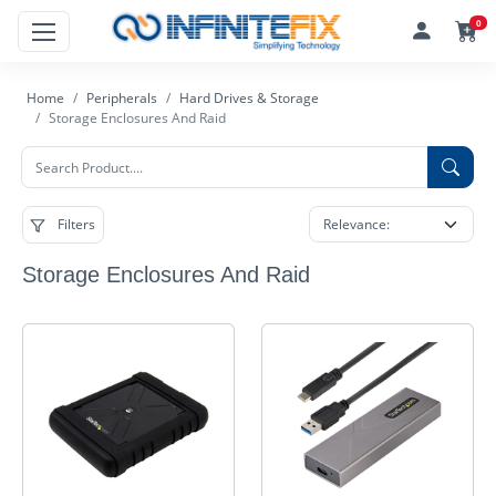
0
Home
Peripherals
Hard Drives & Storage
Storage Enclosures And Raid
Filters
Storage Enclosures And Raid