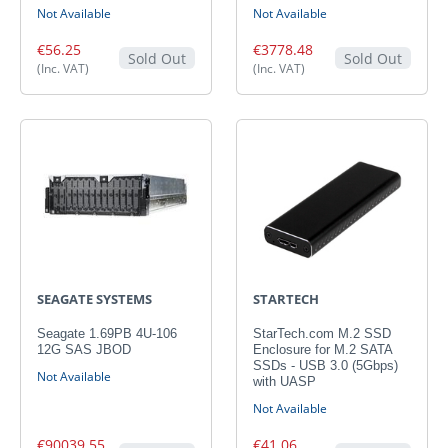
Not Available
Not Available
€56.25
€3778.48
Sold Out
Sold Out
(Inc. VAT)
(Inc. VAT)
SEAGATE SYSTEMS
STARTECH
Seagate 1.69PB 4U-106
StarTech.com M.2 SSD
12G SAS JBOD
Enclosure for M.2 SATA
SSDs - USB 3.0 (5Gbps)
Not Available
with UASP
Not Available
€90039.55
€41.06