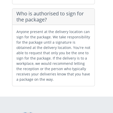
Who is authorised to sign for
the package?
Anyone present at the delivery location can
sign for the package. We take responsibility
for the package until a signature is
obtained at the delivery location. You're not
able to request that only you be the one to
sign for the package. If the delivery is to a
workplace, we would recommend letting
the reception or the person who typically
receives your deliveries know that you have
a package on the way.