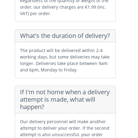
Regardless of the quantity or weight of the
order, our delivery charges are €1.99 (Inc.
VAT) per order.
What's the duration of delivery?
The product will be delivered within 2-4
working days, but some deliveries may take
longer. Deliveries take place between 9am
and 6pm, Monday to Friday.
If I'm not home when a delivery
attempt is made, what will
happen?
Our delivery personnel will make another
attempt to deliver your order. If the second
attempt is also unsuccessful, your order