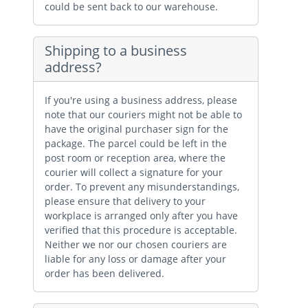
could be sent back to our warehouse.
Shipping to a business
address?
If you're using a business address, please
note that our couriers might not be able to
have the original purchaser sign for the
package. The parcel could be left in the
post room or reception area, where the
courier will collect a signature for your
order. To prevent any misunderstandings,
please ensure that delivery to your
workplace is arranged only after you have
verified that this procedure is acceptable.
Neither we nor our chosen couriers are
liable for any loss or damage after your
order has been delivered.