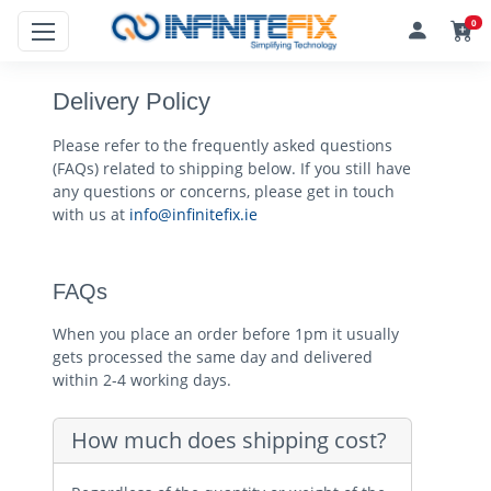
0
Delivery Policy
Please refer to the frequently asked questions
(FAQs) related to shipping below. If you still have
any questions or concerns, please get in touch
with us at
info@infinitefix.ie
FAQs
When you place an order before 1pm it usually
gets processed the same day and delivered
within 2-4 working days.
How much does shipping cost?