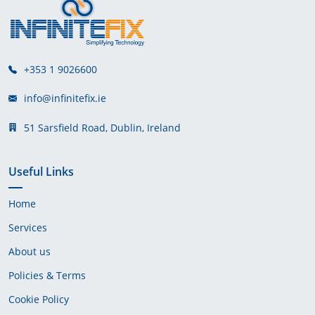
+353 1 9026600
info@infinitefix.ie
51 Sarsfield Road, Dublin, Ireland
Useful Links
Home
Services
About us
Policies & Terms
Cookie Policy