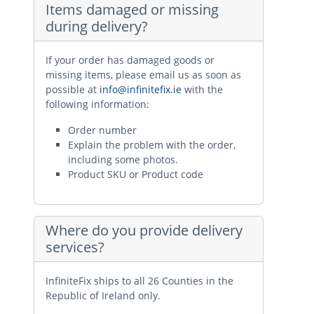
Items damaged or missing
during delivery?
If your order has damaged goods or
missing items, please email us as soon as
possible at
info@infinitefix.ie
with the
following information:
Order number
Explain the problem with the order,
including some photos.
Product SKU or Product code
Where do you provide delivery
services?
InfiniteFix ships to all 26 Counties in the
Republic of Ireland only.