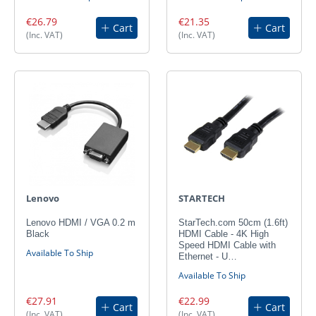
€26.79
€21.35
Cart
Cart
(Inc. VAT)
(Inc. VAT)
Lenovo
STARTECH
Lenovo HDMI / VGA 0.2 m
StarTech.com 50cm (1.6ft)
Black
HDMI Cable - 4K High
Speed HDMI Cable with
Available To Ship
Ethernet - U…
Available To Ship
€27.91
€22.99
Cart
Cart
(Inc. VAT)
(Inc. VAT)