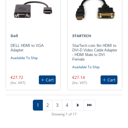
Dell
STARTECH
DELL HDMI to VGA
StarTech.com 8in HDMI to
Adapter
DVI-D Video Cable Adapter
- HDMI Male to DVI
Available To Ship
Female
Available To Ship
€27.72
€27.14
Cart
Cart
(Inc. VAT)
(Inc. VAT)
1
2
3
4
Showing 1 of 17