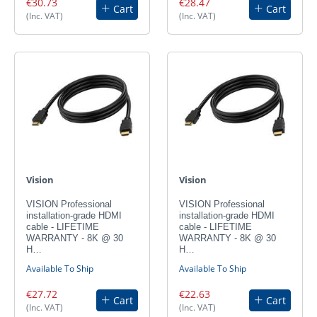
€30.73
€28.47
Cart
Cart
(Inc. VAT)
(Inc. VAT)
Vision
Vision
VISION Professional
VISION Professional
installation-grade HDMI
installation-grade HDMI
cable - LIFETIME
cable - LIFETIME
WARRANTY - 8K @ 30
WARRANTY - 8K @ 30
H…
H…
Available To Ship
Available To Ship
€27.72
€22.63
Cart
Cart
(Inc. VAT)
(Inc. VAT)