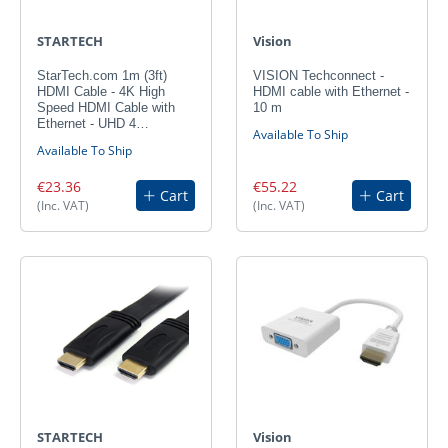
STARTECH
Vision
StarTech.com 1m (3ft)
VISION Techconnect -
HDMI Cable - 4K High
HDMI cable with Ethernet -
Speed HDMI Cable with
10 m
Ethernet - UHD 4…
Available To Ship
Available To Ship
€23.36
€55.22
Cart
Cart
(Inc. VAT)
(Inc. VAT)
STARTECH
Vision