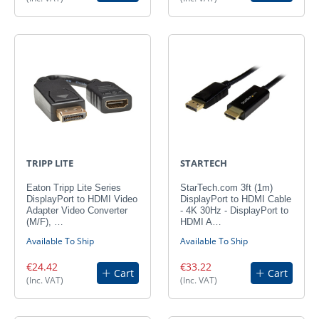
TRIPP LITE
STARTECH
Eaton Tripp Lite Series
StarTech.com 3ft (1m)
DisplayPort to HDMI Video
DisplayPort to HDMI Cable
Adapter Video Converter
- 4K 30Hz - DisplayPort to
(M/F), …
HDMI A…
Available To Ship
Available To Ship
€24.42
€33.22
Cart
Cart
(Inc. VAT)
(Inc. VAT)