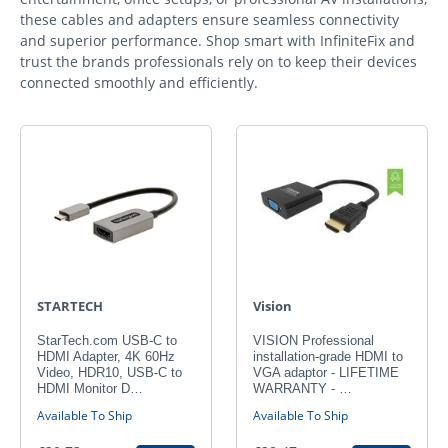
these cables and adapters ensure seamless connectivity
and superior performance. Shop smart with InfiniteFix and
trust the brands professionals rely on to keep their devices
connected smoothly and efficiently.
STARTECH
Vision
StarTech.com USB-C to
VISION Professional
HDMI Adapter, 4K 60Hz
installation-grade HDMI to
Video, HDR10, USB-C to
VGA adaptor - LIFETIME
HDMI Monitor D…
WARRANTY - …
Available To Ship
Available To Ship