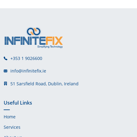
+353 1 9026600
info@infinitefix.ie
51 Sarsfield Road, Dublin, Ireland
Useful Links
Home
Services