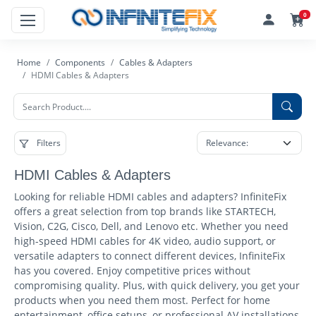
0
Home
Components
Cables & Adapters
HDMI Cables & Adapters
Filters
HDMI Cables & Adapters
Looking for reliable HDMI cables and adapters? InfiniteFix
offers a great selection from top brands like STARTECH,
Vision, C2G, Cisco, Dell, and Lenovo etc. Whether you need
high-speed HDMI cables for 4K video, audio support, or
versatile adapters to connect different devices, InfiniteFix
has you covered. Enjoy competitive prices without
compromising quality. Plus, with quick delivery, you get your
products when you need them most. Perfect for home
entertainment, office setups, or professional AV installations,