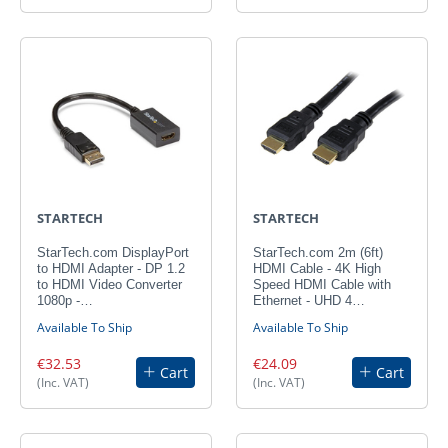
STARTECH
STARTECH
StarTech.com DisplayPort
StarTech.com 2m (6ft)
to HDMI Adapter - DP 1.2
HDMI Cable - 4K High
to HDMI Video Converter
Speed HDMI Cable with
1080p -…
Ethernet - UHD 4…
Available To Ship
Available To Ship
€32.53
€24.09
Cart
Cart
(Inc. VAT)
(Inc. VAT)