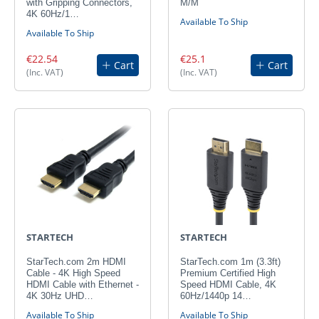
with Gripping Connectors,
M/M
4K 60Hz/1…
Available To Ship
Available To Ship
€22.54
€25.1
Cart
Cart
(Inc. VAT)
(Inc. VAT)
STARTECH
STARTECH
StarTech.com 2m HDMI
StarTech.com 1m (3.3ft)
Cable - 4K High Speed
Premium Certified High
HDMI Cable with Ethernet -
Speed HDMI Cable, 4K
4K 30Hz UHD…
60Hz/1440p 14…
Available To Ship
Available To Ship