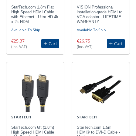
StarTech.com 1,8m Flat
VISION Professional
High Speed HDMI Cable
installation-grade HDMI to
with Ethernet - Ultra HD 4k
VGA adaptor - LIFETIME
x 2k HDM…
WARRANTY - …
Available To Ship
Available To Ship
€25.37
€26.75
Cart
Cart
(Inc. VAT)
(Inc. VAT)
STARTECH
STARTECH
StarTech.com 6ft (1.8m)
StarTech.com 1.5m
High Speed HDMI Cable
HDMI® to DVI-D Cable -