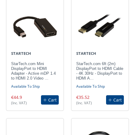
STARTECH
STARTECH
StarTech.com Mini
StarTech.com 6ft (2m)
DisplayPort to HDMI
DisplayPort to HDMI Cable
Adapter - Active mDP 1.4
- 4K 30Hz - DisplayPort to
to HDMI 2.0 Video …
HDMI A…
Available To Ship
Available To Ship
€44.9
€35.52
Cart
Cart
(Inc. VAT)
(Inc. VAT)