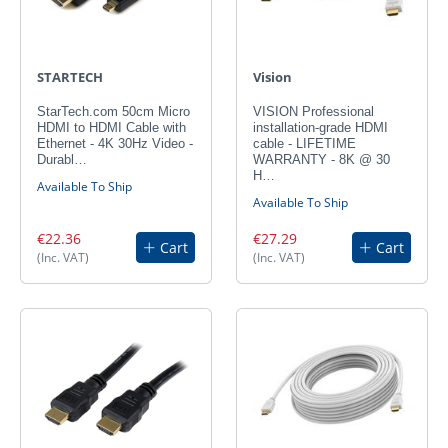
STARTECH
Vision
StarTech.com 50cm Micro
VISION Professional
HDMI to HDMI Cable with
installation-grade HDMI
Ethernet - 4K 30Hz Video -
cable - LIFETIME
Durabl…
WARRANTY - 8K @ 30
H…
Available To Ship
Available To Ship
€22.36
€27.29
Cart
Cart
(Inc. VAT)
(Inc. VAT)