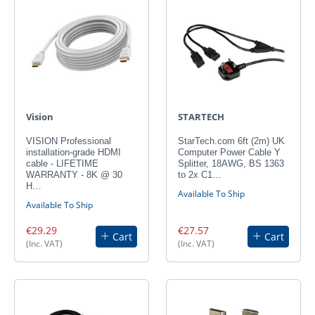
Vision
STARTECH
VISION Professional
StarTech.com 6ft (2m) UK
installation-grade HDMI
Computer Power Cable Y
cable - LIFETIME
Splitter, 18AWG, BS 1363
WARRANTY - 8K @ 30
to 2x C1…
H…
Available To Ship
Available To Ship
€29.29
€27.57
Cart
Cart
(Inc. VAT)
(Inc. VAT)