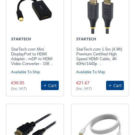
STARTECH
STARTECH
StarTech.com Mini
StarTech.com 1.5m (4.9ft)
DisplayPort to HDMI
Premium Certified High
Adapter - mDP to HDMI
Speed HDMI Cable, 4K
Video Converter - 108…
60Hz/1440p …
Available To Ship
Available To Ship
€30.05
€21.67
Cart
Cart
(Inc. VAT)
(Inc. VAT)