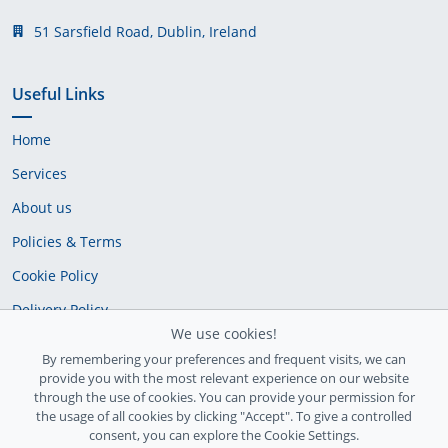
51 Sarsfield Road, Dublin, Ireland
Useful Links
Home
Services
About us
Policies & Terms
Cookie Policy
Delivery Policy
We use cookies!
By remembering your preferences and frequent visits, we can
provide you with the most relevant experience on our website
through the use of cookies. You can provide your permission for
the usage of all cookies by clicking "Accept". To give a controlled
consent, you can explore the Cookie Settings.