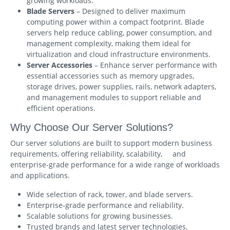
growing workloads.
Blade Servers
– Designed to deliver maximum
computing power within a compact footprint. Blade
servers help reduce cabling, power consumption, and
management complexity, making them ideal for
virtualization and cloud infrastructure environments.
Server Accessories
– Enhance server performance with
essential accessories such as memory upgrades,
storage drives, power supplies, rails, network adapters,
and management modules to support reliable and
efficient operations.
Why Choose Our Server Solutions?
Our server solutions are built to support modern business
requirements, offering reliability, scalability, and
enterprise-grade performance for a wide range of workloads
and applications.
Wide selection of rack, tower, and blade servers.
Enterprise-grade performance and reliability.
Scalable solutions for growing businesses.
Trusted brands and latest server technologies.