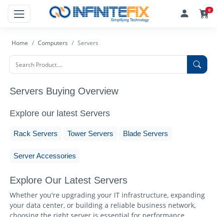
0
Home
Computers
Servers
Servers Buying Overview
Explore our latest Servers
Rack Servers
Tower Servers
Blade Servers
Server Accessories
Explore Our Latest Servers
Whether you're upgrading your IT infrastructure, expanding
your data center, or building a reliable business network,
choosing the right server is essential for performance,