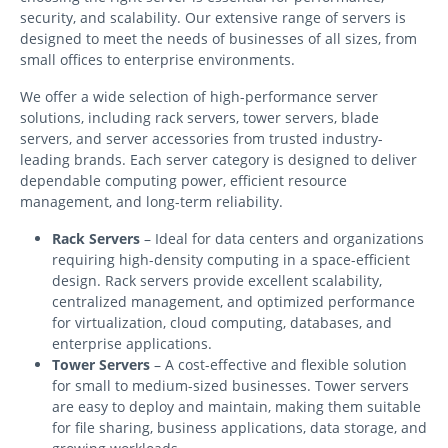
security, and scalability. Our extensive range of servers is
designed to meet the needs of businesses of all sizes, from
small offices to enterprise environments.
We offer a wide selection of high-performance server
solutions, including rack servers, tower servers, blade
servers, and server accessories from trusted industry-
leading brands. Each server category is designed to deliver
dependable computing power, efficient resource
management, and long-term reliability.
Rack Servers
– Ideal for data centers and organizations
requiring high-density computing in a space-efficient
design. Rack servers provide excellent scalability,
centralized management, and optimized performance
for virtualization, cloud computing, databases, and
enterprise applications.
Tower Servers
– A cost-effective and flexible solution
for small to medium-sized businesses. Tower servers
are easy to deploy and maintain, making them suitable
for file sharing, business applications, data storage, and