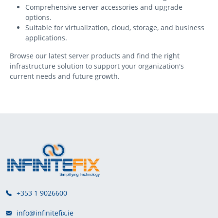
Comprehensive server accessories and upgrade
options.
Suitable for virtualization, cloud, storage, and business
applications.
Browse our latest server products and find the right
infrastructure solution to support your organization's
current needs and future growth.
+353 1 9026600
info@infinitefix.ie