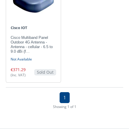
Cisco IOT
Cisco Multiband Panel
Outdoor 4G Antenna -
Antenna - cellular - 6.5 to
9.0 dBi (f…
Not Available
€371.29
Sold Out
(Inc. VAT)
1
Showing 1 of 1