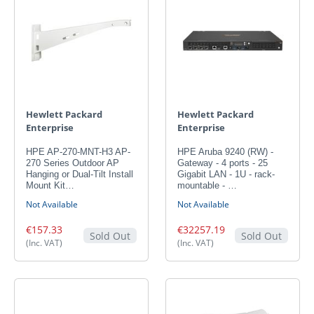
Hewlett Packard
Hewlett Packard
Enterprise
Enterprise
HPE AP-270-MNT-H3 AP-
HPE Aruba 9240 (RW) -
270 Series Outdoor AP
Gateway - 4 ports - 25
Hanging or Dual-Tilt Install
Gigabit LAN - 1U - rack-
Mount Kit…
mountable - …
Not Available
Not Available
€157.33
€32257.19
Sold Out
Sold Out
(Inc. VAT)
(Inc. VAT)