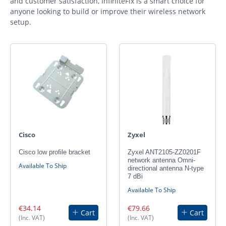
and customer satisfaction, InfiniteFix is a smart choice for
anyone looking to build or improve their wireless network
setup.
Cisco
Zyxel
Cisco low profile bracket
Zyxel ANT2105-ZZ0201F
network antenna Omni-
Available To Ship
directional antenna N-type
7 dBi
Available To Ship
€34.14
€79.66
Cart
Cart
(Inc. VAT)
(Inc. VAT)