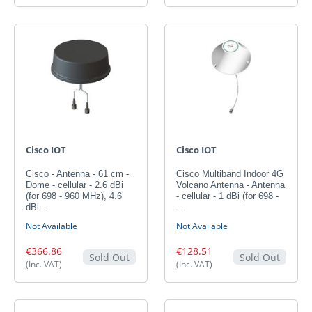
Cisco IOT
Cisco IOT
Cisco - Antenna - 61 cm -
Cisco Multiband Indoor 4G
Dome - cellular - 2.6 dBi
Volcano Antenna - Antenna
(for 698 - 960 MHz), 4.6
- cellular - 1 dBi (for 698 -
dBi …
…
Not Available
Not Available
€366.86
€128.51
Sold Out
Sold Out
(Inc. VAT)
(Inc. VAT)