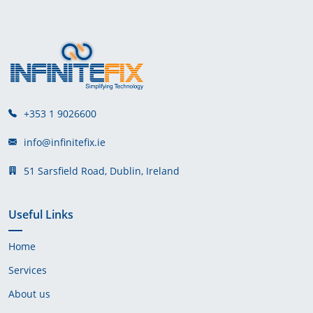
+353 1 9026600
info@infinitefix.ie
51 Sarsfield Road, Dublin, Ireland
Useful Links
Home
Services
About us