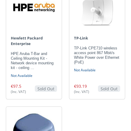
Hewlett Packard
TP-Link
Enterprise
TP-Link CPE710 wireless
access point 867 Mbit/s
HPE Aruba T-Bar and
White Power over Ethernet
Ceiling Mounting Kit -
(PoE)
Network device mounting
kit - ceiling …
Not Available
Not Available
€97.5
€93.19
Sold Out
Sold Out
(Inc. VAT)
(Inc. VAT)