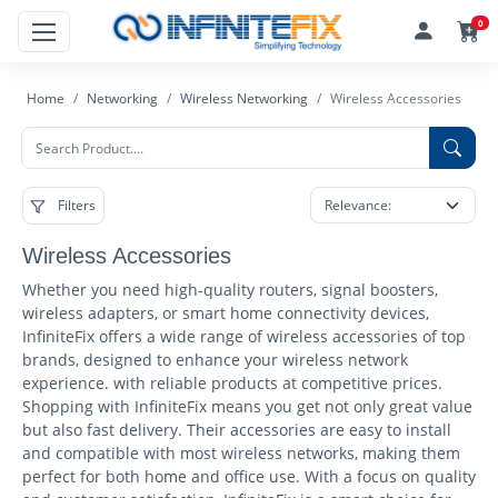
0
Home
Networking
Wireless Networking
Wireless Accessories
Filters
Wireless Accessories
Whether you need high-quality routers, signal boosters,
wireless adapters, or smart home connectivity devices,
InfiniteFix offers a wide range of wireless accessories of top
brands, designed to enhance your wireless network
experience. with reliable products at competitive prices.
Shopping with InfiniteFix means you get not only great value
but also fast delivery. Their accessories are easy to install
and compatible with most wireless networks, making them
perfect for both home and office use. With a focus on quality