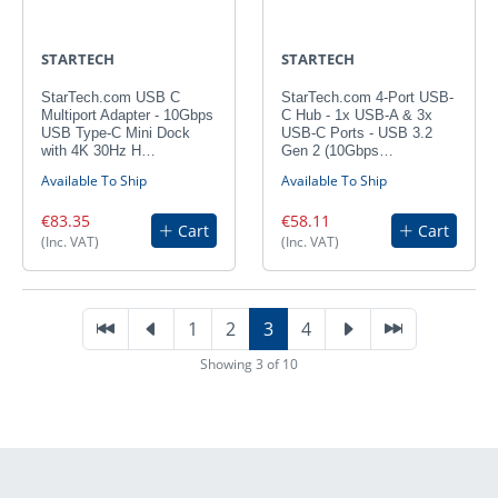
STARTECH
STARTECH
StarTech.com USB C
StarTech.com 4-Port USB-
Multiport Adapter - 10Gbps
C Hub - 1x USB-A & 3x
USB Type-C Mini Dock
USB-C Ports - USB 3.2
with 4K 30Hz H…
Gen 2 (10Gbps…
Available To Ship
Available To Ship
€83.35
€58.11
Cart
Cart
(Inc. VAT)
(Inc. VAT)
1
2
3
4
Showing 3 of 10