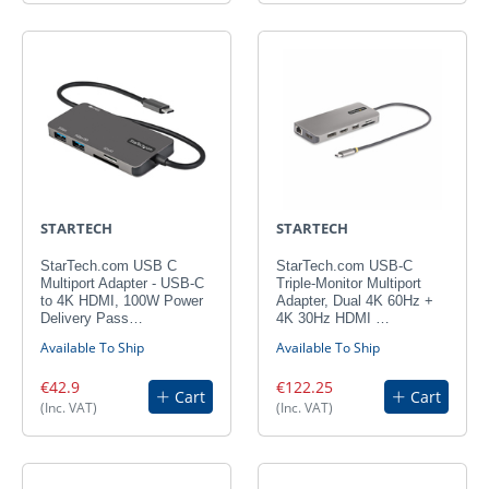
STARTECH
STARTECH
StarTech.com USB C
StarTech.com USB-C
Multiport Adapter - USB-C
Triple-Monitor Multiport
to 4K HDMI, 100W Power
Adapter, Dual 4K 60Hz +
Delivery Pass…
4K 30Hz HDMI …
Available To Ship
Available To Ship
€42.9
€122.25
Cart
Cart
(Inc. VAT)
(Inc. VAT)