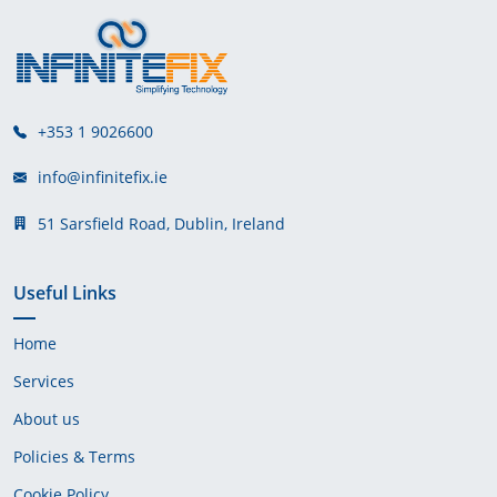
+353 1 9026600
info@infinitefix.ie
51 Sarsfield Road, Dublin, Ireland
Useful Links
Home
Services
About us
Policies & Terms
Cookie Policy