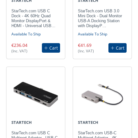
STARTECH
STARTECH
StarTech.com USB C
StarTech.com USB 3.0
Dock - 4K 60Hz Quad
Mini Dock - Dual Monitor
Monitor DisplayPort &
USB-A Docking Station
HDMI - Universal USB…
with DisplayP…
Available To Ship
Available To Ship
€236.04
€41.69
Cart
Cart
(Inc. VAT)
(Inc. VAT)
STARTECH
STARTECH
StarTech.com USB C
StarTech.com USB-C
Multiport Adapter - USB-C
Multiport Adapter - 4K