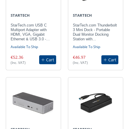
STARTECH
STARTECH
StarTech.com USB C
StarTech.com Thunderbolt
Multiport Adapter with
3 Mini Dock - Portable
HDMI, VGA, Gigabit
Dual Monitor Docking
Ethernet & USB 3.0 -…
Station with…
Available To Ship
Available To Ship
€52.36
€46.97
Cart
Cart
(Inc. VAT)
(Inc. VAT)