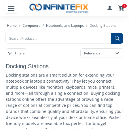
0
Home
Computers
Notebooks and Laptops
Docking Stations
Filters
Docking Stations
Docking stations are a smart solution for extending your
notebook or laptop's connectivity. They let you connect
multiple devices like monitors, keyboards, mice, printers,
and more—all through a single connection. Buying docking
stations online offers the advantage of browsing a wide
range of options at competitive prices. You can find top
brands that combine quality and affordability, ensuring your
device works seamlessly at your desk or home office. Pocket-
friendly models are available too, perfect for budget-