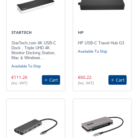
STARTECH
HP
StarTech.com 4K USB-C
HP USB-C Travel Hub G3
Dock , Triple UHD 4K
Available To Ship
Monitor Docking Station,
Mac & Windows…
Available To Ship
€111.26
€60.22
Cart
Cart
(Inc. VAT)
(Inc. VAT)