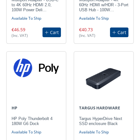
to 4K 60Hz HDMI 2.0,
60Hz HDMI w/HDR - 3-Port
100W Power Deli…
USB Hub - 100W…
Available To Ship
Available To Ship
€46.59
€40.73
Cart
Cart
(Inc. VAT)
(Inc. VAT)
HP
TARGUS HARDWARE
HP Poly Thunderbolt 4
Targus HyperDrive Next
180W G6 Dock
SSD enclosure Black
Available To Ship
Available To Ship