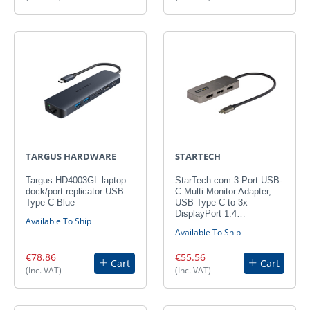
TARGUS HARDWARE
STARTECH
Targus HD4003GL laptop
StarTech.com 3-Port USB-
dock/port replicator USB
C Multi-Monitor Adapter,
Type-C Blue
USB Type-C to 3x
DisplayPort 1.4…
Available To Ship
Available To Ship
€78.86
€55.56
Cart
Cart
(Inc. VAT)
(Inc. VAT)