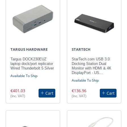
TARGUS HARDWARE
STARTECH
Targus DOCK230EUZ
StarTech.com USB 3.0
laptop dock/port replicator
Docking Station Dual
Wired Thunderbolt 5 Silver
Monitor with HDMI & 4K
DisplayPort - US…
Available To Ship
Available To Ship
€401.03
€136.96
Cart
Cart
(Inc. VAT)
(Inc. VAT)