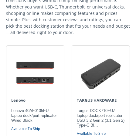
conscious buyers without compromising performance.
Whether you want USB-C, Thunderbolt, or universal docks,
shopping online makes comparing features and prices
simple. Plus, with customer reviews and ratings, you can
pick the best docking station that fits your needs and budget
—all delivered right to your door.
Lenovo
TARGUS HARDWARE
Lenovo 40AF0135EU
Targus DOCK710EUZ
laptop dock/port replicator
laptop dock/port replicator
Wired Black
USB 3.2 Gen 2 (3.1 Gen 2)
Type-C Bl…
Available To Ship
Available To Ship