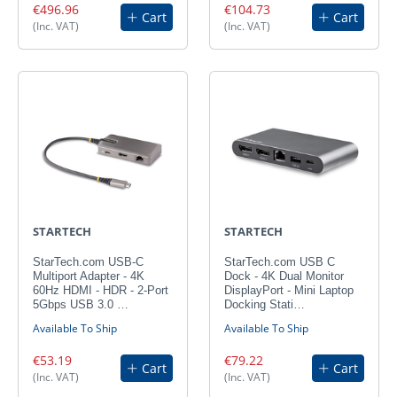
€496.96
€104.73
Cart
Cart
(Inc. VAT)
(Inc. VAT)
STARTECH
STARTECH
StarTech.com USB-C
StarTech.com USB C
Multiport Adapter - 4K
Dock - 4K Dual Monitor
60Hz HDMI - HDR - 2-Port
DisplayPort - Mini Laptop
5Gbps USB 3.0 …
Docking Stati…
Available To Ship
Available To Ship
€53.19
€79.22
Cart
Cart
(Inc. VAT)
(Inc. VAT)