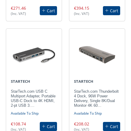
€271.46
€394.15
Cart
Cart
(Inc. VAT)
(Inc. VAT)
STARTECH
STARTECH
StarTech.com USB C
StarTech.com Thunderbolt
Multiport Adapter, Portable
4 Dock, 96W Power
USB-C Dock to 4K HDMI,
Delivery, Single 8K/Dual
2-pt USB 3.…
Monitor 4K 60…
Available To Ship
Available To Ship
€108.74
€208.02
Cart
Cart
(Inc. VAT)
(Inc. VAT)