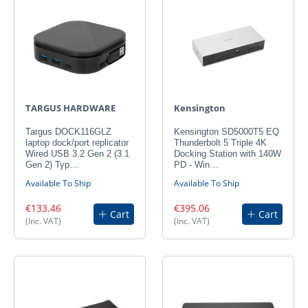
TARGUS HARDWARE
Kensington
Targus DOCK116GLZ
Kensington SD5000T5 EQ
laptop dock/port replicator
Thunderbolt 5 Triple 4K
Wired USB 3.2 Gen 2 (3.1
Docking Station with 140W
Gen 2) Typ…
PD - Win…
Available To Ship
Available To Ship
€133.46
€395.06
Cart
Cart
(Inc. VAT)
(Inc. VAT)