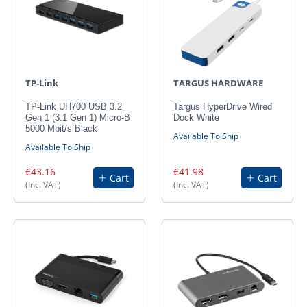
TP-Link
TARGUS HARDWARE
TP-Link UH700 USB 3.2
Targus HyperDrive Wired
Gen 1 (3.1 Gen 1) Micro-B
Dock White
5000 Mbit/s Black
Available To Ship
Available To Ship
€43.16
€41.98
Cart
Cart
(Inc. VAT)
(Inc. VAT)