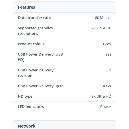
Features
Data transfer rate
80 Mbit/s
Supported graphics
7680 x 4320
resolutions
Product colour
Grey
USB Power Delivery (USB
Yes
PD)
USB Power Delivery
3.1
revision
USB Power Delivery up to
140 W
HD type
8K Ultra HD
LED indicators
Power
Network