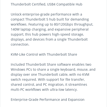
Thunderbolt Certified, USB4 Compatible Hub
Unlock enterprise-grade performance with a
compact Thunderbolt 5 hub built for demanding
workflows. Featuring up to 80/120Gbps throughput,
140W laptop charging, and expansive peripheral
support, this hub powers high-speed storage,
displays, and devices from a single Thunderbolt
connection.
KVM‑Like Control with Thunderbolt Share
Included Thunderbolt Share software enables two
Windows PCs to share a single keyboard, mouse, and
display over one Thunderbolt cable, with no KVM
switch required. With support for file transfer,
shared control, and PC migration, it streamlines
multi-PC workflows with ultra-low latency.
Enterprise‑Grade Performance and Expansion