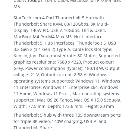
USB-A 10Gbps, TB4 & USB4, MacBook M4 Pro M4 Max
M5
StarTech.com 4-Port Thunderbolt 5 Hub with
Thunderbolt Share KVM, 80/120Gbps, 8K Multi-
Display, 140W PD, USB-A 10Gbps, TB4 & USB4,
MacBook M4 Pro M4 Max M5. Host interface:
Thunderbolt 5, Hub interfaces: Thunderbolt 5, USB
3.2 Gen 2 (3.1 Gen 2) Type-A, Cable lock slot type:
Kensington. Data transfer rate: 80 Mbit/s, Supported
graphics resolutions: 7680 x 4320, Product colour:
Grey. Power consumption (typical): 180.18 W, Output
voltage: 21 V, Output current: 8.58 A. Windows
operating systems supported: Windows 11, Windows
11 Enterprise, Windows 11 Enterprise x64, Windows
11 Home, Windows 11 Pro,..., Mac operating systems
supported: Mac OS 26 Tahoe, Mac OS X 15.0 Sequoia.
Width: 77.5 mm, Depth: 172.6 mm, Height: 20 mm
Thunderbolt 5 hub with three TB5 downstream ports
for triple 8K video, 140W charging, USB-A, and
Thunderbolt Share