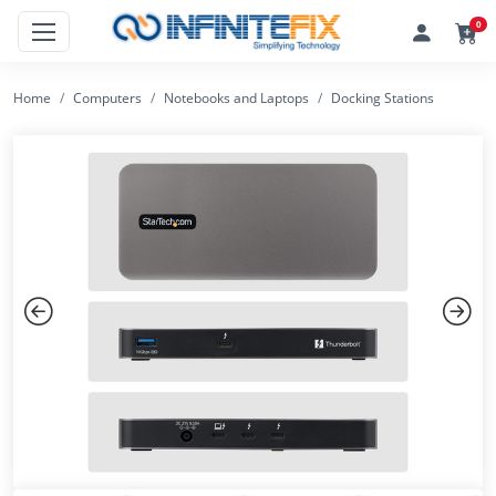
0
Home
Computers
Notebooks and Laptops
Docking Stations
Previous
Next