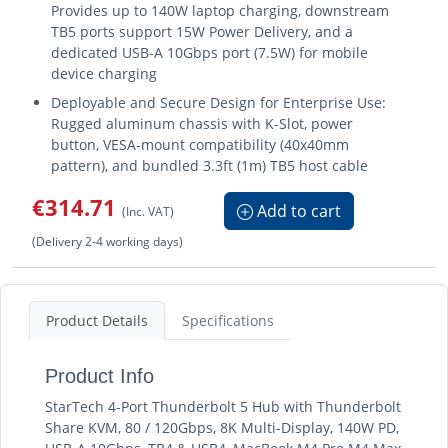
Provides up to 140W laptop charging, downstream
TB5 ports support 15W Power Delivery, and a
dedicated USB-A 10Gbps port (7.5W) for mobile
device charging
Deployable and Secure Design for Enterprise Use:
Rugged aluminum chassis with K-Slot, power
button, VESA-mount compatibility (40x40mm
pattern), and bundled 3.3ft (1m) TB5 host cable
€314.71
Add to cart
(Inc. VAT)
(Delivery 2-4 working days)
Product Details
Specifications
Product Info
StarTech 4-Port Thunderbolt 5 Hub with Thunderbolt
Share KVM, 80 / 120Gbps, 8K Multi-Display, 140W PD,