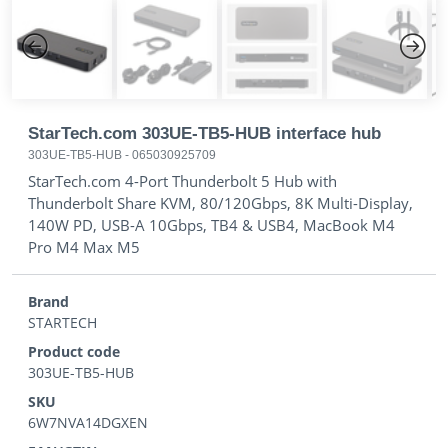
Previous
Next
StarTech.com 303UE-TB5-HUB interface hub
303UE-TB5-HUB
-
065030925709
StarTech.com 4-Port Thunderbolt 5 Hub with
Thunderbolt Share KVM, 80/120Gbps, 8K Multi-Display,
140W PD, USB-A 10Gbps, TB4 & USB4, MacBook M4
Pro M4 Max M5
Brand
STARTECH
Product code
303UE-TB5-HUB
SKU
6W7NVA14DGXEN