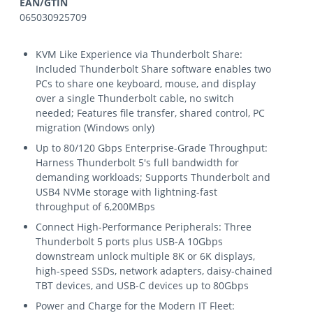
EAN/GTIN
065030925709
KVM Like Experience via Thunderbolt Share:
Included Thunderbolt Share software enables two
PCs to share one keyboard, mouse, and display
over a single Thunderbolt cable, no switch
needed; Features file transfer, shared control, PC
migration (Windows only)
Up to 80/120 Gbps Enterprise-Grade Throughput:
Harness Thunderbolt 5's full bandwidth for
demanding workloads; Supports Thunderbolt and
USB4 NVMe storage with lightning-fast
throughput of 6,200MBps
Connect High-Performance Peripherals: Three
Thunderbolt 5 ports plus USB-A 10Gbps
downstream unlock multiple 8K or 6K displays,
high-speed SSDs, network adapters, daisy-chained
TBT devices, and USB-C devices up to 80Gbps
Power and Charge for the Modern IT Fleet: