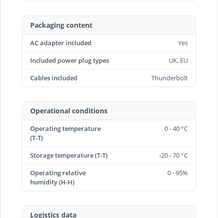
Packaging content
AC adapter included
Yes
Included power plug types
UK, EU
Cables included
Thunderbolt
Operational conditions
Operating temperature
0 - 40 °C
(T-T)
Storage temperature (T-T)
-20 - 70 °C
Operating relative
0 - 95%
humidity (H-H)
Logistics data