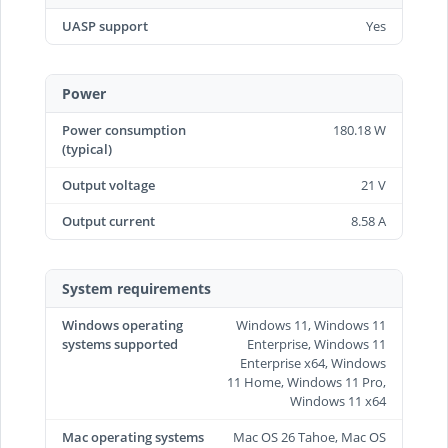
UASP support
Yes
Power
Power consumption
180.18 W
(typical)
Output voltage
21 V
Output current
8.58 A
System requirements
Windows operating
Windows 11, Windows 11
systems supported
Enterprise, Windows 11
Enterprise x64, Windows
11 Home, Windows 11 Pro,
Windows 11 x64
Mac operating systems
Mac OS 26 Tahoe, Mac OS