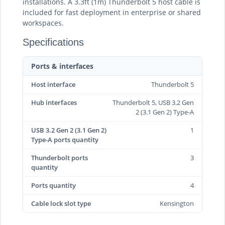
installations. A 3.3ft (1m) Thunderbolt 5 host cable is
included for fast deployment in enterprise or shared
workspaces.
Specifications
Ports & interfaces
Host interface
Thunderbolt 5
Hub interfaces
Thunderbolt 5, USB 3.2 Gen
2 (3.1 Gen 2) Type-A
USB 3.2 Gen 2 (3.1 Gen 2)
1
Type-A ports quantity
Thunderbolt ports
3
quantity
Ports quantity
4
Cable lock slot type
Kensington