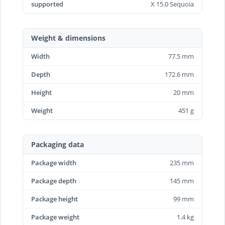
supported
X 15.0 Sequoia
Weight & dimensions
Width
77.5 mm
Depth
172.6 mm
Height
20 mm
Weight
451 g
Packaging data
Package width
235 mm
Package depth
145 mm
Package height
99 mm
Package weight
1.4 kg