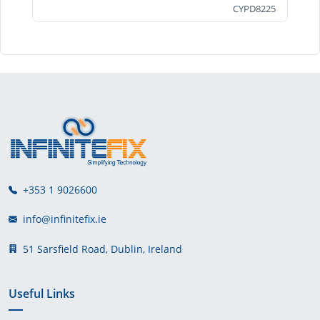
CYPD8225
+353 1 9026600
info@infinitefix.ie
51 Sarsfield Road, Dublin, Ireland
Useful Links