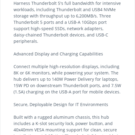
Harness Thunderbolt 5's full bandwidth for intensive
workloads, including Thunderbolt and USB4 NVMe
storage with throughput up to 6,200MB/s. Three
Thunderbolt 5 ports and a USB‑A 10Gbps port
support high-speed SSDs, network adapters,
daisy‑chained Thunderbolt devices, and USB‑C
peripherals.
Advanced Display and Charging Capabilities
Connect multiple high-resolution displays, including
8K or 6K monitors, while powering your system. The
hub delivers up to 140W Power Delivery for laptops,
15W PD on downstream Thunderbolt ports, and 7.5W
(1.5A) charging on the USB‑A port for mobile devices.
Secure, Deployable Design for IT Environments
Built with a rugged aluminum chassis, this hub
includes a K‑slot security lock, power button, and
40x40mm VESA mounting support for clean, secure