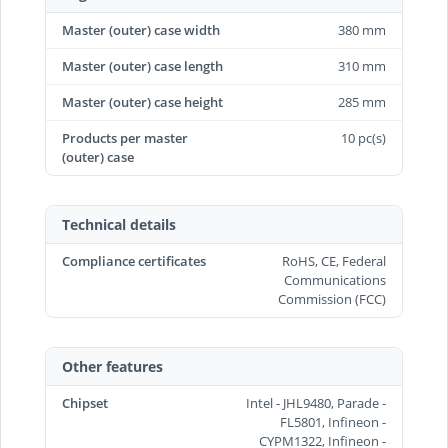
Master (outer) case width
380 mm
Master (outer) case length
310 mm
Master (outer) case height
285 mm
Products per master
10 pc(s)
(outer) case
Technical details
Compliance certificates
RoHS, CE, Federal
Communications
Commission (FCC)
Other features
Chipset
Intel - JHL9480, Parade -
FL5801, Infineon -
CYPM1322, Infineon -