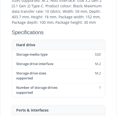
sizes supported: M.2. Host interface: USB 3.2 Gen 2
(3.1 Gen 2) Type-C. Product colour: Black, Maximum
data transfer rate: 10 Gbit/s. Width: 59 mm, Depth:
403.7 mm, Height: 18 mm. Package width: 152 mm,
Package depth: 100 mm, Package height: 30 mm
Specifications
Hard drive
Storage media type
SSD
Storage drive interface
M.2
Storage drive sizes
M.2
supported
Number of storage drives
1
supported
Ports & interfaces