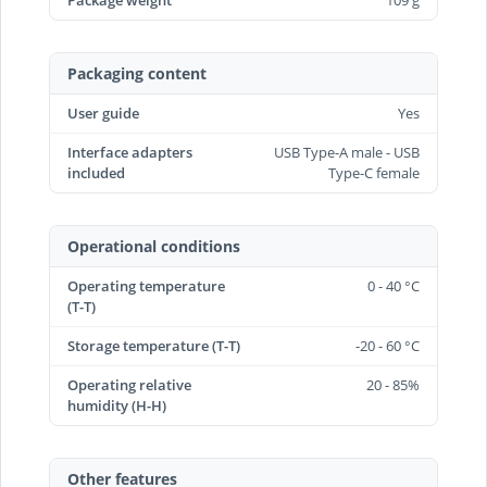
Package weight
109 g
Packaging content
User guide
Yes
Interface adapters
USB Type-A male - USB
included
Type-C female
Operational conditions
Operating temperature
0 - 40 °C
(T-T)
Storage temperature (T-T)
-20 - 60 °C
Operating relative
20 - 85%
humidity (H-H)
Other features