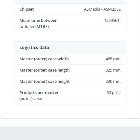
Chipset
ASMedia - ASM2362
Mean time between
129956 h
failures (MTBF)
Logistics data
Master (outer) case width
485 mm
Master (outer) case length
325 mm
Master (outer) case height
230 mm
Products per master
60 pc(s)
(outer) case