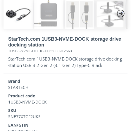
Previous
Next
StarTech.com 1USB3-NVME-DOCK storage drive
docking station
1USB3-NVME-DOCK
-
0065030912563
StarTech.com 1USB3-NVME-DOCK storage drive docking
station USB 3.2 Gen 2 (3.1 Gen 2) Type-C Black
Brand
STARTECH
Product code
1USB3-NVME-DOCK
SKU
SNE77XTGF2UKS
EAN/GTIN