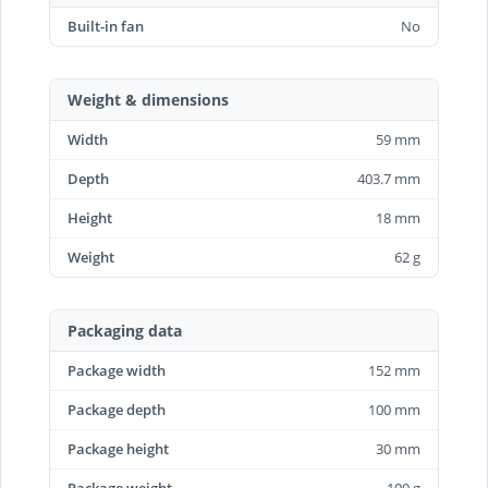
Built-in fan
No
Weight & dimensions
Width
59 mm
Depth
403.7 mm
Height
18 mm
Weight
62 g
Packaging data
Package width
152 mm
Package depth
100 mm
Package height
30 mm