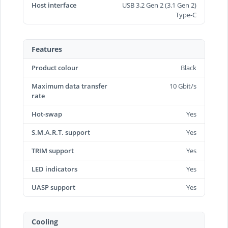
Host interface
USB 3.2 Gen 2 (3.1 Gen 2)
Type-C
Features
Product colour
Black
Maximum data transfer
10 Gbit/s
rate
Hot-swap
Yes
S.M.A.R.T. support
Yes
TRIM support
Yes
LED indicators
Yes
UASP support
Yes
Cooling