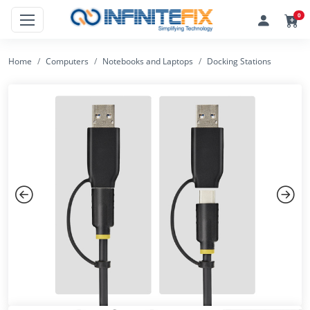
0
Home
Computers
Notebooks and Laptops
Docking Stations
Previous
Next