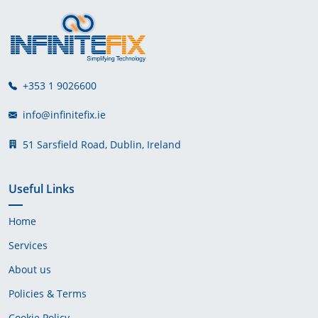
+353 1 9026600
info@infinitefix.ie
51 Sarsfield Road, Dublin, Ireland
Useful Links
Home
Services
About us
Policies & Terms
Cookie Policy