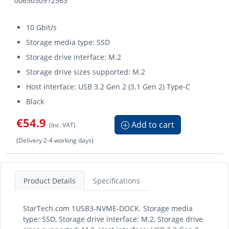
0065030912563
10 Gbit/s
Storage media type: SSD
Storage drive interface: M.2
Storage drive sizes supported: M.2
Host interface: USB 3.2 Gen 2 (3.1 Gen 2) Type-C
Black
€54.9
Add to cart
(Inc. VAT)
(Delivery 2-4 working days)
Product Details
Specifications
StarTech.com 1USB3-NVME-DOCK. Storage media
type: SSD, Storage drive interface: M.2, Storage drive