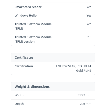
Smart card reader
Yes
Windows Hello
Yes
Trusted Platform Module
Yes
(TPM)
Trusted Platform Module
2.0
(TPM) version
Certificates
Certification
ENERGY STAR,TCO,EPEAT
Gold,RoHS
Weight & dimensions
Width
313.7 mm
Depth
226 mm