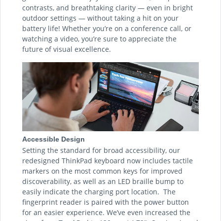
contrasts, and breathtaking clarity — even in bright
outdoor settings — without taking a hit on your
battery life! Whether you’re on a conference call, or
watching a video, you’re sure to appreciate the
future of visual excellence.
Accessible Design
Setting the standard for broad accessibility, our
redesigned ThinkPad keyboard now includes tactile
markers on the most common keys for improved
discoverability, as well as an LED braille bump to
easily indicate the charging port location. The
fingerprint reader is paired with the power button
for an easier experience. We’ve even increased the