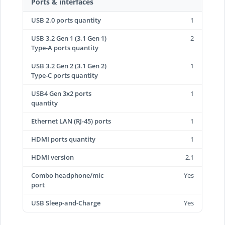
Ports & interfaces
USB 2.0 ports quantity
1
USB 3.2 Gen 1 (3.1 Gen 1)
2
Type-A ports quantity
USB 3.2 Gen 2 (3.1 Gen 2)
1
Type-C ports quantity
USB4 Gen 3x2 ports
1
quantity
Ethernet LAN (RJ-45) ports
1
HDMI ports quantity
1
HDMI version
2.1
Combo headphone/mic
Yes
port
USB Sleep-and-Charge
Yes