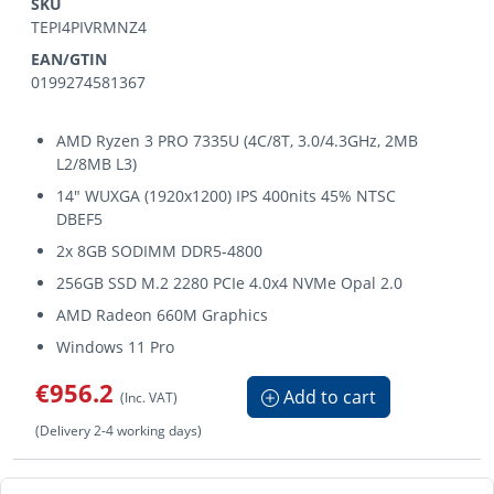
SKU
TEPI4PIVRMNZ4
EAN/GTIN
0199274581367
AMD Ryzen 3 PRO 7335U (4C/8T, 3.0/4.3GHz, 2MB
L2/8MB L3)
14" WUXGA (1920x1200) IPS 400nits 45% NTSC
DBEF5
2x 8GB SODIMM DDR5-4800
256GB SSD M.2 2280 PCIe 4.0x4 NVMe Opal 2.0
AMD Radeon 660M Graphics
Windows 11 Pro
€956.2
Add to cart
(Inc. VAT)
(Delivery 2-4 working days)