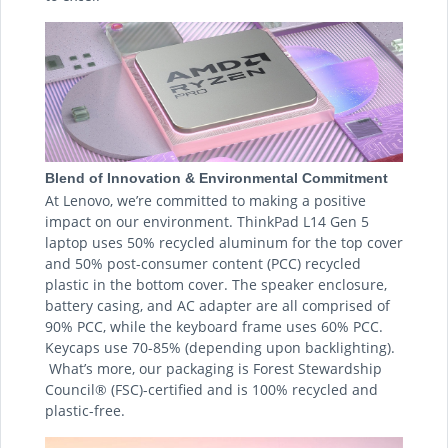
Blend of Innovation & Environmental Commitment
At Lenovo, we’re committed to making a positive
impact on our environment. ThinkPad L14 Gen 5
laptop uses 50% recycled aluminum for the top cover
and 50% post-consumer content (PCC) recycled
plastic in the bottom cover. The speaker enclosure,
battery casing, and AC adapter are all comprised of
90% PCC, while the keyboard frame uses 60% PCC.
Keycaps use 70-85% (depending upon backlighting).
What’s more, our packaging is Forest Stewardship
Council® (FSC)-certified and is 100% recycled and
plastic-free.