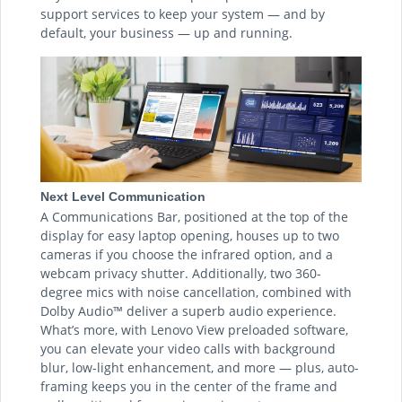
support services to keep your system — and by
default, your business — up and running.
Next Level Communication
A Communications Bar, positioned at the top of the
display for easy laptop opening, houses up to two
cameras if you choose the infrared option, and a
webcam privacy shutter. Additionally, two 360-
degree mics with noise cancellation, combined with
Dolby Audio™ deliver a superb audio experience.
What’s more, with Lenovo View preloaded software,
you can elevate your video calls with background
blur, low-light enhancement, and more — plus, auto-
framing keeps you in the center of the frame and