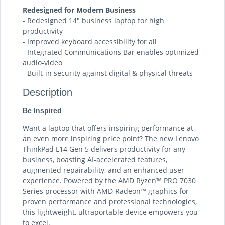
Redesigned for Modern Business
- Redesigned 14″ business laptop for high
productivity
- Improved keyboard accessibility for all
- Integrated Communications Bar enables optimized
audio-video
- Built-in security against digital & physical threats
Description
Be Inspired
Want a laptop that offers inspiring performance at
an even more inspiring price point? The new Lenovo
ThinkPad L14 Gen 5 delivers productivity for any
business, boasting AI-accelerated features,
augmented repairability, and an enhanced user
experience. Powered by the AMD Ryzen™ PRO 7030
Series processor with AMD Radeon™ graphics for
proven performance and professional technologies,
this lightweight, ultraportable device empowers you
to excel.