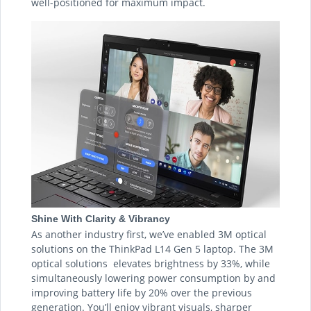
well-positioned for maximum impact.
Shine With Clarity & Vibrancy
As another industry first, we’ve enabled 3M optical
solutions on the ThinkPad L14 Gen 5 laptop. The 3M
optical solutions elevates brightness by 33%, while
simultaneously lowering power consumption by and
improving battery life by 20% over the previous
generation. You’ll enjoy vibrant visuals, sharper