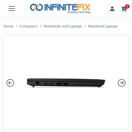
0
Home
Computers
Notebooks and Laptops
Notebook Laptops
Previous
Next