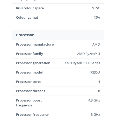
RGB colour space
NTSC
Colour gamut
45%
Processor
Processor manufacturer
AMD
Processor family
AMD Ryzen™ 3
Processor generation
AMD Ryzen 7000 Series
Processor model
7335U
Processor cores
4
Processor threads
8
Processor boost
4.3 GHz
frequency
Processor frequency
3 GHz