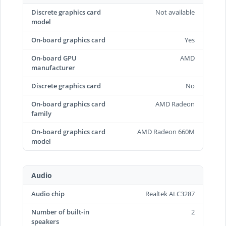
Discrete graphics card
Not available
model
On-board graphics card
Yes
On-board GPU
AMD
manufacturer
Discrete graphics card
No
On-board graphics card
AMD Radeon
family
On-board graphics card
AMD Radeon 660M
model
Audio
Audio chip
Realtek ALC3287
Number of built-in
2
speakers