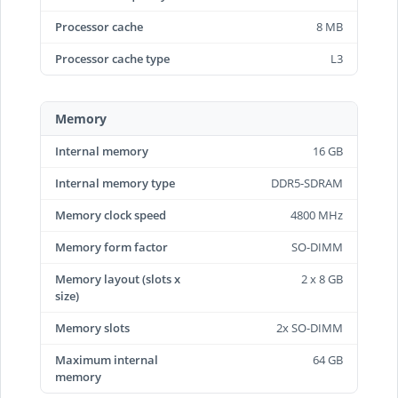
Processor cache
8 MB
Processor cache type
L3
Memory
Internal memory
16 GB
Internal memory type
DDR5-SDRAM
Memory clock speed
4800 MHz
Memory form factor
SO-DIMM
Memory layout (slots x
2 x 8 GB
size)
Memory slots
2x SO-DIMM
Maximum internal
64 GB
memory