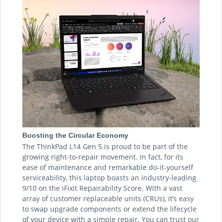
Boosting the Circular Economy
The ThinkPad L14 Gen 5 is proud to be part of the
growing right-to-repair movement. In fact, for its
ease of maintenance and remarkable do-it-yourself
serviceability, this laptop boasts an industry-leading
9/10 on the iFixit Repairability Score. With a vast
array of customer replaceable units (CRUs), it’s easy
to swap upgrade components or extend the lifecycle
of your device with a simple repair. You can trust our