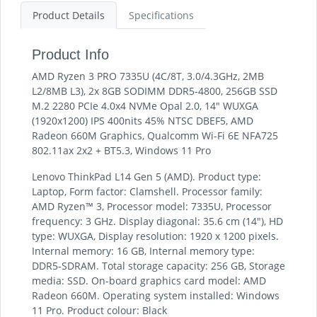
Product Details
Specifications
Product Info
AMD Ryzen 3 PRO 7335U (4C/8T, 3.0/4.3GHz, 2MB
L2/8MB L3), 2x 8GB SODIMM DDR5-4800, 256GB SSD
M.2 2280 PCIe 4.0x4 NVMe Opal 2.0, 14" WUXGA
(1920x1200) IPS 400nits 45% NTSC DBEF5, AMD
Radeon 660M Graphics, Qualcomm Wi-Fi 6E NFA725
802.11ax 2x2 + BT5.3, Windows 11 Pro
Lenovo ThinkPad L14 Gen 5 (AMD). Product type:
Laptop, Form factor: Clamshell. Processor family:
AMD Ryzen™ 3, Processor model: 7335U, Processor
frequency: 3 GHz. Display diagonal: 35.6 cm (14"), HD
type: WUXGA, Display resolution: 1920 x 1200 pixels.
Internal memory: 16 GB, Internal memory type:
DDR5-SDRAM. Total storage capacity: 256 GB, Storage
media: SSD. On-board graphics card model: AMD
Radeon 660M. Operating system installed: Windows
11 Pro. Product colour: Black