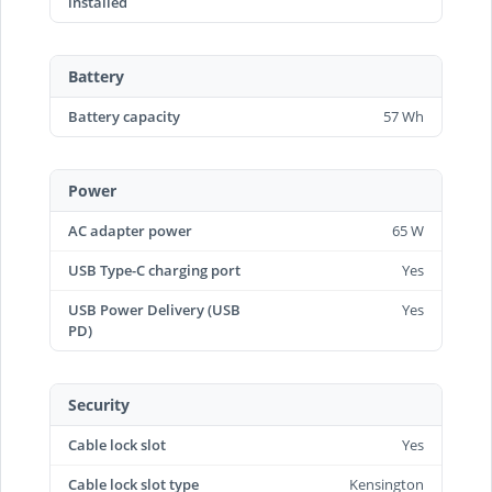
installed
Battery
Battery capacity
57 Wh
Power
AC adapter power
65 W
USB Type-C charging port
Yes
USB Power Delivery (USB
Yes
PD)
Security
Cable lock slot
Yes
Cable lock slot type
Kensington