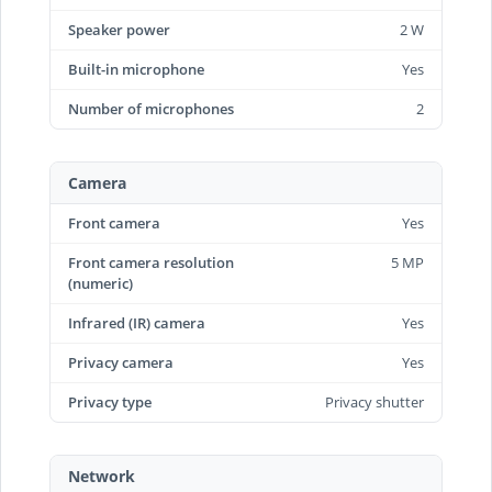
Speaker power
2 W
Built-in microphone
Yes
Number of microphones
2
Camera
Front camera
Yes
Front camera resolution
5 MP
(numeric)
Infrared (IR) camera
Yes
Privacy camera
Yes
Privacy type
Privacy shutter
Network