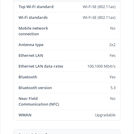
Top Wi-Fi standard
Wi-Fi 6E (802.11ax)
Wi-Fi standards
Wi-Fi 6E (802.11ax)
Mobile network
No
connection
Antenna type
2x2
Ethernet LAN
Yes
Ethernet LAN data rates
100,1000 Mbit/s
Bluetooth
Yes
Bluetooth version
5.3
Near Field
No
Communication (NFC)
WWAN
Upgradable