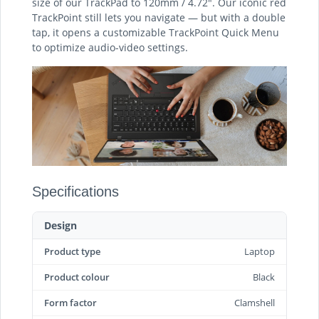
size of our TrackPad to 120mm / 4.72″. Our iconic red
TrackPoint still lets you navigate — but with a double
tap, it opens a customizable TrackPoint Quick Menu
to optimize audio-video settings.
Specifications
Design
Product type
Laptop
Product colour
Black
Form factor
Clamshell