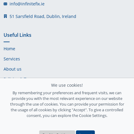
info@infinitefix.ie
51 Sarsfield Road, Dublin, Ireland
Useful Links
Home
Services
About us
Policies & Terms
We use cookies!
Cookie Policy
By remembering your preferences and frequent visits, we can
provide you with the most relevant experience on our website
Delivery Policy
through the use of cookies. You can provide your permission for
the usage of all cookies by clicking "Accept". To give a controlled
consent, you can explore the Cookie Settings.