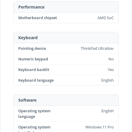
Performance
Motherboard chipset
AMD SoC
Keyboard
Pointing device
ThinkPad UltraNav
Numeric keypad
No
Keyboard backlit
Yes
Keyboard language
English
Software
Operating system
English
language
Operating system
Windows 11 Pro