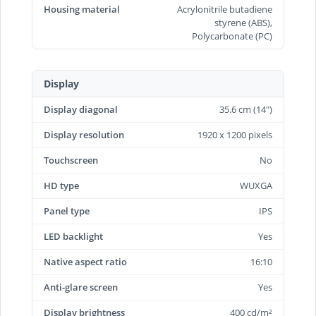
Housing material
Acrylonitrile butadiene
styrene (ABS),
Polycarbonate (PC)
Display
Display diagonal
35.6 cm (14")
Display resolution
1920 x 1200 pixels
Touchscreen
No
HD type
WUXGA
Panel type
IPS
LED backlight
Yes
Native aspect ratio
16:10
Anti-glare screen
Yes
Display brightness
400 cd/m²