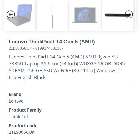
Previous
Next
Lenovo ThinkPad L14 Gen 5 (AMD)
21L5005CUK
-
0199274581367
Lenovo ThinkPad L14 Gen 5 (AMD) AMD Ryzen™ 3
7335U Laptop 35.6 cm (14 inch) WUXGA 16 GB DDR5-
SDRAM 256 GB SSD Wi-Fi 6E (802.11ax) Windows 11
Pro English Black
Brand
Lenovo
Product Family
ThinkPad
Product code
21L5005CUK