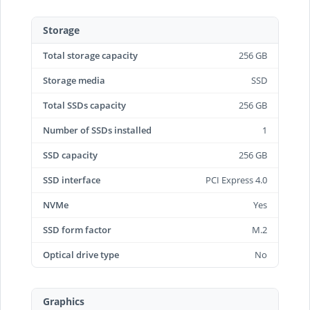
Storage
Total storage capacity
256 GB
Storage media
SSD
Total SSDs capacity
256 GB
Number of SSDs installed
1
SSD capacity
256 GB
SSD interface
PCI Express 4.0
NVMe
Yes
SSD form factor
M.2
Optical drive type
No
Graphics