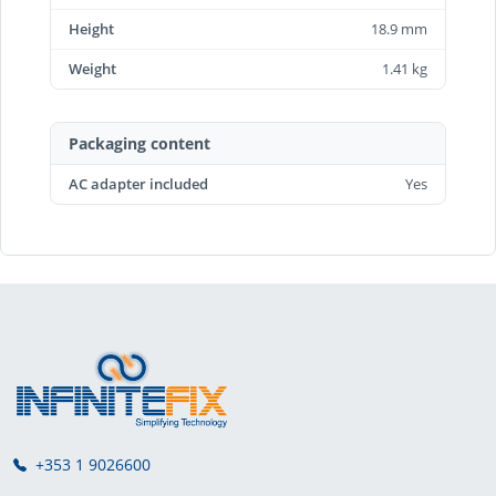
Height
18.9 mm
Weight
1.41 kg
Packaging content
AC adapter included
Yes
+353 1 9026600