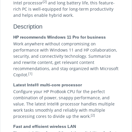
[2]
Intel processor
and long battery life, this feature-
rich PC is well-equipped for long-term productivity
and helps enable hybrid work.
Description
HP recommends Windows 11 Pro for business
Work anywhere without compromising on
performance with Windows 11 and HP collaboration,
security, and connectivity technology. Summarize
and rewrite content, get relevant content
recommendations, and stay organized with Microsoft
[1]
Copilot.
Latest Intel® multi-core processor
Configure your HP ProBook CPU for the perfect
combination of power, snappy performance, and
value. The latest Intel® processor handles multiple
work tasks smoothly and reliably with multiple
[2]
processing cores to divide up the work.
Fast and efficient wireless LAN