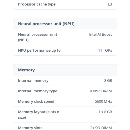
Processor cache type
L3
Neural processor unit (NPU)
Neural processor unit
Intel AI Boost
(NPU)
NPU performance up to
11 TOPs
Memory
Internal memory
8 GB
Internal memory type
DDR5-SDRAM
Memory clock speed
5600 MHz
Memory layout (slots x
1 x 8 GB
size)
Memory slots
2x SO-DIMM