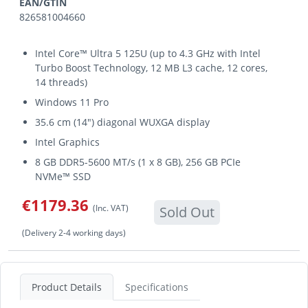
EAN/GTIN
826581004660
Intel Core™ Ultra 5 125U (up to 4.3 GHz with Intel
Turbo Boost Technology, 12 MB L3 cache, 12 cores,
14 threads)
Windows 11 Pro
35.6 cm (14") diagonal WUXGA display
Intel Graphics
8 GB DDR5-5600 MT/s (1 x 8 GB), 256 GB PCIe
NVMe™ SSD
€1179.36
(Inc. VAT)
Sold Out
(Delivery 2-4 working days)
Product Details
Specifications