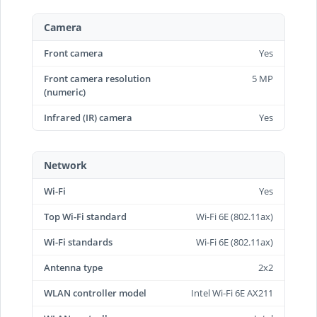
Camera
Front camera
Yes
Front camera resolution
5 MP
(numeric)
Infrared (IR) camera
Yes
Network
Wi-Fi
Yes
Top Wi-Fi standard
Wi-Fi 6E (802.11ax)
Wi-Fi standards
Wi-Fi 6E (802.11ax)
Antenna type
2x2
WLAN controller model
Intel Wi-Fi 6E AX211