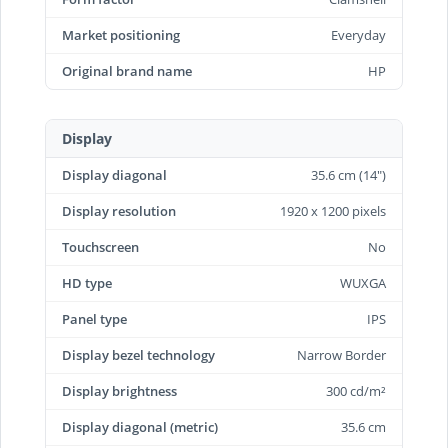
Market positioning
Everyday
Original brand name
HP
Display
Display diagonal
35.6 cm (14")
Display resolution
1920 x 1200 pixels
Touchscreen
No
HD type
WUXGA
Panel type
IPS
Display bezel technology
Narrow Border
Display brightness
300 cd/m²
Display diagonal (metric)
35.6 cm