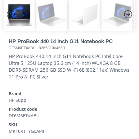
Previous
Next
HP ProBook 440 14 inch G11 Notebook PC
DF6M6ET#ABU
-
826581004660
HP ProBook 440 14 inch G11 Notebook PC Intel Core
Ultra 5 125U Laptop 35.6 cm (14 inch) WUXGA 8 GB
DDR5-SDRAM 256 GB SSD Wi-Fi 6E (802.11ax) Windows
11 Pro AI PC Silver
Brand
HP Suppl
Product code
DF6M6ET#ABU
SKU
MK10RTTYG0AP8