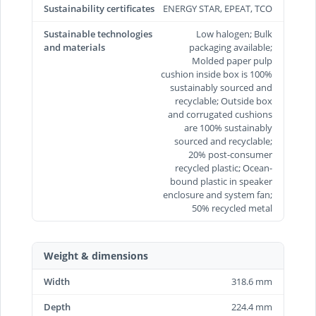
Sustainability certificates
ENERGY STAR, EPEAT, TCO
Sustainable technologies
Low halogen; Bulk
and materials
packaging available;
Molded paper pulp
cushion inside box is 100%
sustainably sourced and
recyclable; Outside box
and corrugated cushions
are 100% sustainably
sourced and recyclable;
20% post-consumer
recycled plastic; Ocean-
bound plastic in speaker
enclosure and system fan;
50% recycled metal
Weight & dimensions
Width
318.6 mm
Depth
224.4 mm