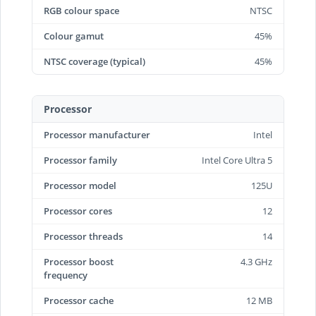
RGB colour space
NTSC
Colour gamut
45%
NTSC coverage (typical)
45%
Processor
Processor manufacturer
Intel
Processor family
Intel Core Ultra 5
Processor model
125U
Processor cores
12
Processor threads
14
Processor boost
4.3 GHz
frequency
Processor cache
12 MB