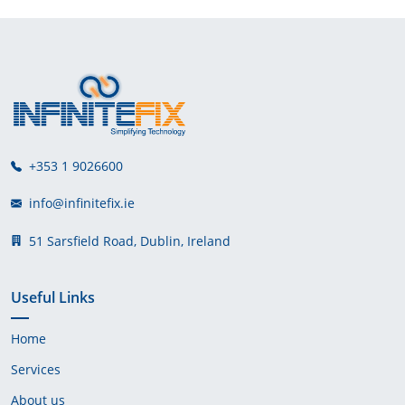
+353 1 9026600
info@infinitefix.ie
51 Sarsfield Road, Dublin, Ireland
Useful Links
Home
Services
About us