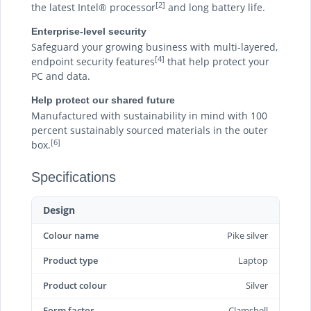
[2]
the latest Intel® processor
and long battery life.
Enterprise-level security
Safeguard your growing business with multi-layered,
[4]
endpoint security features
that help protect your
PC and data.
Help protect our shared future
Manufactured with sustainability in mind with 100
percent sustainably sourced materials in the outer
[6]
box.
Specifications
Design
Colour name
Pike silver
Product type
Laptop
Product colour
Silver
Form factor
Clamshell