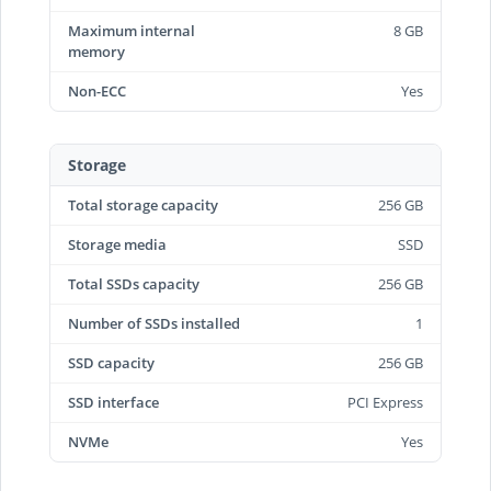
Maximum internal
8 GB
memory
Non-ECC
Yes
Storage
Total storage capacity
256 GB
Storage media
SSD
Total SSDs capacity
256 GB
Number of SSDs installed
1
SSD capacity
256 GB
SSD interface
PCI Express
NVMe
Yes