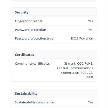
Security
Fingerprint reader
Yes
Password protection
Yes
Password protection type
BIOS, Power on
Certificates
Compliance certificates
GS mark, CCC, RoHS,
Federal Communications
Commission (FCC), CE,
BSMI
Sustainability
Sustainability compliance
Yes