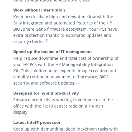
Work without interruption
Keep productivity high and downtime low with the
fully integrated and automated features of the HP
BIOSphere Gen6 firmware ecosystem. Your PCs have
extra protection thanks to automatic updates and
[8]
security checks.
Speed up the basics of IT management
Help reduce downtime and total cost of ownership of
your HP PCs with the HP Manageability Integration
Kit. This solution helps expedite image creation and
simplify routine management of hardware, BIOS,
[9]
security, and software updates.
Designed for hybrid productivity
Enhance productivity working from home or in the
office with the 16:10 aspect ratio on a 14-inch
display.
Latest Intel® processor
Keep up with demanding, deadline-driven tasks with