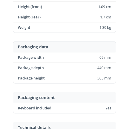
Height (front)
1.09 cm
Height (rear)
1.7 cm
Weight
1.39 kg
Packaging data
Package width
69 mm
Package depth
449 mm
Package height
305 mm
Packaging content
Keyboard included
Yes
Technical details