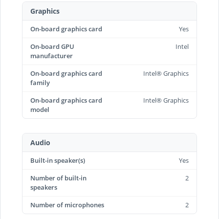
Graphics
On-board graphics card
Yes
On-board GPU
Intel
manufacturer
On-board graphics card
Intel® Graphics
family
On-board graphics card
Intel® Graphics
model
Audio
Built-in speaker(s)
Yes
Number of built-in
2
speakers
Number of microphones
2