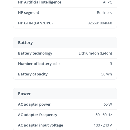
HP Artificial Intelligence
AI PC
HP segment
Business
HP GTIN (EAN/UPC)
826581004660
Battery
Battery technology
Lithium-Ion (Li-Ion)
Number of battery cells
3
Battery capacity
56 Wh
Power
AC adapter power
65 W
AC adapter frequency
50 - 60 Hz
AC adapter input voltage
100 - 240 V