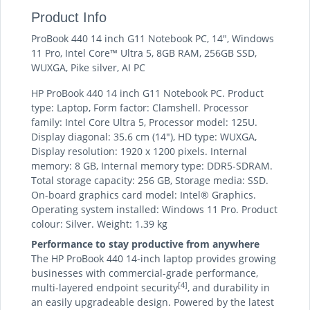
Product Info
ProBook 440 14 inch G11 Notebook PC, 14", Windows
11 Pro, Intel Core™ Ultra 5, 8GB RAM, 256GB SSD,
WUXGA, Pike silver, AI PC
HP ProBook 440 14 inch G11 Notebook PC. Product
type: Laptop, Form factor: Clamshell. Processor
family: Intel Core Ultra 5, Processor model: 125U.
Display diagonal: 35.6 cm (14"), HD type: WUXGA,
Display resolution: 1920 x 1200 pixels. Internal
memory: 8 GB, Internal memory type: DDR5-SDRAM.
Total storage capacity: 256 GB, Storage media: SSD.
On-board graphics card model: Intel® Graphics.
Operating system installed: Windows 11 Pro. Product
colour: Silver. Weight: 1.39 kg
Performance to stay productive from anywhere
The HP ProBook 440 14-inch laptop provides growing
businesses with commercial-grade performance,
[4]
multi-layered endpoint security
, and durability in
an easily upgradeable design. Powered by the latest