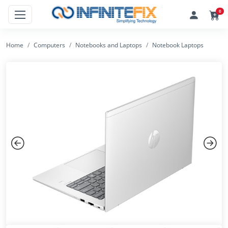
0
Home
Computers
Notebooks and Laptops
Notebook Laptops
Previous
Next