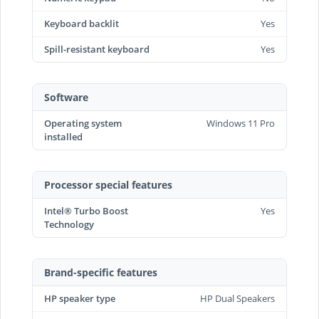
Keyboard backlit
Yes
Spill-resistant keyboard
Yes
Software
Operating system
Windows 11 Pro
installed
Processor special features
Intel® Turbo Boost
Yes
Technology
Brand-specific features
HP speaker type
HP Dual Speakers