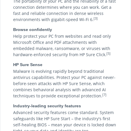
The portability of your PC and the reliability of a fast
connection determines where you can work. Get a
fast and reliable connection in dense wireless
[3]
environments with gigabit-speed Wi-Fi 6.
Browse confidently
Help protect your PC from websites and read only
Microsoft Office and PDF attachments with
embedded malware, ransomware, or viruses with
[5]
hardware-enforced security from HP Sure Click.
HP Sure Sense
Malware is evolving rapidly beyond traditional
antivirus capabilities. Protect your PC against never-
before-seen attacks with HP Sure Sense, which
combines behavioral analysis with advanced AI
[7]
techniques to provide exceptional protection.
Industry-leading security features
Advanced security features come standard. System
safeguards like HP Sure Start – the industry's first
self-healing BIOS – mean your device is locked down
tight, so your data and identity are too.