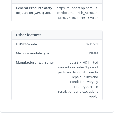
General Product Safety
https://support.hp.com/us-
Regulation (GPSR) URL
en/document/ish_6126692-
6126777-16?openCLC=true
Other features
UNSPSC-code
43211503
Memory module type
DIMM
Manufacturer warranty
1 year (1/1/0) limited
warranty includes 1 year of
parts and labor. No on-site
repair. Terms and
conditions vary by
country. Certain
restrictions and exclusions
apply.