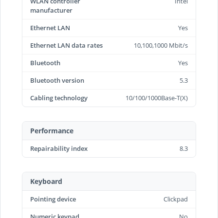
WLAN controller
Intel
manufacturer
Ethernet LAN
Yes
Ethernet LAN data rates
10,100,1000 Mbit/s
Bluetooth
Yes
Bluetooth version
5.3
Cabling technology
10/100/1000Base-T(X)
Performance
Repairability index
8.3
Keyboard
Pointing device
Clickpad
Numeric keypad
No