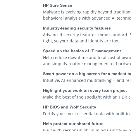
HP Sure Sense
Malware is evolving rapidly beyond tradition
behavioral analysis with advanced AI techniq
Industry-leading security features
Advanced security features come standard. Sy
tight, so your data and identity are too.
Speed up the basics of IT management
Help reduce downtime and total cost of owner
and simplify routine management of hardware
Smart power on a big screen for a modest 
[3]
Intuitive, AI-enhanced multitasking
and reli
Highlight your work on every team project
Make the best of the spotlight with an HDR
HP BIOS and Wolf Security
Fortify your most essential data with built-i
Help protect our shared future
Built with responsibility in mind using 50% 