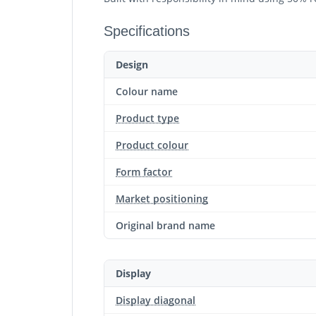
Specifications
Design
Colour name
Product type
Product colour
Form factor
Market positioning
Original brand name
Display
Display diagonal