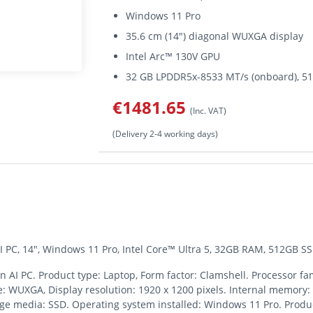
Windows 11 Pro
35.6 cm (14") diagonal WUXGA display
Intel Arc™ 130V GPU
32 GB LPDDR5x-8533 MT/s (onboard), 5
€1481.65
(Inc. VAT)
(Delivery 2-4 working days)
 PC, 14", Windows 11 Pro, Intel Core™ Ultra 5, 32GB RAM, 512GB SSD
AI PC. Product type: Laptop, Form factor: Clamshell. Processor fami
pe: WUXGA, Display resolution: 1920 x 1200 pixels. Internal memory
ge media: SSD. Operating system installed: Windows 11 Pro. Product