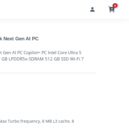
0
k Next Gen AI PC
Gen AI PC Copilot+ PC Intel Core Ultra 5
2 GB LPDDR5x-SDRAM 512 GB SSD Wi-Fi 7
 Max Turbo frequency, 8 MB L3 cache, 8