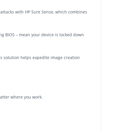
en attacks with HP Sure Sense, which combines
ling BIOS – mean your device is locked down
is solution helps expedite image creation
atter where you work.