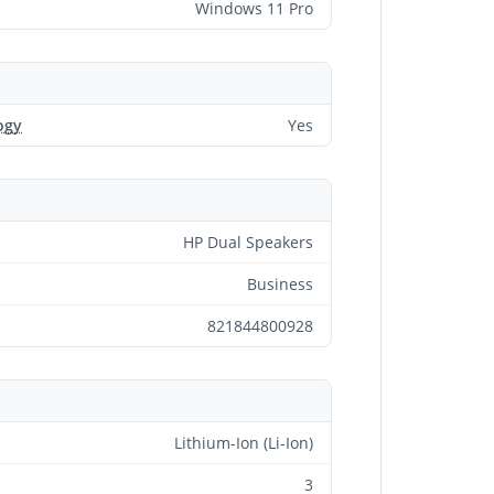
Windows 11 Pro
ogy
Yes
HP Dual Speakers
Business
821844800928
Lithium-Ion (Li-Ion)
3