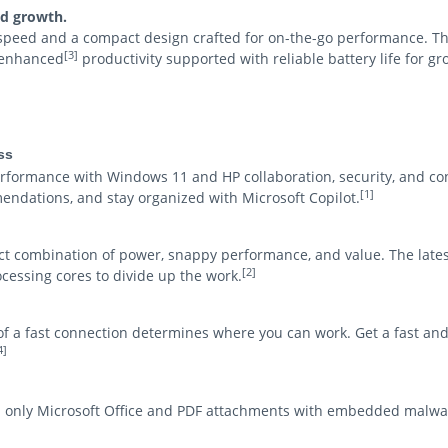
ed growth.
 speed and a compact design crafted for on-the-go performance. T
[3]
I-enhanced
productivity supported with reliable battery life for g
ss
ormance with Windows 11 and HP collaboration, security, and co
[1]
endations, and stay organized with Microsoft Copilot.
ct combination of power, snappy performance, and value. The lates
[2]
ocessing cores to divide up the work.
y of a fast connection determines where you can work. Get a fast an
4]
d only Microsoft Office and PDF attachments with embedded malwa