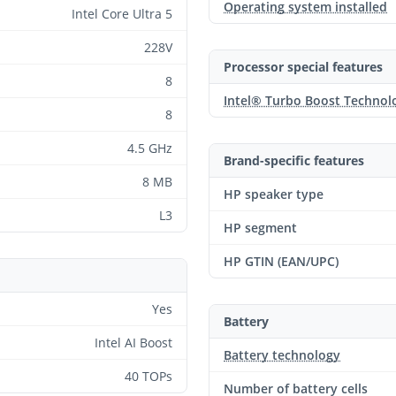
Operating system installed
Intel Core Ultra 5
228V
Processor special features
8
Intel® Turbo Boost Technol
8
4.5 GHz
Brand-specific features
8 MB
HP speaker type
L3
HP segment
HP GTIN (EAN/UPC)
Yes
Battery
Intel AI Boost
Battery technology
40 TOPs
Number of battery cells