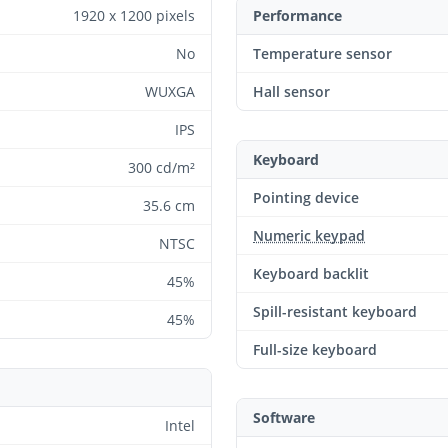
1920 x 1200 pixels
Performance
No
Temperature sensor
WUXGA
Hall sensor
IPS
Keyboard
300 cd/m²
Pointing device
35.6 cm
Numeric keypad
NTSC
Keyboard backlit
45%
Spill-resistant keyboard
45%
Full-size keyboard
Software
Intel