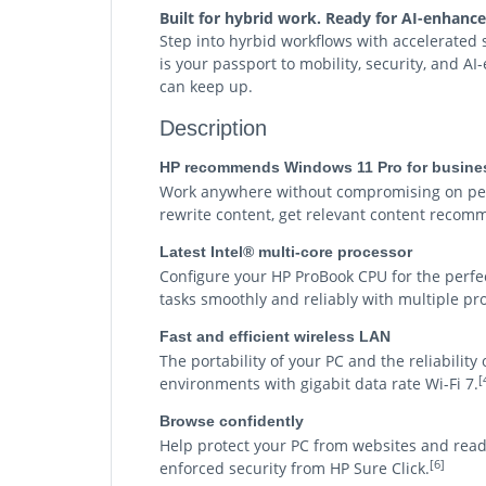
Built for hybrid work. Ready for AI-enhanc
Step into hyrbid workflows with accelerated
is your passport to mobility, security, and A
can keep up.
Description
HP recommends Windows 11 Pro for busine
Work anywhere without compromising on perf
rewrite content, get relevant content recomm
Latest Intel® multi-core processor
Configure your HP ProBook CPU for the perfe
tasks smoothly and reliably with multiple pr
Fast and efficient wireless LAN
The portability of your PC and the reliabilit
[
environments with gigabit data rate Wi-Fi 7.
Browse confidently
Help protect your PC from websites and rea
[6]
enforced security from HP Sure Click.