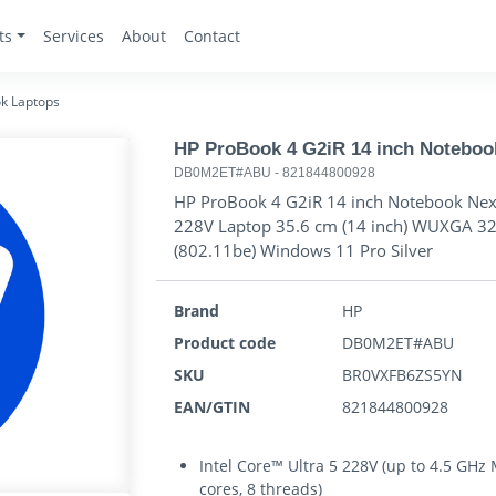
ts
Services
About
Contact
k Laptops
HP ProBook 4 G2iR 14 inch Noteboo
DB0M2ET#ABU
-
821844800928
HP ProBook 4 G2iR 14 inch Notebook Next 
228V Laptop 35.6 cm (14 inch) WUXGA 3
(802.11be) Windows 11 Pro Silver
Brand
HP
Product code
DB0M2ET#ABU
SKU
BR0VXFB6ZS5YN
EAN/GTIN
821844800928
Intel Core™ Ultra 5 228V (up to 4.5 GHz
cores, 8 threads)