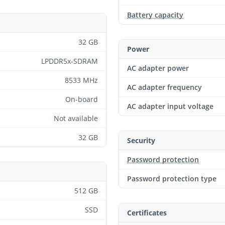
Battery capacity
32 GB
Power
LPDDR5x-SDRAM
AC adapter power
8533 MHz
AC adapter frequency
On-board
AC adapter input voltage
Not available
32 GB
Security
Password protection
Password protection type
512 GB
SSD
Certificates