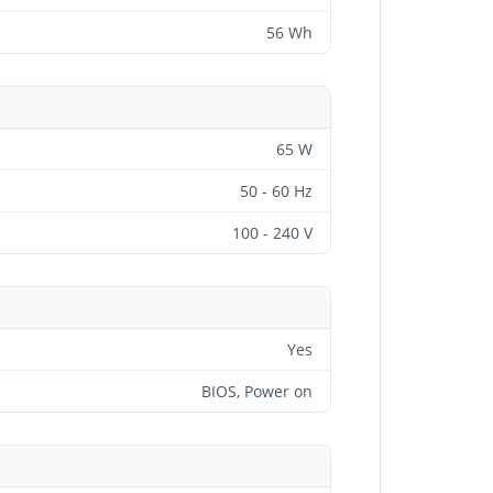
56 Wh
65 W
50 - 60 Hz
100 - 240 V
Yes
BIOS, Power on