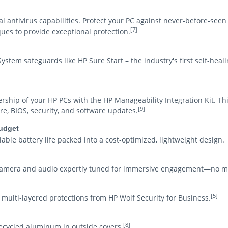
al antivirus capabilities. Protect your PC against never-before-se
[7]
ues to provide exceptional protection.
stem safeguards like HP Sure Start – the industry's first self-hea
ship of your HP PCs with the HP Manageability Integration Kit. Th
[9]
, BIOS, security, and software updates.
budget
able battery life packed into a cost-optimized, lightweight design.
 camera and audio expertly tuned for immersive engagement—no m
[5]
n, multi-layered protections from HP Wolf Security for Business.
[8]
recycled aluminum in outside covers.