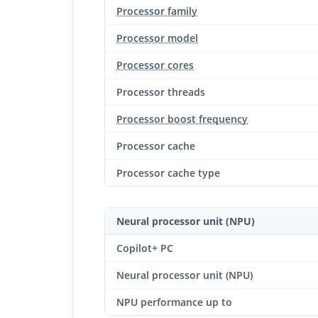
Processor family
Processor model
Processor cores
Processor threads
Processor boost frequency
Processor cache
Processor cache type
Neural processor unit (NPU)
Copilot+ PC
Neural processor unit (NPU)
NPU performance up to