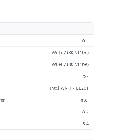
Yes
Wi-Fi 7 (802.11be)
Wi-Fi 7 (802.11be)
2x2
Intel Wi-Fi 7 BE201
rer
Intel
Yes
5.4