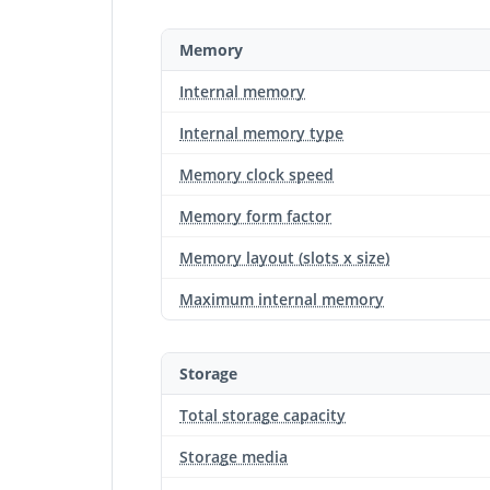
Memory
Internal memory
Internal memory type
Memory clock speed
Memory form factor
Memory layout (slots x size)
Maximum internal memory
Storage
Total storage capacity
Storage media