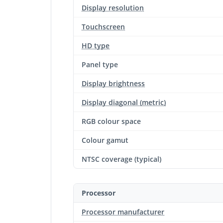
Display resolution
Touchscreen
HD type
Panel type
Display brightness
Display diagonal (metric)
RGB colour space
Colour gamut
NTSC coverage (typical)
Processor
Processor manufacturer