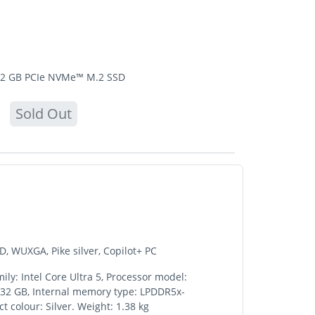
12 GB PCIe NVMe™ M.2 SSD
Sold Out
, WUXGA, Pike silver, Copilot+ PC
ly: Intel Core Ultra 5, Processor model:
: 32 GB, Internal memory type: LPDDR5x-
 colour: Silver. Weight: 1.38 kg