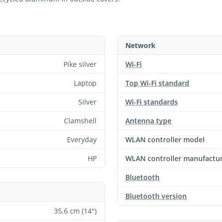
Network
Pike silver
Wi-Fi
Laptop
Top Wi-Fi standard
Silver
Wi-Fi standards
Clamshell
Antenna type
Everyday
WLAN controller model
HP
WLAN controller manufactu
Bluetooth
Bluetooth version
35.6 cm (14")