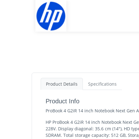
Product Details
Specifications
Product Info
ProBook 4 G2iR 14 inch Notebook Next Gen AI
HP ProBook 4 G2iR 14 inch Notebook Next Gen 
228V. Display diagonal: 35.6 cm (14"), HD ty
SDRAM. Total storage capacity: 512 GB, Stora