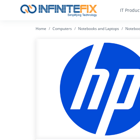
IT Produc
Home
Computers
Notebooks and Laptops
Noteboo