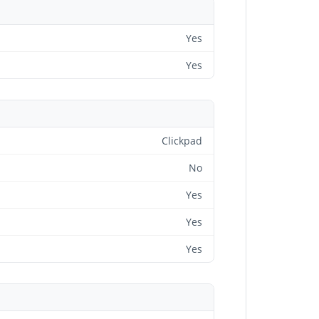
Yes
Yes
Clickpad
No
Yes
Yes
Yes