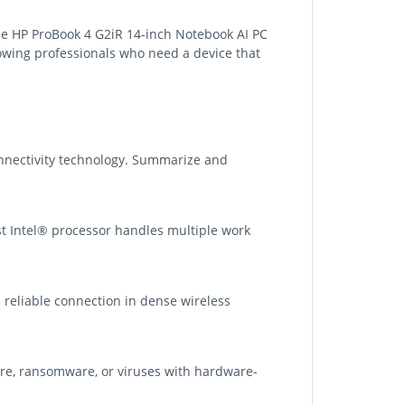
he HP ProBook 4 G2iR 14-inch Notebook AI PC
rowing professionals who need a device that
nnectivity technology. Summarize and
t Intel® processor handles multiple work
d reliable connection in dense wireless
re, ransomware, or viruses with hardware-