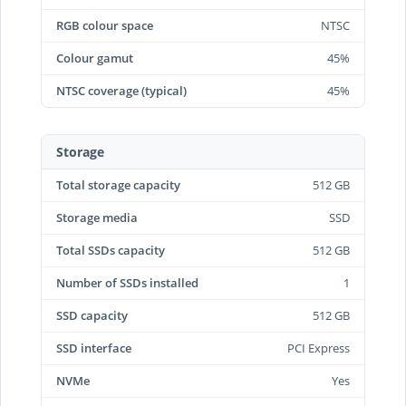
RGB colour space
NTSC
Colour gamut
45%
NTSC coverage (typical)
45%
Storage
Total storage capacity
512 GB
Storage media
SSD
Total SSDs capacity
512 GB
Number of SSDs installed
1
SSD capacity
512 GB
SSD interface
PCI Express
NVMe
Yes