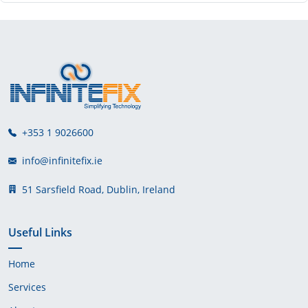
+353 1 9026600
info@infinitefix.ie
51 Sarsfield Road, Dublin, Ireland
Useful Links
Home
Services