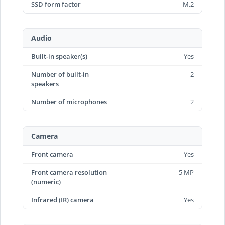
SSD form factor
M.2
Audio
Built-in speaker(s)
Yes
Number of built-in
2
speakers
Number of microphones
2
Camera
Front camera
Yes
Front camera resolution
5 MP
(numeric)
Infrared (IR) camera
Yes