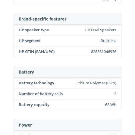
Brand-specific features
HP speaker type
HP Dual Speakers
HP segment
Business
HP GTIN (EAN/UPC)
826581046936
Battery
Battery technology
Lithium Polymer (LiPo)
Number of battery cells
3
Battery capacity
68 Wh
Power