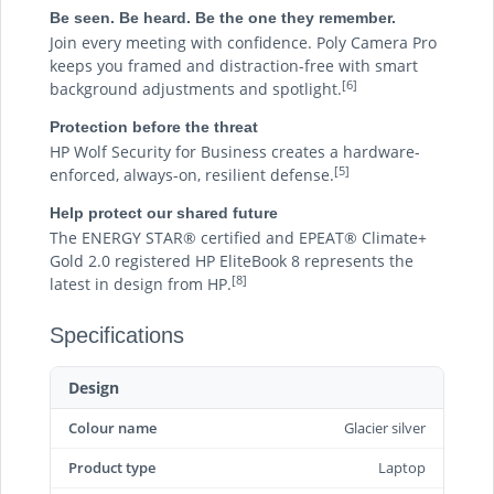
Be seen. Be heard. Be the one they remember.
Join every meeting with confidence. Poly Camera Pro
keeps you framed and distraction-free with smart
[6]
background adjustments and spotlight.
Protection before the threat
HP Wolf Security for Business creates a hardware-
[5]
enforced, always-on, resilient defense.
Help protect our shared future
The ENERGY STAR® certified and EPEAT® Climate+
Gold 2.0 registered HP EliteBook 8 represents the
[8]
latest in design from HP.
Specifications
Design
Colour name
Glacier silver
Product type
Laptop