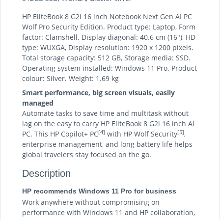
HP EliteBook 8 G2i 16 inch Notebook Next Gen AI PC
Wolf Pro Security Edition. Product type: Laptop, Form
factor: Clamshell. Display diagonal: 40.6 cm (16"), HD
type: WUXGA, Display resolution: 1920 x 1200 pixels.
Total storage capacity: 512 GB, Storage media: SSD.
Operating system installed: Windows 11 Pro. Product
colour: Silver. Weight: 1.69 kg
Smart performance, big screen visuals, easily
managed
Automate tasks to save time and multitask without
lag on the easy to carry HP EliteBook 8 G2i 16 inch AI
[4]
[5]
PC. This HP Copilot+ PC
with HP Wolf Security
,
enterprise management, and long battery life helps
global travelers stay focused on the go.
Description
HP recommends Windows 11 Pro for business
Work anywhere without compromising on
performance with Windows 11 and HP collaboration,