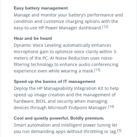
Easy battery management
Manage and monitor your battery’s performance and
condition and customize charging options with the
[12]
easy-to-use HP Power Manager dashboard.
Hear and be heard
Dynamic Voice Leveling automatically enhances
microphone gain to optimize voice clarity within 3-
meters of the PC. AI Noise Reduction uses noise-
filtering technology to enhance audio conferencing
[13]
experience even while wearing a mask.
Speed up the basics of IT management
Deploy the HP Manageability Integration Kit to help
speed up image creation and the management of
hardware, BIOS, and security when managing
[14]
devices through Microsoft Endpoint Manager.
Cool and quietly powerful. Boldly premium.
Smart automation and intelligent power tuning let
[3]
you run demanding apps without throttling or lag.