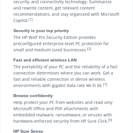
security, and connectivity technology. Summarize
and rewrite content, get relevant content
recommendations, and stay organized with Microsoft
[1]
Copilot.
Security is your top priority
The HP Wolf Pro Security Edition provides
preconfigured enterprise-level PC protection for
[2]
small and medium sized businesses.
Fast and efficient wireless LAN
The portability of your PC and the reliability of a fast
connection determines where you can work. Get a
fast and reliable connection in dense wireless
[7]
environments with gigabit data rate Wi-Fi 6E.
Browse confidently
Help protect your PC from websites and read only
Microsoft Office and PDF attachments with
embedded malware, ransomware, or viruses with
[9]
hardware-enforced security from HP Sure Click.
HP Sure Sense