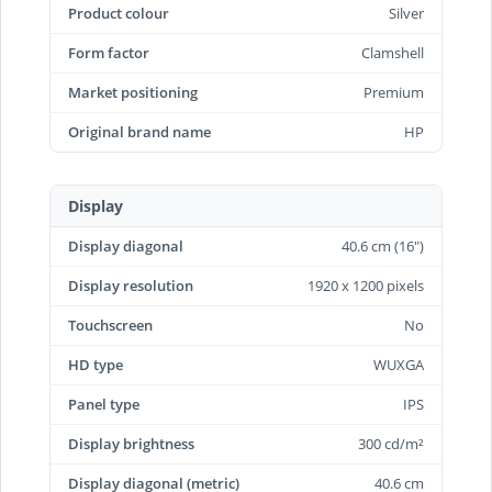
Product colour
Silver
Form factor
Clamshell
Market positioning
Premium
Original brand name
HP
Display
Display diagonal
40.6 cm (16")
Display resolution
1920 x 1200 pixels
Touchscreen
No
HD type
WUXGA
Panel type
IPS
Display brightness
300 cd/m²
Display diagonal (metric)
40.6 cm