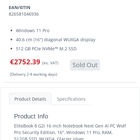
EAN/GTIN
826581046936
Windows 11 Pro
40.6 cm (16") diagonal WUXGA display
512 GB PCIe NVMe™ M.2 SSD
€2752.39
(Inc. VAT)
Sold Out
(Delivery 2-4 working days)
Product Details
Specifications
Product Info
EliteBook 8 G2i 16 inch Notebook Next Gen AI PC Wolf
Pro Security Edition, 16", Windows 11 Pro, RAM,
512GB SSD, WUXGA, Glacier silver