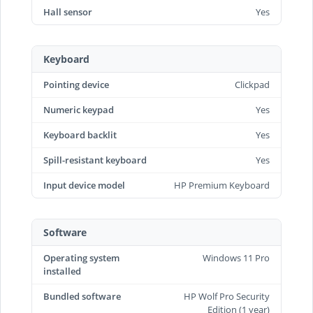
Hall sensor
Yes
Keyboard
Pointing device
Clickpad
Numeric keypad
Yes
Keyboard backlit
Yes
Spill-resistant keyboard
Yes
Input device model
HP Premium Keyboard
Software
Operating system
Windows 11 Pro
installed
Bundled software
HP Wolf Pro Security
Edition (1 year)