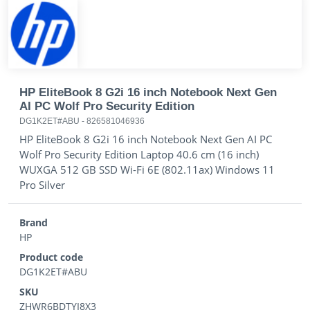
HP EliteBook 8 G2i 16 inch Notebook Next Gen
AI PC Wolf Pro Security Edition
DG1K2ET#ABU
-
826581046936
HP EliteBook 8 G2i 16 inch Notebook Next Gen AI PC
Wolf Pro Security Edition Laptop 40.6 cm (16 inch)
WUXGA 512 GB SSD Wi-Fi 6E (802.11ax) Windows 11
Pro Silver
Brand
HP
Product code
DG1K2ET#ABU
SKU
ZHWR6BDTYI8X3