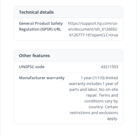
Technical details
General Product Safety
https://support.hp.com/us-
Regulation (GPSR) URL
en/document/ish_6126692-
6126777-16?openCLC=true
Other features
UNSPSC-code
43211503
Manufacturer warranty
1 year (1/1/0) limited
warranty includes 1 year of
parts and labor. No on-site
repair. Terms and
conditions vary by
country. Certain
restrictions and exclusions
apply.