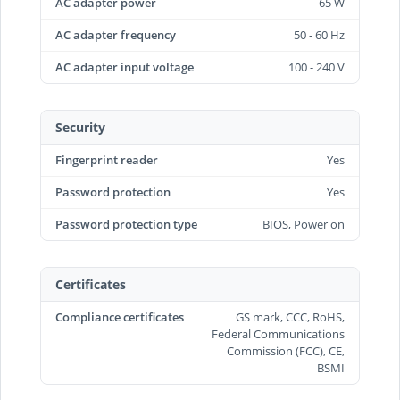
AC adapter power
65 W
AC adapter frequency
50 - 60 Hz
AC adapter input voltage
100 - 240 V
Security
Fingerprint reader
Yes
Password protection
Yes
Password protection type
BIOS, Power on
Certificates
Compliance certificates
GS mark, CCC, RoHS,
Federal Communications
Commission (FCC), CE,
BSMI