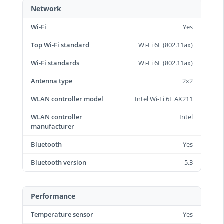
Network
Wi-Fi
Yes
Top Wi-Fi standard
Wi-Fi 6E (802.11ax)
Wi-Fi standards
Wi-Fi 6E (802.11ax)
Antenna type
2x2
WLAN controller model
Intel Wi-Fi 6E AX211
WLAN controller
Intel
manufacturer
Bluetooth
Yes
Bluetooth version
5.3
Performance
Temperature sensor
Yes