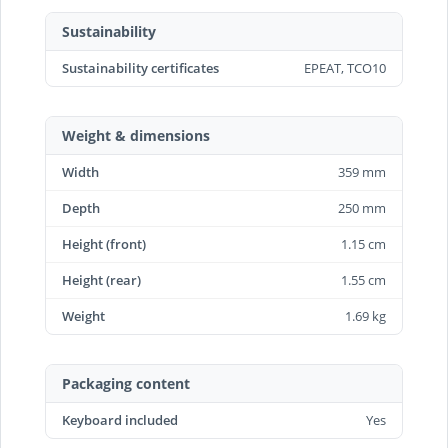
Sustainability
Sustainability certificates
EPEAT, TCO10
Weight & dimensions
Width
359 mm
Depth
250 mm
Height (front)
1.15 cm
Height (rear)
1.55 cm
Weight
1.69 kg
Packaging content
Keyboard included
Yes