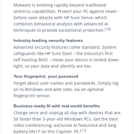
Malware is evolving rapidly beyond traditional
antivirus capabilities. Protect your PC against never-
before-seen attacks with HP Sure Sense, which
combines behavioral analysis with advanced AI
[10]
techniques to provide exceptional protection.
Industry-leading security features
Advanced security features come standard. System
safeguards like HP Sure Start – the industry's first
self-healing BIOS – mean your device is locked down
tight, so your data and identity are too.
Your fingerprint, your password
Forget about user names and passwords. Simply log
on to Windows and web sites, via an optional
fingerprint sensor.
Business-ready AI with real-world benefits
Charge once and unplug all day with devices that are
5X faster than 5-year-old Windows PCs. Get the best
video conferencing, exclusive AI features4 and long
[11]
battery life17 on this Copilot+ PC.