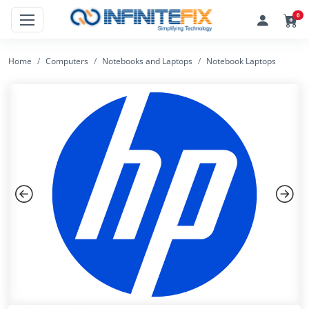
0
Home
Computers
Notebooks and Laptops
Notebook Laptops
Previous
Next