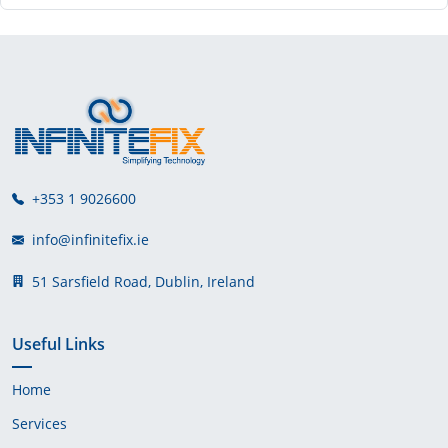
+353 1 9026600
info@infinitefix.ie
51 Sarsfield Road, Dublin, Ireland
Useful Links
Home
Services