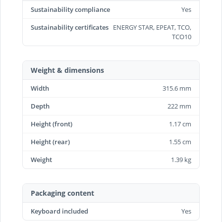
Sustainability compliance
Yes
Sustainability certificates
ENERGY STAR, EPEAT, TCO,
TCO10
Weight & dimensions
Width
315.6 mm
Depth
222 mm
Height (front)
1.17 cm
Height (rear)
1.55 cm
Weight
1.39 kg
Packaging content
Keyboard included
Yes