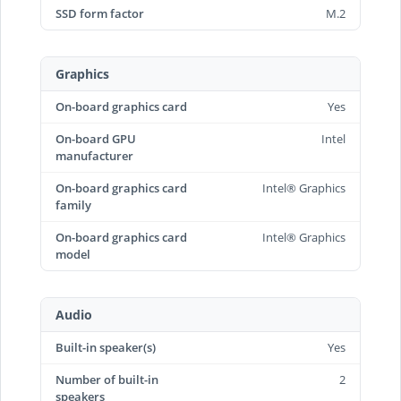
SSD form factor
M.2
Graphics
On-board graphics card
Yes
On-board GPU
Intel
manufacturer
On-board graphics card
Intel® Graphics
family
On-board graphics card
Intel® Graphics
model
Audio
Built-in speaker(s)
Yes
Number of built-in
2
speakers