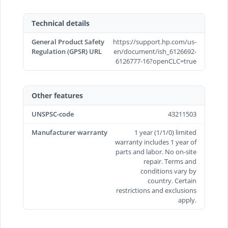
Technical details
General Product Safety
https://support.hp.com/us-
Regulation (GPSR) URL
en/document/ish_6126692-
6126777-16?openCLC=true
Other features
UNSPSC-code
43211503
Manufacturer warranty
1 year (1/1/0) limited
warranty includes 1 year of
parts and labor. No on-site
repair. Terms and
conditions vary by
country. Certain
restrictions and exclusions
apply.