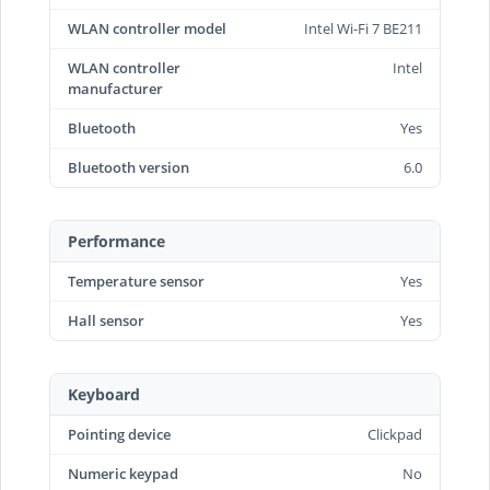
WLAN controller model
Intel Wi-Fi 7 BE211
WLAN controller
Intel
manufacturer
Bluetooth
Yes
Bluetooth version
6.0
Performance
Temperature sensor
Yes
Hall sensor
Yes
Keyboard
Pointing device
Clickpad
Numeric keypad
No