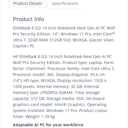
Product Details
Specifications
Product Info
EliteBook 8 G2i 14 inch Notebook Next Gen AI PC Wolf
Pro Security Edition, 14", Windows 11 Pro, Intel Core™
Ultra 7, 32GB RAM, 512GB SSD, WUXGA, Glacier silver,
Copilot+ PC
HP EliteBook 8 G2i 14 inch Notebook Next Gen AI PC
Wolf Pro Security Edition. Product type: Laptop, Form
factor: Clamshell. Processor family: Intel Core Ultra 7,
Processor model: 365. Display diagonal: 35.6 cm
(14"), HD type: WUXGA, Display resolution: 1920 x
1200 pixels. Internal memory: 32 GB, Internal
memory type: LPDDR5x-SDRAM. Total storage
capacity: 512 GB, Storage media: SSD. On-board
graphics card model: Intel® Graphics. Operating
system installed: Windows 11 Pro. Product colour:
Silver. Weight: 1.39 kg
Adaptable AI PC for your workforce