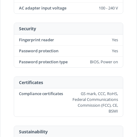
AC adapter input voltage
100 - 240 V
Security
Fingerprint reader
Yes
Password protection
Yes
Password protection type
BIOS, Power on
Certificates
Compliance certificates
GS mark, CCC, RoHS,
Federal Communications
Commission (FCC), CE,
BSMI
Sustainability