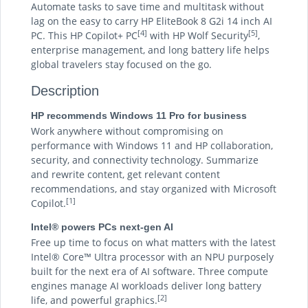
Automate tasks to save time and multitask without
lag on the easy to carry HP EliteBook 8 G2i 14 inch AI
[4]
[5]
PC. This HP Copilot+ PC
with HP Wolf Security
,
enterprise management, and long battery life helps
global travelers stay focused on the go.
Description
HP recommends Windows 11 Pro for business
Work anywhere without compromising on
performance with Windows 11 and HP collaboration,
security, and connectivity technology. Summarize
and rewrite content, get relevant content
recommendations, and stay organized with Microsoft
[1]
Copilot.
Intel® powers PCs next-gen AI
Free up time to focus on what matters with the latest
Intel® Core™ Ultra processor with an NPU purposely
built for the next era of AI software. Three compute
engines manage AI workloads deliver long battery
[2]
life, and powerful graphics.