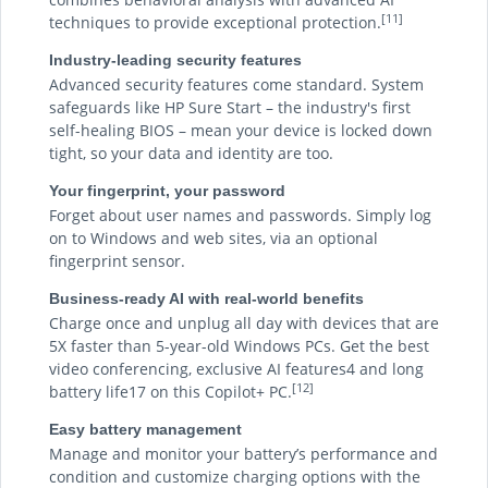
[11]
techniques to provide exceptional protection.
Industry-leading security features
Advanced security features come standard. System
safeguards like HP Sure Start – the industry's first
self-healing BIOS – mean your device is locked down
tight, so your data and identity are too.
Your fingerprint, your password
Forget about user names and passwords. Simply log
on to Windows and web sites, via an optional
fingerprint sensor.
Business-ready AI with real-world benefits
Charge once and unplug all day with devices that are
5X faster than 5-year-old Windows PCs. Get the best
video conferencing, exclusive AI features4 and long
[12]
battery life17 on this Copilot+ PC.
Easy battery management
Manage and monitor your battery’s performance and
condition and customize charging options with the