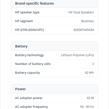
Brand-specific features
HP speaker type
HP Dual Speakers
HP segment
Business
HP GTIN (EAN/UPC)
826581045434
Battery
Battery technology
Lithium Polymer (LiPo)
Number of battery cells
3
Battery capacity
62 Wh
Power
AC adapter power
65 W
AC adapter frequency
50 - 60 Hz