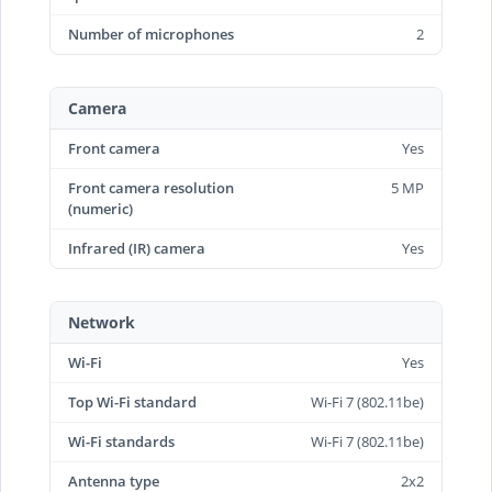
Number of microphones
2
Camera
Front camera
Yes
Front camera resolution
5 MP
(numeric)
Infrared (IR) camera
Yes
Network
Wi-Fi
Yes
Top Wi-Fi standard
Wi-Fi 7 (802.11be)
Wi-Fi standards
Wi-Fi 7 (802.11be)
Antenna type
2x2