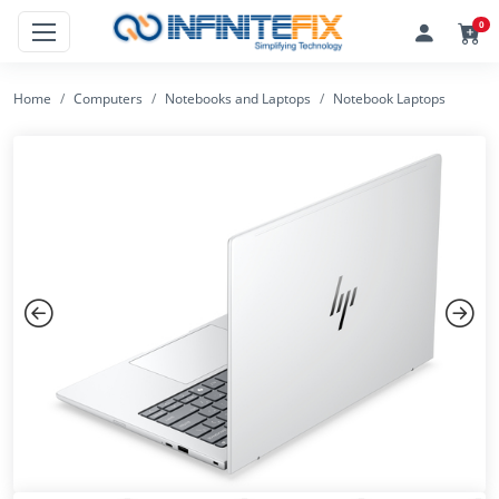
0
Home
Computers
Notebooks and Laptops
Notebook Laptops
Previous
Next