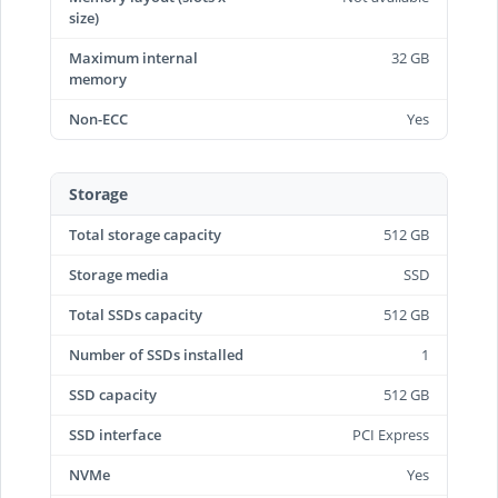
size)
Maximum internal
32 GB
memory
Non-ECC
Yes
Storage
Total storage capacity
512 GB
Storage media
SSD
Total SSDs capacity
512 GB
Number of SSDs installed
1
SSD capacity
512 GB
SSD interface
PCI Express
NVMe
Yes