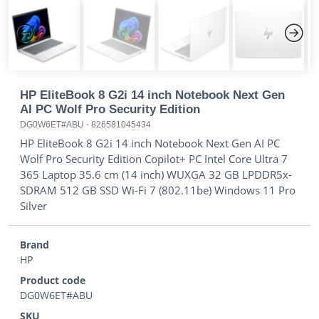
Previous
Next
HP EliteBook 8 G2i 14 inch Notebook Next Gen
AI PC Wolf Pro Security Edition
DG0W6ET#ABU
-
826581045434
HP EliteBook 8 G2i 14 inch Notebook Next Gen AI PC
Wolf Pro Security Edition Copilot+ PC Intel Core Ultra 7
365 Laptop 35.6 cm (14 inch) WUXGA 32 GB LPDDR5x-
SDRAM 512 GB SSD Wi-Fi 7 (802.11be) Windows 11 Pro
Silver
Brand
HP
Product code
DG0W6ET#ABU
SKU