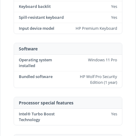
Keyboard backlit
Yes
Spill-resistant keyboard
Yes
Input device model
HP Premium Keyboard
Software
Operating system
Windows 11 Pro
installed
Bundled software
HP Wolf Pro Security
Edition (1 year)
Processor special features
Intel® Turbo Boost
Yes
Technology