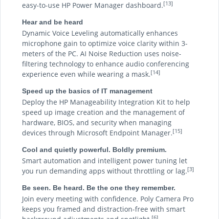
[13]
easy-to-use HP Power Manager dashboard.
Hear and be heard
Dynamic Voice Leveling automatically enhances
microphone gain to optimize voice clarity within 3-
meters of the PC. AI Noise Reduction uses noise-
filtering technology to enhance audio conferencing
[14]
experience even while wearing a mask.
Speed up the basics of IT management
Deploy the HP Manageability Integration Kit to help
speed up image creation and the management of
hardware, BIOS, and security when managing
[15]
devices through Microsoft Endpoint Manager.
Cool and quietly powerful. Boldly premium.
Smart automation and intelligent power tuning let
[3]
you run demanding apps without throttling or lag.
Be seen. Be heard. Be the one they remember.
Join every meeting with confidence. Poly Camera Pro
keeps you framed and distraction-free with smart
[6]