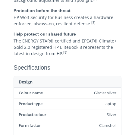
background adjustments and spotlight.
Protection before the threat
HP Wolf Security for Business creates a hardware-
[5]
enforced, always-on, resilient defense.
Help protect our shared future
The ENERGY STAR® certified and EPEAT® Climate+
Gold 2.0 registered HP EliteBook 8 represents the
[8]
latest in design from HP.
Specifications
Design
Colour name
Glacier silver
Product type
Laptop
Product colour
Silver
Form factor
Clamshell