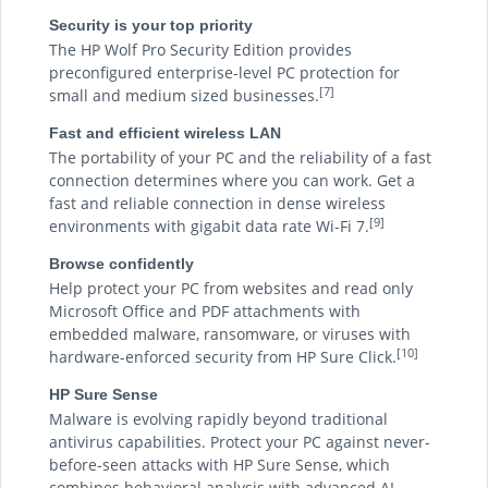
Security is your top priority
The HP Wolf Pro Security Edition provides
preconfigured enterprise-level PC protection for
[7]
small and medium sized businesses.
Fast and efficient wireless LAN
The portability of your PC and the reliability of a fast
connection determines where you can work. Get a
fast and reliable connection in dense wireless
[9]
environments with gigabit data rate Wi-Fi 7.
Browse confidently
Help protect your PC from websites and read only
Microsoft Office and PDF attachments with
embedded malware, ransomware, or viruses with
[10]
hardware-enforced security from HP Sure Click.
HP Sure Sense
Malware is evolving rapidly beyond traditional
antivirus capabilities. Protect your PC against never-
before-seen attacks with HP Sure Sense, which
combines behavioral analysis with advanced AI