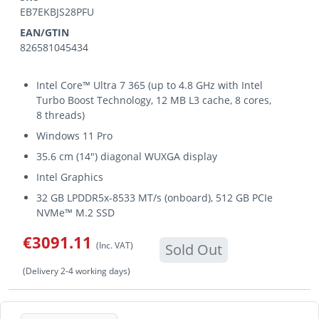
EB7EKBJS28PFU
EAN/GTIN
826581045434
Intel Core™ Ultra 7 365 (up to 4.8 GHz with Intel
Turbo Boost Technology, 12 MB L3 cache, 8 cores,
8 threads)
Windows 11 Pro
35.6 cm (14") diagonal WUXGA display
Intel Graphics
32 GB LPDDR5x-8533 MT/s (onboard), 512 GB PCIe
NVMe™ M.2 SSD
€3091.11
(Inc. VAT)
Sold Out
(Delivery 2-4 working days)