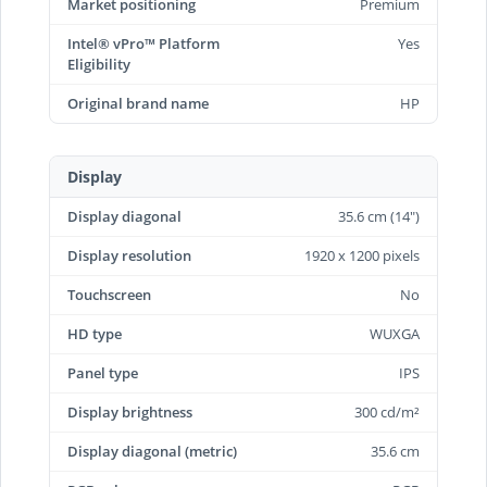
Market positioning
Premium
Intel® vPro™ Platform
Yes
Eligibility
Original brand name
HP
Display
Display diagonal
35.6 cm (14")
Display resolution
1920 x 1200 pixels
Touchscreen
No
HD type
WUXGA
Panel type
IPS
Display brightness
300 cd/m²
Display diagonal (metric)
35.6 cm