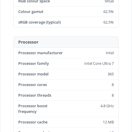
RGB colour space
sRGB
Colour gamut
62.5%
sRGB coverage (typical)
62.5%
Processor
Processor manufacturer
Intel
Processor family
Intel Core Ultra 7
Processor model
365
Processor cores
8
Processor threads
8
Processor boost
4.8 GHz
frequency
Processor cache
12 MB