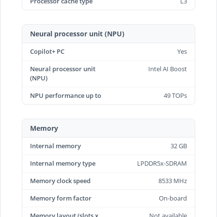
Processor cache type
L3
Neural processor unit (NPU)
Copilot+ PC
Yes
Neural processor unit
Intel AI Boost
(NPU)
NPU performance up to
49 TOPs
Memory
Internal memory
32 GB
Internal memory type
LPDDR5x-SDRAM
Memory clock speed
8533 MHz
Memory form factor
On-board
Memory layout (slots x
Not available