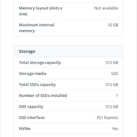
Memory layout (slots x
Not available
size)
Maximum internal
32 GB
memory
Storage
Total storage capacity
512 GB
Storage media
SSD
Total SSDs capacity
512 GB
Number of SSDs installed
1
SSD capacity
512 GB
SSD interface
PCI Express
NVMe
Yes