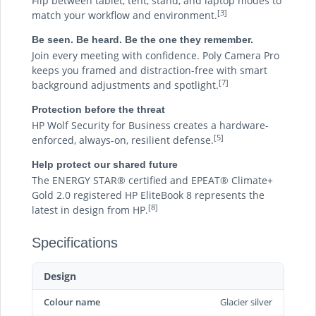
Flip between tablet, tent, stand, and laptop modes to
[3]
match your workflow and environment.
Be seen. Be heard. Be the one they remember.
Join every meeting with confidence. Poly Camera Pro
keeps you framed and distraction-free with smart
[7]
background adjustments and spotlight.
Protection before the threat
HP Wolf Security for Business creates a hardware-
[5]
enforced, always-on, resilient defense.
Help protect our shared future
The ENERGY STAR® certified and EPEAT® Climate+
Gold 2.0 registered HP EliteBook 8 represents the
[8]
latest in design from HP.
Specifications
Design
Colour name
Glacier silver