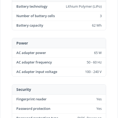
Battery technology
Lithium Polymer (LiPo)
Number of battery cells
3
Battery capacity
62 Wh
Power
AC adapter power
65 W
AC adapter frequency
50 - 60 Hz
AC adapter input voltage
100 - 240 V
Security
Fingerprint reader
Yes
Password protection
Yes