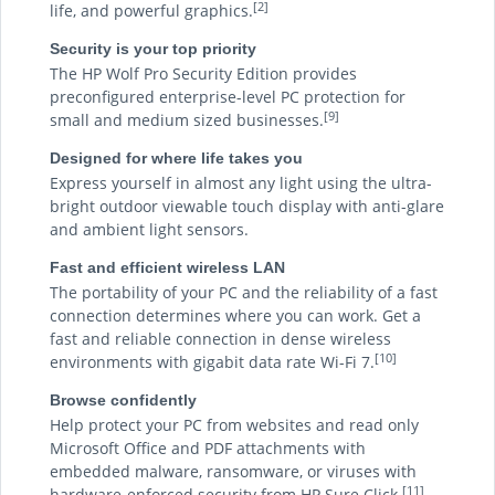
[2]
life, and powerful graphics.
Security is your top priority
The HP Wolf Pro Security Edition provides
preconfigured enterprise-level PC protection for
[9]
small and medium sized businesses.
Designed for where life takes you
Express yourself in almost any light using the ultra-
bright outdoor viewable touch display with anti-glare
and ambient light sensors.
Fast and efficient wireless LAN
The portability of your PC and the reliability of a fast
connection determines where you can work. Get a
fast and reliable connection in dense wireless
[10]
environments with gigabit data rate Wi-Fi 7.
Browse confidently
Help protect your PC from websites and read only
Microsoft Office and PDF attachments with
embedded malware, ransomware, or viruses with
[11]
hardware-enforced security from HP Sure Click.