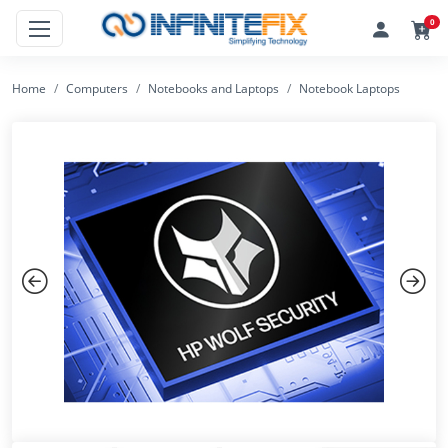
0
Home
Computers
Notebooks and Laptops
Notebook Laptops
Previous
Next