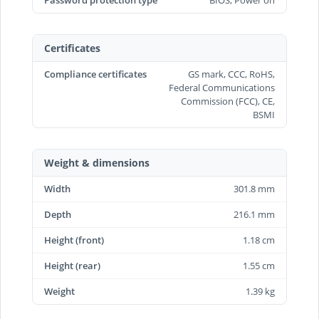
Password protection type
BIOS, Power on
Certificates
Compliance certificates
GS mark, CCC, RoHS,
Federal Communications
Commission (FCC), CE,
BSMI
Weight & dimensions
Width
301.8 mm
Depth
216.1 mm
Height (front)
1.18 cm
Height (rear)
1.55 cm
Weight
1.39 kg