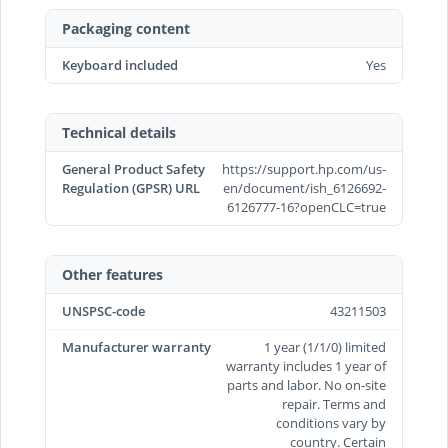
Packaging content
Keyboard included
Yes
Technical details
General Product Safety
https://support.hp.com/us-
Regulation (GPSR) URL
en/document/ish_6126692-
6126777-16?openCLC=true
Other features
UNSPSC-code
43211503
Manufacturer warranty
1 year (1/1/0) limited
warranty includes 1 year of
parts and labor. No on-site
repair. Terms and
conditions vary by
country. Certain