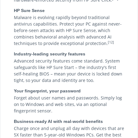
HP Sure Sense
Malware is evolving rapidly beyond traditional
antivirus capabilities. Protect your PC against never-
before-seen attacks with HP Sure Sense, which
combines behavioral analysis with advanced AI
[12]
techniques to provide exceptional protection.
Industry-leading security features
Advanced security features come standard. System
safeguards like HP Sure Start – the industry's first
self-healing BIOS – mean your device is locked down
tight, so your data and identity are too.
Your fingerprint, your password
Forget about user names and passwords. Simply log
on to Windows and web sites, via an optional
fingerprint sensor.
Business-ready AI with real-world benefits
Charge once and unplug all day with devices that are
5X faster than 5-year-old Windows PCs. Get the best