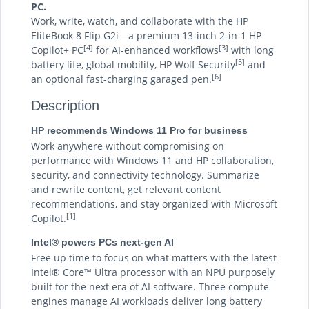
PC.
Work, write, watch, and collaborate with the HP
EliteBook 8 Flip G2i—a premium 13-inch 2-in-1 HP
[4]
[3]
Copilot+ PC
for AI-enhanced workflows
with long
[5]
battery life, global mobility, HP Wolf Security
and
[6]
an optional fast-charging garaged pen.
Description
HP recommends Windows 11 Pro for business
Work anywhere without compromising on
performance with Windows 11 and HP collaboration,
security, and connectivity technology. Summarize
and rewrite content, get relevant content
recommendations, and stay organized with Microsoft
[1]
Copilot.
Intel® powers PCs next-gen AI
Free up time to focus on what matters with the latest
Intel® Core™ Ultra processor with an NPU purposely
built for the next era of AI software. Three compute
engines manage AI workloads deliver long battery