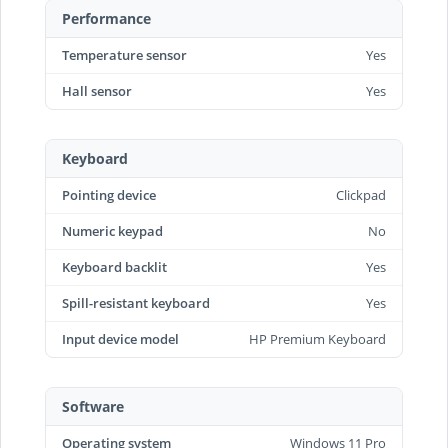
Performance
Temperature sensor
Yes
Hall sensor
Yes
Keyboard
Pointing device
Clickpad
Numeric keypad
No
Keyboard backlit
Yes
Spill-resistant keyboard
Yes
Input device model
HP Premium Keyboard
Software
Operating system
Windows 11 Pro