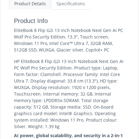
Product Details
Specifications
Product Info
EliteBook 8 Flip G2i 13 inch Notebook Next Gen AI PC
Wolf Pro Security Edition, 13.3", Touch screen,
Windows 11 Pro, Intel Core™ Ultra 7, 32GB RAM,
512GB SSD, WUXGA, Glacier silver, Copilot+ PC
HP EliteBook 8 Flip G2i 13 inch Notebook Next Gen AI
PC Wolf Pro Security Edition. Product type: Laptop,
Form factor: Clamshell. Processor family: Intel Core
Ultra 7. Display diagonal: 33.8 cm (13.3"), HD type:
WUXGA, Display resolution: 1920 x 1200 pixels,
Touchscreen. Internal memory: 32 GB, Internal
memory type: LPDDR5x-SDRAM. Total storage
capacity: 512 GB, Storage media: SSD. On-board
graphics card model: Intel® Graphics. Operating
system installed: Windows 11 Pro. Product colour:
Silver. Weight: 1.39 kg
AI power, global scalability, and security in a 2-in-1