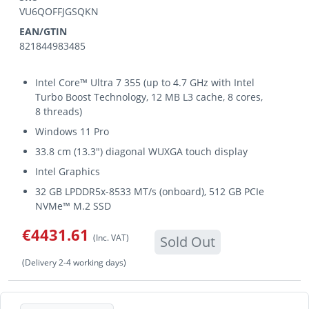
VU6QOFFJGSQKN
EAN/GTIN
821844983485
Intel Core™ Ultra 7 355 (up to 4.7 GHz with Intel
Turbo Boost Technology, 12 MB L3 cache, 8 cores,
8 threads)
Windows 11 Pro
33.8 cm (13.3") diagonal WUXGA touch display
Intel Graphics
32 GB LPDDR5x-8533 MT/s (onboard), 512 GB PCIe
NVMe™ M.2 SSD
€4431.61
(Inc. VAT)
Sold Out
(Delivery 2-4 working days)