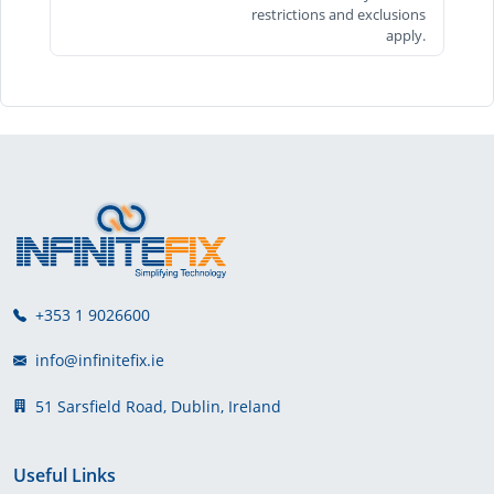
restrictions and exclusions
apply.
+353 1 9026600
info@infinitefix.ie
51 Sarsfield Road, Dublin, Ireland
Useful Links