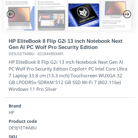
Previous
Next
HP EliteBook 8 Flip G2i 13 inch Notebook Next
Gen AI PC Wolf Pro Security Edition
DE9J1ET#ABU
-
821844983485
HP EliteBook 8 Flip G2i 13 inch Notebook Next Gen AI
PC Wolf Pro Security Edition Copilot+ PC Intel Core Ultra
7 Laptop 33.8 cm (13.3 inch) Touchscreen WUXGA 32
GB LPDDR5x-SDRAM 512 GB SSD Wi-Fi 7 (802.11be)
Windows 11 Pro Silver
Brand
HP
Product code
DE9J1ET#ABU
SKU