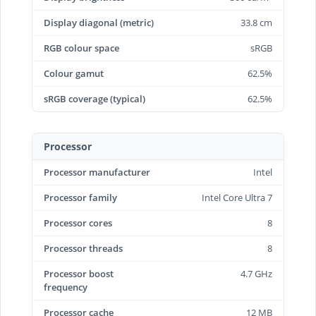
Display diagonal (metric)
33.8 cm
RGB colour space
sRGB
Colour gamut
62.5%
sRGB coverage (typical)
62.5%
Processor
Processor manufacturer
Intel
Processor family
Intel Core Ultra 7
Processor cores
8
Processor threads
8
Processor boost
4.7 GHz
frequency
Processor cache
12 MB