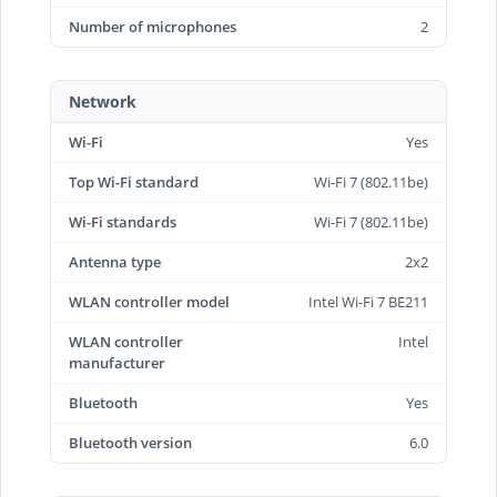
Number of microphones
2
Network
Wi-Fi
Yes
Top Wi-Fi standard
Wi-Fi 7 (802.11be)
Wi-Fi standards
Wi-Fi 7 (802.11be)
Antenna type
2x2
WLAN controller model
Intel Wi-Fi 7 BE211
WLAN controller
Intel
manufacturer
Bluetooth
Yes
Bluetooth version
6.0