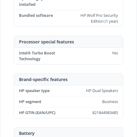
installed
Bundled software
HP Wolf Pro Security
Edition (1 year)
Processor special features
Intel® Turbo Boost
Yes
Technology
Brand-specific features
HP speaker type
HP Dual Speakers
HP segment
Business
HP GTIN (EAN/UPC)
821844983485
Battery