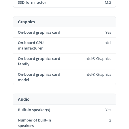
SSD form factor
M.2
Graphics
On-board graphics card
Yes
On-board GPU
Intel
manufacturer
On-board graphics card
Intel® Graphics
family
On-board graphics card
Intel® Graphics
model
Audio
Built-in speaker(s)
Yes
Number of built-in
2
speakers