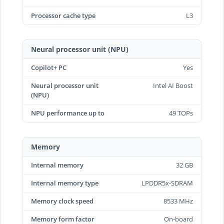
Processor cache type
L3
Neural processor unit (NPU)
Copilot+ PC
Yes
Neural processor unit
Intel AI Boost
(NPU)
NPU performance up to
49 TOPs
Memory
Internal memory
32 GB
Internal memory type
LPDDR5x-SDRAM
Memory clock speed
8533 MHz
Memory form factor
On-board