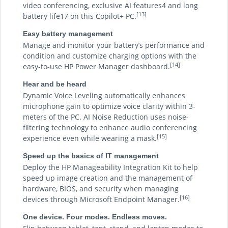
video conferencing, exclusive AI features4 and long
[13]
battery life17 on this Copilot+ PC.
Easy battery management
Manage and monitor your battery’s performance and
condition and customize charging options with the
[14]
easy-to-use HP Power Manager dashboard.
Hear and be heard
Dynamic Voice Leveling automatically enhances
microphone gain to optimize voice clarity within 3-
meters of the PC. AI Noise Reduction uses noise-
filtering technology to enhance audio conferencing
[15]
experience even while wearing a mask.
Speed up the basics of IT management
Deploy the HP Manageability Integration Kit to help
speed up image creation and the management of
hardware, BIOS, and security when managing
[16]
devices through Microsoft Endpoint Manager.
One device. Four modes. Endless moves.