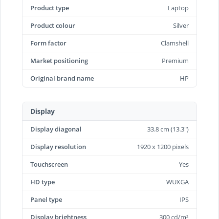
Product type
Laptop
Product colour
Silver
Form factor
Clamshell
Market positioning
Premium
Original brand name
HP
Display
Display diagonal
33.8 cm (13.3")
Display resolution
1920 x 1200 pixels
Touchscreen
Yes
HD type
WUXGA
Panel type
IPS
Display brightness
300 cd/m²