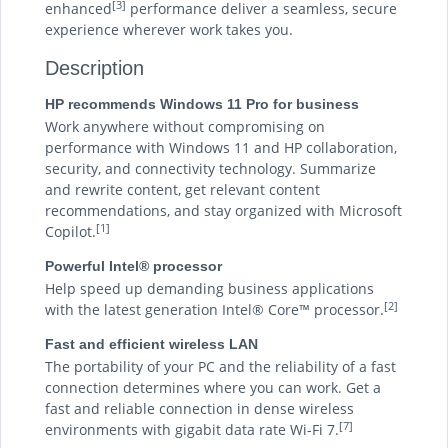
[3]
enhanced
performance deliver a seamless, secure
experience wherever work takes you.
Description
HP recommends Windows 11 Pro for business
Work anywhere without compromising on
performance with Windows 11 and HP collaboration,
security, and connectivity technology. Summarize
and rewrite content, get relevant content
recommendations, and stay organized with Microsoft
[1]
Copilot.
Powerful Intel® processor
Help speed up demanding business applications
[2]
with the latest generation Intel® Core™ processor.
Fast and efficient wireless LAN
The portability of your PC and the reliability of a fast
connection determines where you can work. Get a
fast and reliable connection in dense wireless
[7]
environments with gigabit data rate Wi-Fi 7.