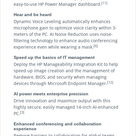
[11]
easy-to-use HP Power Manager dashboard.
Hear and be heard
Dynamic Voice Leveling automatically enhances
microphone gain to optimize voice clarity within 3-
meters of the PC. AI Noise Reduction uses noise-
filtering technology to enhance audio conferencing
[6]
experience even while wearing a mask.
Speed up the basics of IT management
Deploy the HP Manageability Integration Kit to help
speed up image creation and the management of
hardware, BIOS, and security when managing
[12]
devices through Microsoft Endpoint Manager.
AI power meets enterprise precision
Drive innovation and maximize output with this
highly secure, easily managed 14-inch AI-enhanced
[3]
PC.
Enhanced conferencing and collaboration
experience
Remove barriers to collaboration for global teams