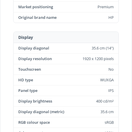
Market positioning
Premium
Original brand name
HP
Display
Display diagonal
35.6 cm (14")
Display resolution
1920 x 1200 pixels
Touchscreen
No
HD type
WUXGA
Panel type
IPS
Display brightness
400 cd/m²
Display diagonal (metric)
35.6 cm
RGB colour space
sRGB