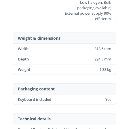
Low halogen; Bulk
packaging available;
External power supply 90%
efficiency
Weight & dimensions
Width
318.6 mm
Depth
224.3 mm
Weight
1.38 kg
Packaging content
Keyboard included
Yes
Technical details