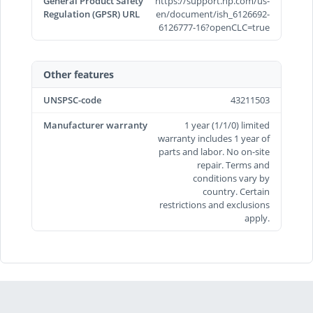
General Product Safety
https://support.hp.com/us-
Regulation (GPSR) URL
en/document/ish_6126692-
6126777-16?openCLC=true
Other features
UNSPSC-code
43211503
Manufacturer warranty
1 year (1/1/0) limited
warranty includes 1 year of
parts and labor. No on-site
repair. Terms and
conditions vary by
country. Certain
restrictions and exclusions
apply.