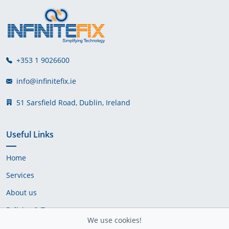
+353 1 9026600
info@infinitefix.ie
51 Sarsfield Road, Dublin, Ireland
Useful Links
Home
Services
About us
Policies & Terms
We use cookies!
Cookie Policy