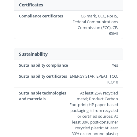
Certificates
Compliance certificates
GS mark, CCC, RoHS,
Federal Communications
Commission (FCC), CE,
BSMI
Sustainability
Sustainability compliance
Yes
Sustainability certificates
ENERGY STAR, EPEAT, TCO,
TCO10
Sustainable technologies
At least 25% recycled
and materials
metal; Product Carbon
Footprint; HP paper-based
packaging is from recycled
or certified sources; At
least 30% post-consumer
recycled plastic; At least
30% ocean-bound plastic;