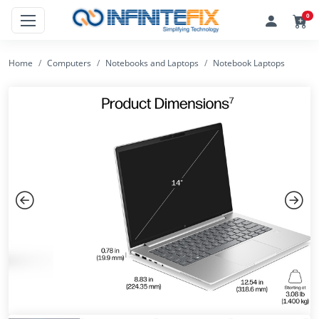
0
Home
Computers
Notebooks and Laptops
Notebook Laptops
Previous
Next