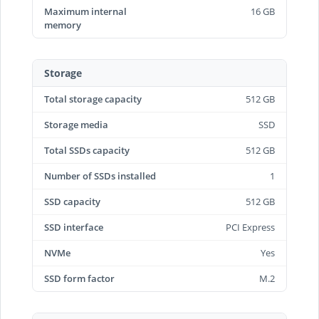
Maximum internal
16 GB
memory
Storage
Total storage capacity
512 GB
Storage media
SSD
Total SSDs capacity
512 GB
Number of SSDs installed
1
SSD capacity
512 GB
SSD interface
PCI Express
NVMe
Yes
SSD form factor
M.2