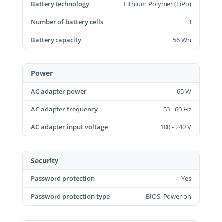
Battery technology
Lithium Polymer (LiPo)
Number of battery cells
3
Battery capacity
56 Wh
Power
AC adapter power
65 W
AC adapter frequency
50 - 60 Hz
AC adapter input voltage
100 - 240 V
Security
Password protection
Yes
Password protection type
BIOS, Power on