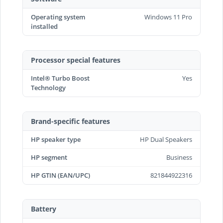
Operating system
Windows 11 Pro
installed
Processor special features
Intel® Turbo Boost
Yes
Technology
Brand-specific features
HP speaker type
HP Dual Speakers
HP segment
Business
HP GTIN (EAN/UPC)
821844922316
Battery