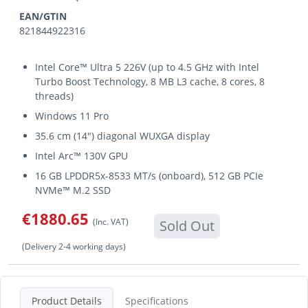
EAN/GTIN
821844922316
Intel Core™ Ultra 5 226V (up to 4.5 GHz with Intel
Turbo Boost Technology, 8 MB L3 cache, 8 cores, 8
threads)
Windows 11 Pro
35.6 cm (14") diagonal WUXGA display
Intel Arc™ 130V GPU
16 GB LPDDR5x-8533 MT/s (onboard), 512 GB PCIe
NVMe™ M.2 SSD
€1880.65
(Inc. VAT)
Sold Out
(Delivery 2-4 working days)
Product Details
Specifications