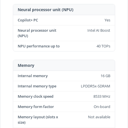
Neural processor unit (NPU)
Copilot+ PC
Yes
Neural processor unit
Intel AI Boost
(NPU)
NPU performance up to
40 TOPs
Memory
Internal memory
16 GB
Internal memory type
LPDDR5x-SDRAM
Memory clock speed
8533 MHz
Memory form factor
On-board
Memory layout (slots x
Not available
size)