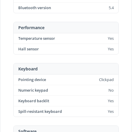
Bluetooth version
5.4
Performance
Temperature sensor
Yes
Hall sensor
Yes
Keyboard
Pointing device
Clickpad
Numeric keypad
No
Keyboard backlit
Yes
Spill-resistant keyboard
Yes
Software