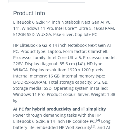
Product Info
EliteBook 6 G2iR 14 inch Notebook Next Gen AI PC,
14", Windows 11 Pro, Intel Core™ Ultra 5, 16GB RAM,
512GB SSD, WUXGA, Pike silver, Copilot+ PC
HP EliteBook 6 G2iR 14 inch Notebook Next Gen AI
PC. Product type: Laptop, Form factor: Clamshell.
Processor family: Intel Core Ultra 5, Processor model:
226V. Display diagonal: 35.6 cm (14"), HD type:
WUXGA, Display resolution: 1920 x 1200 pixels.
Internal memory: 16 GB, Internal memory type:
LPDDR5x-SDRAM. Total storage capacity: 512 GB,
Storage media: SSD. Operating system installed:
Windows 11 Pro. Product colour: Silver. Weight: 1.38
kg
AI PC for hybrid productivity and IT simplicity
Power through demanding tasks with the HP
[4]
EliteBook 6 G2iR, a 14-inch HP Copilot+ PC.
Long
[5]
battery life, embedded HP Wolf Security
, and AI-