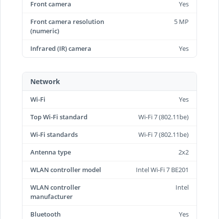
Front camera
Yes
Front camera resolution
5 MP
(numeric)
Infrared (IR) camera
Yes
Network
Wi-Fi
Yes
Top Wi-Fi standard
Wi-Fi 7 (802.11be)
Wi-Fi standards
Wi-Fi 7 (802.11be)
Antenna type
2x2
WLAN controller model
Intel Wi-Fi 7 BE201
WLAN controller
Intel
manufacturer
Bluetooth
Yes