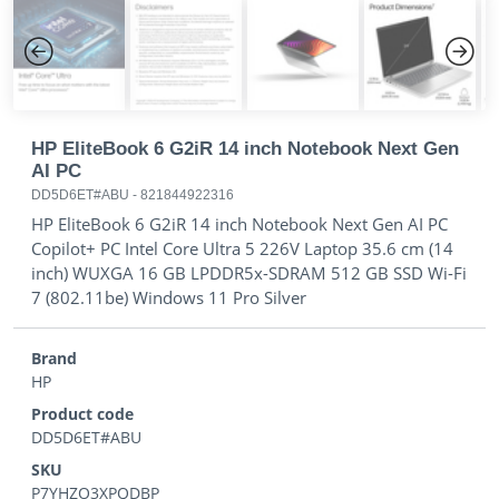
Previous
Next
HP EliteBook 6 G2iR 14 inch Notebook Next Gen
AI PC
DD5D6ET#ABU
-
821844922316
HP EliteBook 6 G2iR 14 inch Notebook Next Gen AI PC
Copilot+ PC Intel Core Ultra 5 226V Laptop 35.6 cm (14
inch) WUXGA 16 GB LPDDR5x-SDRAM 512 GB SSD Wi-Fi
7 (802.11be) Windows 11 Pro Silver
Brand
HP
Product code
DD5D6ET#ABU
SKU
P7YHZO3XPQDBP