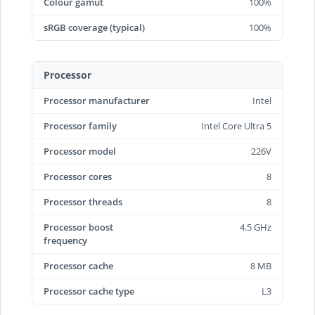
Colour gamut
100%
sRGB coverage (typical)
100%
Processor
Processor manufacturer
Intel
Processor family
Intel Core Ultra 5
Processor model
226V
Processor cores
8
Processor threads
8
Processor boost
4.5 GHz
frequency
Processor cache
8 MB
Processor cache type
L3