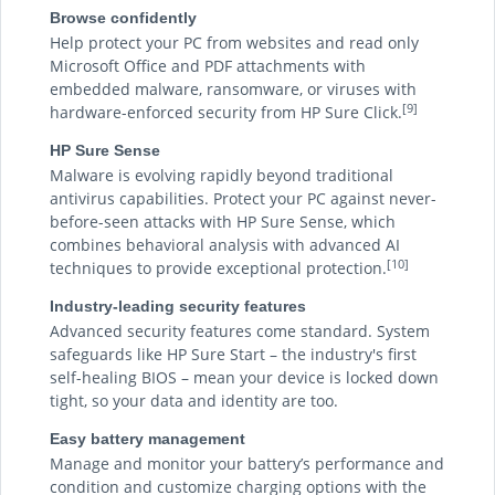
Browse confidently
Help protect your PC from websites and read only
Microsoft Office and PDF attachments with
embedded malware, ransomware, or viruses with
[9]
hardware-enforced security from HP Sure Click.
HP Sure Sense
Malware is evolving rapidly beyond traditional
antivirus capabilities. Protect your PC against never-
before-seen attacks with HP Sure Sense, which
combines behavioral analysis with advanced AI
[10]
techniques to provide exceptional protection.
Industry-leading security features
Advanced security features come standard. System
safeguards like HP Sure Start – the industry's first
self-healing BIOS – mean your device is locked down
tight, so your data and identity are too.
Easy battery management
Manage and monitor your battery’s performance and
condition and customize charging options with the