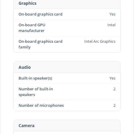
Graphics
On-board graphics card
Yes
On-board GPU
Intel
manufacturer
On-board graphics card
Intel Arc Graphics
family
Audio
Built-in speaker(s)
Yes
Number of built-in
2
speakers
Number of microphones
2
Camera