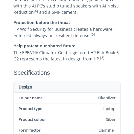
with this AI PC's studio tuned speakers with AI Noise
[6]
Reduction
and a 5MP camera.
Protection before the threat
HP Wolf Security for Business creates a hardware-
[5]
enforced, always-on, resilient defense.
Help protect our shared future
The EPEAT® Climate+ Gold registered HP EliteBook 6
[8]
G2 represents the latest in design from HP.
Specifications
Design
Colour name
Pike silver
Product type
Laptop
Product colour
Silver
Form factor
Clamshell