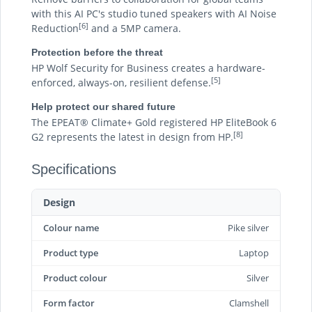
with this AI PC's studio tuned speakers with AI Noise
[6]
Reduction
and a 5MP camera.
Protection before the threat
HP Wolf Security for Business creates a hardware-
[5]
enforced, always-on, resilient defense.
Help protect our shared future
The EPEAT® Climate+ Gold registered HP EliteBook 6
[8]
G2 represents the latest in design from HP.
Specifications
Design
Colour name
Pike silver
Product type
Laptop
Product colour
Silver
Form factor
Clamshell