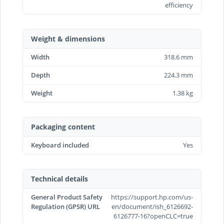
efficiency
Weight & dimensions
Width
318.6 mm
Depth
224.3 mm
Weight
1.38 kg
Packaging content
Keyboard included
Yes
Technical details
General Product Safety
https://support.hp.com/us-
Regulation (GPSR) URL
en/document/ish_6126692-
6126777-16?openCLC=true