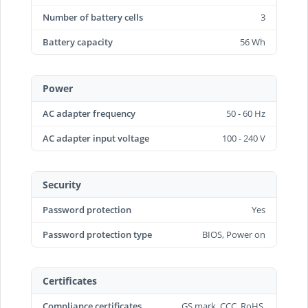
Number of battery cells
3
Battery capacity
56 Wh
Power
AC adapter frequency
50 - 60 Hz
AC adapter input voltage
100 - 240 V
Security
Password protection
Yes
Password protection type
BIOS, Power on
Certificates
Compliance certificates
GS mark, CCC, RoHS,