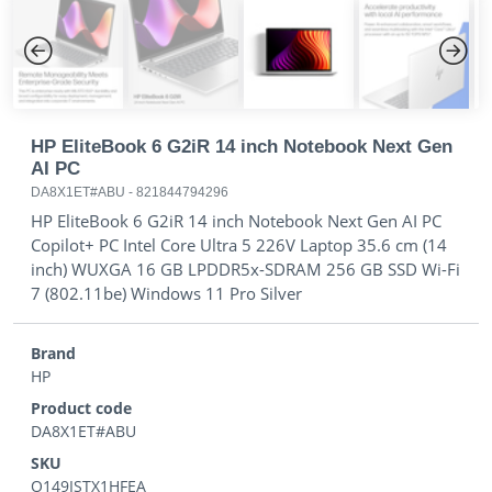
Previous
Next
HP EliteBook 6 G2iR 14 inch Notebook Next Gen
AI PC
DA8X1ET#ABU
-
821844794296
HP EliteBook 6 G2iR 14 inch Notebook Next Gen AI PC
Copilot+ PC Intel Core Ultra 5 226V Laptop 35.6 cm (14
inch) WUXGA 16 GB LPDDR5x-SDRAM 256 GB SSD Wi-Fi
7 (802.11be) Windows 11 Pro Silver
Brand
HP
Product code
DA8X1ET#ABU
SKU
O149ISTX1HFEA