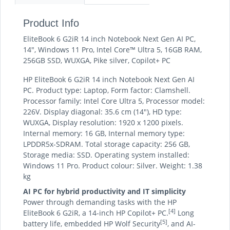
Product Info
EliteBook 6 G2iR 14 inch Notebook Next Gen AI PC,
14", Windows 11 Pro, Intel Core™ Ultra 5, 16GB RAM,
256GB SSD, WUXGA, Pike silver, Copilot+ PC
HP EliteBook 6 G2iR 14 inch Notebook Next Gen AI
PC. Product type: Laptop, Form factor: Clamshell.
Processor family: Intel Core Ultra 5, Processor model:
226V. Display diagonal: 35.6 cm (14"), HD type:
WUXGA, Display resolution: 1920 x 1200 pixels.
Internal memory: 16 GB, Internal memory type:
LPDDR5x-SDRAM. Total storage capacity: 256 GB,
Storage media: SSD. Operating system installed:
Windows 11 Pro. Product colour: Silver. Weight: 1.38
kg
AI PC for hybrid productivity and IT simplicity
Power through demanding tasks with the HP
[4]
EliteBook 6 G2iR, a 14-inch HP Copilot+ PC.
Long
[5]
battery life, embedded HP Wolf Security
, and AI-