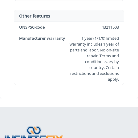
Other features
UNSPSC-code
43211503
Manufacturer warranty
1 year (1/1/0) limited
warranty includes 1 year of
parts and labor. No on-site
repair. Terms and
conditions vary by
country. Certain
restrictions and exclusions
apply.