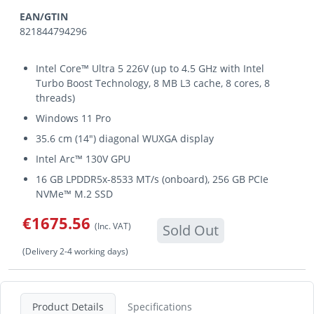
EAN/GTIN
821844794296
Intel Core™ Ultra 5 226V (up to 4.5 GHz with Intel
Turbo Boost Technology, 8 MB L3 cache, 8 cores, 8
threads)
Windows 11 Pro
35.6 cm (14") diagonal WUXGA display
Intel Arc™ 130V GPU
16 GB LPDDR5x-8533 MT/s (onboard), 256 GB PCIe
NVMe™ M.2 SSD
€1675.56
(Inc. VAT)
Sold Out
(Delivery 2-4 working days)
Product Details
Specifications