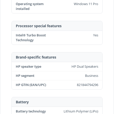
Operating system
Windows 11 Pro
installed
Processor special features
Intel® Turbo Boost
Yes
Technology
Brand-specific features
HP speaker type
HP Dual Speakers
HP segment
Business
HP GTIN (EAN/UPC)
821844794296
Battery
Battery technology
Lithium Polymer (LiPo)