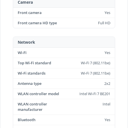
Camera
Front camera
Yes
Front camera HD type
Full HD
Network
Wi-Fi
Yes
Top Wi-Fi standard
Wi-Fi 7 (802.11be)
Wi-Fi standards
Wi-Fi 7 (802.11be)
Antenna type
2x2
WLAN controller model
Intel Wi-Fi 7 BE201
WLAN controller
Intel
manufacturer
Bluetooth
Yes