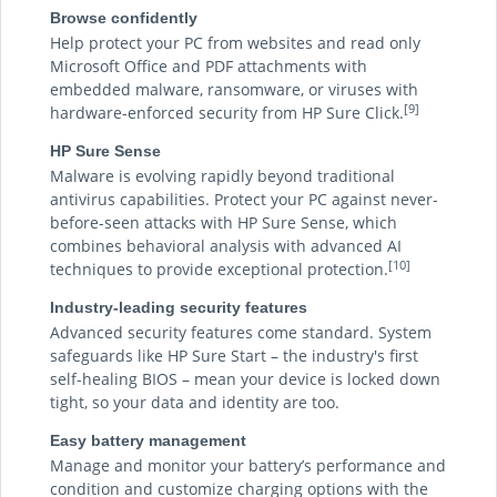
Browse confidently
Help protect your PC from websites and read only
Microsoft Office and PDF attachments with
embedded malware, ransomware, or viruses with
[9]
hardware-enforced security from HP Sure Click.
HP Sure Sense
Malware is evolving rapidly beyond traditional
antivirus capabilities. Protect your PC against never-
before-seen attacks with HP Sure Sense, which
combines behavioral analysis with advanced AI
[10]
techniques to provide exceptional protection.
Industry-leading security features
Advanced security features come standard. System
safeguards like HP Sure Start – the industry's first
self-healing BIOS – mean your device is locked down
tight, so your data and identity are too.
Easy battery management
Manage and monitor your battery’s performance and
condition and customize charging options with the