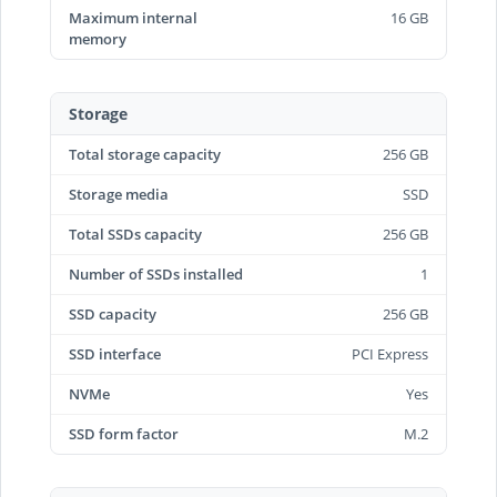
Maximum internal
16 GB
memory
Storage
Total storage capacity
256 GB
Storage media
SSD
Total SSDs capacity
256 GB
Number of SSDs installed
1
SSD capacity
256 GB
SSD interface
PCI Express
NVMe
Yes
SSD form factor
M.2