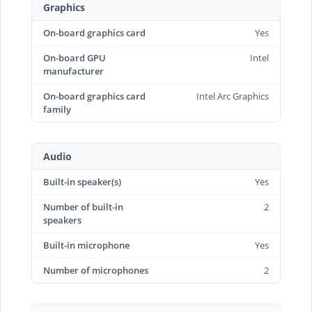
Graphics
On-board graphics card
Yes
On-board GPU
Intel
manufacturer
On-board graphics card
Intel Arc Graphics
family
Audio
Built-in speaker(s)
Yes
Number of built-in
2
speakers
Built-in microphone
Yes
Number of microphones
2