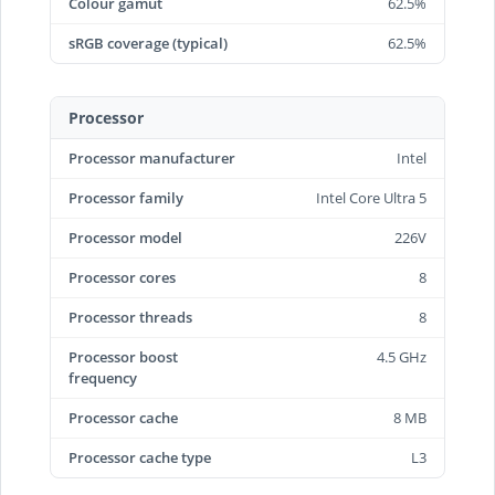
Colour gamut
62.5%
sRGB coverage (typical)
62.5%
Processor
Processor manufacturer
Intel
Processor family
Intel Core Ultra 5
Processor model
226V
Processor cores
8
Processor threads
8
Processor boost
4.5 GHz
frequency
Processor cache
8 MB
Processor cache type
L3