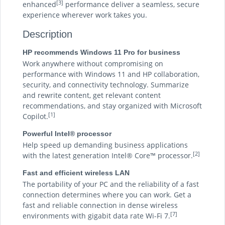
[3]
enhanced
performance deliver a seamless, secure
experience wherever work takes you.
Description
HP recommends Windows 11 Pro for business
Work anywhere without compromising on
performance with Windows 11 and HP collaboration,
security, and connectivity technology. Summarize
and rewrite content, get relevant content
recommendations, and stay organized with Microsoft
[1]
Copilot.
Powerful Intel® processor
Help speed up demanding business applications
[2]
with the latest generation Intel® Core™ processor.
Fast and efficient wireless LAN
The portability of your PC and the reliability of a fast
connection determines where you can work. Get a
fast and reliable connection in dense wireless
[7]
environments with gigabit data rate Wi-Fi 7.