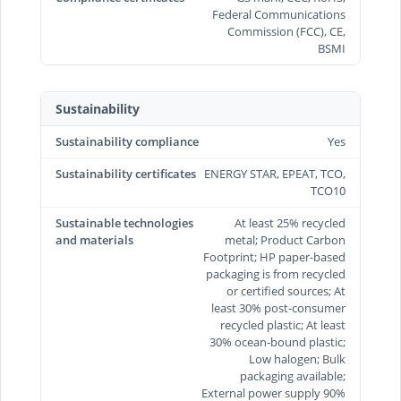
Federal Communications
Commission (FCC), CE,
BSMI
Sustainability
Sustainability compliance
Yes
Sustainability certificates
ENERGY STAR, EPEAT, TCO,
TCO10
Sustainable technologies
At least 25% recycled
and materials
metal; Product Carbon
Footprint; HP paper-based
packaging is from recycled
or certified sources; At
least 30% post-consumer
recycled plastic; At least
30% ocean-bound plastic;
Low halogen; Bulk
packaging available;
External power supply 90%