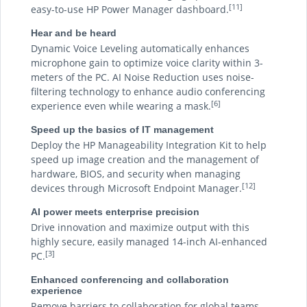
[11]
easy-to-use HP Power Manager dashboard.
Hear and be heard
Dynamic Voice Leveling automatically enhances
microphone gain to optimize voice clarity within 3-
meters of the PC. AI Noise Reduction uses noise-
filtering technology to enhance audio conferencing
[6]
experience even while wearing a mask.
Speed up the basics of IT management
Deploy the HP Manageability Integration Kit to help
speed up image creation and the management of
hardware, BIOS, and security when managing
[12]
devices through Microsoft Endpoint Manager.
AI power meets enterprise precision
Drive innovation and maximize output with this
highly secure, easily managed 14-inch AI-enhanced
[3]
PC.
Enhanced conferencing and collaboration
experience
Remove barriers to collaboration for global teams