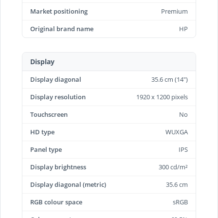
Market positioning
Premium
Original brand name
HP
Display
Display diagonal
35.6 cm (14")
Display resolution
1920 x 1200 pixels
Touchscreen
No
HD type
WUXGA
Panel type
IPS
Display brightness
300 cd/m²
Display diagonal (metric)
35.6 cm
RGB colour space
sRGB