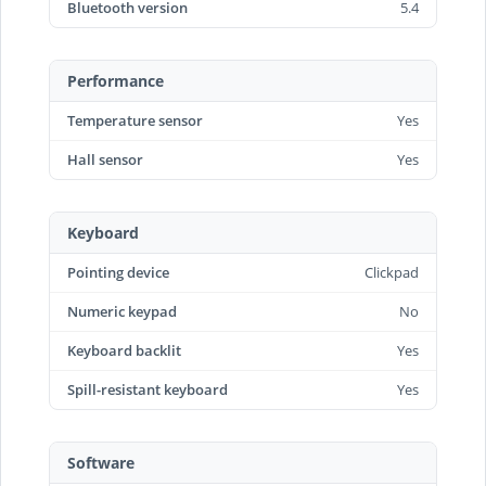
Bluetooth version
5.4
Performance
Temperature sensor
Yes
Hall sensor
Yes
Keyboard
Pointing device
Clickpad
Numeric keypad
No
Keyboard backlit
Yes
Spill-resistant keyboard
Yes
Software