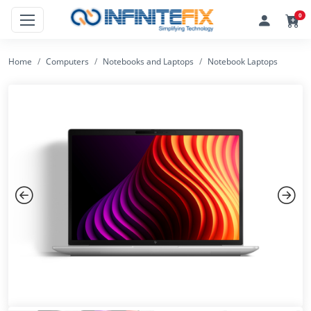
0
Home
Computers
Notebooks and Laptops
Notebook Laptops
Previous
Next