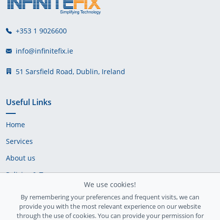
+353 1 9026600
info@infinitefix.ie
51 Sarsfield Road, Dublin, Ireland
Useful Links
Home
Services
About us
Policies & Terms
We use cookies!
Cookie Policy
By remembering your preferences and frequent visits, we can
provide you with the most relevant experience on our website
Delivery Policy
through the use of cookies. You can provide your permission for