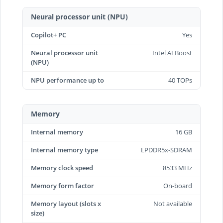
Neural processor unit (NPU)
Copilot+ PC
Yes
Neural processor unit
Intel AI Boost
(NPU)
NPU performance up to
40 TOPs
Memory
Internal memory
16 GB
Internal memory type
LPDDR5x-SDRAM
Memory clock speed
8533 MHz
Memory form factor
On-board
Memory layout (slots x
Not available
size)