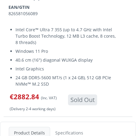
EAN/GTIN
826581056089
Intel Core™ Ultra 7 355 (up to 4.7 GHz with Intel
Turbo Boost Technology, 12 MB L3 cache, 8 cores,
8 threads)
Windows 11 Pro
40.6 cm (16") diagonal WUXGA display
Intel Graphics
24 GB DDR5-5600 MT/s (1 x 24 GB), 512 GB PCIe
NVMe™ M.2 SSD
€2882.84
(Inc. VAT)
Sold Out
(Delivery 2-4 working days)
Product Details
Specifications