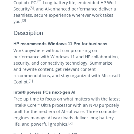
[4]
Copilot+ PC.
Long battery life, embedded HP Wolf
[5]
Security
, and AI-enhanced performance deliver a
seamless, secure experience wherever work takes
[3]
you.
Description
HP recommends Windows 11 Pro for business
Work anywhere without compromising on
performance with Windows 11 and HP collaboration,
security, and connectivity technology. Summarize
and rewrite content, get relevant content
recommendations, and stay organized with Microsoft
[1]
Copilot.
Intel® powers PCs next-gen AI
Free up time to focus on what matters with the latest
Intel® Core™ Ultra processor with an NPU purposely
built for the next era of AI software. Three compute
engines manage AI workloads deliver long battery
[2]
life, and powerful graphics.