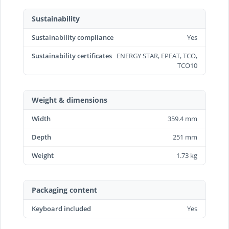
Sustainability
Sustainability compliance
Yes
Sustainability certificates
ENERGY STAR, EPEAT, TCO,
TCO10
Weight & dimensions
Width
359.4 mm
Depth
251 mm
Weight
1.73 kg
Packaging content
Keyboard included
Yes