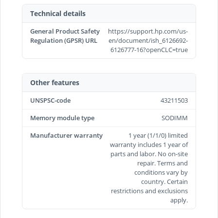
Technical details
General Product Safety
https://support.hp.com/us-
Regulation (GPSR) URL
en/document/ish_6126692-
6126777-16?openCLC=true
Other features
UNSPSC-code
43211503
Memory module type
SODIMM
Manufacturer warranty
1 year (1/1/0) limited
warranty includes 1 year of
parts and labor. No on-site
repair. Terms and
conditions vary by
country. Certain
restrictions and exclusions
apply.