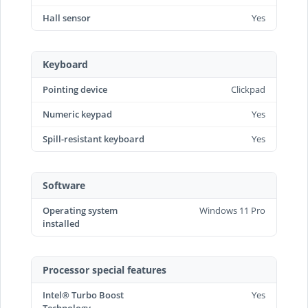
Hall sensor
Yes
Keyboard
Pointing device
Clickpad
Numeric keypad
Yes
Spill-resistant keyboard
Yes
Software
Operating system
Windows 11 Pro
installed
Processor special features
Intel® Turbo Boost
Yes