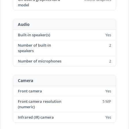
model
Audio
Built-in speaker(s)
Yes
Number of built-in
2
speakers
Number of microphones
2
Camera
Front camera
Yes
Front camera resolution
5 MP
(numeric)
Infrared (IR) camera
Yes