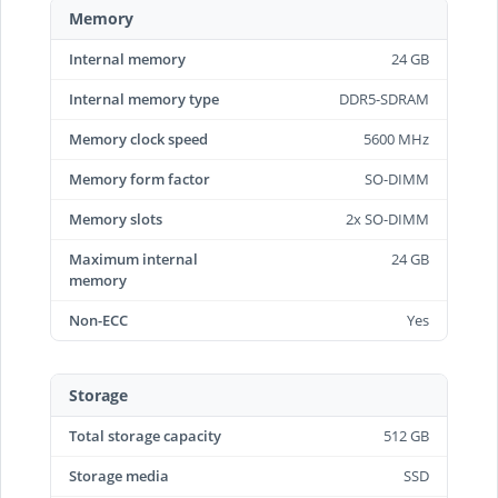
Memory
Internal memory
24 GB
Internal memory type
DDR5-SDRAM
Memory clock speed
5600 MHz
Memory form factor
SO-DIMM
Memory slots
2x SO-DIMM
Maximum internal
24 GB
memory
Non-ECC
Yes
Storage
Total storage capacity
512 GB
Storage media
SSD