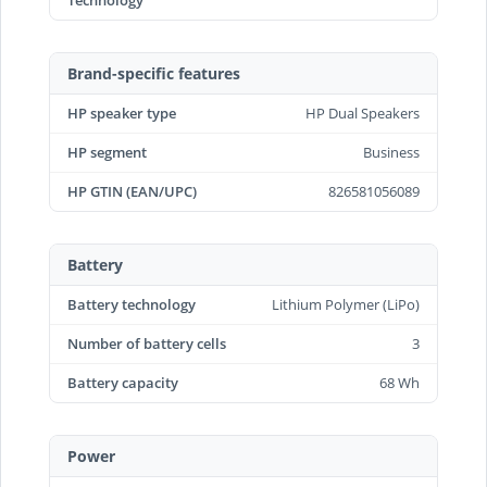
Technology
Brand-specific features
HP speaker type
HP Dual Speakers
HP segment
Business
HP GTIN (EAN/UPC)
826581056089
Battery
Battery technology
Lithium Polymer (LiPo)
Number of battery cells
3
Battery capacity
68 Wh
Power