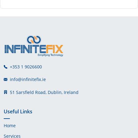
+353 1 9026600
info@infinitefix.ie
51 Sarsfield Road, Dublin, Ireland
Useful Links
Home
Services