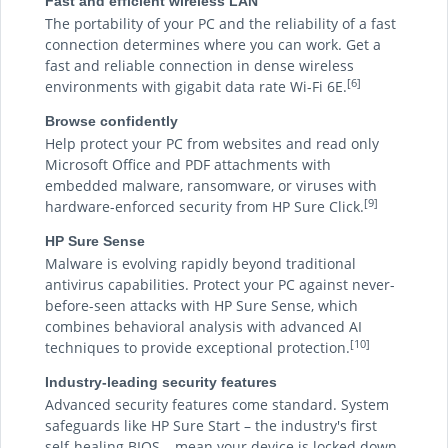
Fast and efficient wireless LAN
The portability of your PC and the reliability of a fast
connection determines where you can work. Get a
fast and reliable connection in dense wireless
[6]
environments with gigabit data rate Wi-Fi 6E.
Browse confidently
Help protect your PC from websites and read only
Microsoft Office and PDF attachments with
embedded malware, ransomware, or viruses with
[9]
hardware-enforced security from HP Sure Click.
HP Sure Sense
Malware is evolving rapidly beyond traditional
antivirus capabilities. Protect your PC against never-
before-seen attacks with HP Sure Sense, which
combines behavioral analysis with advanced AI
[10]
techniques to provide exceptional protection.
Industry-leading security features
Advanced security features come standard. System
safeguards like HP Sure Start – the industry's first
self-healing BIOS – mean your device is locked down