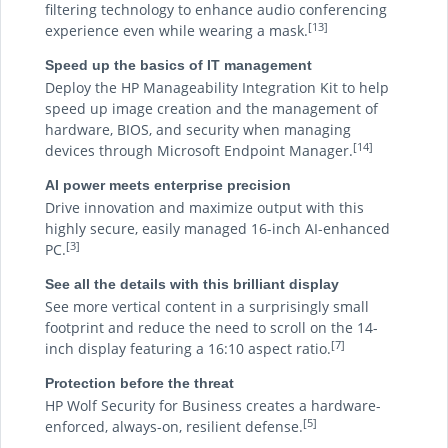
filtering technology to enhance audio conferencing
[13]
experience even while wearing a mask.
Speed up the basics of IT management
Deploy the HP Manageability Integration Kit to help
speed up image creation and the management of
hardware, BIOS, and security when managing
[14]
devices through Microsoft Endpoint Manager.
AI power meets enterprise precision
Drive innovation and maximize output with this
highly secure, easily managed 16-inch AI-enhanced
[3]
PC.
See all the details with this brilliant display
See more vertical content in a surprisingly small
footprint and reduce the need to scroll on the 14-
[7]
inch display featuring a 16:10 aspect ratio.
Protection before the threat
HP Wolf Security for Business creates a hardware-
[5]
enforced, always-on, resilient defense.