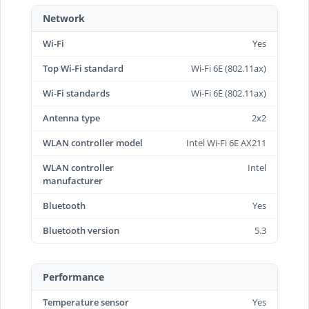
Network
Wi-Fi
Yes
Top Wi-Fi standard
Wi-Fi 6E (802.11ax)
Wi-Fi standards
Wi-Fi 6E (802.11ax)
Antenna type
2x2
WLAN controller model
Intel Wi-Fi 6E AX211
WLAN controller
Intel
manufacturer
Bluetooth
Yes
Bluetooth version
5.3
Performance
Temperature sensor
Yes