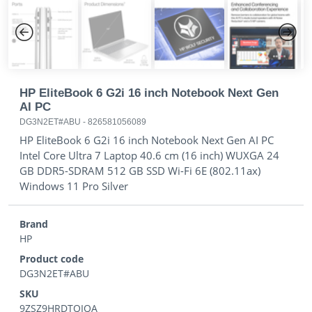
Previous
Next
HP EliteBook 6 G2i 16 inch Notebook Next Gen
AI PC
DG3N2ET#ABU
-
826581056089
HP EliteBook 6 G2i 16 inch Notebook Next Gen AI PC
Intel Core Ultra 7 Laptop 40.6 cm (16 inch) WUXGA 24
GB DDR5-SDRAM 512 GB SSD Wi-Fi 6E (802.11ax)
Windows 11 Pro Silver
Brand
HP
Product code
DG3N2ET#ABU
SKU
9ZSZ9HRDTQIQA