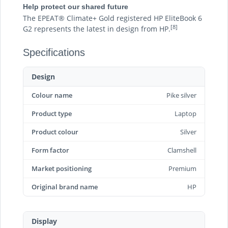
Help protect our shared future
The EPEAT® Climate+ Gold registered HP EliteBook 6
[8]
G2 represents the latest in design from HP.
Specifications
Design
Colour name
Pike silver
Product type
Laptop
Product colour
Silver
Form factor
Clamshell
Market positioning
Premium
Original brand name
HP
Display