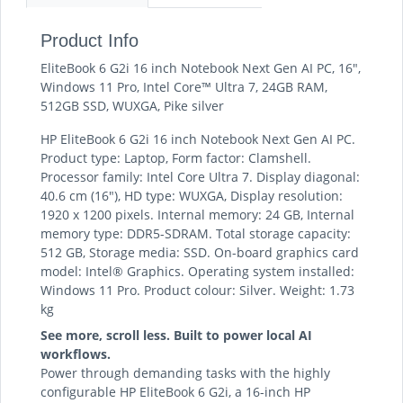
Product Info
EliteBook 6 G2i 16 inch Notebook Next Gen AI PC, 16",
Windows 11 Pro, Intel Core™ Ultra 7, 24GB RAM,
512GB SSD, WUXGA, Pike silver
HP EliteBook 6 G2i 16 inch Notebook Next Gen AI PC.
Product type: Laptop, Form factor: Clamshell.
Processor family: Intel Core Ultra 7. Display diagonal:
40.6 cm (16"), HD type: WUXGA, Display resolution:
1920 x 1200 pixels. Internal memory: 24 GB, Internal
memory type: DDR5-SDRAM. Total storage capacity:
512 GB, Storage media: SSD. On-board graphics card
model: Intel® Graphics. Operating system installed:
Windows 11 Pro. Product colour: Silver. Weight: 1.73
kg
See more, scroll less. Built to power local AI
workflows.
Power through demanding tasks with the highly
configurable HP EliteBook 6 G2i, a 16-inch HP