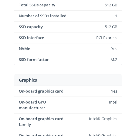
Total SSDs capacity
512 GB
Number of SSDs installed
1
SSD capacity
512 GB
SSD interface
PCI Express
NVMe
Yes
SSD form factor
M.2
Graphics
On-board graphics card
Yes
On-board GPU
Intel
manufacturer
On-board graphics card
Intel® Graphics
family
On-board graphics card
Intel® Graphics