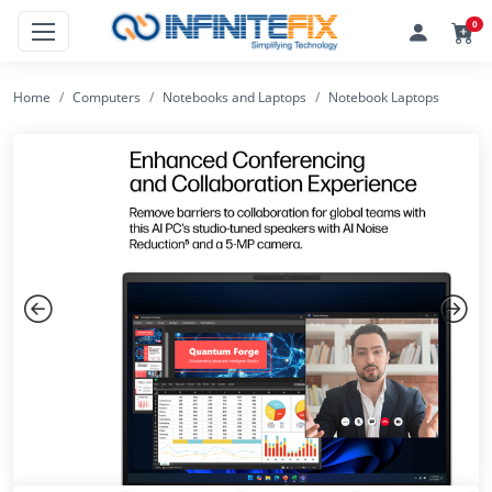
0
Home
Computers
Notebooks and Laptops
Notebook Laptops
Previous
Next