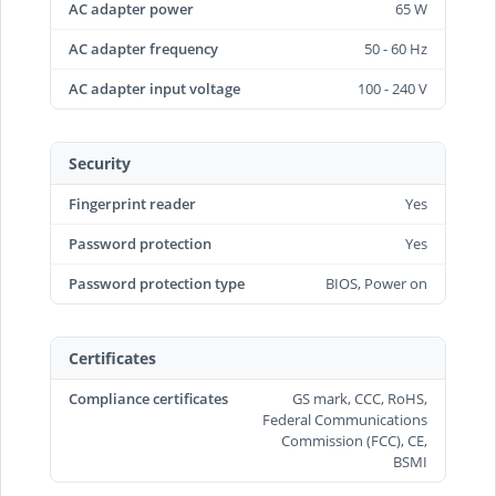
AC adapter power
65 W
AC adapter frequency
50 - 60 Hz
AC adapter input voltage
100 - 240 V
Security
Fingerprint reader
Yes
Password protection
Yes
Password protection type
BIOS, Power on
Certificates
Compliance certificates
GS mark, CCC, RoHS,
Federal Communications
Commission (FCC), CE,
BSMI