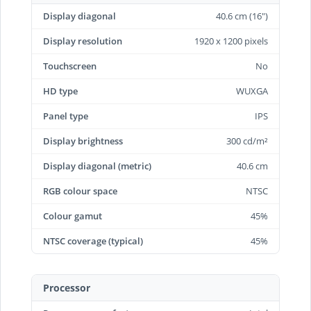
Display diagonal
40.6 cm (16")
Display resolution
1920 x 1200 pixels
Touchscreen
No
HD type
WUXGA
Panel type
IPS
Display brightness
300 cd/m²
Display diagonal (metric)
40.6 cm
RGB colour space
NTSC
Colour gamut
45%
NTSC coverage (typical)
45%
Processor