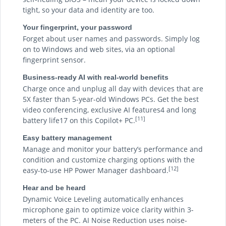
tight, so your data and identity are too.
Your fingerprint, your password
Forget about user names and passwords. Simply log
on to Windows and web sites, via an optional
fingerprint sensor.
Business-ready AI with real-world benefits
Charge once and unplug all day with devices that are
5X faster than 5-year-old Windows PCs. Get the best
video conferencing, exclusive AI features4 and long
[11]
battery life17 on this Copilot+ PC.
Easy battery management
Manage and monitor your battery’s performance and
condition and customize charging options with the
[12]
easy-to-use HP Power Manager dashboard.
Hear and be heard
Dynamic Voice Leveling automatically enhances
microphone gain to optimize voice clarity within 3-
meters of the PC. AI Noise Reduction uses noise-