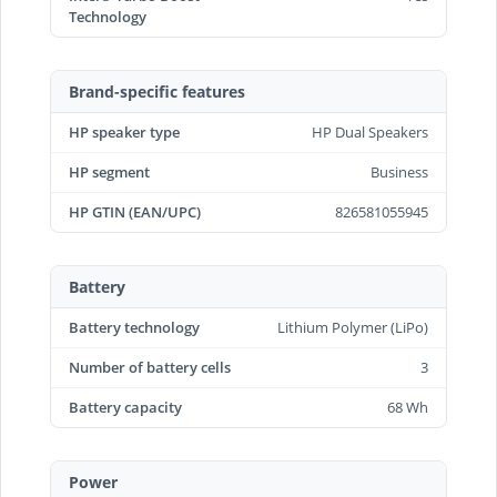
Technology
Brand-specific features
HP speaker type
HP Dual Speakers
HP segment
Business
HP GTIN (EAN/UPC)
826581055945
Battery
Battery technology
Lithium Polymer (LiPo)
Number of battery cells
3
Battery capacity
68 Wh
Power