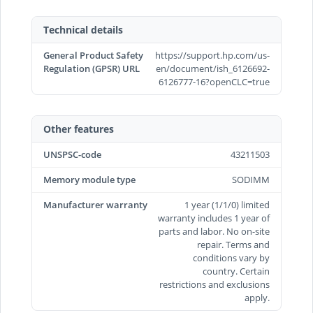
Technical details
General Product Safety
https://support.hp.com/us-
Regulation (GPSR) URL
en/document/ish_6126692-
6126777-16?openCLC=true
Other features
UNSPSC-code
43211503
Memory module type
SODIMM
Manufacturer warranty
1 year (1/1/0) limited
warranty includes 1 year of
parts and labor. No on-site
repair. Terms and
conditions vary by
country. Certain
restrictions and exclusions
apply.