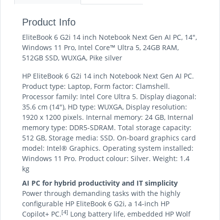
Product Info
EliteBook 6 G2i 14 inch Notebook Next Gen AI PC, 14",
Windows 11 Pro, Intel Core™ Ultra 5, 24GB RAM,
512GB SSD, WUXGA, Pike silver
HP EliteBook 6 G2i 14 inch Notebook Next Gen AI PC.
Product type: Laptop, Form factor: Clamshell.
Processor family: Intel Core Ultra 5. Display diagonal:
35.6 cm (14"), HD type: WUXGA, Display resolution:
1920 x 1200 pixels. Internal memory: 24 GB, Internal
memory type: DDR5-SDRAM. Total storage capacity:
512 GB, Storage media: SSD. On-board graphics card
model: Intel® Graphics. Operating system installed:
Windows 11 Pro. Product colour: Silver. Weight: 1.4
kg
AI PC for hybrid productivity and IT simplicity
Power through demanding tasks with the highly
configurable HP EliteBook 6 G2i, a 14-inch HP
[4]
Copilot+ PC.
Long battery life, embedded HP Wolf