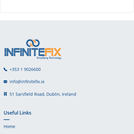
+353 1 9026600
info@infinitefix.ie
51 Sarsfield Road, Dublin, Ireland
Useful Links
Home