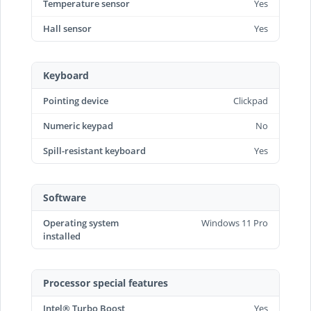
Temperature sensor
Yes
Hall sensor
Yes
Keyboard
Pointing device
Clickpad
Numeric keypad
No
Spill-resistant keyboard
Yes
Software
Operating system
Windows 11 Pro
installed
Processor special features
Intel® Turbo Boost
Yes