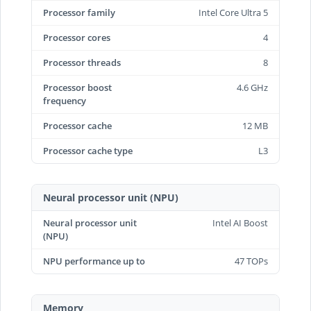
Processor family
Intel Core Ultra 5
Processor cores
4
Processor threads
8
Processor boost
4.6 GHz
frequency
Processor cache
12 MB
Processor cache type
L3
Neural processor unit (NPU)
Neural processor unit
Intel AI Boost
(NPU)
NPU performance up to
47 TOPs
Memory