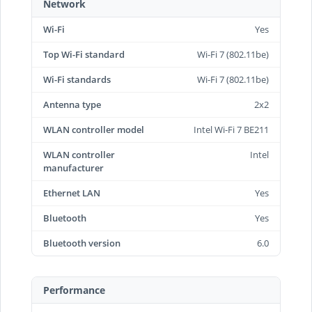
Network
Wi-Fi
Yes
Top Wi-Fi standard
Wi-Fi 7 (802.11be)
Wi-Fi standards
Wi-Fi 7 (802.11be)
Antenna type
2x2
WLAN controller model
Intel Wi-Fi 7 BE211
WLAN controller
Intel
manufacturer
Ethernet LAN
Yes
Bluetooth
Yes
Bluetooth version
6.0
Performance