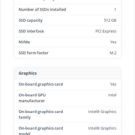
Number of SSDs installed
1
SSD capacity
512 GB
SSD interface
PCI Express
NVMe
Yes
SSD form factor
M.2
Graphics
On-board graphics card
Yes
On-board GPU
Intel
manufacturer
On-board graphics card
Intel® Graphics
family
On-board graphics card
Intel® Graphics
model