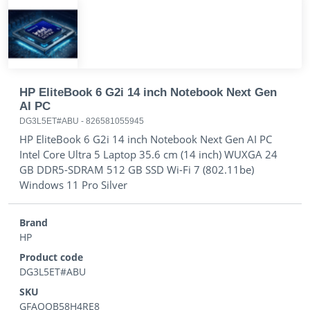
HP EliteBook 6 G2i 14 inch Notebook Next Gen
AI PC
DG3L5ET#ABU
-
826581055945
HP EliteBook 6 G2i 14 inch Notebook Next Gen AI PC
Intel Core Ultra 5 Laptop 35.6 cm (14 inch) WUXGA 24
GB DDR5-SDRAM 512 GB SSD Wi-Fi 7 (802.11be)
Windows 11 Pro Silver
Brand
HP
Product code
DG3L5ET#ABU
SKU
GFAQQB58H4RE8