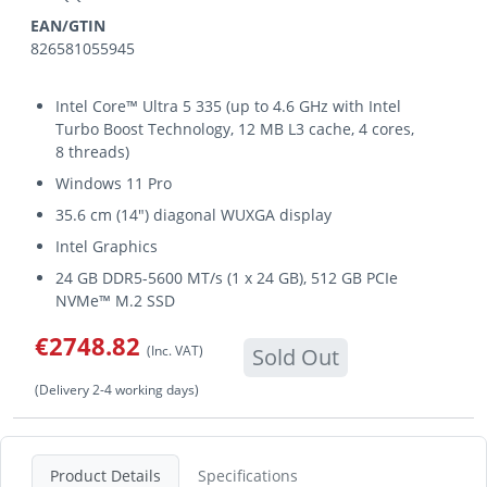
EAN/GTIN
826581055945
Intel Core™ Ultra 5 335 (up to 4.6 GHz with Intel
Turbo Boost Technology, 12 MB L3 cache, 4 cores,
8 threads)
Windows 11 Pro
35.6 cm (14") diagonal WUXGA display
Intel Graphics
24 GB DDR5-5600 MT/s (1 x 24 GB), 512 GB PCIe
NVMe™ M.2 SSD
€2748.82
(Inc. VAT)
Sold Out
(Delivery 2-4 working days)
Product Details
Specifications