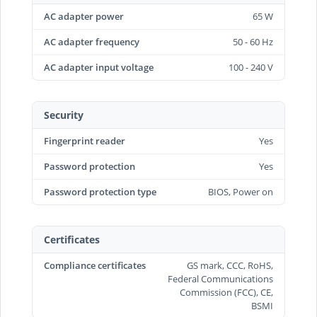
AC adapter power
65 W
AC adapter frequency
50 - 60 Hz
AC adapter input voltage
100 - 240 V
Security
Fingerprint reader
Yes
Password protection
Yes
Password protection type
BIOS, Power on
Certificates
Compliance certificates
GS mark, CCC, RoHS,
Federal Communications
Commission (FCC), CE,
BSMI