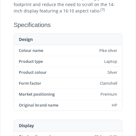
footprint and reduce the need to scroll on the 14-
[7]
inch display featuring a 16:10 aspect ratio.
Specifications
Design
Colour name
Pike silver
Product type
Laptop
Product colour
Silver
Form factor
Clamshell
Market positioning
Premium
Original brand name
HP
Display