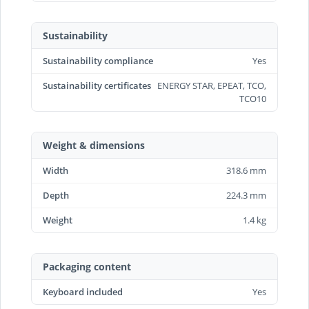
Sustainability
Sustainability compliance
Yes
Sustainability certificates
ENERGY STAR, EPEAT, TCO,
TCO10
Weight & dimensions
Width
318.6 mm
Depth
224.3 mm
Weight
1.4 kg
Packaging content
Keyboard included
Yes