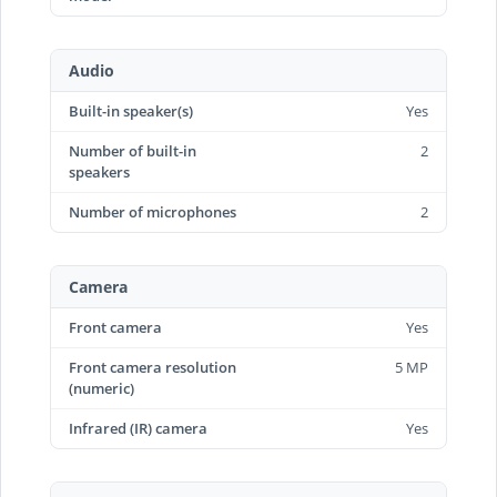
Audio
Built-in speaker(s)
Yes
Number of built-in
2
speakers
Number of microphones
2
Camera
Front camera
Yes
Front camera resolution
5 MP
(numeric)
Infrared (IR) camera
Yes