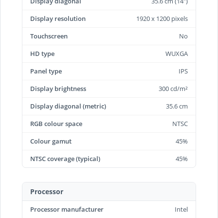
Display diagonal
35.6 cm (14")
Display resolution
1920 x 1200 pixels
Touchscreen
No
HD type
WUXGA
Panel type
IPS
Display brightness
300 cd/m²
Display diagonal (metric)
35.6 cm
RGB colour space
NTSC
Colour gamut
45%
NTSC coverage (typical)
45%
Processor
Processor manufacturer
Intel