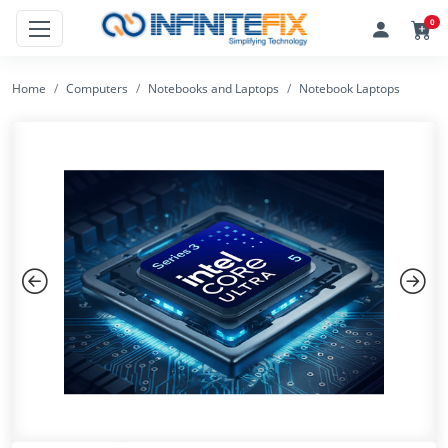
0
Home
Computers
Notebooks and Laptops
Notebook Laptops
Previous
Next