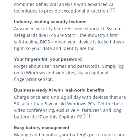
combines behavioral analysis with advanced AI
[10]
techniques to provide exceptional protection.
Industry-leading security features
Advanced security features come standard. System
safeguards like HP Sure Start – the industry's first
self-healing BIOS – mean your device is locked down
tight, so your data and identity are too.
Your fingerprint, your password
Forget about user names and passwords. Simply log
on to Windows and web sites, via an optional
fingerprint sensor.
Business-ready AI with real-world benefits
Charge once and unplug all day with devices that are
5X faster than 5-year-old Windows PCs. Get the best
video conferencing, exclusive AI features4 and long
[11]
battery life17 on this Copilot+ PC.
Easy battery management
Manage and monitor your battery’s performance and