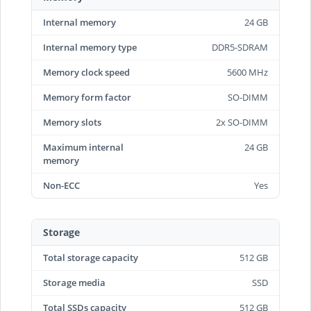
Internal memory
24 GB
Internal memory type
DDR5-SDRAM
Memory clock speed
5600 MHz
Memory form factor
SO-DIMM
Memory slots
2x SO-DIMM
Maximum internal
24 GB
memory
Non-ECC
Yes
Storage
Total storage capacity
512 GB
Storage media
SSD
Total SSDs capacity
512 GB