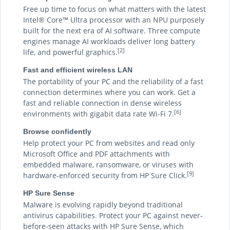
Free up time to focus on what matters with the latest
Intel® Core™ Ultra processor with an NPU purposely
built for the next era of AI software. Three compute
engines manage AI workloads deliver long battery
[2]
life, and powerful graphics.
Fast and efficient wireless LAN
The portability of your PC and the reliability of a fast
connection determines where you can work. Get a
fast and reliable connection in dense wireless
[6]
environments with gigabit data rate Wi-Fi 7.
Browse confidently
Help protect your PC from websites and read only
Microsoft Office and PDF attachments with
embedded malware, ransomware, or viruses with
[9]
hardware-enforced security from HP Sure Click.
HP Sure Sense
Malware is evolving rapidly beyond traditional
antivirus capabilities. Protect your PC against never-
before-seen attacks with HP Sure Sense, which