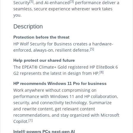
[5]
[3]
Security
, and AI-enhanced
performance deliver a
seamless, secure experience wherever work takes
you.
Description
Protection before the threat
HP Wolf Security for Business creates a hardware-
[5]
enforced, always-on, resilient defense.
Help protect our shared future
The EPEAT® Climate+ Gold registered HP EliteBook 6
[8]
G2 represents the latest in design from HP.
HP recommends Windows 11 Pro for business
Work anywhere without compromising on
performance with Windows 11 and HP collaboration,
security, and connectivity technology. Summarize
and rewrite content, get relevant content
recommendations, and stay organized with Microsoft
[1]
Copilot.
Intel® powers PCs next-gen AI