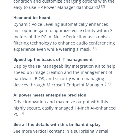
condition and customize charging options with the
[12]
easy-to-use HP Power Manager dashboard.
Hear and be heard
Dynamic Voice Leveling automatically enhances
microphone gain to optimize voice clarity within 3-
meters of the PC. AI Noise Reduction uses noise-
filtering technology to enhance audio conferencing
[13]
experience even while wearing a mask.
Speed up the basics of IT management
Deploy the HP Manageability Integration Kit to help
speed up image creation and the management of
hardware, BIOS, and security when managing
[14]
devices through Microsoft Endpoint Manager.
AI power meets enterprise precision
Drive innovation and maximize output with this
highly secure, easily managed 14-inch AI-enhanced
[3]
PC.
See all the details with this brilliant display
See more vertical content in a surprisingly small