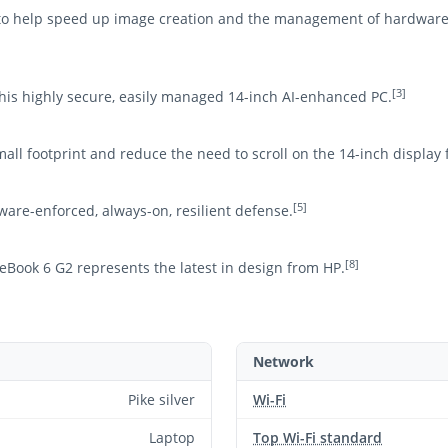
t to help speed up image creation and the management of hardware
[3]
his highly secure, easily managed 14-inch AI-enhanced PC.
mall footprint and reduce the need to scroll on the 14-inch display 
[5]
ware-enforced, always-on, resilient defense.
[8]
eBook 6 G2 represents the latest in design from HP.
Network
Pike silver
Wi-Fi
Laptop
Top Wi-Fi standard