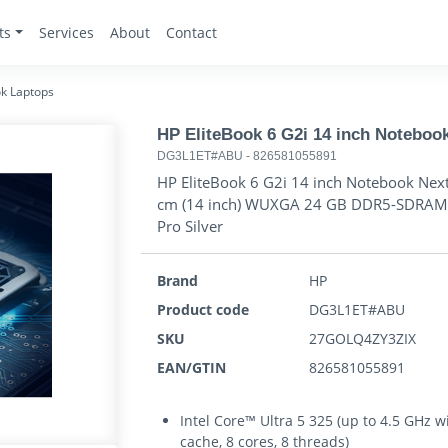
ts
Services
About
Contact
k Laptops
HP EliteBook 6 G2i 14 inch Noteboo
DG3L1ET#ABU
-
826581055891
HP EliteBook 6 G2i 14 inch Notebook Next
cm (14 inch) WUXGA 24 GB DDR5-SDRAM 5
Pro Silver
Brand
HP
Product code
DG3L1ET#ABU
SKU
27GOLQ4ZY3ZIX
EAN/GTIN
826581055891
Intel Core™ Ultra 5 325 (up to 4.5 GHz 
cache, 8 cores, 8 threads)