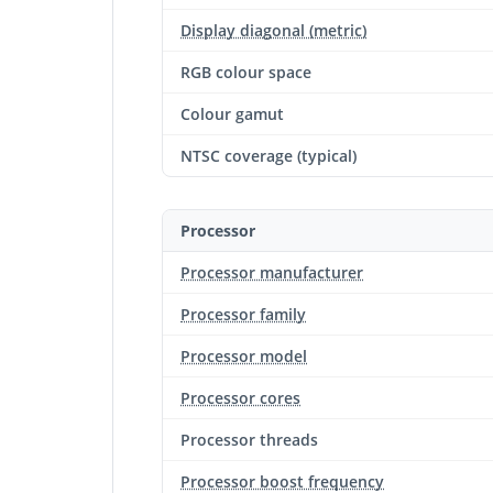
Display diagonal (metric)
RGB colour space
Colour gamut
NTSC coverage (typical)
Processor
Processor manufacturer
Processor family
Processor model
Processor cores
Processor threads
Processor boost frequency