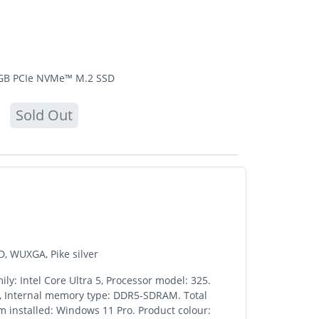
2 GB PCIe NVMe™ M.2 SSD
Sold Out
D, WUXGA, Pike silver
ly: Intel Core Ultra 5, Processor model: 325.
GB, Internal memory type: DDR5-SDRAM. Total
m installed: Windows 11 Pro. Product colour: