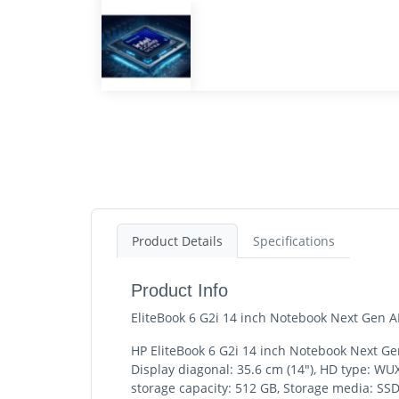
Product Details
Specifications
Product Info
EliteBook 6 G2i 14 inch Notebook Next Gen AI
HP EliteBook 6 G2i 14 inch Notebook Next Gen 
Display diagonal: 35.6 cm (14"), HD type: W
storage capacity: 512 GB, Storage media: SS