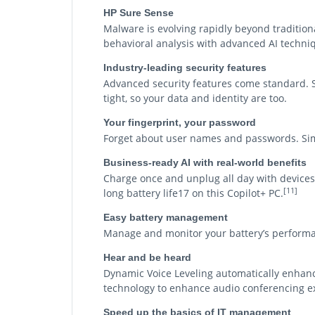
HP Sure Sense
Malware is evolving rapidly beyond tradition
behavioral analysis with advanced AI techniq
Industry-leading security features
Advanced security features come standard. Sy
tight, so your data and identity are too.
Your fingerprint, your password
Forget about user names and passwords. Simp
Business-ready AI with real-world benefits
Charge once and unplug all day with devices 
[11]
long battery life17 on this Copilot+ PC.
Easy battery management
Manage and monitor your battery’s performa
Hear and be heard
Dynamic Voice Leveling automatically enhance
technology to enhance audio conferencing e
Speed up the basics of IT management