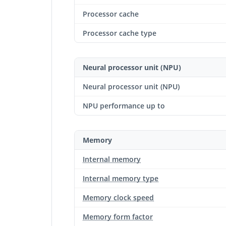
Processor cache
Processor cache type
Neural processor unit (NPU)
Neural processor unit (NPU)
NPU performance up to
Memory
Internal memory
Internal memory type
Memory clock speed
Memory form factor