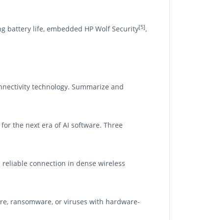
[5]
g battery life, embedded HP Wolf Security
,
nnectivity technology. Summarize and
for the next era of AI software. Three
d reliable connection in dense wireless
re, ransomware, or viruses with hardware-