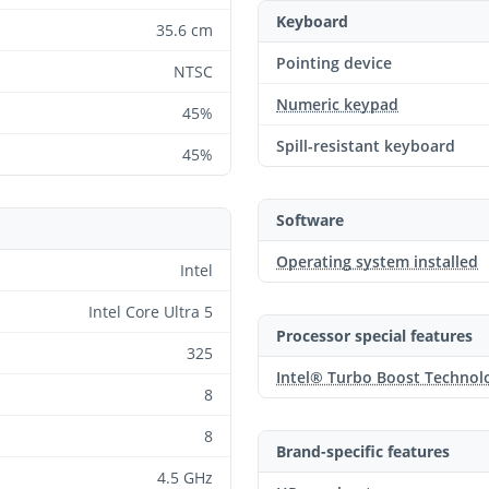
Keyboard
35.6 cm
Pointing device
NTSC
Numeric keypad
45%
Spill-resistant keyboard
45%
Software
Operating system installed
Intel
Intel Core Ultra 5
Processor special features
325
Intel® Turbo Boost Technol
8
8
Brand-specific features
4.5 GHz