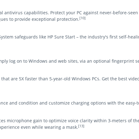
al antivirus capabilities. Protect your PC against never-before-se
[10]
ues to provide exceptional protection.
stem safeguards like HP Sure Start – the industry's first self-hea
ly log on to Windows and web sites, via an optional fingerprint s
that are 5X faster than 5-year-old Windows PCs. Get the best video
nce and condition and customize charging options with the easy
s microphone gain to optimize voice clarity within 3-meters of the
[13]
xperience even while wearing a mask.