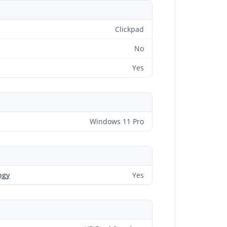
Clickpad
No
Yes
Windows 11 Pro
ogy
Yes