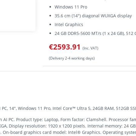
Windows 11 Pro
35.6 cm (14") diagonal WUXGA display
Intel Graphics
24 GB DDR5-5600 MT/s (1 x 24 GB), 51
€2593.91
(Inc. VAT)
(Delivery 2-4 working days)
 PC, 14", Windows 11 Pro, Intel Core™ Ultra 5, 24GB RAM, 512GB SS
AI PC. Product type: Laptop, Form factor: Clamshell. Processor fami
UXGA, Display resolution: 1920 x 1200 pixels. Internal memory: 24 
D. On-board graphics card model: Intel® Graphics. Operating syste