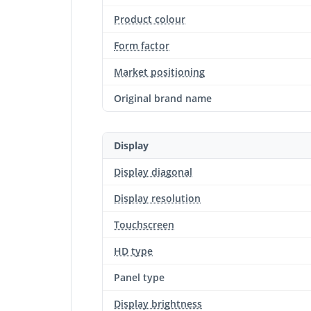
Product colour
Form factor
Market positioning
Original brand name
Display
Display diagonal
Display resolution
Touchscreen
HD type
Panel type
Display brightness