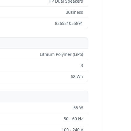
HP Dual Speakers
Business
826581055891
Lithium Polymer (LiPo)
3
68 Wh
65 W
50 - 60 Hz
100 - 240 V