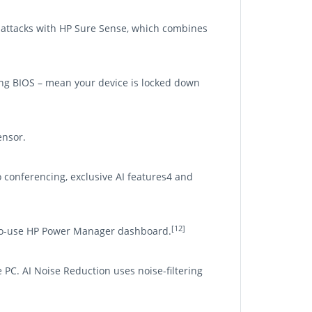
en attacks with HP Sure Sense, which combines
ling BIOS – mean your device is locked down
ensor.
 conferencing, exclusive AI features4 and
[12]
-to-use HP Power Manager dashboard.
 PC. AI Noise Reduction uses noise-filtering