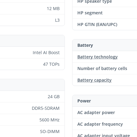
HP speaker type
12 MB
HP segment
L3
HP GTIN (EAN/UPC)
Battery
Intel AI Boost
Battery technology
47 TOPs
Number of battery cells
Battery capacity
24 GB
Power
DDR5-SDRAM
AC adapter power
5600 MHz
AC adapter frequency
SO-DIMM
AC adapter input voltage