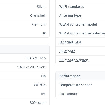
Silver
Wi-Fi standards
Clamshell
Antenna type
Premium
WLAN controller model
HP
WLAN controller manufactu
Ethernet LAN
Bluetooth
35.6 cm (14")
Bluetooth version
1920 x 1200 pixels
No
Performance
WUXGA
Temperature sensor
IPS
Hall sensor
300 cd/m²