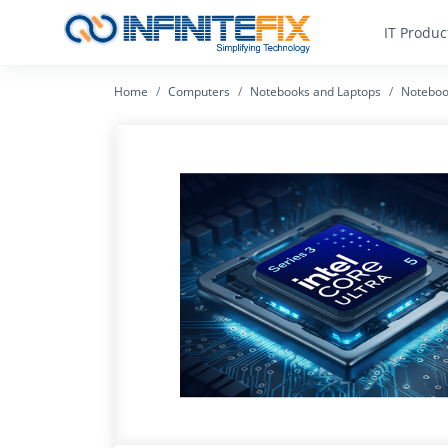
IT Produc
Home
Computers
Notebooks and Laptops
Noteboo