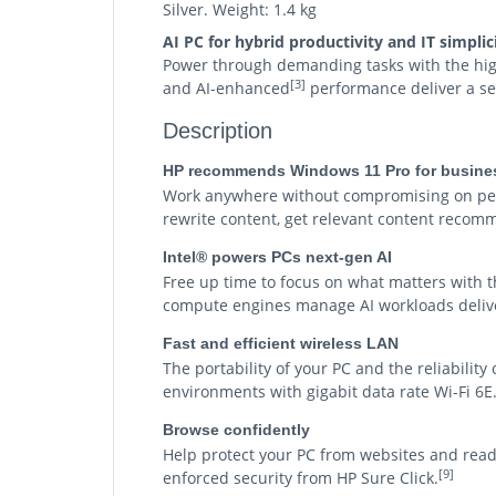
Silver. Weight: 1.4 kg
AI PC for hybrid productivity and IT simplic
Power through demanding tasks with the highl
[3]
and AI-enhanced
performance deliver a se
Description
HP recommends Windows 11 Pro for busine
Work anywhere without compromising on perf
rewrite content, get relevant content recomm
Intel® powers PCs next-gen AI
Free up time to focus on what matters with t
compute engines manage AI workloads deliver
Fast and efficient wireless LAN
The portability of your PC and the reliabilit
environments with gigabit data rate Wi-Fi 6E
Browse confidently
Help protect your PC from websites and rea
[9]
enforced security from HP Sure Click.