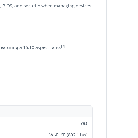
, BIOS, and security when managing devices
[7]
featuring a 16:10 aspect ratio.
Yes
Wi-Fi 6E (802.11ax)