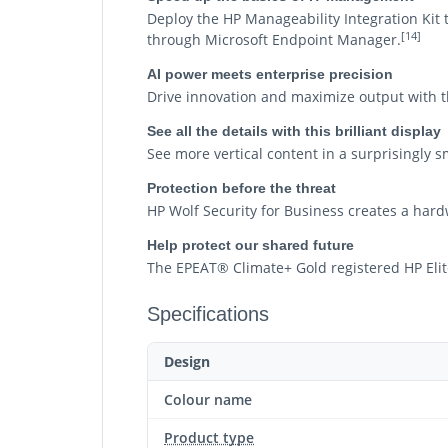
Deploy the HP Manageability Integration Ki
[14]
through Microsoft Endpoint Manager.
AI power meets enterprise precision
Drive innovation and maximize output with t
See all the details with this brilliant display
See more vertical content in a surprisingly s
Protection before the threat
HP Wolf Security for Business creates a hard
Help protect our shared future
The EPEAT® Climate+ Gold registered HP Elit
Specifications
Design
Colour name
Product type