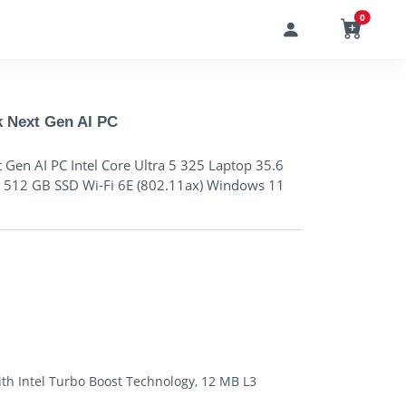
0
k Next Gen AI PC
 Gen AI PC Intel Core Ultra 5 325 Laptop 35.6
12 GB SSD Wi-Fi 6E (802.11ax) Windows 11
with Intel Turbo Boost Technology, 12 MB L3