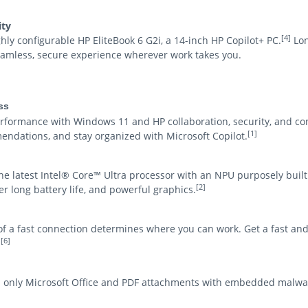
ity
[4]
y configurable HP EliteBook 6 G2i, a 14-inch HP Copilot+ PC.
Lon
amless, secure experience wherever work takes you.
ss
ormance with Windows 11 and HP collaboration, security, and co
[1]
endations, and stay organized with Microsoft Copilot.
he latest Intel® Core™ Ultra processor with an NPU purposely built 
[2]
 long battery life, and powerful graphics.
y of a fast connection determines where you can work. Get a fast an
[6]
.
d only Microsoft Office and PDF attachments with embedded malwa