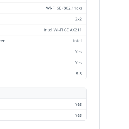
Wi-Fi 6E (802.11ax)
2x2
Intel Wi-Fi 6E AX211
rer
Intel
Yes
Yes
5.3
Yes
Yes