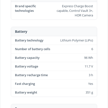
Brand specific
Express Charge Boost
technologies
capable, Control Vault 3+,
HDR Camera
Battery
Battery technology
Lithium Polymer (LiPo)
Number of battery cells
6
Battery capacity
96 Wh
Battery voltage
11.7 V
Battery recharge time
3 h
Fast charging
Yes
Battery weight
351 g