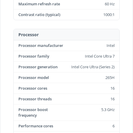
Maximum refresh rate
60 Hz
Contrast ratio (typical)
1000:1
Processor
Processor manufacturer
Intel
Processor family
Intel Core Ultra 7
Processor generation
Intel Core Ultra (Series 2)
Processor model
265H
Processor cores
16
Processor threads
16
Processor boost
5.3 GHz
frequency
Performance cores
6