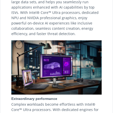
large data sets, and helps you seamlessly run
applications enhanced with AI capabilities by top
ISVs. With Intel® Core™ Ultra processors, dedicated
NPU and NVIDIA professional graphics, enjoy
powerful on-device AI experiences like inclusive
collaboration, seamless content creation, energy
efficiency, and faster threat detection.
Extraordinary performance
Complex workloads become effortless with Intel®
Core™ Ultra processors. With dedicated engines for