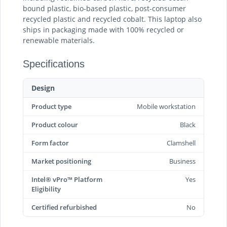
bound plastic, bio-based plastic, post-consumer
recycled plastic and recycled cobalt. This laptop also
ships in packaging made with 100% recycled or
renewable materials.
Specifications
Design
Product type
Mobile workstation
Product colour
Black
Form factor
Clamshell
Market positioning
Business
Intel® vPro™ Platform
Yes
Eligibility
Certified refurbished
No