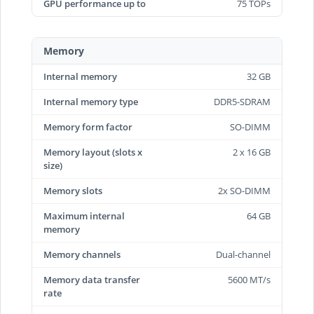
GPU performance up to
75 TOPs
Memory
Internal memory
32 GB
Internal memory type
DDR5-SDRAM
Memory form factor
SO-DIMM
Memory layout (slots x
2 x 16 GB
size)
Memory slots
2x SO-DIMM
Maximum internal
64 GB
memory
Memory channels
Dual-channel
Memory data transfer
5600 MT/s
rate