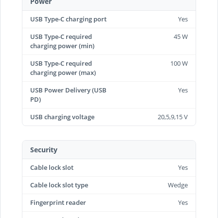
Power
USB Type-C charging port
Yes
USB Type-C required
45 W
charging power (min)
USB Type-C required
100 W
charging power (max)
USB Power Delivery (USB
Yes
PD)
USB charging voltage
20,5,9,15 V
Security
Cable lock slot
Yes
Cable lock slot type
Wedge
Fingerprint reader
Yes