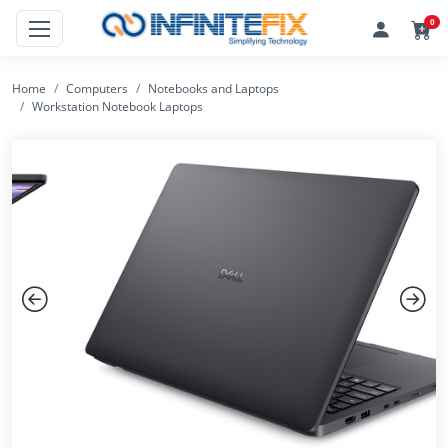
0
Home
Computers
Notebooks and Laptops
Workstation Notebook Laptops
Previous
Next