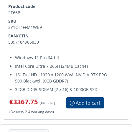
Product code
2T66P
SKU
2Y1CT4FFM1WB9
EAN/GTIN
5397184985830
Windows 11 Pro 64-bit
Intel Core Ultra 7 265H (24MB Cache)
16" Full HD+ 1920 x 1200 WVA, NVIDIA RTX PRO
500 Blackwell (6GB GDDR7)
32GB DDR5-SDRAM (2 x 16) & 1000GB SSD
€3367.75
Add to cart
(Inc. VAT)
(Delivery 2-4 working days)