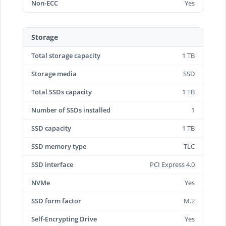
Non-ECC
Yes
Storage
Total storage capacity
1 TB
Storage media
SSD
Total SSDs capacity
1 TB
Number of SSDs installed
1
SSD capacity
1 TB
SSD memory type
TLC
SSD interface
PCI Express 4.0
NVMe
Yes
SSD form factor
M.2
Self-Encrypting Drive
Yes