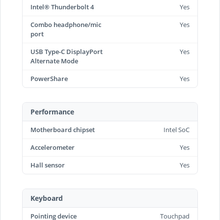
Intel® Thunderbolt 4
Yes
Combo headphone/mic
Yes
port
USB Type-C DisplayPort
Yes
Alternate Mode
PowerShare
Yes
Performance
Motherboard chipset
Intel SoC
Accelerometer
Yes
Hall sensor
Yes
Keyboard
Pointing device
Touchpad