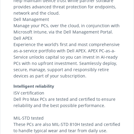
help maintain device trust while partner software
provides advanced threat protection for endpoints,
network and the cloud.
Dell Management
Manage your PCs, over the cloud, in conjunction with
Microsoft Intune, via the Dell Management Portal.
Dell APEX
Experience the world’s first and most comprehensive
as-a-service portfolio with Dell APEX. APEX PC-as-a-
Service unlocks capital so you can invest in AI-ready
PCs with no upfront investment. Seamlessly deploy,
secure, manage, support and responsibly retire
devices as part of your subscription.
Intelligent reliability
ISV certification
Dell Pro Max PCs are tested and certified to ensure
reliability and the best possible performance.
MIL-STD tested
These PCs are also MIL-STD 810H tested and certified
to handle typical wear and tear from daily use.