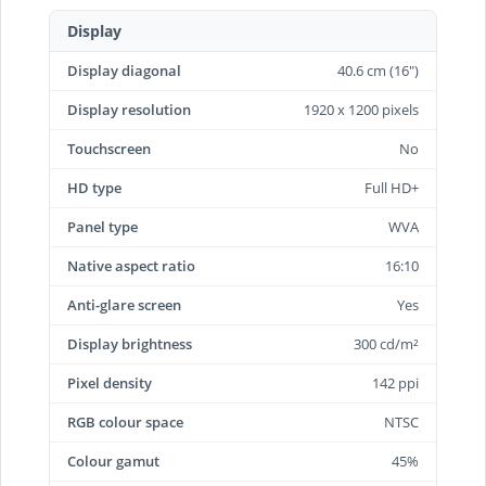
Display
Display diagonal
40.6 cm (16")
Display resolution
1920 x 1200 pixels
Touchscreen
No
HD type
Full HD+
Panel type
WVA
Native aspect ratio
16:10
Anti-glare screen
Yes
Display brightness
300 cd/m²
Pixel density
142 ppi
RGB colour space
NTSC
Colour gamut
45%