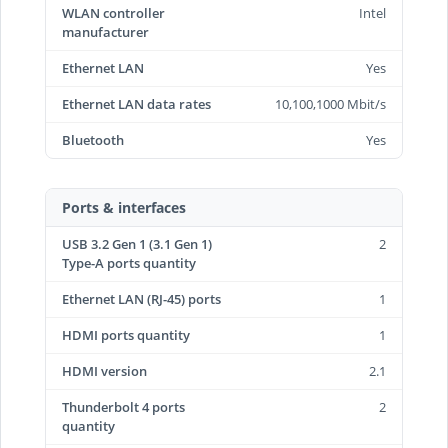
WLAN controller
Intel
manufacturer
Ethernet LAN
Yes
Ethernet LAN data rates
10,100,1000 Mbit/s
Bluetooth
Yes
Ports & interfaces
USB 3.2 Gen 1 (3.1 Gen 1)
2
Type-A ports quantity
Ethernet LAN (RJ-45) ports
1
HDMI ports quantity
1
HDMI version
2.1
Thunderbolt 4 ports
2
quantity