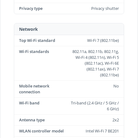
Privacy type
Privacy shutter
Network
Top Wi-Fi standard
Wi-Fi 7 (802.11be)
Wi-Fi standards
802.11a, 802.11b, 802.11g,
Wi-Fi 4 (802.11n), Wi-Fi 5
(802.11ac), Wi-Fi 6E
(802.11ax), Wi-Fi 7
(802.11be)
Mobile network
No
connection
Wi-Fi band
Tri-band (2.4 GHz / 5 GHz /
6 GHz)
Antenna type
2x2
WLAN controller model
Intel Wi-Fi 7 BE201