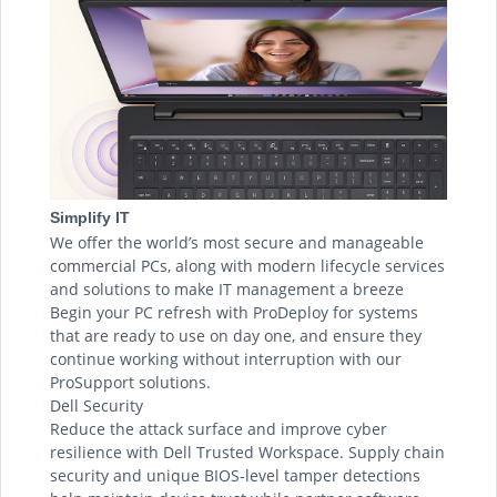
Simplify IT
We offer the world’s most secure and manageable
commercial PCs, along with modern lifecycle services
and solutions to make IT management a breeze
Begin your PC refresh with ProDeploy for systems
that are ready to use on day one, and ensure they
continue working without interruption with our
ProSupport solutions.
Dell Security
Reduce the attack surface and improve cyber
resilience with Dell Trusted Workspace. Supply chain
security and unique BIOS-level tamper detections