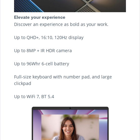
Elevate your experience
Discover an experience as bold as your work.
Up to QHD+, 16:10, 120Hz display
Up to 8MP + IR HDR camera
Up to 96Whr 6-cell battery
Full-size keyboard with number pad, and large
clickpad
Up to WiFi 7, BT 5.4