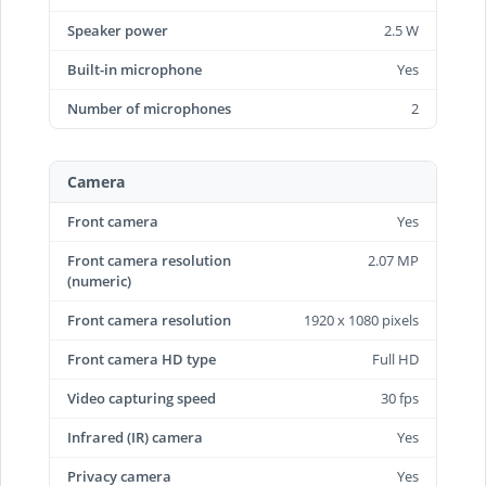
Speaker power
2.5 W
Built-in microphone
Yes
Number of microphones
2
Camera
Front camera
Yes
Front camera resolution
2.07 MP
(numeric)
Front camera resolution
1920 x 1080 pixels
Front camera HD type
Full HD
Video capturing speed
30 fps
Infrared (IR) camera
Yes
Privacy camera
Yes