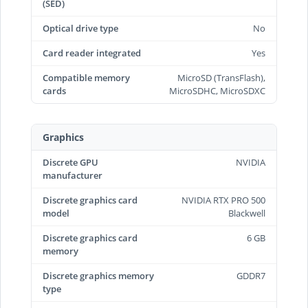
(SED)
Optical drive type
No
Card reader integrated
Yes
Compatible memory
MicroSD (TransFlash),
cards
MicroSDHC, MicroSDXC
Graphics
Discrete GPU
NVIDIA
manufacturer
Discrete graphics card
NVIDIA RTX PRO 500
model
Blackwell
Discrete graphics card
6 GB
memory
Discrete graphics memory
GDDR7
type