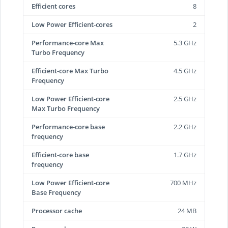
Efficient cores
8
Low Power Efficient-cores
2
Performance-core Max
5.3 GHz
Turbo Frequency
Efficient-core Max Turbo
4.5 GHz
Frequency
Low Power Efficient-core
2.5 GHz
Max Turbo Frequency
Performance-core base
2.2 GHz
frequency
Efficient-core base
1.7 GHz
frequency
Low Power Efficient-core
700 MHz
Base Frequency
Processor cache
24 MB