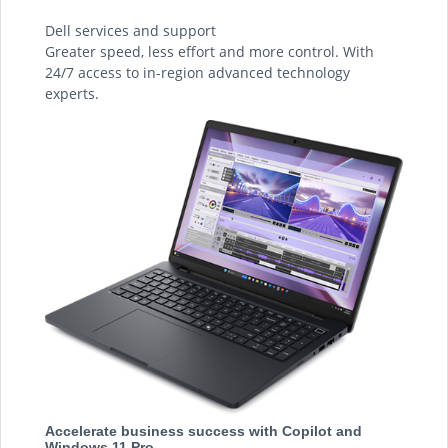
Dell services and support
Greater speed, less effort and more control. With
24/7 access to in-region advanced technology
experts.
Accelerate business success with Copilot and
Windows 11 Pro