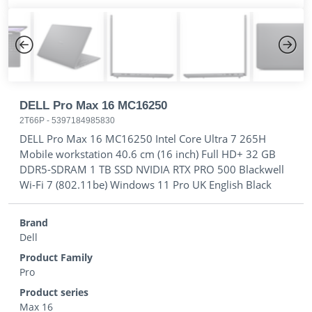
Previous
Next
DELL Pro Max 16 MC16250
2T66P
-
5397184985830
DELL Pro Max 16 MC16250 Intel Core Ultra 7 265H
Mobile workstation 40.6 cm (16 inch) Full HD+ 32 GB
DDR5-SDRAM 1 TB SSD NVIDIA RTX PRO 500 Blackwell
Wi-Fi 7 (802.11be) Windows 11 Pro UK English Black
Brand
Dell
Product Family
Pro
Product series
Max 16