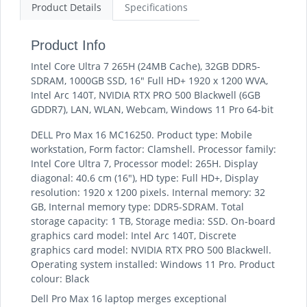
Product Details
Specifications
Product Info
Intel Core Ultra 7 265H (24MB Cache), 32GB DDR5-
SDRAM, 1000GB SSD, 16" Full HD+ 1920 x 1200 WVA,
Intel Arc 140T, NVIDIA RTX PRO 500 Blackwell (6GB
GDDR7), LAN, WLAN, Webcam, Windows 11 Pro 64-bit
DELL Pro Max 16 MC16250. Product type: Mobile
workstation, Form factor: Clamshell. Processor family:
Intel Core Ultra 7, Processor model: 265H. Display
diagonal: 40.6 cm (16"), HD type: Full HD+, Display
resolution: 1920 x 1200 pixels. Internal memory: 32
GB, Internal memory type: DDR5-SDRAM. Total
storage capacity: 1 TB, Storage media: SSD. On-board
graphics card model: Intel Arc 140T, Discrete
graphics card model: NVIDIA RTX PRO 500 Blackwell.
Operating system installed: Windows 11 Pro. Product
colour: Black
Dell Pro Max 16 laptop merges exceptional