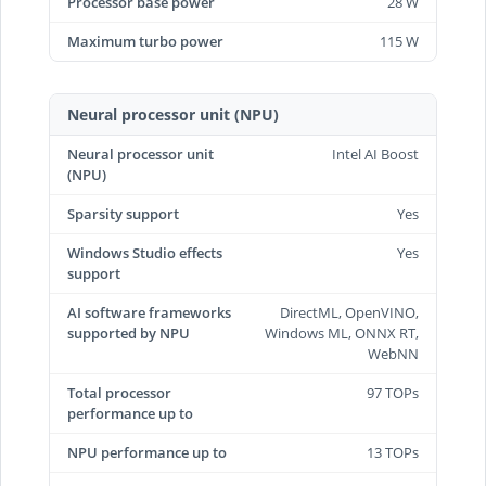
Processor base power
28 W
Maximum turbo power
115 W
Neural processor unit (NPU)
Neural processor unit
Intel AI Boost
(NPU)
Sparsity support
Yes
Windows Studio effects
Yes
support
AI software frameworks
DirectML, OpenVINO,
supported by NPU
Windows ML, ONNX RT,
WebNN
Total processor
97 TOPs
performance up to
NPU performance up to
13 TOPs