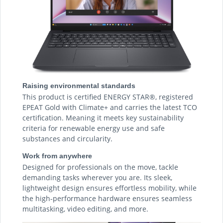
Raising environmental standards
This product is certified ENERGY STAR®, registered
EPEAT Gold with Climate+ and carries the latest TCO
certification. Meaning it meets key sustainability
criteria for renewable energy use and safe
substances and circularity.
Work from anywhere
Designed for professionals on the move, tackle
demanding tasks wherever you are. Its sleek,
lightweight design ensures effortless mobility, while
the high-performance hardware ensures seamless
multitasking, video editing, and more.