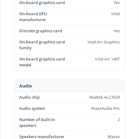
On-board graphics card
Yes
On-board GPU
Intel
manufacturer
Discrete graphics card
Yes
On-board graphics card
Intel Arc Graphics
family
On-board graphics card
Intel Arc 140T
model
Audio
Audio chip
Realtek ALC3329
Audio system
MaxxAudio Pro
Number of built-in
2
speakers
Speakers manufacturer
Waves