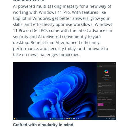
AI-powered multi-tasking mastery for a new way of
working with Windows 11 Pro. With features like
Copilot in Windows, get better answers, grow your
skills, and effortlessly optimise workflows. Windows
11 Pro on Dell PCs come with the latest advances in
security and AI delivered conveniently to your
desktop. Benefit from AI-enhanced efficiency,
performance, and security today, and innovate to
take on new challenges tomorrow.
Crafted with circularity in mind