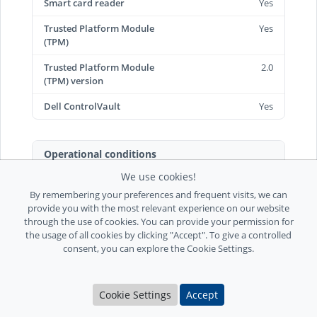
Smart card reader
Yes
Trusted Platform Module
Yes
(TPM)
Trusted Platform Module
2.0
(TPM) version
Dell ControlVault
Yes
Operational conditions
We use cookies!
Operating temperature
0 - 35 °C
(T-T)
By remembering your preferences and frequent visits, we can
provide you with the most relevant experience on our website
Storage temperature (T-T)
-40 - 65 °C
through the use of cookies. You can provide your permission for
the usage of all cookies by clicking "Accept". To give a controlled
Operating relative
10 - 90%
consent, you can explore the Cookie Settings.
humidity (H-H)
Storage relative humidity
0 - 95%
Cookie Settings
Accept
(H-H)