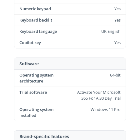
Numeric keypad
Yes
Keyboard backlit
Yes
Keyboard language
UK English
Copilot key
Yes
Software
Operating system
64-bit
architecture
Trial software
Activate Your Microsoft
365 For A 30 Day Trial
Operating system
Windows 11 Pro
installed
Brand-specific features