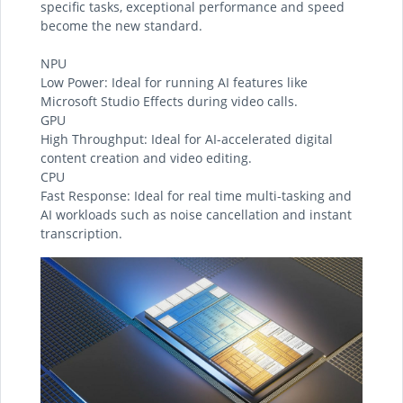
specific tasks, exceptional performance and speed
become the new standard.
NPU
Low Power: Ideal for running AI features like
Microsoft Studio Effects during video calls.
GPU
High Throughput: Ideal for AI-accelerated digital
content creation and video editing.
CPU
Fast Response: Ideal for real time multi-tasking and
AI workloads such as noise cancellation and instant
transcription.