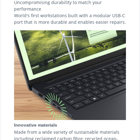
Uncompromising durability to match your
performance
World's first workstations built with a modular USB-C
port that is more durable and enables easier repairs.
Innovative materials
Made from a wide variety of sustainable materials
including reclaimed carbon fibre, recycled ocean-