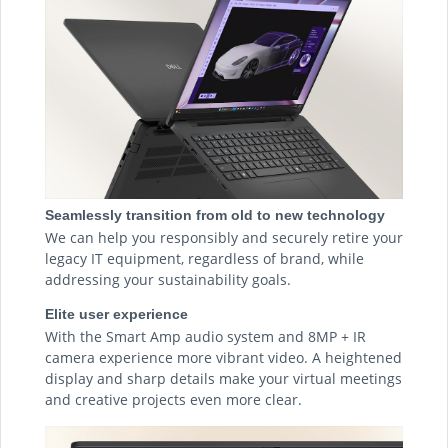
Seamlessly transition from old to new technology
We can help you responsibly and securely retire your
legacy IT equipment, regardless of brand, while
addressing your sustainability goals.
Elite user experience
With the Smart Amp audio system and 8MP + IR
camera experience more vibrant video. A heightened
display and sharp details make your virtual meetings
and creative projects even more clear.