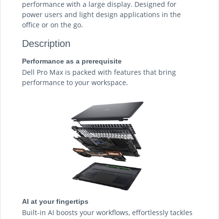
performance with a large display. Designed for
power users and light design applications in the
office or on the go.
Description
Performance as a prerequisite
Dell Pro Max is packed with features that bring
performance to your workspace.
AI at your fingertips
Built-in AI boosts your workflows, effortlessly tackles