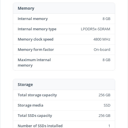
Memory
Internal memory
8 GB
Internal memory type
LPDDR5x-SDRAM
Memory clock speed
4800 MHz
Memory form factor
On-board
Maximum internal
8 GB
memory
Storage
Total storage capacity
256 GB
Storage media
SSD
Total SSDs capacity
256 GB
Number of SSDs installed
1