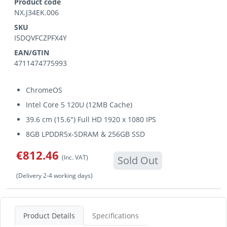
Product code
NX.J34EK.006
SKU
I5DQVFCZPFX4Y
EAN/GTIN
4711474775993
ChromeOS
Intel Core 5 120U (12MB Cache)
39.6 cm (15.6") Full HD 1920 x 1080 IPS
8GB LPDDR5x-SDRAM & 256GB SSD
€812.46
(Inc. VAT)
Sold Out
(Delivery 2-4 working days)
Product Details
Specifications