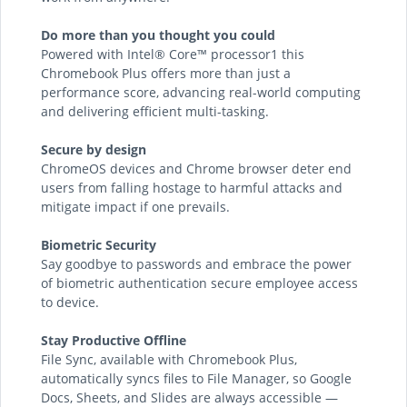
Do more than you thought you could
Powered with Intel® Core™ processor1 this
Chromebook Plus offers more than just a
performance score, advancing real-world computing
and delivering efficient multi-tasking.
Secure by design
ChromeOS devices and Chrome browser deter end
users from falling hostage to harmful attacks and
mitigate impact if one prevails.
Biometric Security
Say goodbye to passwords and embrace the power
of biometric authentication secure employee access
to device.
Stay Productive Offline
File Sync, available with Chromebook Plus,
automatically syncs files to File Manager, so Google
Docs, Sheets, and Slides are always accessible —