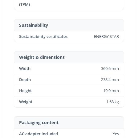
(TPM)
Sustainability
Sustainability certificates
ENERGY STAR
Weight & dimensions
Width
360.6 mm
Depth
238.4 mm
Height
19.9 mm
Weight
1.68 kg
Packaging content
AC adapter included
Yes