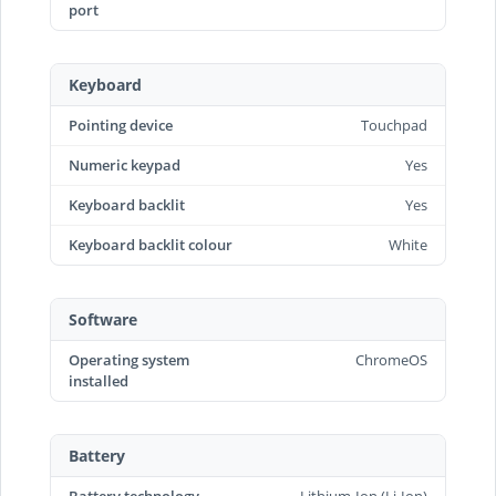
port
Keyboard
Pointing device
Touchpad
Numeric keypad
Yes
Keyboard backlit
Yes
Keyboard backlit colour
White
Software
Operating system
ChromeOS
installed
Battery