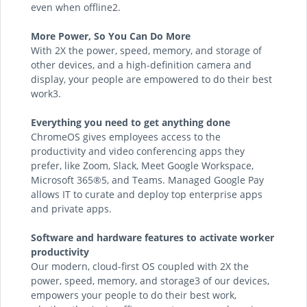
even when offline2.
More Power, So You Can Do More
With 2X the power, speed, memory, and storage of
other devices, and a high-definition camera and
display, your people are empowered to do their best
work3.
Everything you need to get anything done
ChromeOS gives employees access to the
productivity and video conferencing apps they
prefer, like Zoom, Slack, Meet Google Workspace,
Microsoft 365®5, and Teams. Managed Google Pay
allows IT to curate and deploy top enterprise apps
and private apps.
Software and hardware features to activate worker
productivity
Our modern, cloud-first OS coupled with 2X the
power, speed, memory, and storage3 of our devices,
empowers your people to do their best work,