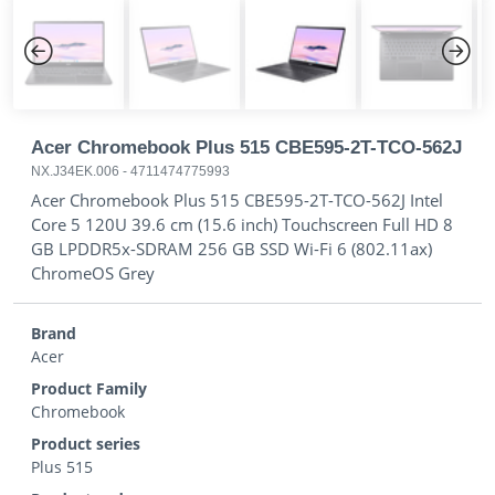
Previous
Next
Acer Chromebook Plus 515 CBE595-2T-TCO-562J
NX.J34EK.006
-
4711474775993
Acer Chromebook Plus 515 CBE595-2T-TCO-562J Intel
Core 5 120U 39.6 cm (15.6 inch) Touchscreen Full HD 8
GB LPDDR5x-SDRAM 256 GB SSD Wi-Fi 6 (802.11ax)
ChromeOS Grey
Brand
Acer
Product Family
Chromebook
Product series
Plus 515