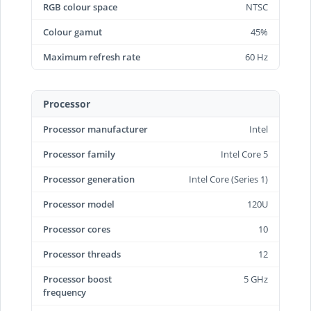
RGB colour space
NTSC
Colour gamut
45%
Maximum refresh rate
60 Hz
Processor
Processor manufacturer
Intel
Processor family
Intel Core 5
Processor generation
Intel Core (Series 1)
Processor model
120U
Processor cores
10
Processor threads
12
Processor boost
5 GHz
frequency