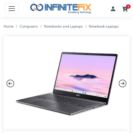
0
Home
Computers
Notebooks and Laptops
Notebook Laptops
Previous
Next