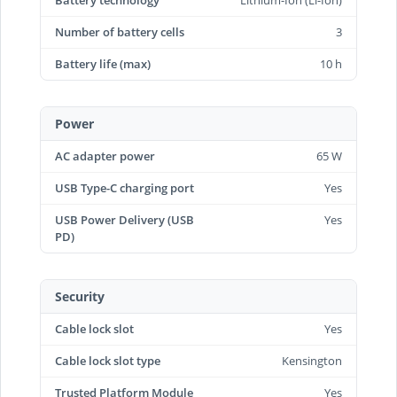
Battery technology
Lithium-Ion (Li-Ion)
Number of battery cells
3
Battery life (max)
10 h
Power
AC adapter power
65 W
USB Type-C charging port
Yes
USB Power Delivery (USB
Yes
PD)
Security
Cable lock slot
Yes
Cable lock slot type
Kensington
Trusted Platform Module
Yes