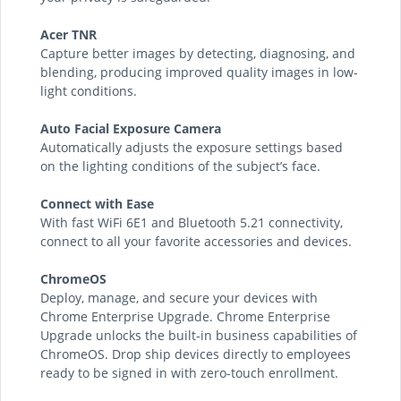
Acer TNR
Capture better images by detecting, diagnosing, and
blending, producing improved quality images in low-
light conditions.
Auto Facial Exposure Camera
Automatically adjusts the exposure settings based
on the lighting conditions of the subject’s face.
Connect with Ease
With fast WiFi 6E1 and Bluetooth 5.21 connectivity,
connect to all your favorite accessories and devices.
ChromeOS
Deploy, manage, and secure your devices with
Chrome Enterprise Upgrade. Chrome Enterprise
Upgrade unlocks the built-in business capabilities of
ChromeOS. Drop ship devices directly to employees
ready to be signed in with zero-touch enrollment.