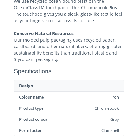
We use recycled ocean-bound plastic in the
OceanGlassTM touchpad of this Chromebook Plus.
The touchpad gives you a sleek, glass-like tactile feel
as your fingers scroll across its surface
Conserve Natural Resources
Our molded pulp packaging uses recycled paper,
cardboard, and other natural fibers, offering greater
sustainability benefits than traditional plastic and
Styrofoam packaging.
Specifications
Design
Colour name
Iron
Product type
Chromebook
Product colour
Grey
Form factor
Clamshell