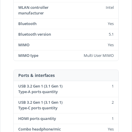
WLAN controller
Intel
manufacturer
Bluetooth
Yes
Bluetooth version
5.1
MIMO
Yes
MIMO type
Multi User MIMO
Ports & interfaces
USB 3.2 Gen 1 (3.1 Gen 1)
1
Type-A ports quantity
USB 3.2 Gen 1 (3.1 Gen 1)
2
Type-C ports quantity
HDMI ports quantity
1
Combo headphone/mic
Yes