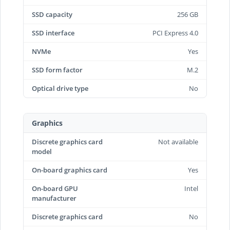
SSD capacity
256 GB
SSD interface
PCI Express 4.0
NVMe
Yes
SSD form factor
M.2
Optical drive type
No
Graphics
Discrete graphics card
Not available
model
On-board graphics card
Yes
On-board GPU
Intel
manufacturer
Discrete graphics card
No