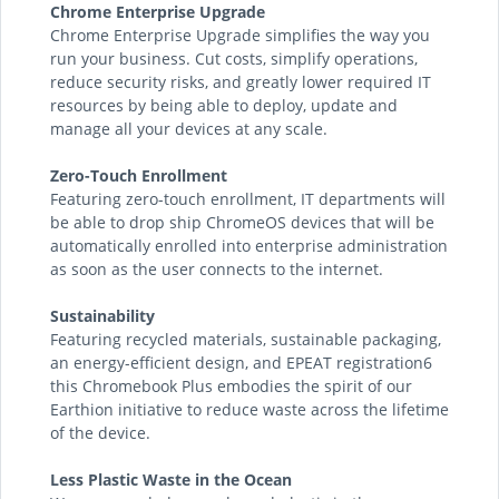
Chrome Enterprise Upgrade
Chrome Enterprise Upgrade simplifies the way you
run your business. Cut costs, simplify operations,
reduce security risks, and greatly lower required IT
resources by being able to deploy, update and
manage all your devices at any scale.
Zero-Touch Enrollment
Featuring zero-touch enrollment, IT departments will
be able to drop ship ChromeOS devices that will be
automatically enrolled into enterprise administration
as soon as the user connects to the internet.
Sustainability
Featuring recycled materials, sustainable packaging,
an energy-efficient design, and EPEAT registration6
this Chromebook Plus embodies the spirit of our
Earthion initiative to reduce waste across the lifetime
of the device.
Less Plastic Waste in the Ocean