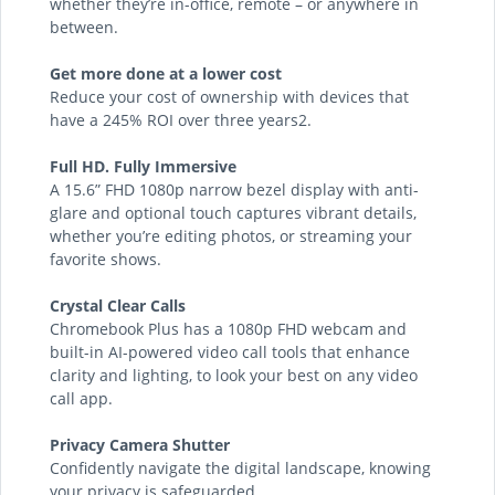
whether they’re in-office, remote – or anywhere in
between.
Get more done at a lower cost
Reduce your cost of ownership with devices that
have a 245% ROI over three years2.
Full HD. Fully Immersive
A 15.6” FHD 1080p narrow bezel display with anti-
glare and optional touch captures vibrant details,
whether you’re editing photos, or streaming your
favorite shows.
Crystal Clear Calls
Chromebook Plus has a 1080p FHD webcam and
built-in AI-powered video call tools that enhance
clarity and lighting, to look your best on any video
call app.
Privacy Camera Shutter
Confidently navigate the digital landscape, knowing
your privacy is safeguarded.