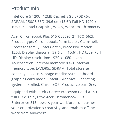
Product Info
Intel Core 5 120U (12MB Cache), 8GB LPDDR5x-
SDRAM, 256GB SSD, 39.6 cm (15.6") Full HD 1920 x
1080 IPS, Intel Graphics, WLAN, Webcam, ChromeOS
Acer Chromebook Plus 515 CBE595-2T-TCO-562J.
Product type: Chromebook, Form factor: Clamshell.
Processor family: Intel Core 5, Processor model:
120U. Display diagonal: 39.6 cm (15.6"), HD type: Full
HD, Display resolution: 1920 x 1080 pixels,
Touchscreen. Internal memory: 8 GB, Internal
memory type: LPDDR5x-SDRAM. Total storage
capacity: 256 GB, Storage media: SSD. On-board
graphics card model: Intel® Graphics. Operating
system installed: ChromeOS. Product colour: Grey
Equipped with Intel® Core™ Processor1 and a 15.6”
full HD display1 the Acer Chromebook Plus
Enterprise 515 powers your workforce, unleashes
your organization’s creativity, and enables offline
work from anywhere.