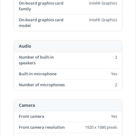
On-board graphics card
Intel® Graphics
family
On-board graphics card
Intel® Graphics
model
Audio
Number of built-in
2
speakers
Built-in microphone
Yes
Number of microphones
2
Camera
Front camera
Yes
Front camera resolution
1920 x 1080 pixels