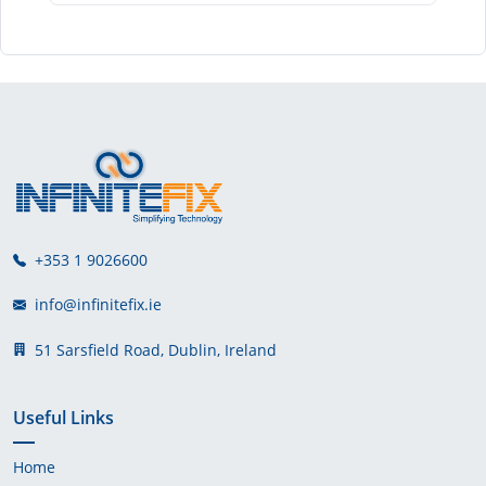
+353 1 9026600
info@infinitefix.ie
51 Sarsfield Road, Dublin, Ireland
Useful Links
Home