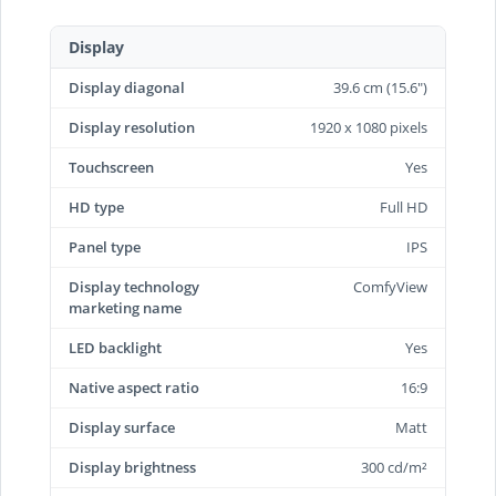
Display
Display diagonal
39.6 cm (15.6")
Display resolution
1920 x 1080 pixels
Touchscreen
Yes
HD type
Full HD
Panel type
IPS
Display technology
ComfyView
marketing name
LED backlight
Yes
Native aspect ratio
16:9
Display surface
Matt
Display brightness
300 cd/m²