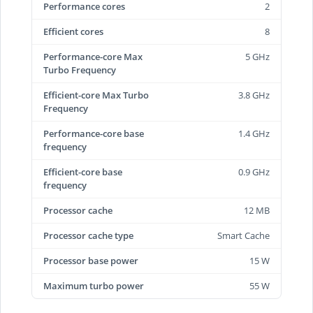
Performance cores
2
Efficient cores
8
Performance-core Max
5 GHz
Turbo Frequency
Efficient-core Max Turbo
3.8 GHz
Frequency
Performance-core base
1.4 GHz
frequency
Efficient-core base
0.9 GHz
frequency
Processor cache
12 MB
Processor cache type
Smart Cache
Processor base power
15 W
Maximum turbo power
55 W