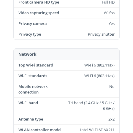
Front camera HD type
Full HD
Video capturing speed
60 fps
Privacy camera
Yes
Privacy type
Privacy shutter
Network
Top Wi-Fi standard
Wi-Fi 6 (802.11ax)
Wi-Fi standards
Wi-Fi 6 (802.11ax)
Mobile network
No
connection
Wi-Fi band
Tri-band (2.4 GHz / 5 GHz /
6 GHz)
Antenna type
2x2
WLAN controller model
Intel Wi-Fi 6E AX211