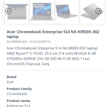
Previous
Next
Acer Chromebook Enterprise 514 NX.KREEK.002
laptop
NX.KREEK.002
-
4711121838774
Acer Chromebook Enterprise 514 NX.KREEK.002 laptop
AMD Ryzen™ 5 7520C 35.6 cm (14 inch) WUXGA 8 GB
LPDDR5x-SDRAM 256 GB SSD Wi-Fi 6E (802.11ax)
ChromeOS Charcoal, Grey
Brand
Acer
Product Family
Chromebook
Product series
Enterprise 514