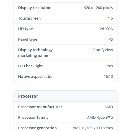
Display resolution
1920 x 1200 pixels
Touchscreen
No
HD type
WUXGA
Panel type
IPS
Display technology
ComfyView
marketing name
LED backlight
Yes
Native aspect ratio
16:10
Processor
Processor manufacturer
AMD
Processor family
AMD Ryzen™ 5
Processor generation
AMD Ryzen 7000 Series