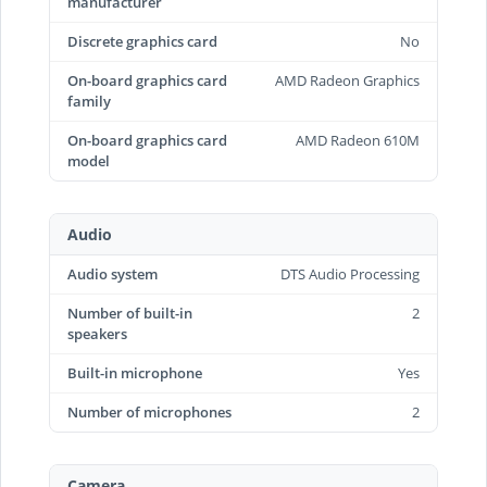
manufacturer
Discrete graphics card
No
On-board graphics card
AMD Radeon Graphics
family
On-board graphics card
AMD Radeon 610M
model
Audio
Audio system
DTS Audio Processing
Number of built-in
2
speakers
Built-in microphone
Yes
Number of microphones
2
Camera