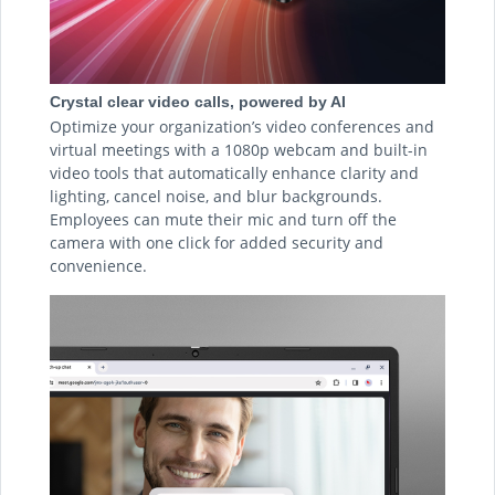
Crystal clear video calls, powered by AI
Optimize your organization’s video conferences and
virtual meetings with a 1080p webcam and built-in
video tools that automatically enhance clarity and
lighting, cancel noise, and blur backgrounds.
Employees can mute their mic and turn off the
camera with one click for added security and
convenience.