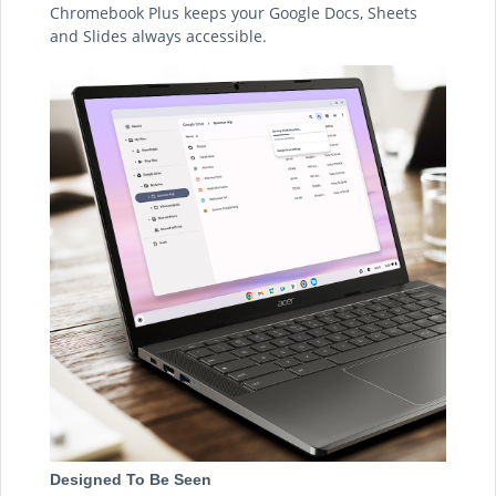
Chromebook Plus keeps your Google Docs, Sheets
and Slides always accessible.
Designed To Be Seen