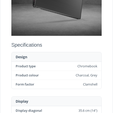
Specifications
Design
Product type
Chromebook
Product colour
Charcoal, Grey
Form factor
Clamshell
Display
Display diagonal
35.6 cm (14")