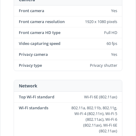
Front camera
Yes
Front camera resolution
1920 x 1080 pixels
Front camera HD type
Full HD
Video capturing speed
60 fps
Privacy camera
Yes
Privacy type
Privacy shutter
Network
Top Wi-Fi standard
Wi-Fi 6E (802.11ax)
Wi-Fi standards
802.11a, 802.11b, 802.11g,
Wi-Fi 4 (802.11n), Wi-Fi 5
(802.11ac), Wi-Fi 6
(802.11ax), Wi-Fi 6E
(802.11ax)