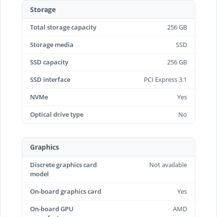
Storage
Total storage capacity
256 GB
Storage media
SSD
SSD capacity
256 GB
SSD interface
PCI Express 3.1
NVMe
Yes
Optical drive type
No
Graphics
Discrete graphics card
Not available
model
On-board graphics card
Yes
On-board GPU
AMD