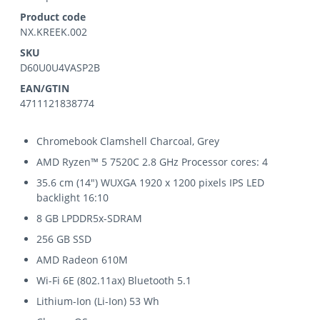
Product code
NX.KREEK.002
SKU
D60U0U4VASP2B
EAN/GTIN
4711121838774
Chromebook Clamshell Charcoal, Grey
AMD Ryzen™ 5 7520C 2.8 GHz Processor cores: 4
35.6 cm (14") WUXGA 1920 x 1200 pixels IPS LED
backlight 16:10
8 GB LPDDR5x-SDRAM
256 GB SSD
AMD Radeon 610M
Wi-Fi 6E (802.11ax) Bluetooth 5.1
Lithium-Ion (Li-Ion) 53 Wh