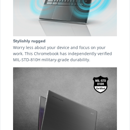
Stylishly rugged
Worry less about your device and focus on your
work. This Chromebook has independently verified
MIL-STD-810H military-grade durability.