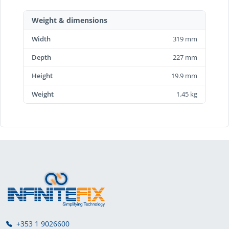
Weight & dimensions
Width
319 mm
Depth
227 mm
Height
19.9 mm
Weight
1.45 kg
+353 1 9026600