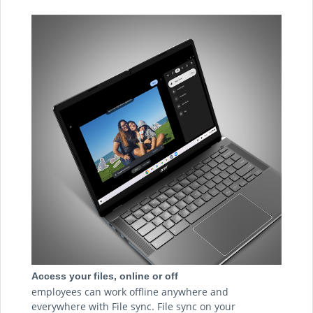
Access your files, online or off
employees can work offline anywhere and
everywhere with File sync. File sync on your