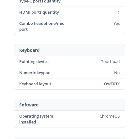
Type-C ports quantity
HDMI ports quantity
1
Combo headphone/mic
Yes
port
Keyboard
Pointing device
Touchpad
Numeric keypad
No
Keyboard layout
QWERTY
Software
Operating system
ChromeOS
installed