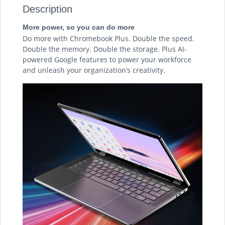
Description
More power, so you can do more
Do more with Chromebook Plus. Double the speed.
Double the memory. Double the storage. Plus AI-
powered Google features to power your workforce
and unleash your organization’s creativity.