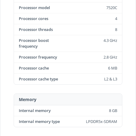
Processor model
7520C
Processor cores
4
Processor threads
8
Processor boost
4.3 GHz
frequency
Processor frequency
2.8 GHz
Processor cache
6 MB
Processor cache type
L2 & L3
Memory
Internal memory
8 GB
Internal memory type
LPDDR5x-SDRAM