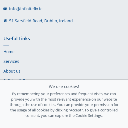
info@infinitefix.ie
51 Sarsfield Road, Dublin, Ireland
Useful Links
Home
Services
About us
Policies & Terms
We use cookies!
Cookie Policy
By remembering your preferences and frequent visits, we can
provide you with the most relevant experience on our website
Delivery Policy
through the use of cookies. You can provide your permission for
the usage of all cookies by clicking "Accept". To give a controlled
consent, you can explore the Cookie Settings.