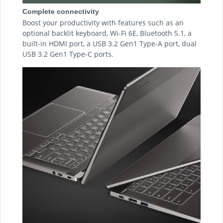
Complete connectivity
Boost your productivity with features such as an
optional backlit keyboard, Wi-Fi 6E, Bluetooth 5.1, a
built-in HDMI port, a USB 3.2 Gen1 Type-A port, dual
USB 3.2 Gen1 Type-C ports.