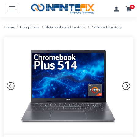
0
Home
Computers
Notebooks and Laptops
Notebook Laptops
Previous
Next