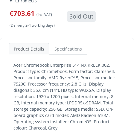
ChromeOS
€703.61
(Inc. VAT)
Sold Out
(Delivery 2-4 working days)
Product Details
Specifications
Acer Chromebook Enterprise 514 NX.KREEK.002.
Product type: Chromebook, Form factor: Clamshell.
Processor family: AMD Ryzen™ 5, Processor model:
7520C, Processor frequency: 2.8 GHz. Display
diagonal: 35.6 cm (14"), HD type: WUXGA, Display
resolution: 1920 x 1200 pixels. Internal memory: 8
GB, Internal memory type: LPDDR5x-SDRAM. Total
storage capacity: 256 GB, Storage media: SSD. On-
board graphics card model: AMD Radeon 610M.
Operating system installed: ChromeOS. Product
colour: Charcoal, Grey