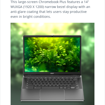
This large-screen Chromebook Plus features a 14”
WUXGA (1920 X 1200) narrow bezel display with an
anti-glare coating that lets users stay productive
even in bright conditions.