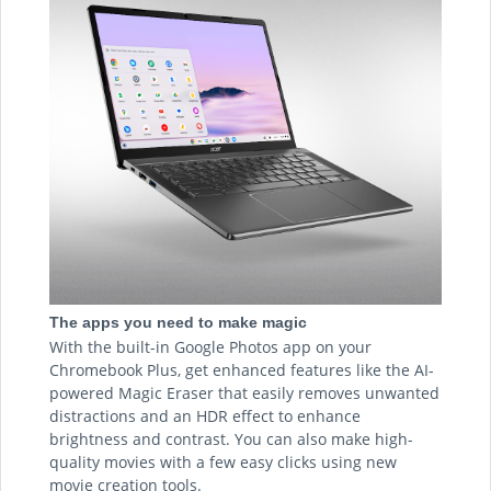
The apps you need to make magic
With the built-in Google Photos app on your
Chromebook Plus, get enhanced features like the AI-
powered Magic Eraser that easily removes unwanted
distractions and an HDR effect to enhance
brightness and contrast. You can also make high-
quality movies with a few easy clicks using new
movie creation tools.