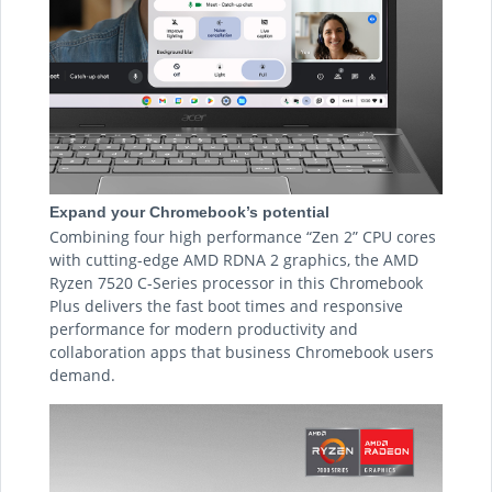
Expand your Chromebook’s potential
Combining four high performance “Zen 2” CPU cores
with cutting-edge AMD RDNA 2 graphics, the AMD
Ryzen 7520 C-Series processor in this Chromebook
Plus delivers the fast boot times and responsive
performance for modern productivity and
collaboration apps that business Chromebook users
demand.