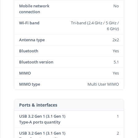
Mobile network
No
connection
Wi-Fi band
Tri-band (2.4 GHz / 5 GHz /
6 GHz)
Antenna type
2x2
Bluetooth
Yes
Bluetooth version
5.1
MIMO
Yes
MIMO type
Multi User MIMO
Ports & interfaces
USB 3.2 Gen 1 (3.1 Gen 1)
1
Type-A ports quantity
USB 3.2 Gen 1 (3.1 Gen 1)
2