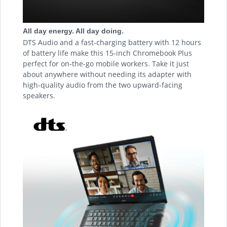
All day energy. All day doing.
DTS Audio and a fast-charging battery with 12 hours
of battery life make this 15-inch Chromebook Plus
perfect for on-the-go mobile workers. Take it just
about anywhere without needing its adapter with
high-quality audio from the two upward-facing
speakers.