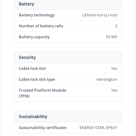
Battery
Battery technology
Lithium-Ion (Li-Ion)
Number of battery cells
3
Battery capacity
53 Wh
Security
Cable lock slot
Yes
Cable lock slot type
Kensington
Trusted Platform Module
Yes
(TPM)
Sustainability
Sustainability certificates
ENERGY STAR, EPEAT