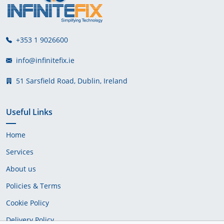
+353 1 9026600
info@infinitefix.ie
51 Sarsfield Road, Dublin, Ireland
Useful Links
Home
Services
About us
Policies & Terms
Cookie Policy
Delivery Policy