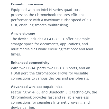
Powerful processor
Equipped with an Intel N-series quad-core
processor, the Chromebook ensures efficient
performance with a maximum turbo speed of 3. 6
GHz, enabling smooth multitasking.
Ample storage
The device includes a 64 GB SSD, offering ample
storage space for documents, applications, and
multimedia files while ensuring fast boot and load
times.
Enhanced connectivity
With two USB-C ports, two USB 3. 0 ports, and an
HDMI port, the Chromebook allows for versatile
connections to various devices and peripherals.
Advanced wireless capabilities
Featuring Wi-Fi 6E and Bluetooth 5. 3 technology, the
Chromebook provides fast and reliable wireless
connections for seamless Internet browsing and
device pairing.