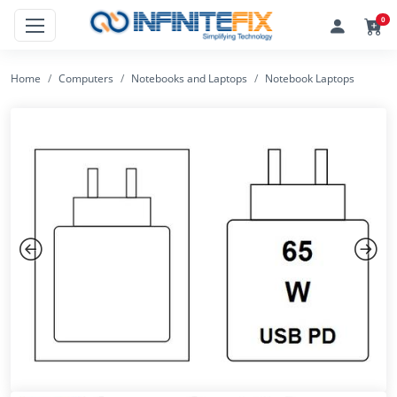
0
Home
Computers
Notebooks and Laptops
Notebook Laptops
Previous
Next