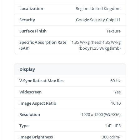
Localization
Region: United Kingdom
Security
Google Security Chip H1
Surface Finish
Texture
Specific Absorption Rate
1.35 W/kg (head)1.35 W/kg
(SAR)
(body)1.35 W/kg (limb)
Display
V-Sync Rate at Max Res.
60 Hz
Widescreen
Yes
Image Aspect Ratio
16:10
Resolution
1920 x 1200 (WUXGA)
Type
14" - IPS
Image Brightness
300 cd/m²