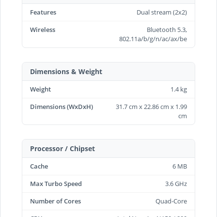
Features
Dual stream (2x2)
Wireless
Bluetooth 5.3,
802.11a/b/g/n/ac/ax/be
Dimensions & Weight
Weight
1.4 kg
Dimensions (WxDxH)
31.7 cm x 22.86 cm x 1.99
cm
Processor / Chipset
Cache
6 MB
Max Turbo Speed
3.6 GHz
Number of Cores
Quad-Core