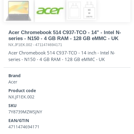
Acer Chromebook 514 C937-TCO - 14" - Intel N-
series - N150 - 4 GB RAM - 128 GB eMMC - UK
NX.JF1EK.002
-
4711474694171
Acer Chromebook 514 C937-TCO - 14 inch - Intel N-
series - N150 - 4 GB RAM - 128 GB eMMC - UK
Brand
Acer
Product code
NX.JF1EK.002
SKU
7Y8739MZWSJNY
EAN/GTIN
4711474694171