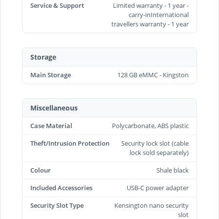
Service & Support
Limited warranty - 1 year -
carry-inInternational
travellers warranty - 1 year
Storage
Main Storage
128 GB eMMC - Kingston
Miscellaneous
Case Material
Polycarbonate, ABS plastic
Theft/Intrusion Protection
Security lock slot (cable
lock sold separately)
Colour
Shale black
Included Accessories
USB-C power adapter
Security Slot Type
Kensington nano security
slot