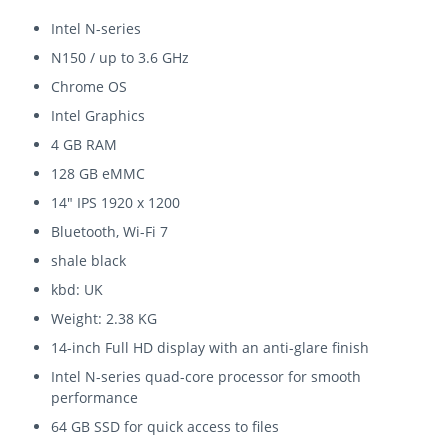
Intel N-series
N150 / up to 3.6 GHz
Chrome OS
Intel Graphics
4 GB RAM
128 GB eMMC
14" IPS 1920 x 1200
Bluetooth, Wi-Fi 7
shale black
kbd: UK
Weight: 2.38 KG
14-inch Full HD display with an anti-glare finish
Intel N-series quad-core processor for smooth
performance
64 GB SSD for quick access to files