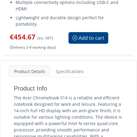
Multiple connectivity options including USB-C and
HDMI
Lightweight and durable design perfect for
portability
€454.67
Add to cart
(Inc. VAT)
(Delivery 2-4 working days)
Product Details
Specifications
Product Info
The Acer Chromebook 514 is a reliable and efficient
notebook designed for work and leisure. Featuring a
14-inch Full HD display with an anti-glare finish, it is
suitable for various lighting conditions. The device is
equipped with a powerful Intel N-series quad-core
processor, providing smooth performance and
responsive multitasking capabilities. With a