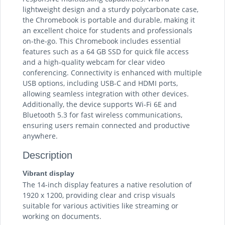
lightweight design and a sturdy polycarbonate case,
the Chromebook is portable and durable, making it
an excellent choice for students and professionals
on-the-go. This Chromebook includes essential
features such as a 64 GB SSD for quick file access
and a high-quality webcam for clear video
conferencing. Connectivity is enhanced with multiple
USB options, including USB-C and HDMI ports,
allowing seamless integration with other devices.
Additionally, the device supports Wi-Fi 6E and
Bluetooth 5.3 for fast wireless communications,
ensuring users remain connected and productive
anywhere.
Description
Vibrant display
The 14-inch display features a native resolution of
1920 x 1200, providing clear and crisp visuals
suitable for various activities like streaming or
working on documents.