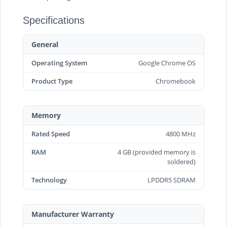
Specifications
General
Operating System
Google Chrome OS
Product Type
Chromebook
Memory
Rated Speed
4800 MHz
RAM
4 GB (provided memory is
soldered)
Technology
LPDDR5 SDRAM
Manufacturer Warranty