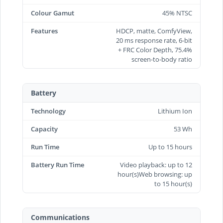
Colour Gamut
45% NTSC
Features
HDCP, matte, ComfyView,
20 ms response rate, 6-bit
+ FRC Color Depth, 75.4%
screen-to-body ratio
Battery
Technology
Lithium Ion
Capacity
53 Wh
Run Time
Up to 15 hours
Battery Run Time
Video playback: up to 12
hour(s)Web browsing: up
to 15 hour(s)
Communications