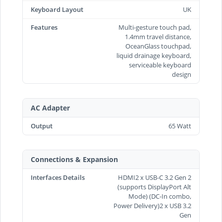
Keyboard Layout
UK
Features
Multi-gesture touch pad,
1.4mm travel distance,
OceanGlass touchpad,
liquid drainage keyboard,
serviceable keyboard
design
AC Adapter
Output
65 Watt
Connections & Expansion
Interfaces Details
HDMI2 x USB-C 3.2 Gen 2
(supports DisplayPort Alt
Mode) (DC-In combo,
Power Delivery)2 x USB 3.2
Gen