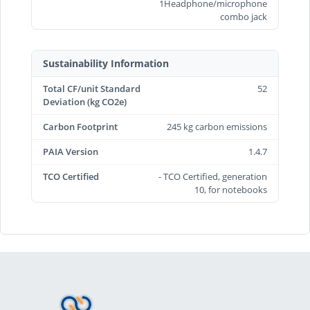
1Headphone/microphone
combo jack
Sustainability Information
Total CF/unit Standard
52
Deviation (kg CO2e)
Carbon Footprint
245 kg carbon emissions
PAIA Version
1.4.7
TCO Certified
- TCO Certified, generation
10, for notebooks