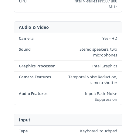
CPU
Intel N-series N150 / 800
MHz
Audio & Video
Camera
Yes - HD
Sound
Stereo speakers, two
microphones
Graphics Processor
Intel Graphics
Camera Features
Temporal Noise Reduction,
camera shutter
Audio Features
Input: Basic Noise
Suppression
Input
Type
Keyboard, touchpad