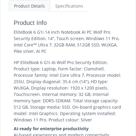
Product Details
Specifications
Product Info
EliteBook 6 G1i 14 inch Notebook AI PC Wolf Pro
Security Edition, 14", Touch screen, Windows 11 Pro,
Intel Core™ Ultra 7, 32GB RAM, 512GB SSD, WUXGA,
Pike silver, AI PC
HP EliteBook 6 G1i AI Wolf Pro Security Edition.
Product type: Laptop, Form factor: Clamshell.
Processor family: Intel Core Ultra 7, Processor model:
255U. Display diagonal: 35.6 cm (14"), HD type:
WUXGA, Display resolution: 1920 x 1200 pixels,
Touchscreen. Internal memory: 32 GB, Internal
memory type: DDR5-SDRAM. Total storage capacity:
512 GB, Storage media: SSD. On-board graphics card
model: Intel Graphics. Operating system installed:
Windows 11 Pro. Product colour: Silver
AI-ready for enterprise productivity
AI-based experiences and modern connectivity