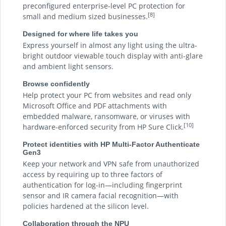
preconfigured enterprise-level PC protection for
[8]
small and medium sized businesses.
Designed for where life takes you
Express yourself in almost any light using the ultra-
bright outdoor viewable touch display with anti-glare
and ambient light sensors.
Browse confidently
Help protect your PC from websites and read only
Microsoft Office and PDF attachments with
embedded malware, ransomware, or viruses with
[10]
hardware-enforced security from HP Sure Click.
Protect identities with HP Multi-Factor Authenticate
Gen3
Keep your network and VPN safe from unauthorized
access by requiring up to three factors of
authentication for log-in—including fingerprint
sensor and IR camera facial recognition—with
policies hardened at the silicon level.
Collaboration through the NPU