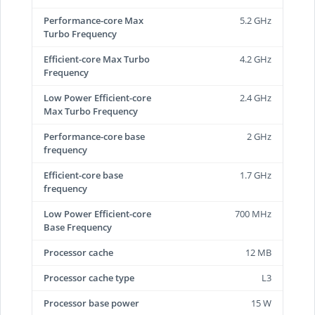
Performance-core Max
5.2 GHz
Turbo Frequency
Efficient-core Max Turbo
4.2 GHz
Frequency
Low Power Efficient-core
2.4 GHz
Max Turbo Frequency
Performance-core base
2 GHz
frequency
Efficient-core base
1.7 GHz
frequency
Low Power Efficient-core
700 MHz
Base Frequency
Processor cache
12 MB
Processor cache type
L3
Processor base power
15 W