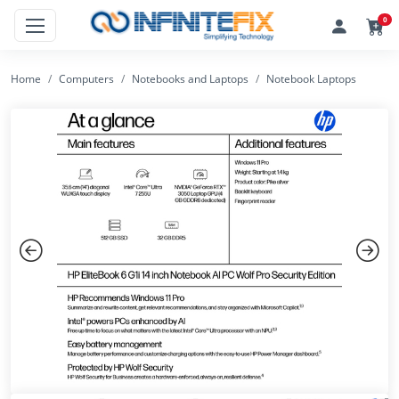
0
Home
Computers
Notebooks and Laptops
Notebook Laptops
Previous
Next