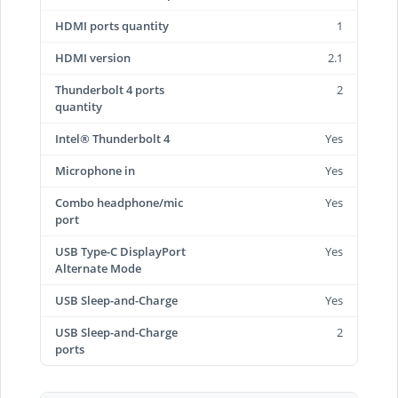
HDMI ports quantity
1
HDMI version
2.1
Thunderbolt 4 ports
2
quantity
Intel® Thunderbolt 4
Yes
Microphone in
Yes
Combo headphone/mic
Yes
port
USB Type-C DisplayPort
Yes
Alternate Mode
USB Sleep-and-Charge
Yes
USB Sleep-and-Charge
2
ports