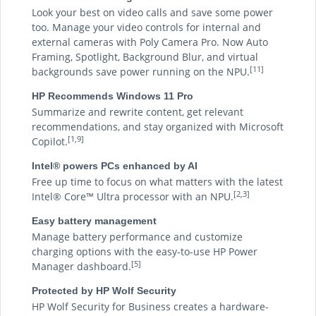
Look your best on video calls and save some power
too. Manage your video controls for internal and
external cameras with Poly Camera Pro. Now Auto
Framing, Spotlight, Background Blur, and virtual
[11]
backgrounds save power running on the NPU.
HP Recommends Windows 11 Pro
Summarize and rewrite content, get relevant
recommendations, and stay organized with Microsoft
[1,9]
Copilot.
Intel® powers PCs enhanced by AI
Free up time to focus on what matters with the latest
[2,3]
Intel® Core™ Ultra processor with an NPU.
Easy battery management
Manage battery performance and customize
charging options with the easy-to-use HP Power
[5]
Manager dashboard.
Protected by HP Wolf Security
HP Wolf Security for Business creates a hardware-