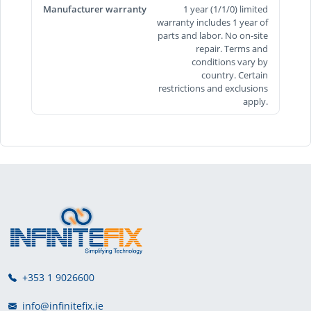
Manufacturer warranty
1 year (1/1/0) limited
warranty includes 1 year of
parts and labor. No on-site
repair. Terms and
conditions vary by
country. Certain
restrictions and exclusions
apply.
+353 1 9026600
info@infinitefix.ie