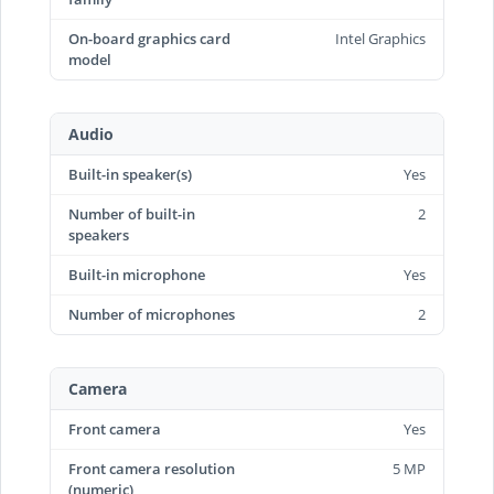
On-board graphics card
Intel Graphics
model
Audio
Built-in speaker(s)
Yes
Number of built-in
2
speakers
Built-in microphone
Yes
Number of microphones
2
Camera
Front camera
Yes
Front camera resolution
5 MP
(numeric)