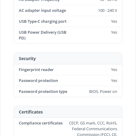
AC adapter input voltage
100 - 240 V
USB Type-C charging port
Yes
USB Power Delivery (USB
Yes
PD)
Security
Fingerprint reader
Yes
Password protection
Yes
Password protection type
BIOS, Power on
Certificates
Compliance certificates
CECP, GS mark, CCC, RoHS,
Federal Communications
Commission (FCC), CE,