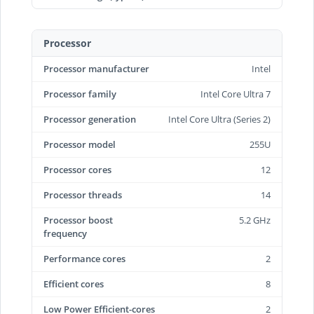
Processor
Processor manufacturer
Intel
Processor family
Intel Core Ultra 7
Processor generation
Intel Core Ultra (Series 2)
Processor model
255U
Processor cores
12
Processor threads
14
Processor boost
5.2 GHz
frequency
Performance cores
2
Efficient cores
8
Low Power Efficient-cores
2