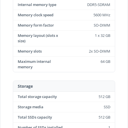
Internal memory type
DDR5-SDRAM
Memory clock speed
5600 MHz
Memory form factor
SO-DIMM
Memory layout (slots x
1 x 32 GB
size)
Memory slots
2x SO-DIMM
Maximum internal
64 GB
memory
Storage
Total storage capacity
512 GB
Storage media
SSD
Total SSDs capacity
512 GB
Number of SSDs installed
1