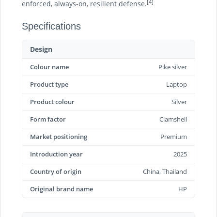
[4]
enforced, always-on, resilient defense.
Specifications
Design
Colour name
Pike silver
Product type
Laptop
Product colour
Silver
Form factor
Clamshell
Market positioning
Premium
Introduction year
2025
Country of origin
China, Thailand
Original brand name
HP