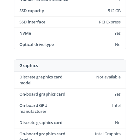
SSD capacity
512 GB
SSD interface
PCI Express
NVMe
Yes
Optical drive type
No
Graphics
Discrete graphics card
Not available
model
On-board graphics card
Yes
On-board GPU
Intel
manufacturer
Discrete graphics card
No
On-board graphics card
Intel Graphics
family