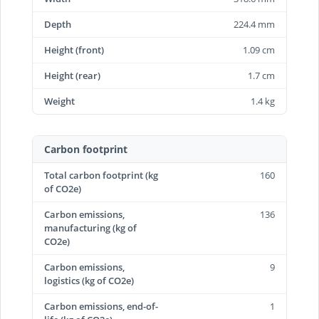
Depth
224.4 mm
Height (front)
1.09 cm
Height (rear)
1.7 cm
Weight
1.4 kg
Carbon footprint
Total carbon footprint (kg
160
of CO2e)
Carbon emissions,
136
manufacturing (kg of
CO2e)
Carbon emissions,
9
logistics (kg of CO2e)
Carbon emissions, end-of-
1