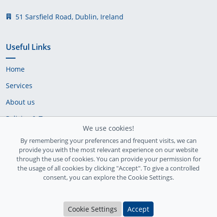
51 Sarsfield Road, Dublin, Ireland
Useful Links
Home
Services
About us
Policies & Terms
We use cookies!
Cookie Policy
By remembering your preferences and frequent visits, we can
provide you with the most relevant experience on our website
Delivery Policy
through the use of cookies. You can provide your permission for
the usage of all cookies by clicking "Accept". To give a controlled
consent, you can explore the Cookie Settings.
Cookie Settings
Accept