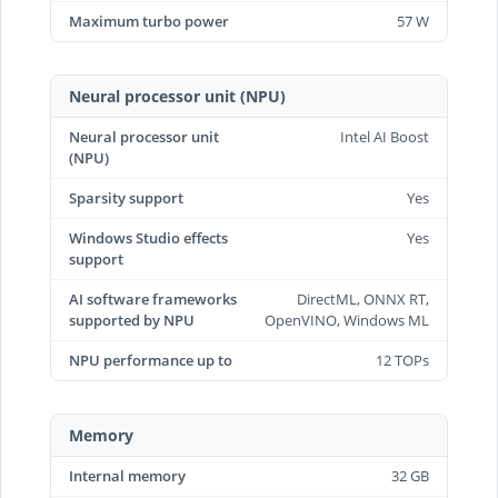
Maximum turbo power
57 W
Neural processor unit (NPU)
Neural processor unit
Intel AI Boost
(NPU)
Sparsity support
Yes
Windows Studio effects
Yes
support
AI software frameworks
DirectML, ONNX RT,
supported by NPU
OpenVINO, Windows ML
NPU performance up to
12 TOPs
Memory
Internal memory
32 GB