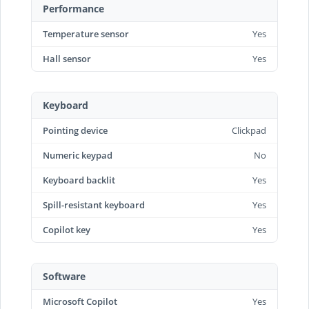
Performance
Temperature sensor
Yes
Hall sensor
Yes
Keyboard
Pointing device
Clickpad
Numeric keypad
No
Keyboard backlit
Yes
Spill-resistant keyboard
Yes
Copilot key
Yes
Software
Microsoft Copilot
Yes