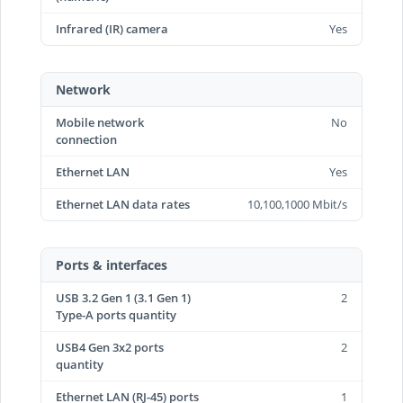
Infrared (IR) camera
Yes
Network
Mobile network
No
connection
Ethernet LAN
Yes
Ethernet LAN data rates
10,100,1000 Mbit/s
Ports & interfaces
USB 3.2 Gen 1 (3.1 Gen 1)
2
Type-A ports quantity
USB4 Gen 3x2 ports
2
quantity
Ethernet LAN (RJ-45) ports
1