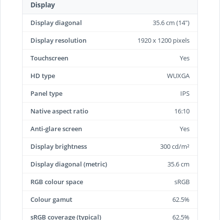
Display
Display diagonal
35.6 cm (14")
Display resolution
1920 x 1200 pixels
Touchscreen
Yes
HD type
WUXGA
Panel type
IPS
Native aspect ratio
16:10
Anti-glare screen
Yes
Display brightness
300 cd/m²
Display diagonal (metric)
35.6 cm
RGB colour space
sRGB
Colour gamut
62.5%
sRGB coverage (typical)
62.5%