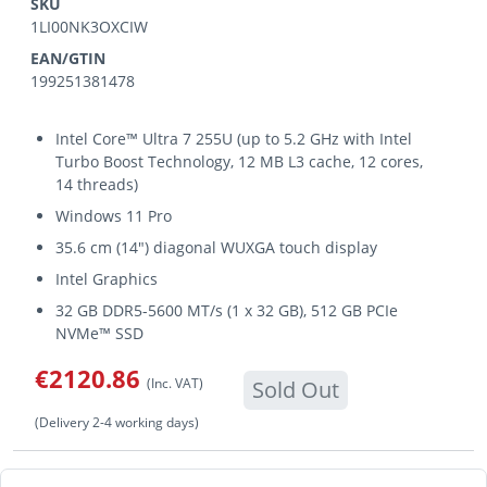
SKU
1LI00NK3OXCIW
EAN/GTIN
199251381478
Intel Core™ Ultra 7 255U (up to 5.2 GHz with Intel
Turbo Boost Technology, 12 MB L3 cache, 12 cores,
14 threads)
Windows 11 Pro
35.6 cm (14") diagonal WUXGA touch display
Intel Graphics
32 GB DDR5-5600 MT/s (1 x 32 GB), 512 GB PCIe
NVMe™ SSD
€2120.86
(Inc. VAT)
Sold Out
(Delivery 2-4 working days)