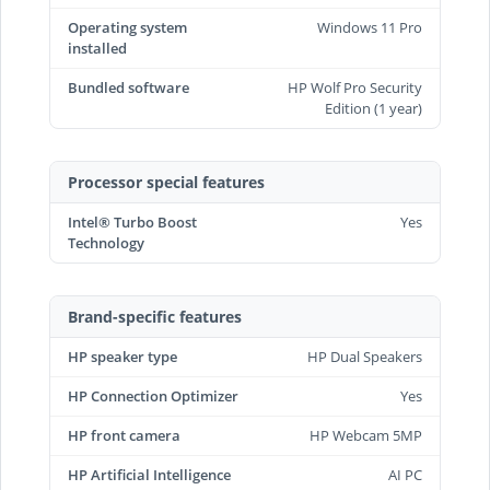
Operating system
Windows 11 Pro
installed
Bundled software
HP Wolf Pro Security
Edition (1 year)
Processor special features
Intel® Turbo Boost
Yes
Technology
Brand-specific features
HP speaker type
HP Dual Speakers
HP Connection Optimizer
Yes
HP front camera
HP Webcam 5MP
HP Artificial Intelligence
AI PC