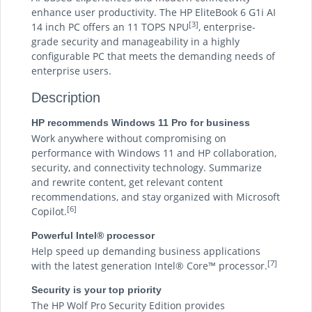
enhance user productivity. The HP EliteBook 6 G1i AI
[3]
14 inch PC offers an 11 TOPS NPU
, enterprise-
grade security and manageability in a highly
configurable PC that meets the demanding needs of
enterprise users.
Description
HP recommends Windows 11 Pro for business
Work anywhere without compromising on
performance with Windows 11 and HP collaboration,
security, and connectivity technology. Summarize
and rewrite content, get relevant content
recommendations, and stay organized with Microsoft
[6]
Copilot.
Powerful Intel® processor
Help speed up demanding business applications
[7]
with the latest generation Intel® Core™ processor.
Security is your top priority
The HP Wolf Pro Security Edition provides