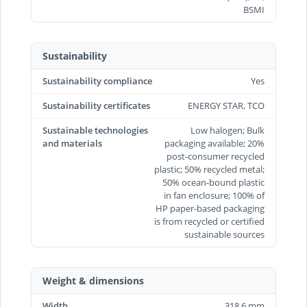
BSMI
Sustainability
Sustainability compliance
Yes
Sustainability certificates
ENERGY STAR, TCO
Sustainable technologies
Low halogen; Bulk
and materials
packaging available; 20%
post-consumer recycled
plastic; 50% recycled metal;
50% ocean-bound plastic
in fan enclosure; 100% of
HP paper-based packaging
is from recycled or certified
sustainable sources
Weight & dimensions
Width
318.6 mm