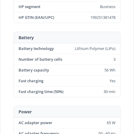
HP segment
Business
HP GTIN (EAN/UPC)
199251381478
Battery
Battery technology
Lithium Polymer (LiPo)
Number of battery cells
3
Battery capacity
56 Wh
Fast charging
Yes
Fast charging time (50%)
30 min
Power
AC adapter power
65 W
AC adapter frequency
50 - 60 Hz