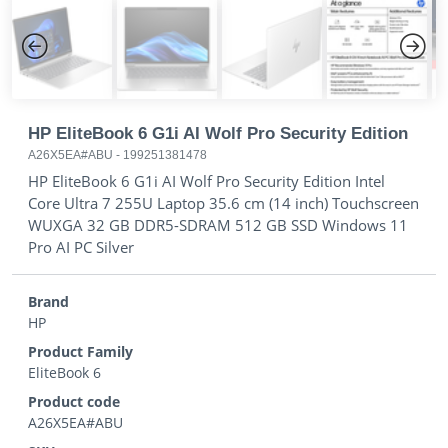
Previous
Next
HP EliteBook 6 G1i AI Wolf Pro Security Edition
A26X5EA#ABU
-
199251381478
HP EliteBook 6 G1i AI Wolf Pro Security Edition Intel
Core Ultra 7 255U Laptop 35.6 cm (14 inch) Touchscreen
WUXGA 32 GB DDR5-SDRAM 512 GB SSD Windows 11
Pro AI PC Silver
Brand
HP
Product Family
EliteBook 6
Product code
A26X5EA#ABU