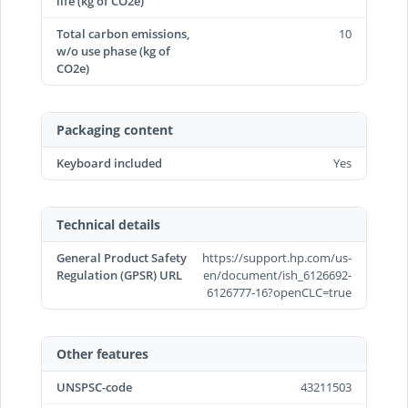
life (kg of CO2e)
Total carbon emissions,
10
w/o use phase (kg of
CO2e)
Packaging content
Keyboard included
Yes
Technical details
General Product Safety
https://support.hp.com/us-
Regulation (GPSR) URL
en/document/ish_6126692-
6126777-16?openCLC=true
Other features
UNSPSC-code
43211503