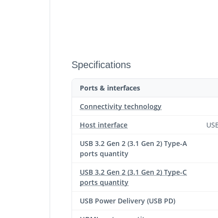
Specifications
Ports & interfaces
Connectivity technology
Host interface
USB
USB 3.2 Gen 2 (3.1 Gen 2) Type-A
ports quantity
USB 3.2 Gen 2 (3.1 Gen 2) Type-C
ports quantity
USB Power Delivery (USB PD)