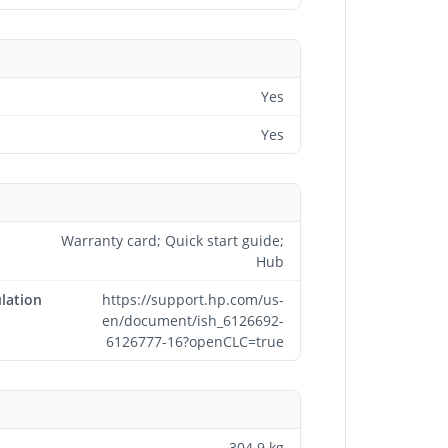
Yes
Yes
Warranty card; Quick start guide;
Hub
lation
https://support.hp.com/us-
en/document/ish_6126692-
6126777-16?openCLC=true
304.9 kg