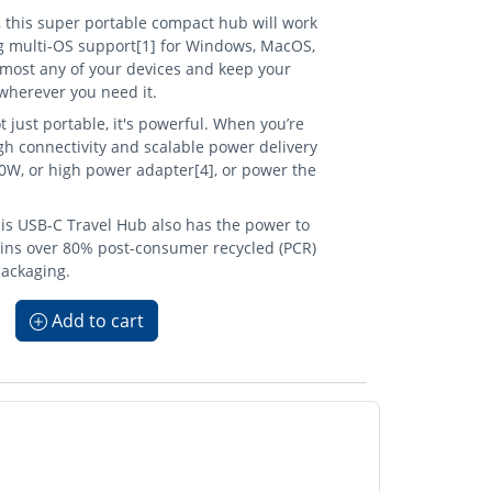
, this super portable compact hub will work
ng multi-OS support[1] for Windows, MacOS,
lmost any of your devices and keep your
wherever you need it.
 just portable, it's powerful. When you’re
gh connectivity and scalable power delivery
0W, or high power adapter[4], or power the
is USB-C Travel Hub also has the power to
ains over 80% post-consumer recycled (PCR)
packaging.
Add to cart