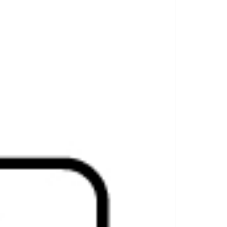
mum refresh rate: 60 Hz, Hub interfaces:
s operating systems supported: Windows 10,
d, iPadOS. Width: 116 mm, Depth: 41.9 mm,
ile hub experience through scalable power
ctivity wherever work takes you.
iple devices and a single external display
ong with lighting fast 10 Gb data transfer