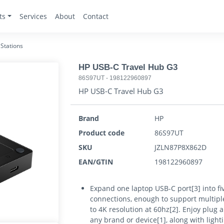
ts
Services
About
Contact
Stations
HP USB-C Travel Hub G3
86S97UT
-
198122960897
HP USB-C Travel Hub G3
Brand
HP
Product code
86S97UT
SKU
JZLN87P8X862D
EAN/GTIN
198122960897
Expand one laptop USB-C port[3] into fi
connections, enough to support multiple
to 4K resolution at 60hz[2]. Enjoy plug 
any brand or device[1], along with light