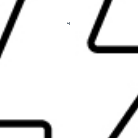
t portable, it's powerful. When you’re on the go, carry one hub for
[4]
65W, 90W, or high power adapter
, or power the hub from your dev