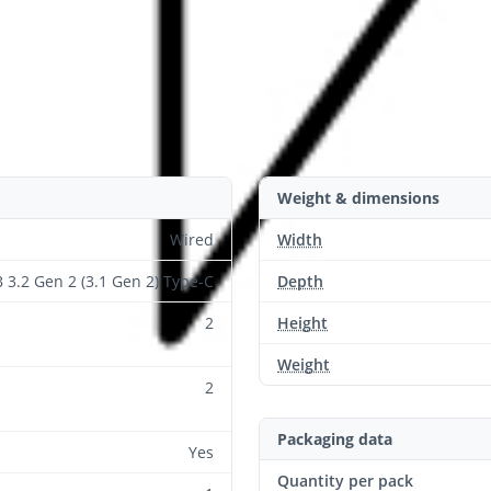
Weight & dimensions
Wired
Width
 3.2 Gen 2 (3.1 Gen 2) Type-C
Depth
2
Height
Weight
2
Packaging data
Yes
Quantity per pack