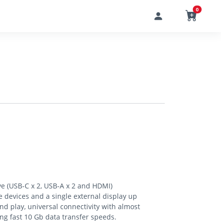
0
ve (USB-C x 2, USB-A x 2 and HDMI)
 devices and a single external display up
and play, universal connectivity with almost
ing fast 10 Gb data transfer speeds.