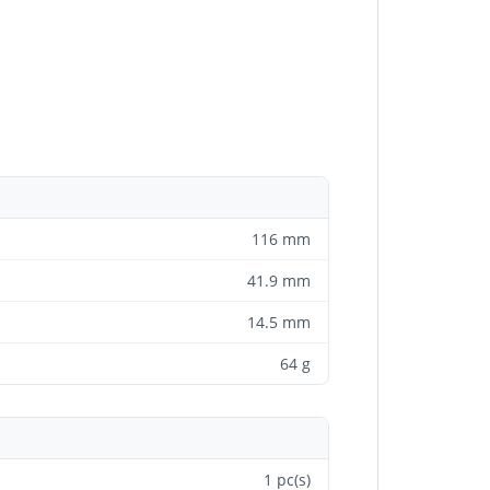
116 mm
41.9 mm
14.5 mm
64 g
1 pc(s)