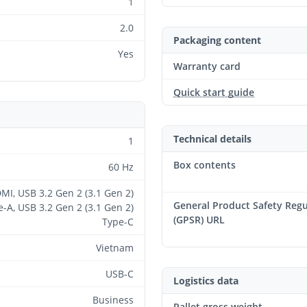
1
2.0
Packaging content
Yes
Warranty card
Quick start guide
Technical details
1
Box contents
60 Hz
MI, USB 3.2 Gen 2 (3.1 Gen 2)
General Product Safety Regu
-A, USB 3.2 Gen 2 (3.1 Gen 2)
(GPSR) URL
Type-C
Vietnam
USB-C
Logistics data
Business
Pallet gross weight