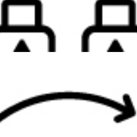
s super portable compact hub will work with what you’re working wi
d. Plug in almost any of your devices and keep your productivit