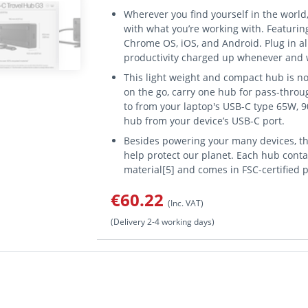
Wherever you find yourself in the world
with what you’re working with. Featuri
Chrome OS, iOS, and Android. Plug in a
productivity charged up whenever and 
This light weight and compact hub is not
on the go, carry one hub for pass-throu
to from your laptop's USB-C type 65W, 9
hub from your device’s USB-C port.
Besides powering your many devices, th
help protect our planet. Each hub cont
material[5] and comes in FSC-certified 
€60.22
(Inc. VAT)
(Delivery 2-4 working days)