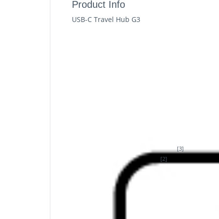
Product Info
USB-C Travel Hub G3
HP USB-C Travel Hub G3. Connectivity technol
HDMI, USB 3.2 Gen 2 (3.1 Gen 2) Type-A, USB
Windows 11, Mac operating systems support
Height: 14.5 mm. Quantity per pack: 1 pc(s)
Connect. Charge. Go
Add five essential ports to your notebook u
delivery plus plug and play connectivity wit
Description
Small Hub. Big Connectivity
[3]
Expand one laptop USB-C® port
into five 
[2]
up to 4K resolution at 60hz
. Enjoy plug an
speeds.