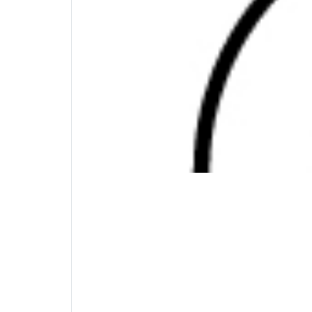
need it.