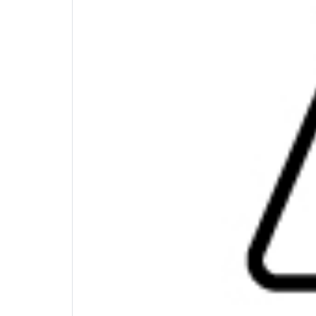
Scalable Power
This light weight and compact hub is not jus
delivery to from your laptop's USB-C® type 