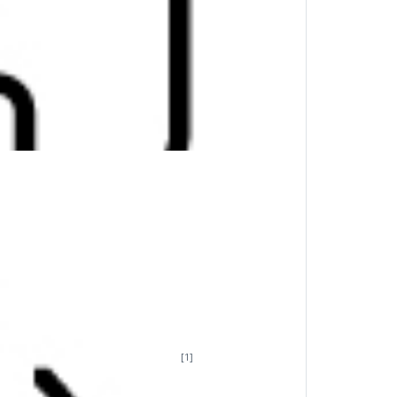
[1]
th. Featuring multi-OS support
for
y charged up whenever and wherever you