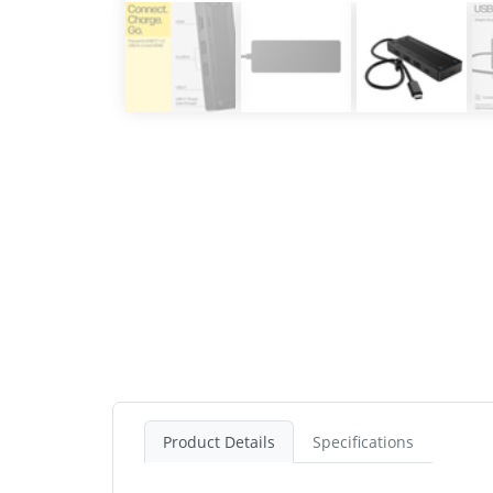
Product Details
Specifications