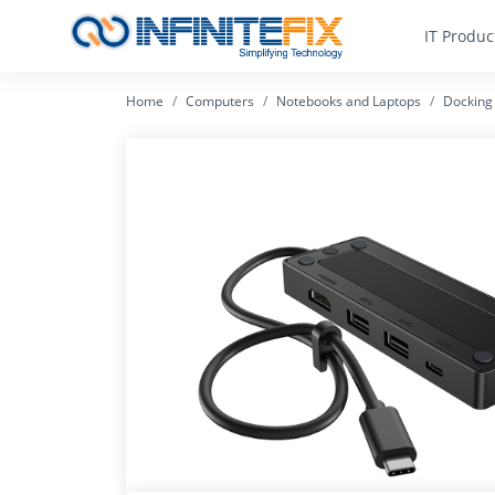
IT Produc
Home
Computers
Notebooks and Laptops
Docking 