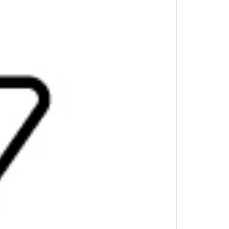
 pass-through connectivity and scalable power
ice’s USB-C® port.