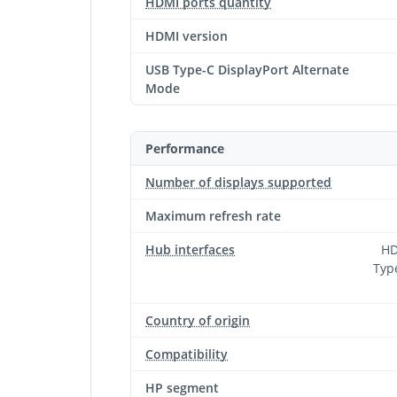
HDMI ports quantity
HDMI version
USB Type-C DisplayPort Alternate
Mode
Performance
Number of displays supported
Maximum refresh rate
Hub interfaces
HD
Type
Country of origin
Compatibility
HP segment