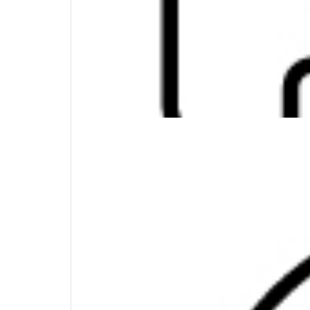
Maximum Compatibility, Minimum Clutter
Wherever you find yourself in the world, thi
Windows, MacOS, Chrome OS, iOS, and Androi