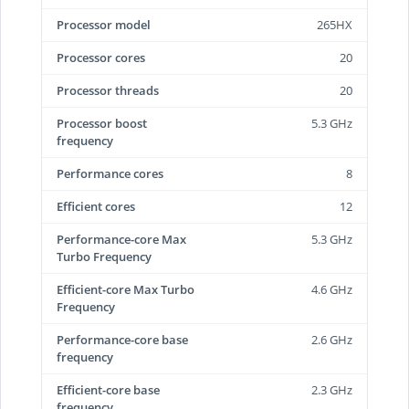
Processor model
265HX
Processor cores
20
Processor threads
20
Processor boost
5.3 GHz
frequency
Performance cores
8
Efficient cores
12
Performance-core Max
5.3 GHz
Turbo Frequency
Efficient-core Max Turbo
4.6 GHz
Frequency
Performance-core base
2.6 GHz
frequency
Efficient-core base
2.3 GHz
frequency