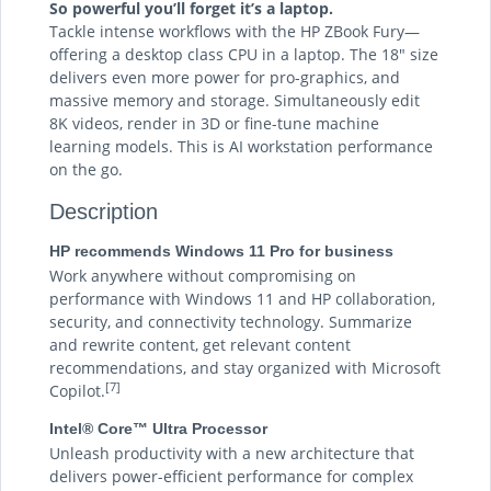
So powerful you’ll forget it’s a laptop.
Tackle intense workflows with the HP ZBook Fury—
offering a desktop class CPU in a laptop. The 18" size
delivers even more power for pro-graphics, and
massive memory and storage. Simultaneously edit
8K videos, render in 3D or fine-tune machine
learning models. This is AI workstation performance
on the go.
Description
HP recommends Windows 11 Pro for business
Work anywhere without compromising on
performance with Windows 11 and HP collaboration,
security, and connectivity technology. Summarize
and rewrite content, get relevant content
recommendations, and stay organized with Microsoft
[7]
Copilot.
Intel® Core™ Ultra Processor
Unleash productivity with a new architecture that
delivers power-efficient performance for complex