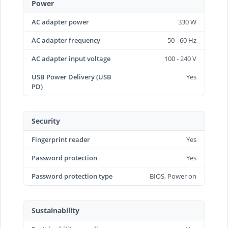
Power
AC adapter power
330 W
AC adapter frequency
50 - 60 Hz
AC adapter input voltage
100 - 240 V
USB Power Delivery (USB
Yes
PD)
Security
Fingerprint reader
Yes
Password protection
Yes
Password protection type
BIOS, Power on
Sustainability