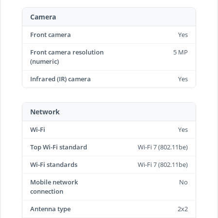
Camera
Front camera
Yes
Front camera resolution
5 MP
(numeric)
Infrared (IR) camera
Yes
Network
Wi-Fi
Yes
Top Wi-Fi standard
Wi-Fi 7 (802.11be)
Wi-Fi standards
Wi-Fi 7 (802.11be)
Mobile network
No
connection
Antenna type
2x2