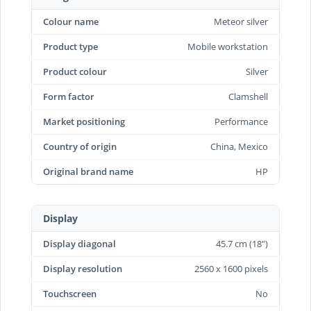
Colour name
Meteor silver
Product type
Mobile workstation
Product colour
Silver
Form factor
Clamshell
Market positioning
Performance
Country of origin
China, Mexico
Original brand name
HP
Display
Display diagonal
45.7 cm (18")
Display resolution
2560 x 1600 pixels
Touchscreen
No