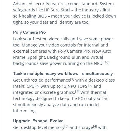
Advanced security features come standard. System
safeguards like HP Sure Start – the industry's first
self-healing BIOS – mean your device is locked down
tight, so your data and identity are too.
Poly Camera Pro
Look your best on video calls and save some power
too. Manage your video controls for internal and
external cameras with Poly Camera Pro. Now Auto
Frame, Spotlight, Background Blur, and virtual
[10]
backgrounds save power running on the NPU.
Tackle multiple heavy workflows—simultaneously
[1]
Get unthrottled performance
with a desktop class
[2]
[2]
Intel® CPU,
with up to 13 NPU TOPS,
and
[3]
integrated or discrete graphics.
With thermal
technology designed to keep the PC cool you can
simultaneously analyze data and run model
inferencing.
Upgrade. Expand. Evolve.
[3]
[4]
Get desktop-level memory
and storage
with