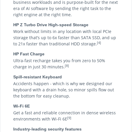
business workloads and is purpose-built for the next
era of AI software by sending the right task to the
right engine at the right time.
HP Z Turbo Drive High-speed Storage
Work without limits in any location with local PCIe
storage that’s up to 6x faster than SATA SSD, and up
[4]
to 21x faster than traditional HDD storage.
HP Fast Charge
Ultra-fast recharge takes you from zero to 50%
[8]
charge in just 30 minutes.
Spill-resistant Keyboard
Accidents happen - which is why we designed our
keyboard with a drain hole, so minor spills flow out
the bottom for easy cleanup.
Wi-Fi 6E
Get a fast and reliable connection in dense wireless
[9]
environments with Wi-Fi 6E
Industry-leading security features