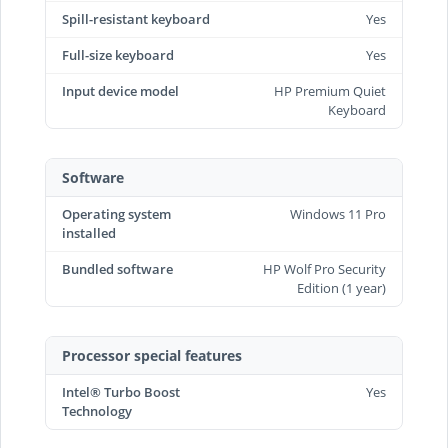
Spill-resistant keyboard
Yes
Full-size keyboard
Yes
Input device model
HP Premium Quiet
Keyboard
Software
Operating system
Windows 11 Pro
installed
Bundled software
HP Wolf Pro Security
Edition (1 year)
Processor special features
Intel® Turbo Boost
Yes
Technology