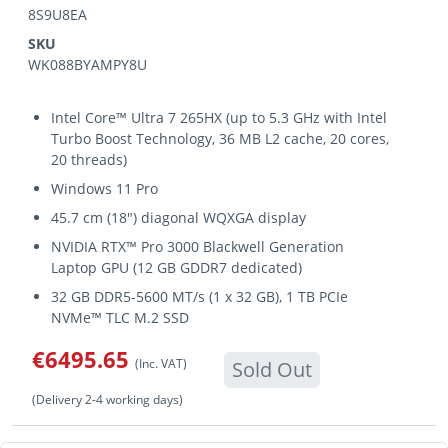
8S9U8EA
SKU
WK088BYAMPY8U
Intel Core™ Ultra 7 265HX (up to 5.3 GHz with Intel
Turbo Boost Technology, 36 MB L2 cache, 20 cores,
20 threads)
Windows 11 Pro
45.7 cm (18") diagonal WQXGA display
NVIDIA RTX™ Pro 3000 Blackwell Generation
Laptop GPU (12 GB GDDR7 dedicated)
32 GB DDR5-5600 MT/s (1 x 32 GB), 1 TB PCIe
NVMe™ TLC M.2 SSD
€6495.65
(Inc. VAT)
Sold Out
(Delivery 2-4 working days)