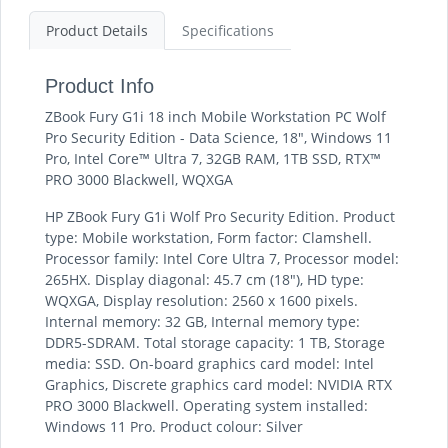
Product Details
Specifications
Product Info
ZBook Fury G1i 18 inch Mobile Workstation PC Wolf
Pro Security Edition - Data Science, 18", Windows 11
Pro, Intel Core™ Ultra 7, 32GB RAM, 1TB SSD, RTX™
PRO 3000 Blackwell, WQXGA
HP ZBook Fury G1i Wolf Pro Security Edition. Product
type: Mobile workstation, Form factor: Clamshell.
Processor family: Intel Core Ultra 7, Processor model:
265HX. Display diagonal: 45.7 cm (18"), HD type:
WQXGA, Display resolution: 2560 x 1600 pixels.
Internal memory: 32 GB, Internal memory type:
DDR5-SDRAM. Total storage capacity: 1 TB, Storage
media: SSD. On-board graphics card model: Intel
Graphics, Discrete graphics card model: NVIDIA RTX
PRO 3000 Blackwell. Operating system installed:
Windows 11 Pro. Product colour: Silver