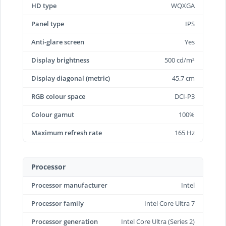
HD type
WQXGA
Panel type
IPS
Anti-glare screen
Yes
Display brightness
500 cd/m²
Display diagonal (metric)
45.7 cm
RGB colour space
DCI-P3
Colour gamut
100%
Maximum refresh rate
165 Hz
Processor
Processor manufacturer
Intel
Processor family
Intel Core Ultra 7
Processor generation
Intel Core Ultra (Series 2)