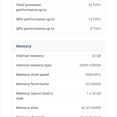
Total processor
33 TOPs
performance up to
NPU performance up to
13 TOPs
GPU performance up to
8 TOPs
Memory
Internal memory
32 GB
Internal memory type
DDR5-SDRAM
Memory clock speed
5600 MHz
Memory form factor
SO-DIMM
Memory layout (slots x
1 x 32 GB
size)
Memory slots
4x SO-DIMM