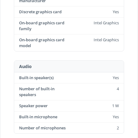
manufacturer
Discrete graphics card
Yes
On-board graphics card
Intel Graphics
family
On-board graphics card
Intel Graphics
model
Audio
Built-in speaker(s)
Yes
Number of built-in
4
speakers
Speaker power
1 W
Built-in microphone
Yes
Number of microphones
2