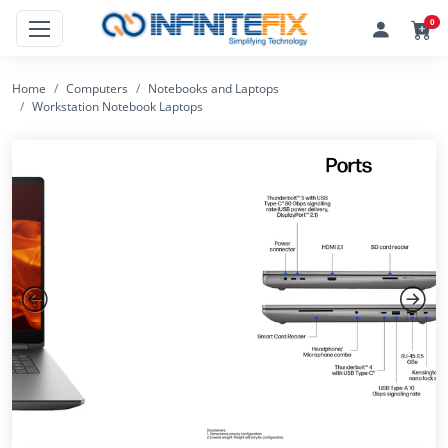
0
Home
Computers
Notebooks and Laptops
Workstation Notebook Laptops
Previous
Next