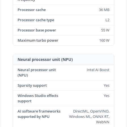
Processor cache
36 MB
Processor cache type
L2
Processor base power
55 W
Maximum turbo power
160 W
Neural processor unit (NPU)
Neural processor unit
Intel AI Boost
(NPU)
Sparsity support
Yes
Windows Studio effects
Yes
support
AI software frameworks
DirectML, OpenVINO,
supported by NPU
Windows ML, ONNX RT,
WebNN