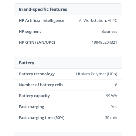
Brand-specific features
HP Artificial Intelligence
AI Workstation, AI PC
HP segment
Business
HP GTIN (EAN/UPC)
199485204321
Battery
Battery technology
Lithium Polymer (LiPo)
Number of battery cells
8
Battery capacity
99 Wh
Fast charging
Yes
Fast charging time (50%)
30 min