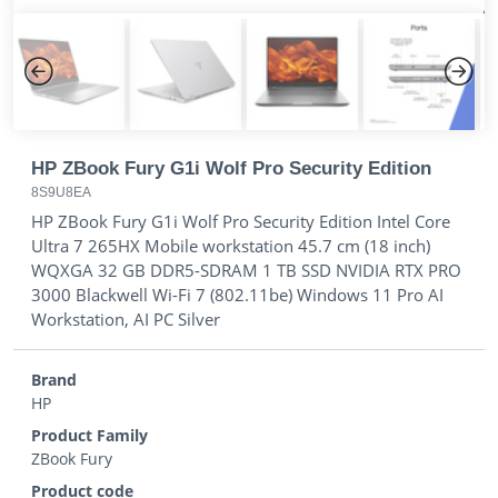
Previous
Next
HP ZBook Fury G1i Wolf Pro Security Edition
8S9U8EA
HP ZBook Fury G1i Wolf Pro Security Edition Intel Core
Ultra 7 265HX Mobile workstation 45.7 cm (18 inch)
WQXGA 32 GB DDR5-SDRAM 1 TB SSD NVIDIA RTX PRO
3000 Blackwell Wi-Fi 7 (802.11be) Windows 11 Pro AI
Workstation, AI PC Silver
Brand
HP
Product Family
ZBook Fury
Product code