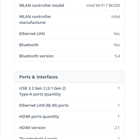
WLAN controller model
Intel Wi-Fi 7 BE200
WLAN controller
Intel
manufacturer
Ethernet LAN
Yes
Bluetooth
Yes
Bluetooth version
5.4
Ports & interfaces
USB 3.2 Gen 2 (3.1 Gen 2)
1
Type-A ports quantity
Ethernet LAN (RJ-45) ports
1
HDMI ports quantity
1
HDMI version
2.1
Thunderbolt 4 ports
1