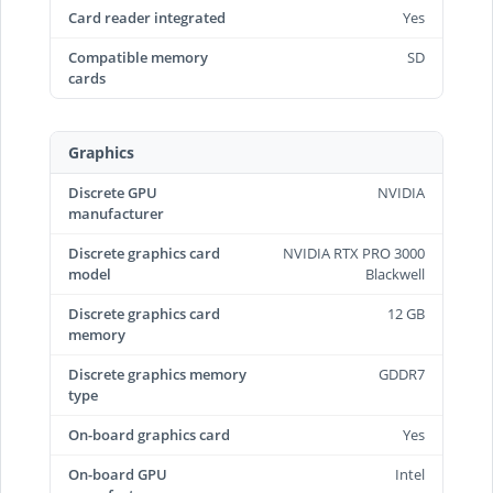
Card reader integrated
Yes
Compatible memory
SD
cards
Graphics
Discrete GPU
NVIDIA
manufacturer
Discrete graphics card
NVIDIA RTX PRO 3000
model
Blackwell
Discrete graphics card
12 GB
memory
Discrete graphics memory
GDDR7
type
On-board graphics card
Yes
On-board GPU
Intel