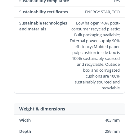
Sustainability compliance
Yes
Sustainability certificates
ENERGY STAR, TCO
Sustainable technologies
Low halogen; 40% post-
and materials
consumer recycled plastic;
Bulk packaging available;
External power supply 90%
efficiency; Molded paper
pulp cushion inside box is
100% sustainably sourced
and recyclable; Outside
box and corrugated
cushions are 100%
sustainably sourced and
recyclable
Weight & dimensions
Width
403 mm
Depth
289 mm