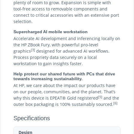
plenty of room to grow. Expansion is simple with
tool-free access to removable components and
connect to critical accessories with an extensive port
selection.
Supercharged AI mobile workstation
Accelerate AI development and inferencing locally on
the HP ZBook Fury, with powerful pro-level
[3]
graphics
designed for advanced AI workflows.
Process propriety data securely on a local
workstation to gain insights faster.
Help protect our shared future with PCs that drive
towards increasing sustainability.
At HP, we care about the impact our products have
on our people, communities, and the planet. That’s
[5]
why this device is EPEAT® Gold registered
and the
[6]
outer box packaging is 100% sustainably sourced.
Specifications
Design