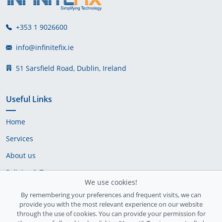
+353 1 9026600
info@infinitefix.ie
51 Sarsfield Road, Dublin, Ireland
Useful Links
Home
Services
About us
Policies & Terms
We use cookies!
Cookie Policy
By remembering your preferences and frequent visits, we can
provide you with the most relevant experience on our website
Delivery Policy
through the use of cookies. You can provide your permission for