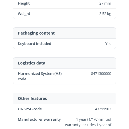
Height
27 mm
Weight
3.52 kg
Packaging content
Keyboard included
Yes
Logistics data
Harmonized System (HS)
8471300000
code
Other features
UNSPSC-code
43211503
Manufacturer warranty
1 year (1/1/0) limited
warranty includes 1 year of