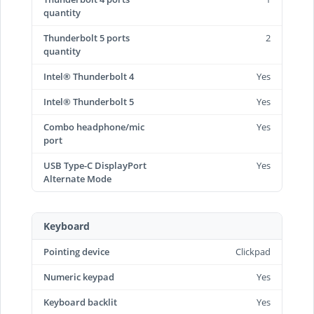
quantity
Thunderbolt 5 ports
2
quantity
Intel® Thunderbolt 4
Yes
Intel® Thunderbolt 5
Yes
Combo headphone/mic
Yes
port
USB Type-C DisplayPort
Yes
Alternate Mode
Keyboard
Pointing device
Clickpad
Numeric keypad
Yes
Keyboard backlit
Yes