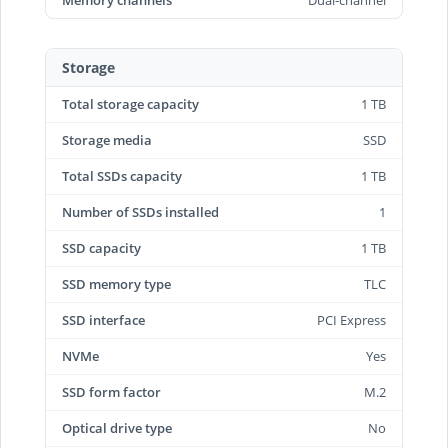
Memory channels
Dual-channel
Storage
Total storage capacity
1 TB
Storage media
SSD
Total SSDs capacity
1 TB
Number of SSDs installed
1
SSD capacity
1 TB
SSD memory type
TLC
SSD interface
PCI Express
NVMe
Yes
SSD form factor
M.2
Optical drive type
No