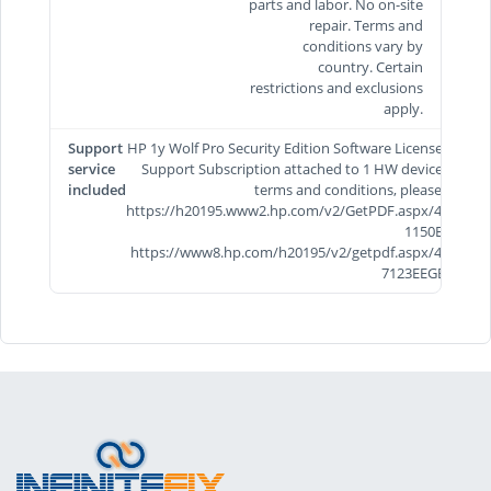
parts and labor. No on-site
repair. Terms and
conditions vary by
country. Certain
restrictions and exclusions
apply.
Support
HP 1y Wolf Pro Security Edition Software License and
service
Support Subscription attached to 1 HW device. For
included
terms and conditions, please visit
https://h20195.www2.hp.com/v2/GetPDF.aspx/4AA8-
1150EEE &
https://www8.hp.com/h20195/v2/getpdf.aspx/4AA5-
7123EEGB.pdf