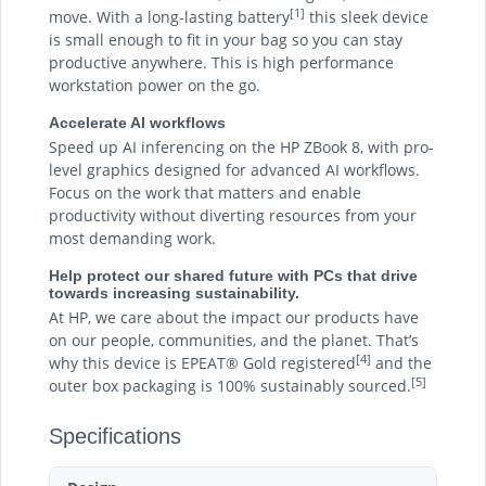
[1]
move. With a long-lasting battery
this sleek device
is small enough to fit in your bag so you can stay
productive anywhere. This is high performance
workstation power on the go.
Accelerate AI workflows
Speed up AI inferencing on the HP ZBook 8, with pro-
level graphics designed for advanced AI workflows.
Focus on the work that matters and enable
productivity without diverting resources from your
most demanding work.
Help protect our shared future with PCs that drive
towards increasing sustainability.
At HP, we care about the impact our products have
on our people, communities, and the planet. That’s
[4]
why this device is EPEAT® Gold registered
and the
[5]
outer box packaging is 100% sustainably sourced.
Specifications