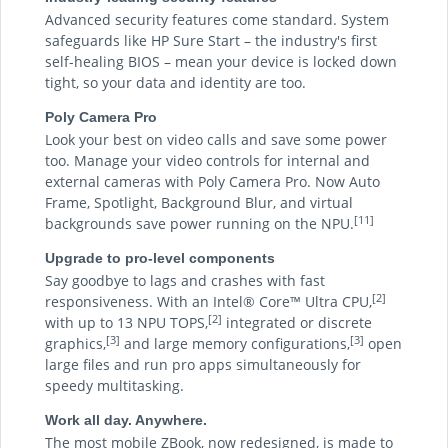
Advanced security features come standard. System
safeguards like HP Sure Start – the industry's first
self-healing BIOS – mean your device is locked down
tight, so your data and identity are too.
Poly Camera Pro
Look your best on video calls and save some power
too. Manage your video controls for internal and
external cameras with Poly Camera Pro. Now Auto
Frame, Spotlight, Background Blur, and virtual
[11]
backgrounds save power running on the NPU.
Upgrade to pro-level components
Say goodbye to lags and crashes with fast
[2]
responsiveness. With an Intel® Core™ Ultra CPU,
[2]
with up to 13 NPU TOPS,
integrated or discrete
[3]
[3]
graphics,
and large memory configurations,
open
large files and run pro apps simultaneously for
speedy multitasking.
Work all day. Anywhere.
The most mobile ZBook, now redesigned, is made to