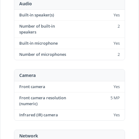
Audio
Built-in speaker(s)
Yes
Number of built-in
2
speakers
Built-in microphone
Yes
Number of microphones
2
Camera
Front camera
Yes
Front camera resolution
5 MP
(numeric)
Infrared (IR) camera
Yes
Network