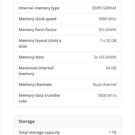
Internal memory type
DDR5-SDRAM
Memory clock speed
5600 MHz
Memory form factor
SO-DIMM
Memory layout (slots x
1 x 32 GB
size)
Memory slots
2x SO-DIMM
Maximum internal
64 GB
memory
Memory channels
Dual-channel
Memory data transfer
5600 MT/s
rate
Storage
Total storage capacity
1 TB