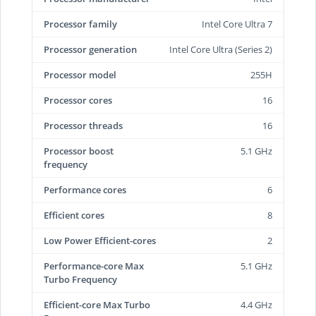
Processor family
Intel Core Ultra 7
Processor generation
Intel Core Ultra (Series 2)
Processor model
255H
Processor cores
16
Processor threads
16
Processor boost
5.1 GHz
frequency
Performance cores
6
Efficient cores
8
Low Power Efficient-cores
2
Performance-core Max
5.1 GHz
Turbo Frequency
Efficient-core Max Turbo
4.4 GHz