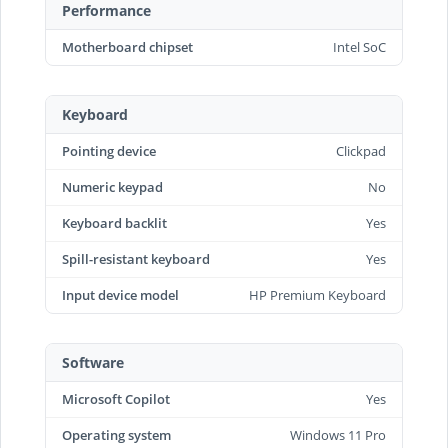
Performance
Motherboard chipset
Intel SoC
Keyboard
Pointing device
Clickpad
Numeric keypad
No
Keyboard backlit
Yes
Spill-resistant keyboard
Yes
Input device model
HP Premium Keyboard
Software
Microsoft Copilot
Yes
Operating system
Windows 11 Pro