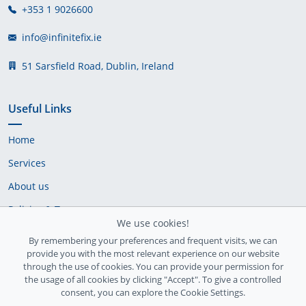
+353 1 9026600
info@infinitefix.ie
51 Sarsfield Road, Dublin, Ireland
Useful Links
Home
Services
About us
Policies & Terms
We use cookies!
Cookie Policy
By remembering your preferences and frequent visits, we can
provide you with the most relevant experience on our website
Delivery Policy
through the use of cookies. You can provide your permission for
the usage of all cookies by clicking "Accept". To give a controlled
consent, you can explore the Cookie Settings.