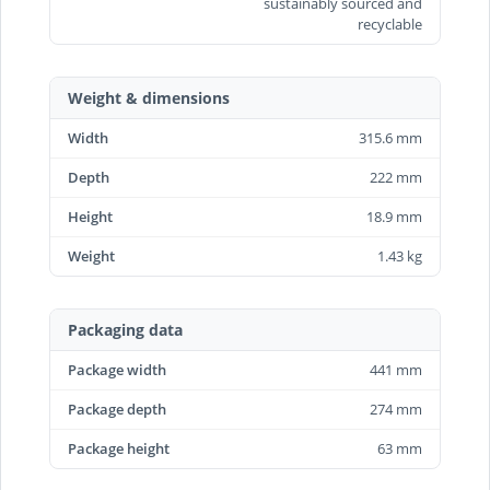
sustainably sourced and
recyclable
Weight & dimensions
Width
315.6 mm
Depth
222 mm
Height
18.9 mm
Weight
1.43 kg
Packaging data
Package width
441 mm
Package depth
274 mm
Package height
63 mm