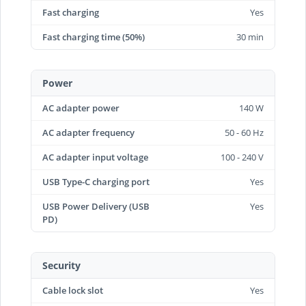
Fast charging
Yes
Fast charging time (50%)
30 min
Power
AC adapter power
140 W
AC adapter frequency
50 - 60 Hz
AC adapter input voltage
100 - 240 V
USB Type-C charging port
Yes
USB Power Delivery (USB
Yes
PD)
Security
Cable lock slot
Yes