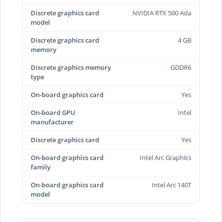
Discrete graphics card
NVIDIA RTX 500 Ada
model
Discrete graphics card
4 GB
memory
Discrete graphics memory
GDDR6
type
On-board graphics card
Yes
On-board GPU
Intel
manufacturer
Discrete graphics card
Yes
On-board graphics card
Intel Arc Graphics
family
On-board graphics card
Intel Arc 140T
model