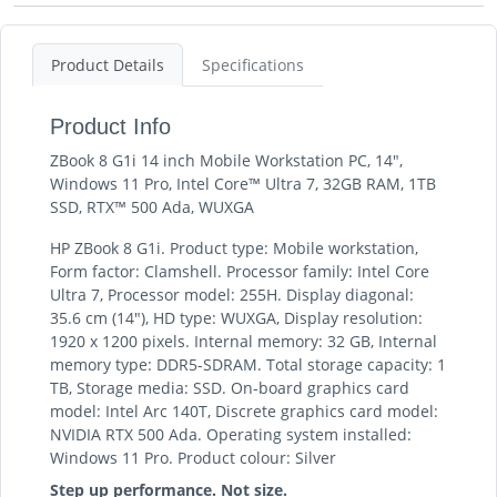
Product Details
Specifications
Product Info
ZBook 8 G1i 14 inch Mobile Workstation PC, 14",
Windows 11 Pro, Intel Core™ Ultra 7, 32GB RAM, 1TB
SSD, RTX™ 500 Ada, WUXGA
HP ZBook 8 G1i. Product type: Mobile workstation,
Form factor: Clamshell. Processor family: Intel Core
Ultra 7, Processor model: 255H. Display diagonal:
35.6 cm (14"), HD type: WUXGA, Display resolution:
1920 x 1200 pixels. Internal memory: 32 GB, Internal
memory type: DDR5-SDRAM. Total storage capacity: 1
TB, Storage media: SSD. On-board graphics card
model: Intel Arc 140T, Discrete graphics card model:
NVIDIA RTX 500 Ada. Operating system installed:
Windows 11 Pro. Product colour: Silver
Step up performance. Not size.