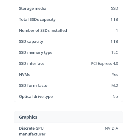
Storage media
SSD
Total SSDs capacity
1 TB
Number of SSDs installed
1
SSD capacity
1 TB
SSD memory type
TLC
SSD interface
PCI Express 4.0
NVMe
Yes
SSD form factor
M.2
Optical drive type
No
Graphics
Discrete GPU
NVIDIA
manufacturer