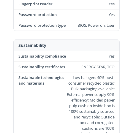
Fingerprint reader
Yes
Password protection
Yes
Password protection type
BIOS, Power on, User
Sustainability
Sustainability compliance
Yes
Sustainability certificates
ENERGY STAR, TCO
Sustainable technologies
Low halogen; 40% post-
and materials
consumer recycled plastic;
Bulk packaging available;
External power supply 90%
efficiency; Molded paper
pulp cushion inside box is
100% sustainably sourced
and recyclable; Outside
box and corrugated
cushions are 100%