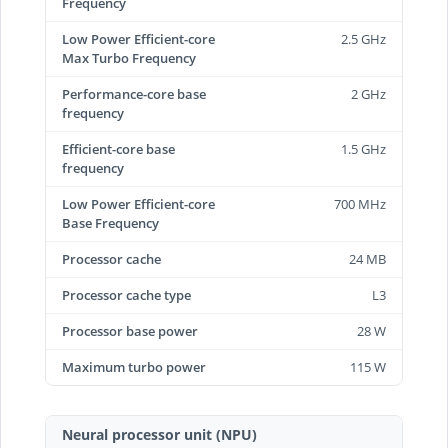
Frequency
Low Power Efficient-core
2.5 GHz
Max Turbo Frequency
Performance-core base
2 GHz
frequency
Efficient-core base
1.5 GHz
frequency
Low Power Efficient-core
700 MHz
Base Frequency
Processor cache
24 MB
Processor cache type
L3
Processor base power
28 W
Maximum turbo power
115 W
Neural processor unit (NPU)