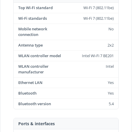
Top Wi-Fi standard
Wi-Fi 7 (802.11be)
Wi-Fi standards
Wi-Fi 7 (802.11be)
Mobile network
No
connection
Antenna type
2x2
WLAN controller model
Intel Wi-Fi 7 BE201
WLAN controller
Intel
manufacturer
Ethernet LAN
Yes
Bluetooth
Yes
Bluetooth version
5.4
Ports & interfaces