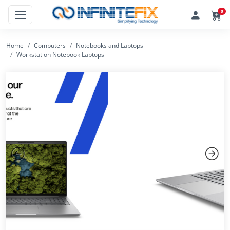
0
Home
Computers
Notebooks and Laptops
Workstation Notebook Laptops
Previous
Next