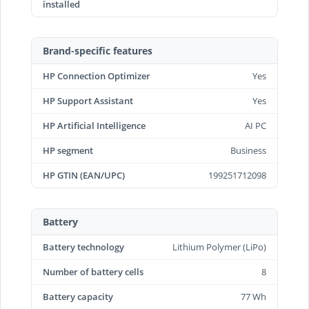
installed
Brand-specific features
HP Connection Optimizer
Yes
HP Support Assistant
Yes
HP Artificial Intelligence
AI PC
HP segment
Business
HP GTIN (EAN/UPC)
199251712098
Battery
Battery technology
Lithium Polymer (LiPo)
Number of battery cells
8
Battery capacity
77 Wh