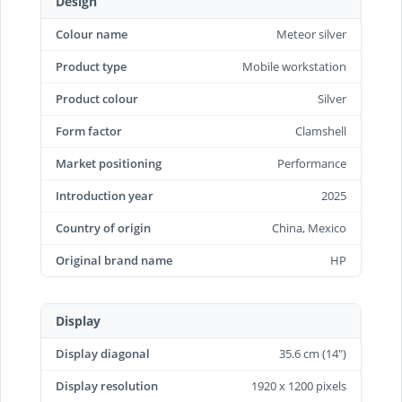
Design
Colour name
Meteor silver
Product type
Mobile workstation
Product colour
Silver
Form factor
Clamshell
Market positioning
Performance
Introduction year
2025
Country of origin
China, Mexico
Original brand name
HP
Display
Display diagonal
35.6 cm (14")
Display resolution
1920 x 1200 pixels