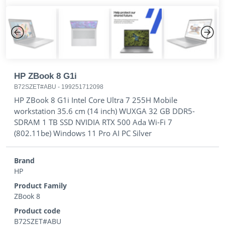
Previous
Next
HP ZBook 8 G1i
B72SZET#ABU
-
199251712098
HP ZBook 8 G1i Intel Core Ultra 7 255H Mobile
workstation 35.6 cm (14 inch) WUXGA 32 GB DDR5-
SDRAM 1 TB SSD NVIDIA RTX 500 Ada Wi-Fi 7
(802.11be) Windows 11 Pro AI PC Silver
Brand
HP
Product Family
ZBook 8
Product code
B72SZET#ABU