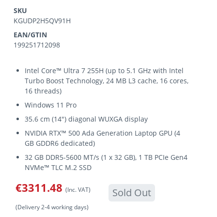
SKU
KGUDP2H5QV91H
EAN/GTIN
199251712098
Intel Core™ Ultra 7 255H (up to 5.1 GHz with Intel
Turbo Boost Technology, 24 MB L3 cache, 16 cores,
16 threads)
Windows 11 Pro
35.6 cm (14") diagonal WUXGA display
NVIDIA RTX™ 500 Ada Generation Laptop GPU (4
GB GDDR6 dedicated)
32 GB DDR5-5600 MT/s (1 x 32 GB), 1 TB PCIe Gen4
NVMe™ TLC M.2 SSD
€3311.48
(Inc. VAT)
Sold Out
(Delivery 2-4 working days)