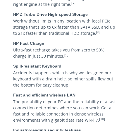
[7]
right engine at the right time.
HP Z Turbo Drive High-speed Storage
Work without limits in any location with local PCIe
storage that’s up to 6x faster than SATA SSD, and up
[8]
to 21x faster than traditional HDD storage.
HP Fast Charge
Ultra-fast recharge takes you from zero to 50%
[9]
charge in just 30 minutes.
Spill-resistant Keyboard
Accidents happen - which is why we designed our
keyboard with a drain hole, so minor spills flow out
the bottom for easy cleanup.
Fast and efficient wireless LAN
The portability of your PC and the reliability of a fast
connection determines where you can work. Get a
fast and reliable connection in dense wireless
[10]
environments with gigabit data rate Wi-Fi 7.
Industry-leading security features