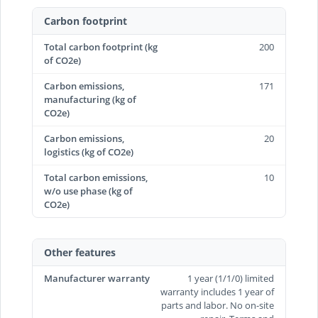
Carbon footprint
Total carbon footprint (kg
200
of CO2e)
Carbon emissions,
171
manufacturing (kg of
CO2e)
Carbon emissions,
20
logistics (kg of CO2e)
Total carbon emissions,
10
w/o use phase (kg of
CO2e)
Other features
Manufacturer warranty
1 year (1/1/0) limited
warranty includes 1 year of
parts and labor. No on-site