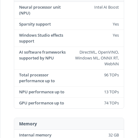
Neural processor unit
Intel AI Boost
(NPU)
Sparsity support
Yes
Windows Studio effects
Yes
support
AI software frameworks
DirectML, OpenVINO,
supported by NPU
Windows ML, ONNX RT,
WebNN
Total processor
96 TOPs
performance up to
NPU performance up to
13 TOPs
GPU performance up to
74 TOPs
Memory
Internal memory
32 GB