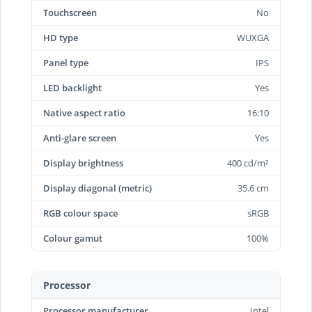
Touchscreen
No
HD type
WUXGA
Panel type
IPS
LED backlight
Yes
Native aspect ratio
16:10
Anti-glare screen
Yes
Display brightness
400 cd/m²
Display diagonal (metric)
35.6 cm
RGB colour space
sRGB
Colour gamut
100%
Processor
Processor manufacturer
Intel