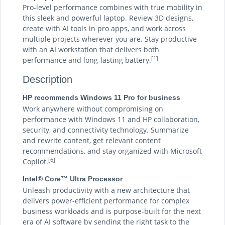
Pro-level performance combines with true mobility in
this sleek and powerful laptop. Review 3D designs,
create with AI tools in pro apps, and work across
multiple projects wherever you are. Stay productive
with an AI workstation that delivers both
[1]
performance and long-lasting battery.
Description
HP recommends Windows 11 Pro for business
Work anywhere without compromising on
performance with Windows 11 and HP collaboration,
security, and connectivity technology. Summarize
and rewrite content, get relevant content
recommendations, and stay organized with Microsoft
[6]
Copilot.
Intel® Core™ Ultra Processor
Unleash productivity with a new architecture that
delivers power-efficient performance for complex
business workloads and is purpose-built for the next
era of AI software by sending the right task to the