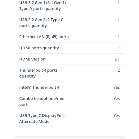
USB 3.2 Gen 1 (3.1 Gen 1)
1
Type-A ports quantity
USB 3.2 Gen 2x2 Type-C
1
ports quantity
Ethernet LAN (RJ-45) ports
1
HDMI ports quantity
1
HDMI version
2.1
Thunderbolt 4 ports
2
quantity
Intel® Thunderbolt 4
Yes
Combo headphone/mic
Yes
port
USB Type-C DisplayPort
Yes
Alternate Mode