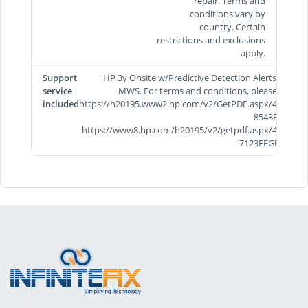
repair. Terms and
conditions vary by
country. Certain
restrictions and exclusions
apply.
Support
HP 3y Onsite w/Predictive Detection Alerts/TRV
service
MWS. For terms and conditions, please visit
included
https://h20195.www2.hp.com/v2/GetPDF.aspx/4AA7-
8543EEE &
https://www8.hp.com/h20195/v2/getpdf.aspx/4AA5-
7123EEGB.pdf