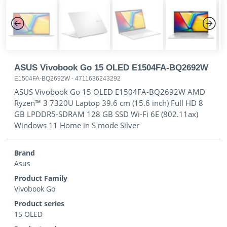
Previous
Next
ASUS Vivobook Go 15 OLED E1504FA-BQ2692W
E1504FA-BQ2692W
-
4711636243292
ASUS Vivobook Go 15 OLED E1504FA-BQ2692W AMD
Ryzen™ 3 7320U Laptop 39.6 cm (15.6 inch) Full HD 8
GB LPDDR5-SDRAM 128 GB SSD Wi-Fi 6E (802.11ax)
Windows 11 Home in S mode Silver
Brand
Asus
Product Family
Vivobook Go
Product series
15 OLED