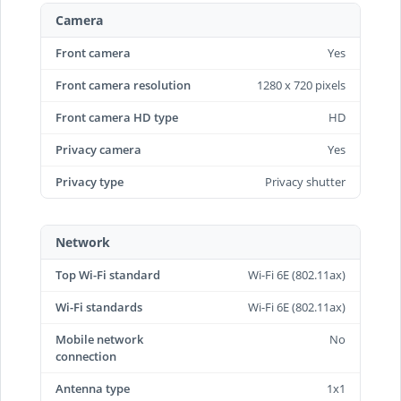
Camera
Front camera
Yes
Front camera resolution
1280 x 720 pixels
Front camera HD type
HD
Privacy camera
Yes
Privacy type
Privacy shutter
Network
Top Wi-Fi standard
Wi-Fi 6E (802.11ax)
Wi-Fi standards
Wi-Fi 6E (802.11ax)
Mobile network
No
connection
Antenna type
1x1