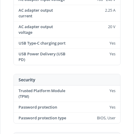
AC adapter output
2.25 A
current
AC adapter output
20 V
voltage
USB Type-C charging port
Yes
USB Power Delivery (USB
Yes
PD)
Security
Trusted Platform Module
Yes
(TPM)
Password protection
Yes
Password protection type
BIOS, User