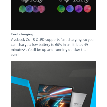
Fast charging
Vivobook Go 15 OLED supports fast charging, so you
can charge a low battery to 60% in as little as 49
minutes*. You’ll be up and running quicker than
ever!