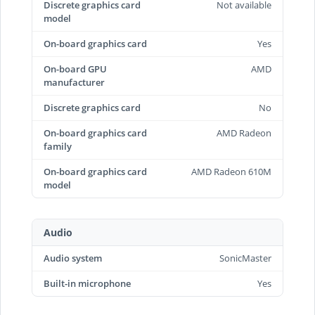
Discrete graphics card
Not available
model
On-board graphics card
Yes
On-board GPU
AMD
manufacturer
Discrete graphics card
No
On-board graphics card
AMD Radeon
family
On-board graphics card
AMD Radeon 610M
model
Audio
Audio system
SonicMaster
Built-in microphone
Yes