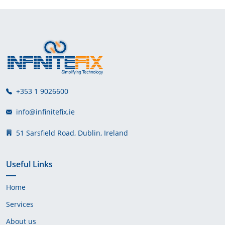
+353 1 9026600
info@infinitefix.ie
51 Sarsfield Road, Dublin, Ireland
Useful Links
Home
Services
About us