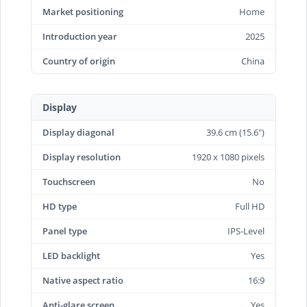
Market positioning
Home
Introduction year
2025
Country of origin
China
Display
Display diagonal
39.6 cm (15.6")
Display resolution
1920 x 1080 pixels
Touchscreen
No
HD type
Full HD
Panel type
IPS-Level
LED backlight
Yes
Native aspect ratio
16:9
Anti-glare screen
Yes