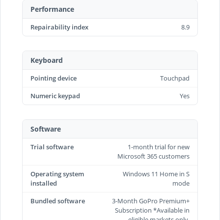
Performance
Repairability index
8.9
Keyboard
Pointing device
Touchpad
Numeric keypad
Yes
Software
Trial software
1-month trial for new
Microsoft 365 customers
Operating system
Windows 11 Home in S
installed
mode
Bundled software
3-Month GoPro Premium+
Subscription *Available in
eligible markets only.