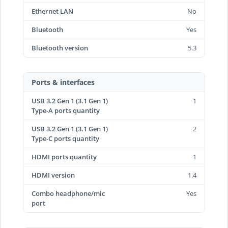
Ethernet LAN
No
Bluetooth
Yes
Bluetooth version
5.3
Ports & interfaces
USB 3.2 Gen 1 (3.1 Gen 1)
1
Type-A ports quantity
USB 3.2 Gen 1 (3.1 Gen 1)
2
Type-C ports quantity
HDMI ports quantity
1
HDMI version
1.4
Combo headphone/mic
Yes
port