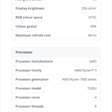
Display brightness
250 cd/m²
RGB colour space
NTSC
Colour gamut
45%
Maximum refresh rate
60 Hz
Processor
Processor manufacturer
AMD
Processor family
AMD Ryzen™ 3
Processor generation
AMD Ryzen 7000 Series
Processor model
7320U
Processor cores
4
Processor threads
8