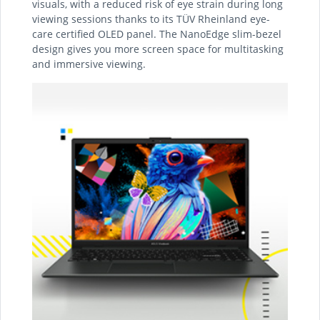
visuals, with a reduced risk of eye strain during long
viewing sessions thanks to its TÜV Rheinland eye-
care certified OLED panel. The NanoEdge slim-bezel
design gives you more screen space for multitasking
and immersive viewing.