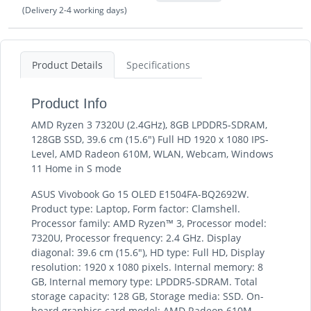
(Delivery 2-4 working days)
Product Details
Specifications
Product Info
AMD Ryzen 3 7320U (2.4GHz), 8GB LPDDR5-SDRAM,
128GB SSD, 39.6 cm (15.6") Full HD 1920 x 1080 IPS-
Level, AMD Radeon 610M, WLAN, Webcam, Windows
11 Home in S mode
ASUS Vivobook Go 15 OLED E1504FA-BQ2692W.
Product type: Laptop, Form factor: Clamshell.
Processor family: AMD Ryzen™ 3, Processor model:
7320U, Processor frequency: 2.4 GHz. Display
diagonal: 39.6 cm (15.6"), HD type: Full HD, Display
resolution: 1920 x 1080 pixels. Internal memory: 8
GB, Internal memory type: LPDDR5-SDRAM. Total
storage capacity: 128 GB, Storage media: SSD. On-
board graphics card model: AMD Radeon 610M.