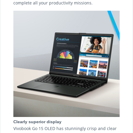
complete all your productivity missions.
Clearly superior display
Vivobook Go 15 OLED has stunningly crisp and clear