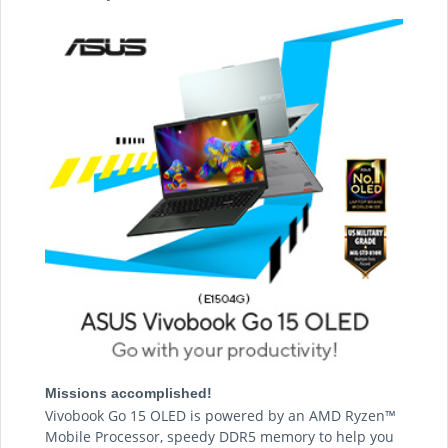
Missions accomplished!
Vivobook Go 15 OLED is powered by an AMD Ryzen™
Mobile Processor, speedy DDR5 memory to help you