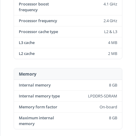
Processor boost
4.1 GHz
frequency
Processor frequency
2.4 GHz
Processor cache type
L2 & L3
L3 cache
4 MB
L2 cache
2 MB
Memory
Internal memory
8 GB
Internal memory type
LPDDR5-SDRAM
Memory form factor
On-board
Maximum internal
8 GB
memory