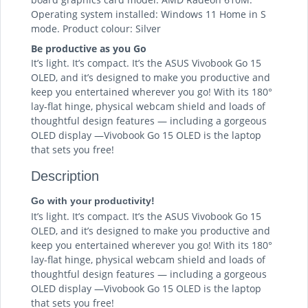
Operating system installed: Windows 11 Home in S
mode. Product colour: Silver
Be productive as you Go
It’s light. It’s compact. It’s the ASUS Vivobook Go 15
OLED, and it’s designed to make you productive and
keep you entertained wherever you go! With its 180°
lay-flat hinge, physical webcam shield and loads of
thoughtful design features — including a gorgeous
OLED display —Vivobook Go 15 OLED is the laptop
that sets you free!
Description
Go with your productivity!
It’s light. It’s compact. It’s the ASUS Vivobook Go 15
OLED, and it’s designed to make you productive and
keep you entertained wherever you go! With its 180°
lay-flat hinge, physical webcam shield and loads of
thoughtful design features — including a gorgeous
OLED display —Vivobook Go 15 OLED is the laptop
that sets you free!