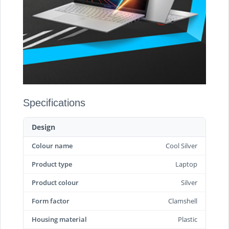
Specifications
Design
Colour name
Cool Silver
Product type
Laptop
Product colour
Silver
Form factor
Clamshell
Housing material
Plastic