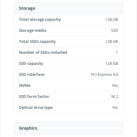
Storage
Total storage capacity
128 GB
Storage media
SSD
Total SSDs capacity
128 GB
Number of SSDs installed
1
SSD capacity
128 GB
SSD interface
PCI Express 4.0
NVMe
Yes
SSD form factor
M.2
Optical drive type
No
Graphics