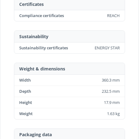
Certificates
Compliance certificates
REACH
Sustainability
Sustainability certificates
ENERGY STAR
Weight & dimensions
Width
360.3 mm
Depth
232.5 mm
Height
17.9 mm
Weight
1.63 kg
Packaging data