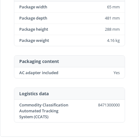
Package width
65 mm
Package depth
481 mm
Package height
288 mm
Package weight
4.16 kg
Packaging content
AC adapter included
Yes
Logistics data
Commodity Classification
8471300000
Automated Tracking
System (CCATS)