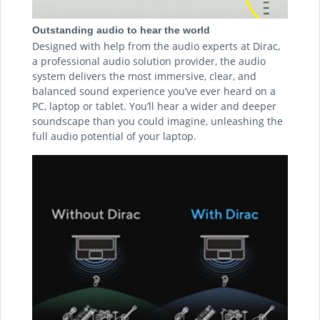
Outstanding audio to hear the world
Designed with help from the audio experts at Dirac,
a professional audio solution provider, the audio
system delivers the most immersive, clear, and
balanced sound experience you’ve ever heard on a
PC, laptop or tablet. You’ll hear a wider and deeper
soundscape than you could imagine, unleashing the
full audio potential of your laptop.