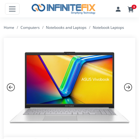
0
Home
Computers
Notebooks and Laptops
Notebook Laptops
Previous
Next