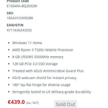
Product code
E1504FA-BQ2692W
SKU
18SA31OX092B8
EAN/GTIN
4711636243292
Windows 11 Home
AMD Ryzen 3 7320U Mobile Processor
8 GB LPDDR5 5500MHz memory
128 GB PCIe 3.0 SSD storage
Treated with ASUS Antimicrobial Guard Plus
ASUS webcam shield for instant privacy
180° lay-flat hinge for diverse usage
Stringently tested to US Military-grade durability
€439.0
(Inc. VAT)
Sold Out