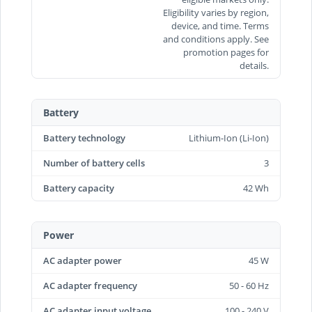
Eligibility varies by region,
device, and time. Terms
and conditions apply. See
promotion pages for
details.
Battery
Battery technology
Lithium-Ion (Li-Ion)
Number of battery cells
3
Battery capacity
42 Wh
Power
AC adapter power
45 W
AC adapter frequency
50 - 60 Hz
AC adapter input voltage
100 - 240 V