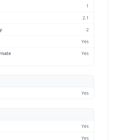
1
2.1
y
2
Yes
rnate
Yes
Yes
Yes
Yes