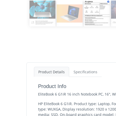
Product Details
Specifications
Product Info
EliteBook 6 G1iR 16 inch Notebook PC, 16",
HP EliteBook 6 G1iR. Product type: Laptop, Fo
type: WUXGA, Display resolution: 1920 x 120
media: SSD. On-board graphics card model: I