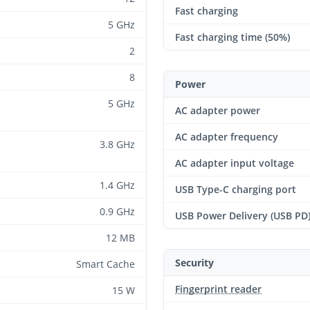
Fast charging
5 GHz
Fast charging time (50%)
2
8
Power
5 GHz
AC adapter power
AC adapter frequency
3.8 GHz
AC adapter input voltage
1.4 GHz
USB Type-C charging port
0.9 GHz
USB Power Delivery (USB PD
12 MB
Security
Smart Cache
Fingerprint reader
15 W