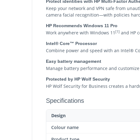
Protect identities with HP Multi-Factor Aut
Keep your network and VPN safe from unautho
camera facial recognition—with policies harde
HP Recommends Windows 11 Pro
[1]
Work anywhere with Windows 11
and HP co
Intel® Core™ Processor
Combine power and speed with an Intel® Co
Easy battery management
Manage battery performance and customize 
Protected by HP Wolf Security
HP Wolf Security for Business creates a hard
Specifications
Design
Colour name
Product type