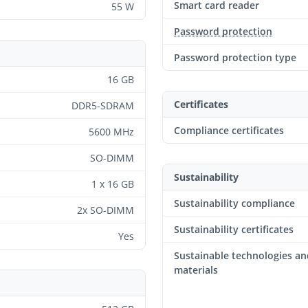
Smart card reader
55 W
Password protection
Password protection type
16 GB
Certificates
DDR5-SDRAM
Compliance certificates
5600 MHz
SO-DIMM
Sustainability
1 x 16 GB
Sustainability compliance
2x SO-DIMM
Sustainability certificates
Yes
Sustainable technologies an
materials