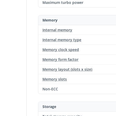
Maximum turbo power
Memory
Internal memory
Internal memory type
Memory clock speed
Memory form factor
Memory layout (slots x size)
Memory slots
Non-ECC
Storage