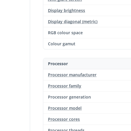
Display brightness
Display diagonal (metric)
RGB colour space
Colour gamut
Processor
Processor manufacturer
Processor family
Processor generation
Processor model
Processor cores
Processor threads