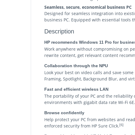
Seamless, secure, economical business PC
Designed for seamless integration into existi
business PC. Equipped with essential tools th
Description
HP recommends Windows 11 Pro for busine
Work anywhere without compromising on perf
rewrite content, get relevant content recomm
Collaboration through the NPU
Look your best on video calls and save some
Framing, Spotlight, Background Blur, and vi
Fast and efficient wireless LAN
The portability of your PC and the reliabilit
environments with gigabit data rate Wi-Fi 6E
Browse confidently
Help protect your PC from websites and rea
[6]
enforced security from HP Sure Click.