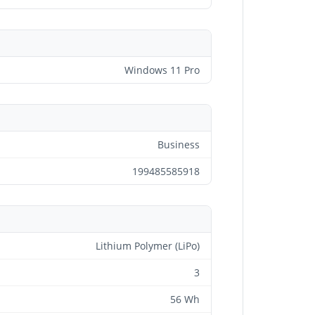
Windows 11 Pro
Business
199485585918
Lithium Polymer (LiPo)
3
56 Wh