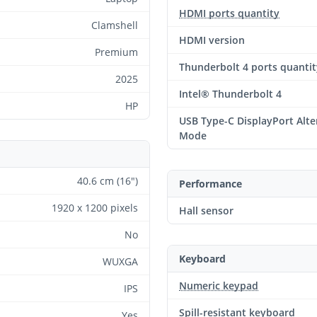
HDMI ports quantity
Clamshell
HDMI version
Premium
Thunderbolt 4 ports quantit
2025
Intel® Thunderbolt 4
HP
USB Type-C DisplayPort Alte
Mode
40.6 cm (16")
Performance
1920 x 1200 pixels
Hall sensor
No
Keyboard
WUXGA
Numeric keypad
IPS
Spill-resistant keyboard
Yes