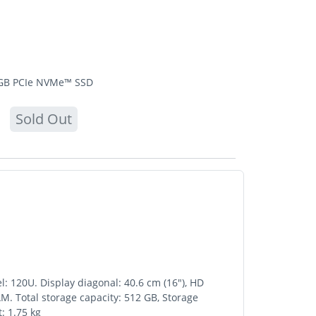
2 GB PCIe NVMe™ SSD
Sold Out
l: 120U. Display diagonal: 40.6 cm (16"), HD
. Total storage capacity: 512 GB, Storage
: 1.75 kg