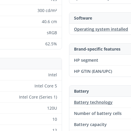
300 cd/m²
Software
40.6 cm
Operating system installed
sRGB
62.5%
Brand-specific features
HP segment
HP GTIN (EAN/UPC)
Intel
Intel Core 5
Battery
Intel Core (Series 1)
Battery technology
120U
Number of battery cells
10
Battery capacity
12