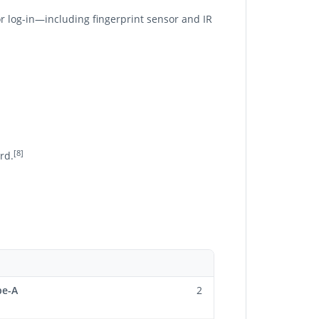
r log-in—including fingerprint sensor and IR
[8]
rd.
pe-A
2