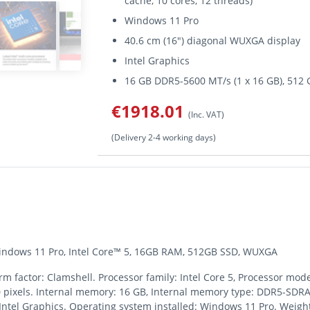
cache, 10 cores, 12 threads)
Windows 11 Pro
40.6 cm (16") diagonal WUXGA display
Intel Graphics
16 GB DDR5-5600 MT/s (1 x 16 GB), 51
€1918.01
(Inc. VAT)
(Delivery 2-4 working days)
 Windows 11 Pro, Intel Core™ 5, 16GB RAM, 512GB SSD, WUXGA
rm factor: Clamshell. Processor family: Intel Core 5, Processor mode
0 pixels. Internal memory: 16 GB, Internal memory type: DDR5-SDRAM
ntel Graphics. Operating system installed: Windows 11 Pro. Weight