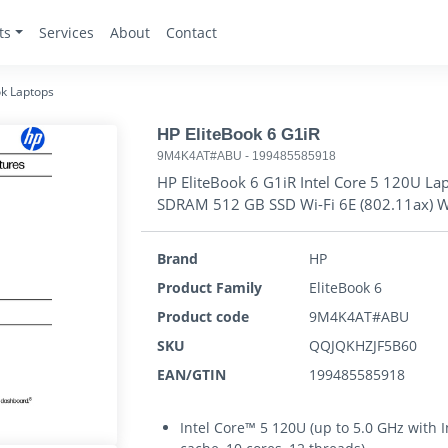
ts
Services
About
Contact
k Laptops
HP EliteBook 6 G1iR
9M4K4AT#ABU
-
199485585918
HP EliteBook 6 G1iR Intel Core 5 120U L
SDRAM 512 GB SSD Wi-Fi 6E (802.11ax) 
Brand
HP
Product Family
EliteBook 6
Product code
9M4K4AT#ABU
SKU
QQJQKHZJF5B60
EAN/GTIN
199485585918
Intel Core™ 5 120U (up to 5.0 GHz with 