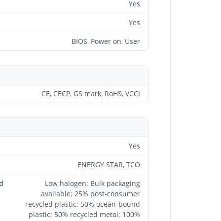
Yes
Yes
BIOS, Power on, User
CE, CECP, GS mark, RoHS, VCCI
Yes
ENERGY STAR, TCO
d
Low halogen; Bulk packaging
available; 25% post-consumer
recycled plastic; 50% ocean-bound
plastic; 50% recycled metal; 100%