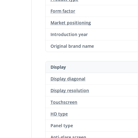
Form factor
Market positioning
Introduction year
Original brand name
Display
Display diagonal
Display resolution
Touchscreen
HD type
Panel type
Anti-glare screen