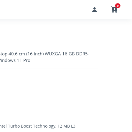
0
aptop 40.6 cm (16 inch) WUXGA 16 GB DDR5-
Windows 11 Pro
Intel Turbo Boost Technology, 12 MB L3