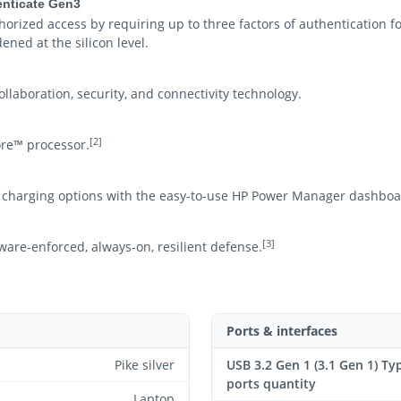
henticate Gen3
rized access by requiring up to three factors of authentication fo
ned at the silicon level.
llaboration, security, and connectivity technology.
[2]
re™ processor.
charging options with the easy-to-use HP Power Manager dashboa
[3]
ware-enforced, always-on, resilient defense.
Ports & interfaces
Pike silver
USB 3.2 Gen 1 (3.1 Gen 1) Ty
ports quantity
Laptop