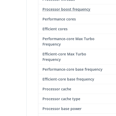
Processor boost frequency
Performance cores
Efficient cores
Performance-core Max Turbo
Frequency
Efficient-core Max Turbo
Frequency
Performance-core base frequency
Efficient-core base frequency
Processor cache
Processor cache type
Processor base power