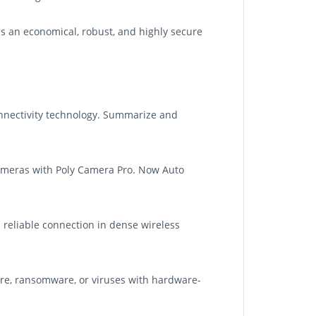
is an economical, robust, and highly secure
nnectivity technology. Summarize and
cameras with Poly Camera Pro. Now Auto
d reliable connection in dense wireless
re, ransomware, or viruses with hardware-