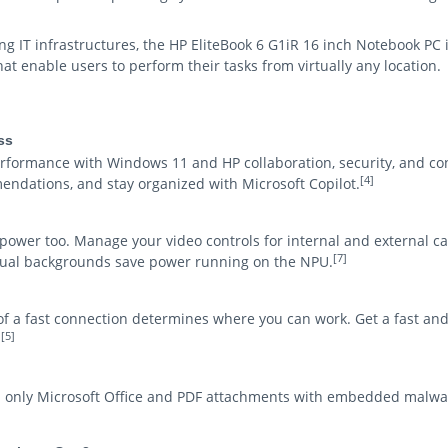
ng IT infrastructures, the HP EliteBook 6 G1iR 16 inch Notebook PC 
at enable users to perform their tasks from virtually any location.
ss
ormance with Windows 11 and HP collaboration, security, and co
[4]
endations, and stay organized with Microsoft Copilot.
 power too. Manage your video controls for internal and external 
[7]
rtual backgrounds save power running on the NPU.
y of a fast connection determines where you can work. Get a fast an
[5]
.
d only Microsoft Office and PDF attachments with embedded malwa