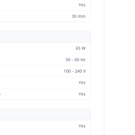
Yes
30 min
65 W
50 - 60 Hz
100 - 240 V
Yes
)
Yes
Yes