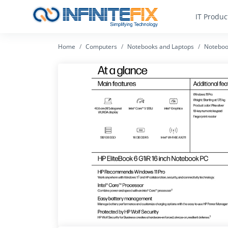
IT Produc
Home
Computers
Notebooks and Laptops
Noteboo