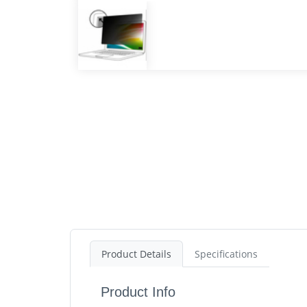
Product Details
Specifications
Product Info