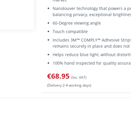
Nanolouver technology that powers a pr
balancing privacy, exceptional brightnes
60-Degree viewing angle
Touch compatible
Includes 3M™ COMPLY™ Adhesive Strips 
remains securely in place and does not
Helps reduce blue light, without distorti
100% hand inspected for quality assura
€68.95
(Inc. VAT)
(Delivery 2-4 working days)