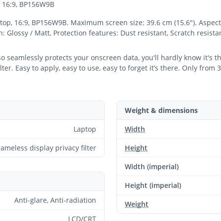
p, 16:9, BP156W9B
ptop, 16:9, BP156W9B. Maximum screen size: 39.6 cm (15.6"). Aspect r
sh: Glossy / Matt, Protection features: Dust resistant, Scratch resist
 so seamlessly protects your onscreen data, you'll hardly know it's 
er. Easy to apply, easy to use, easy to forget it’s there. Only from 
Weight & dimensions
Laptop
Width
rameless display privacy filter
Height
Width (imperial)
Height (imperial)
Anti-glare, Anti-radiation
Weight
LCD/CRT