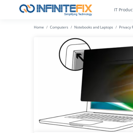
IT Produc
Home
Computers
Notebooks and Laptops
Privacy F