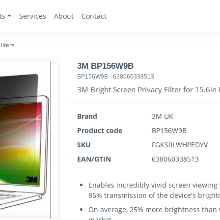
ts
Services
About
Contact
ilters
3M BP156W9B
BP156W9B
-
638060338513
3M Bright Screen Privacy Filter for 15.6
Brand
3M UK
Product code
BP156W9B
SKU
FGKS0LWHPEDYV
EAN/GTIN
638060338513
Enables incredibly vivid screen viewing
85% transmission of the device's bright
On average, 25% more brightness than th
market.