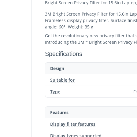
Bright Screen Privacy Filter for 15.6in Lapto
3M Bright Screen Privacy Filter for 15.6in La
Frameless display privacy filter. Surface fini
angle: 60°. Weight: 35 g
Get the revolutionary new privacy filter that
Introducing the 3M™ Bright Screen Privacy Filt
Specifications
Design
Suitable for
Type
F
Features
Display filter features
Display types supported