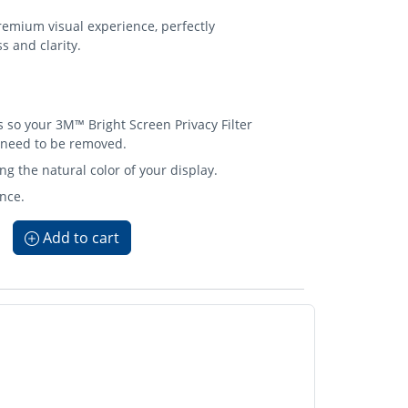
emium visual experience, perfectly
s and clarity.
so your 3M™ Bright Screen Privacy Filter
 need to be removed.
ng the natural color of your display.
nce.
Add to cart