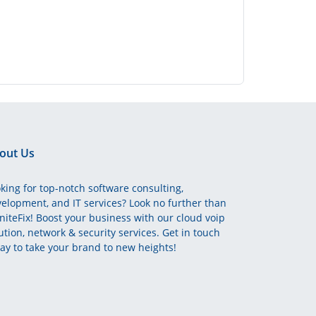
out Us
king for top-notch software consulting,
elopment, and IT services? Look no further than
initeFix! Boost your business with our cloud voip
ution, network & security services. Get in touch
ay to take your brand to new heights!