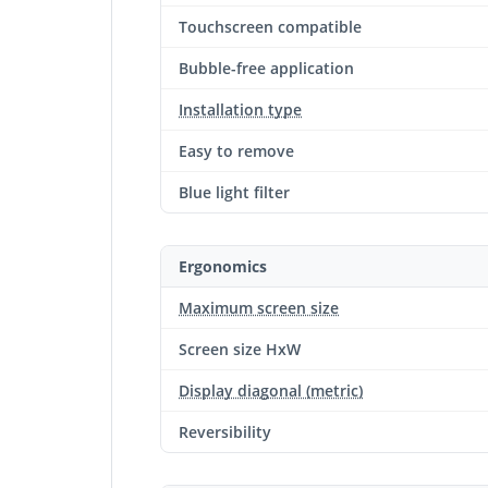
Touchscreen compatible
Bubble-free application
Installation type
Easy to remove
Blue light filter
Ergonomics
Maximum screen size
Screen size HxW
Display diagonal (metric)
Reversibility