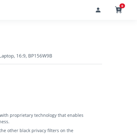
0
in Laptop, 16:9, BP156W9B
 with proprietary technology that enables
ness.
e other black privacy filters on the