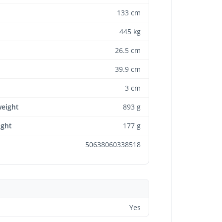
133 cm
445 kg
26.5 cm
39.9 cm
3 cm
weight
893 g
ight
177 g
50638060338518
Yes