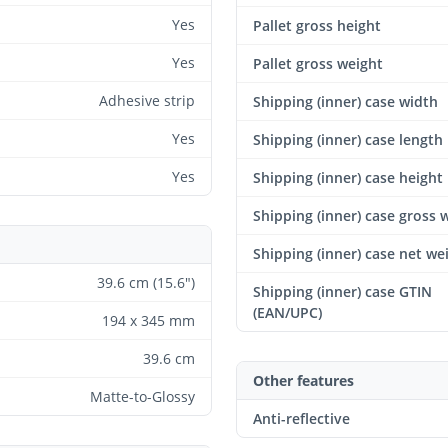
Yes
Pallet gross height
Yes
Pallet gross weight
Adhesive strip
Shipping (inner) case width
Yes
Shipping (inner) case length
Yes
Shipping (inner) case height
Shipping (inner) case gross 
Shipping (inner) case net we
39.6 cm (15.6")
Shipping (inner) case GTIN
(EAN/UPC)
194 x 345 mm
39.6 cm
Other features
Matte-to-Glossy
Anti-reflective