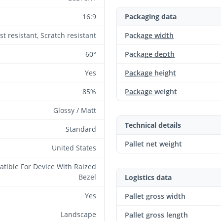
16:9
Packaging data
st resistant, Scratch resistant
Package width
60°
Package depth
Yes
Package height
85%
Package weight
Glossy / Matt
Technical details
Standard
Pallet net weight
United States
tible For Device With Raized
Bezel
Logistics data
Yes
Pallet gross width
Landscape
Pallet gross length