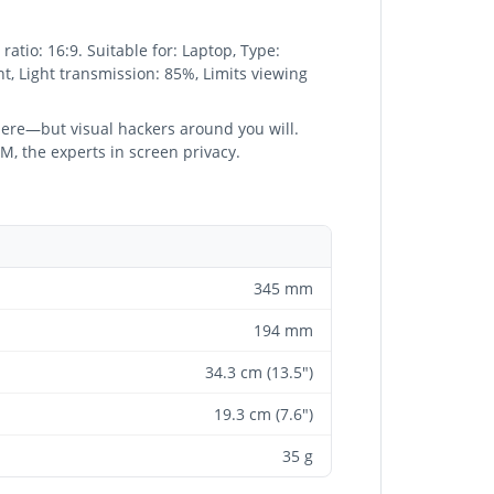
atio: 16:9. Suitable for: Laptop, Type:
ant, Light transmission: 85%, Limits viewing
there—but visual hackers around you will.
3M, the experts in screen privacy.
345 mm
194 mm
34.3 cm (13.5")
19.3 cm (7.6")
35 g