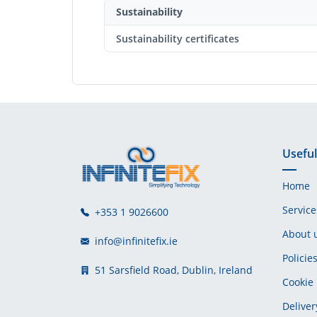
Sustainability
Sustainability certificates
Useful
Home
Service
+353 1 9026600
About 
info@infinitefix.ie
Policie
51 Sarsfield Road, Dublin, Ireland
Cookie 
Deliver