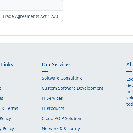
Trade Agreements Act (TAA)
 Links
Our Services
Ab
Software Consulting
Loo
dev
s
Custom Software Development
Inf
sol
us
IT Services
tod
s & Terms
IT Products
Policy
Cloud VOIP Solution
y Policy
Network & Security