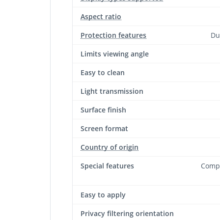
Aspect ratio
Protection features
Du
Limits viewing angle
Easy to clean
Light transmission
Surface finish
Screen format
Country of origin
Special features
Compa
Easy to apply
Privacy filtering orientation