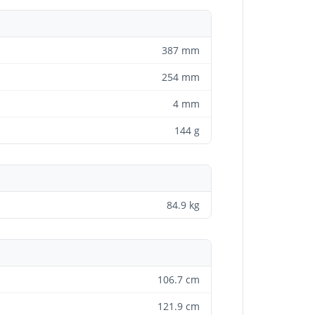
387 mm
254 mm
4 mm
144 g
84.9 kg
106.7 cm
121.9 cm