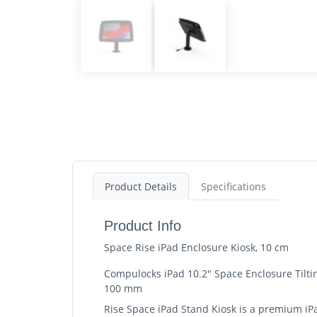
Product Details
Specifications
Product Info
Space Rise iPad Enclosure Kiosk, 10 cm
Compulocks iPad 10.2" Space Enclosure Tilting
100 mm
Rise Space iPad Stand Kiosk is a premium iPa