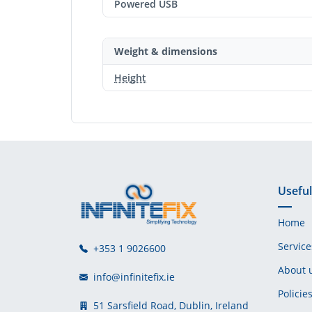
Powered USB
Weight & dimensions
Height
Useful
Home
Service
+353 1 9026600
About 
info@infinitefix.ie
Policie
51 Sarsfield Road, Dublin, Ireland