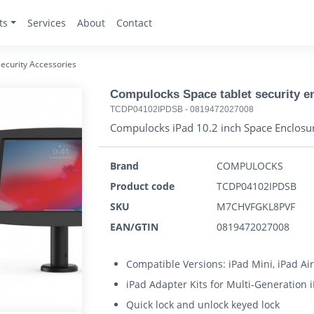
ts
Services
About
Contact
ecurity Accessories
Compulocks Space tablet security e
TCDP04102IPDSB
-
0819472027008
Compulocks iPad 10.2 inch Space Enclosure
Brand
COMPULOCKS
Product code
TCDP04102IPDSB
SKU
M7CHVFGKL8PVF
EAN/GTIN
0819472027008
Compatible Versions: iPad Mini, iPad Air
iPad Adapter Kits for Multi-Generation 
Quick lock and unlock keyed lock