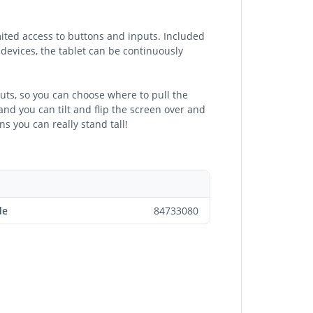
ited access to buttons and inputs. Included
 devices, the tablet can be continuously
outs, so you can choose where to pull the
and you can tilt and flip the screen over and
ns you can really stand tall!
de
84733080