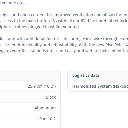
gh volume areas.
dges and open corners for improved ventilation and allows for lim
access to the main button. As with all our iPad lock and tablet lock
ipheral cables plugged in while mounted.
ole stand with additional features including extra wire through cut
e screen functionality and adjust-ability. With the new Rise Pole st
ting up your Rise stand is quick and easy and with a choice of add-o
Logistics data
25.9 cm (10.2")
Harmonized System (HS) co
Black
Aluminium
iPad 10.2