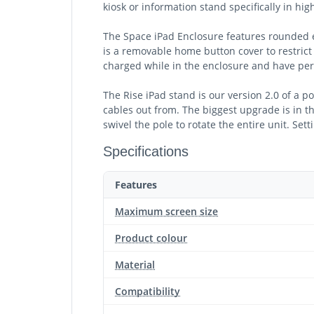
kiosk or information stand specifically in hi
The Space iPad Enclosure features rounded e
is a removable home button cover to restrict 
charged while in the enclosure and have per
The Rise iPad stand is our version 2.0 of a p
cables out from. The biggest upgrade is in th
swivel the pole to rotate the entire unit. Set
Specifications
Features
Maximum screen size
Product colour
Material
Compatibility