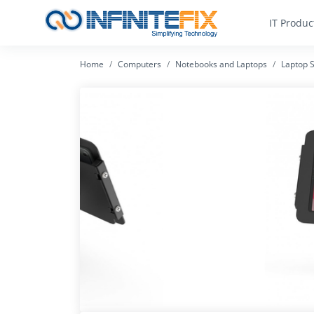
IT Produc
Home
Computers
Notebooks and Laptops
Laptop S