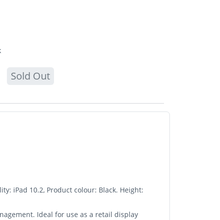
k
Sold Out
y: iPad 10.2, Product colour: Black. Height:
agement. Ideal for use as a retail display