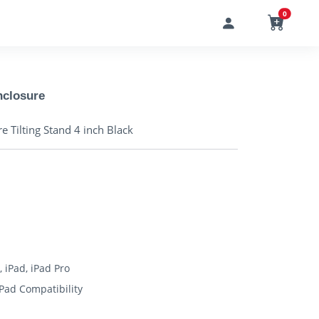
0
nclosure
 Tilting Stand 4 inch Black
, iPad, iPad Pro
iPad Compatibility