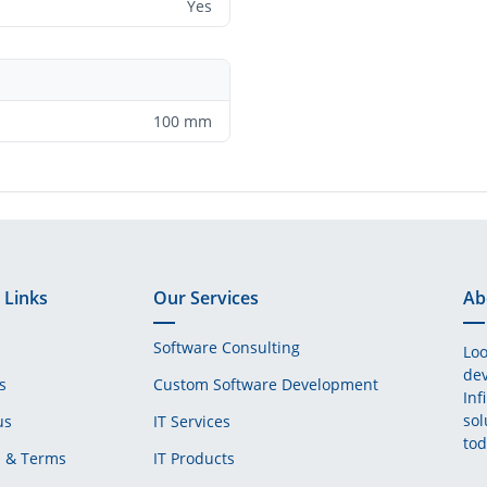
Yes
100 mm
 Links
Our Services
Ab
Software Consulting
Loo
dev
s
Custom Software Development
Inf
sol
us
IT Services
tod
s & Terms
IT Products