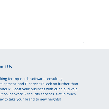
out Us
king for top-notch software consulting,
elopment, and IT services? Look no further than
initeFix! Boost your business with our cloud voip
ution, network & security services. Get in touch
ay to take your brand to new heights!