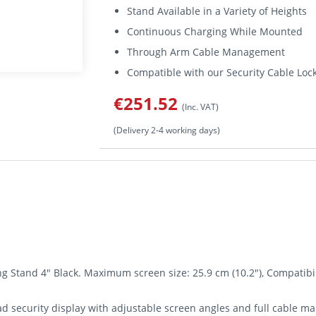
Stand Available in a Variety of Heights
Continuous Charging While Mounted
Through Arm Cable Management
Compatible with our Security Cable Loc
€251.52
(Inc. VAT)
(Delivery 2-4 working days)
 Stand 4" Black. Maximum screen size: 25.9 cm (10.2"), Compatibilit
d security display with adjustable screen angles and full cable man