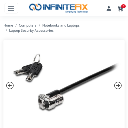
0
Home
Computers
Notebooks and Laptops
Laptop Security Accessories
Previous
Next