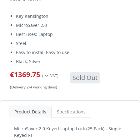
Key Kensington
MicroSaver 2.0
Best uses: Laptop
Steel
Easy to install Easy to use
Black, Silver
€1369.75
(Inc. VAT)
Sold Out
(Delivery 2-4 working days)
Product Details
Specifications
MicroSaver 2.0 Keyed Laptop Lock (25 Pack) - Single
Keyed FT