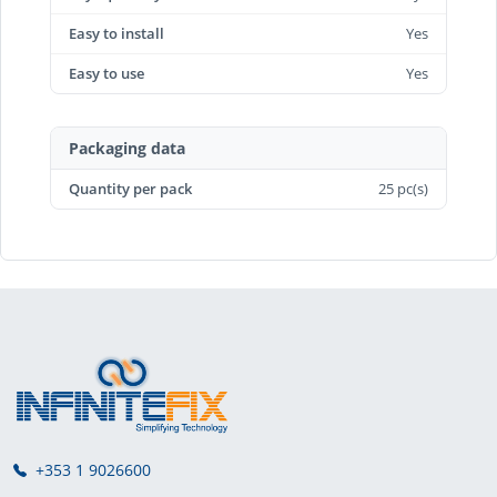
Easy to install
Yes
Easy to use
Yes
Packaging data
Quantity per pack
25 pc(s)
+353 1 9026600