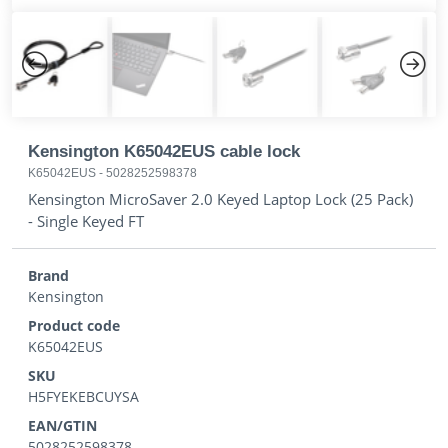
Previous
Next
Kensington K65042EUS cable lock
K65042EUS
-
5028252598378
Kensington MicroSaver 2.0 Keyed Laptop Lock (25 Pack)
- Single Keyed FT
Brand
Kensington
Product code
K65042EUS
SKU
H5FYEKEBCUYSA
EAN/GTIN
5028252598378