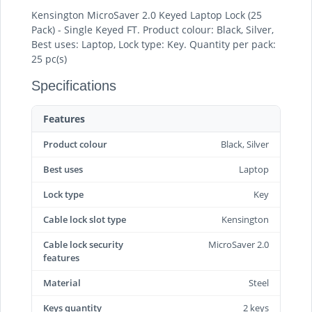
Kensington MicroSaver 2.0 Keyed Laptop Lock (25
Pack) - Single Keyed FT. Product colour: Black, Silver,
Best uses: Laptop, Lock type: Key. Quantity per pack:
25 pc(s)
Specifications
Features
Product colour
Black, Silver
Best uses
Laptop
Lock type
Key
Cable lock slot type
Kensington
Cable lock security
MicroSaver 2.0
features
Material
Steel
Keys quantity
2 keys