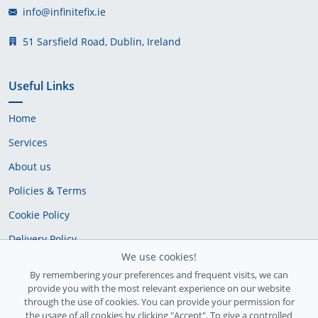
info@infinitefix.ie
51 Sarsfield Road, Dublin, Ireland
Useful Links
Home
Services
About us
Policies & Terms
Cookie Policy
Delivery Policy
We use cookies!
By remembering your preferences and frequent visits, we can
provide you with the most relevant experience on our website
through the use of cookies. You can provide your permission for
the usage of all cookies by clicking "Accept". To give a controlled