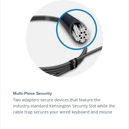
Multi-Piece Security
Two adapters secure devices that feature the
industry-standard Kensington Security Slot while the
cable trap secures your wired keyboard and mouse