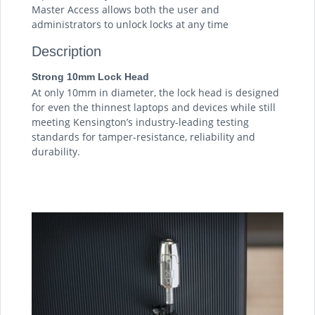
Master Access allows both the user and
administrators to unlock locks at any time
Description
Strong 10mm Lock Head
At only 10mm in diameter, the lock head is designed
for even the thinnest laptops and devices while still
meeting Kensington’s industry-leading testing
standards for tamper-resistance, reliability and
durability.