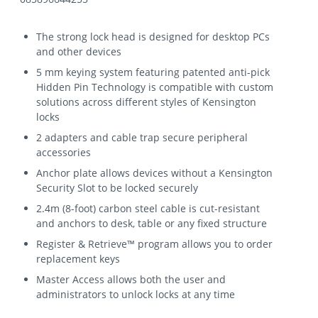
The strong lock head is designed for desktop PCs
and other devices
5 mm keying system featuring patented anti-pick
Hidden Pin Technology is compatible with custom
solutions across different styles of Kensington
locks
2 adapters and cable trap secure peripheral
accessories
Anchor plate allows devices without a Kensington
Security Slot to be locked securely
2.4m (8-foot) carbon steel cable is cut-resistant
and anchors to desk, table or any fixed structure
Register & Retrieve™ program allows you to order
replacement keys
Master Access allows both the user and
administrators to unlock locks at any time