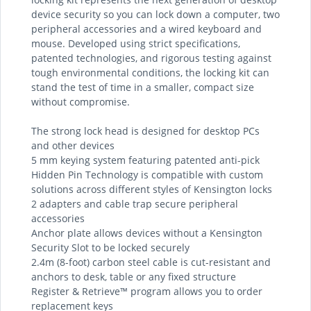
device security so you can lock down a computer, two
peripheral accessories and a wired keyboard and
mouse. Developed using strict specifications,
patented technologies, and rigorous testing against
tough environmental conditions, the locking kit can
stand the test of time in a smaller, compact size
without compromise.
The strong lock head is designed for desktop PCs
and other devices
5 mm keying system featuring patented anti-pick
Hidden Pin Technology is compatible with custom
solutions across different styles of Kensington locks
2 adapters and cable trap secure peripheral
accessories
Anchor plate allows devices without a Kensington
Security Slot to be locked securely
2.4m (8-foot) carbon steel cable is cut-resistant and
anchors to desk, table or any fixed structure
Register & Retrieve™ program allows you to order
replacement keys