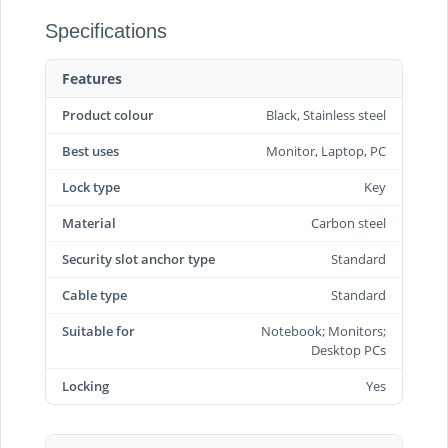
Specifications
Features
Product colour
Black, Stainless steel
Best uses
Monitor, Laptop, PC
Lock type
Key
Material
Carbon steel
Security slot anchor type
Standard
Cable type
Standard
Suitable for
Notebook; Monitors;
Desktop PCs
Locking
Yes