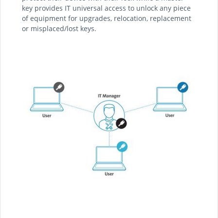
key provides IT universal access to unlock any piece
of equipment for upgrades, relocation, replacement
or misplaced/lost keys.