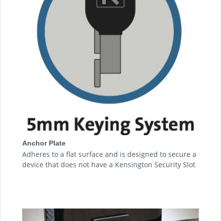
Anchor Plate
Adheres to a flat surface and is designed to secure a
device that does not have a Kensington Security Slot