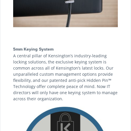
5mm Keying System
A central pillar of Kensington’s industry-leading
locking solutions, the exclusive keying system is
common across all of Kensington’s latest locks. Our
unparalleled custom management options provide
flexibility, and our patented anti-pick Hidden Pin™
Technology offer complete peace of mind. Now IT
directors will only have one keying system to manage
across their organization.