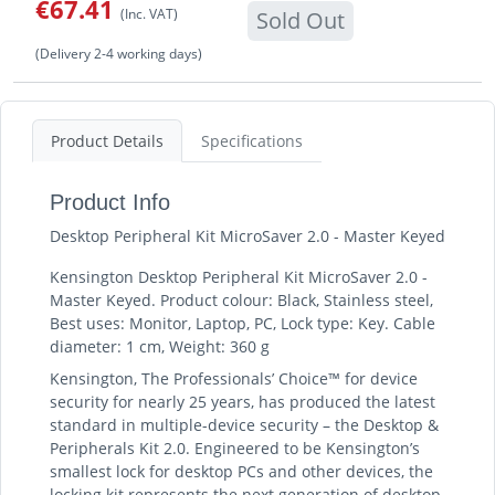
€67.41
(Inc. VAT)
Sold Out
(Delivery 2-4 working days)
Product Details
Specifications
Product Info
Desktop Peripheral Kit MicroSaver 2.0 - Master Keyed
Kensington Desktop Peripheral Kit MicroSaver 2.0 -
Master Keyed. Product colour: Black, Stainless steel,
Best uses: Monitor, Laptop, PC, Lock type: Key. Cable
diameter: 1 cm, Weight: 360 g
Kensington, The Professionals’ Choice™ for device
security for nearly 25 years, has produced the latest
standard in multiple-device security – the Desktop &
Peripherals Kit 2.0. Engineered to be Kensington’s
smallest lock for desktop PCs and other devices, the
locking kit represents the next generation of desktop