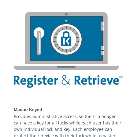
Master Keyed
Provides administrative access, so the IT manager
can have a key for all locks while each user has their
own individual lock and key. Each employee can
protect their device with their lock while a master