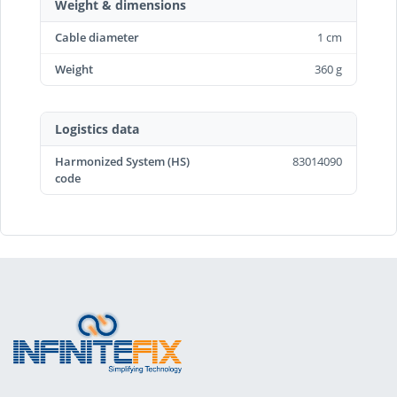
Weight & dimensions
Cable diameter
1 cm
Weight
360 g
Logistics data
Harmonized System (HS)
83014090
code