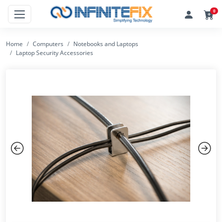
0
Home
Computers
Notebooks and Laptops
Laptop Security Accessories
Previous
Next