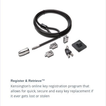
Register & Retrieve™
Kensington’s online key registration program that
allows for quick, secure and easy key replacement if
it ever gets lost or stolen