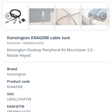
Previous
Next
Kensington K64425M cable lock
K64425M
-
085896644255
Kensington Desktop Peripheral Kit MicroSaver 2.0 -
Master Keyed
Brand
Kensington
Product code
K64425M
SKU
L895L27AIFTVE
EAN/GTIN
085896644255