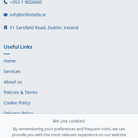
+353 1 9026600
info@infinitefix.ie
51 Sarsfield Road, Dublin, Ireland
Useful Links
Home
Services
About us
Policies & Terms
Cookie Policy
Delivery Policy
We use cookies!
By remembering your preferences and frequent visits, we can
provide you with the most relevant experience on our website