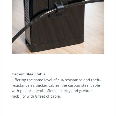
Carbon Steel Cable
Offering the same level of cut-resistance and theft-
resistance as thicker cables, the carbon steel cable
with plastic sheath offers security and greater
mobility with 8 feet of cable.