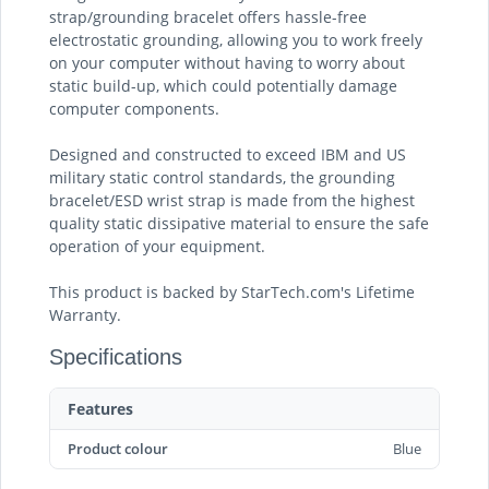
strap/grounding bracelet offers hassle-free
electrostatic grounding, allowing you to work freely
on your computer without having to worry about
static build-up, which could potentially damage
computer components.
Designed and constructed to exceed IBM and US
military static control standards, the grounding
bracelet/ESD wrist strap is made from the highest
quality static dissipative material to ensure the safe
operation of your equipment.
This product is backed by StarTech.com's Lifetime
Warranty.
Specifications
Features
Product colour
Blue