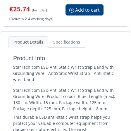
€25.74
Add to cart
(Inc. VAT)
(Delivery 2-4 working days)
Product Details
Specifications
Product Info
StarTech.com ESD Anti Static Wrist Strap Band with
Grounding Wire - AntiStatic Wrist Strap - Anti-static
wrist band
StarTech.com ESD Anti Static Wrist Strap Band with
Grounding Wire. Product colour: Blue. Length (max):
180 cm, Width: 15 mm. Package width: 125 mm,
Package depth: 225 mm, Package height: 18 mm
This durable ESD anti-static wrist strap helps you
protect your valuable computer equipment from
dangerous static electricity. The wrist