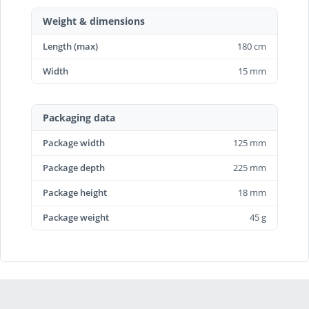
Weight & dimensions
Length (max)
180 cm
Width
15 mm
Packaging data
Package width
125 mm
Package depth
225 mm
Package height
18 mm
Package weight
45 g