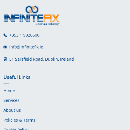
+353 1 9026600
info@infinitefix.ie
51 Sarsfield Road, Dublin, Ireland
Useful Links
Home
Services
About us
Policies & Terms
Cookie Policy