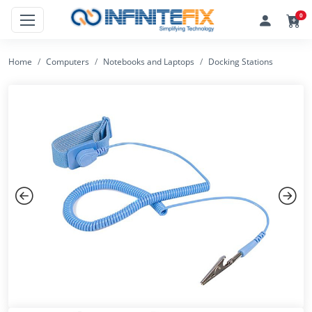
0
Home
Computers
Notebooks and Laptops
Docking Stations
Previous
Next