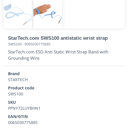
StarTech.com SWS100 antistatic wrist strap
SWS100
-
0065030775885
StarTech.com ESD Anti Static Wrist Strap Band with
Grounding Wire
Brand
STARTECH
Product code
SWS100
SKU
PPNY72LUYBHN1
EAN/GTIN
0065030775885