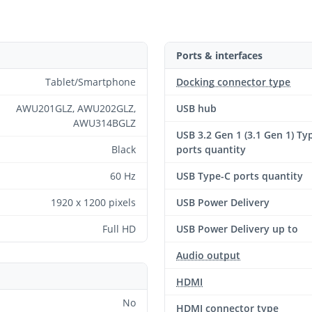
Ports & interfaces
Tablet/Smartphone
Docking connector type
AWU201GLZ, AWU202GLZ,
USB hub
AWU314BGLZ
USB 3.2 Gen 1 (3.1 Gen 1) Ty
Black
ports quantity
60 Hz
USB Type-C ports quantity
1920 x 1200 pixels
USB Power Delivery
Full HD
USB Power Delivery up to
Audio output
HDMI
No
HDMI connector type