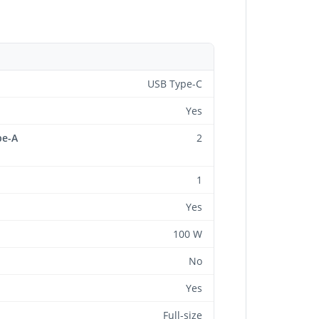
USB Type-C
Yes
pe-A
2
1
Yes
100 W
No
Yes
Full-size