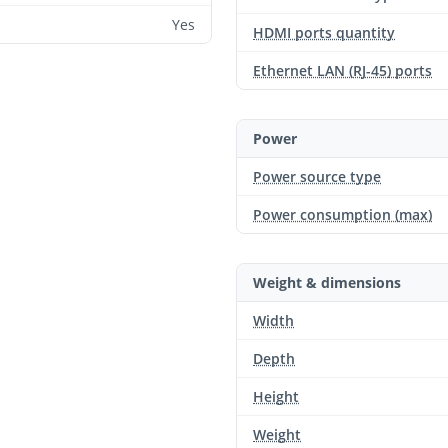
Yes
HDMI ports quantity
Ethernet LAN (RJ-45) ports
Power
Power source type
Power consumption (max)
Weight & dimensions
Width
Depth
Height
Weight