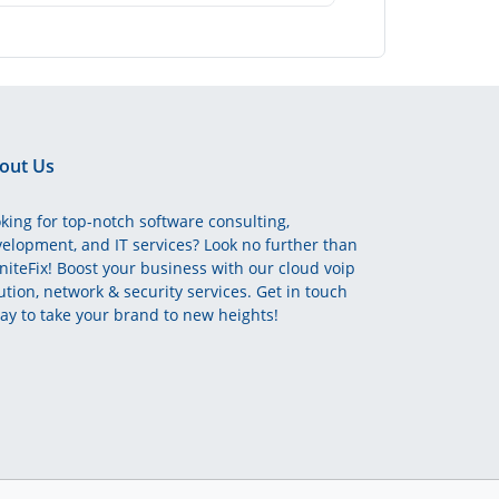
out Us
king for top-notch software consulting,
elopment, and IT services? Look no further than
initeFix! Boost your business with our cloud voip
ution, network & security services. Get in touch
ay to take your brand to new heights!