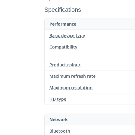
Specifications
Performance
Basic device type
Compatibility
Product colour
Maximum refresh rate
Maximum resolution
HD type
Network
Bluetooth