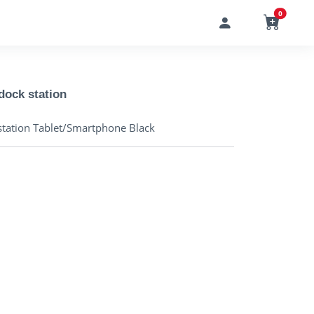
0
ock station
tation Tablet/Smartphone Black