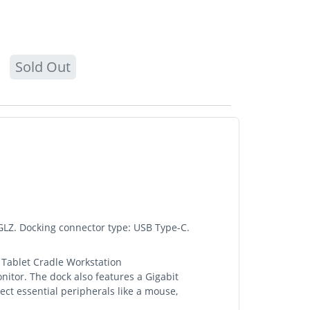
Sold Out
Z. Docking connector type: USB Type-C.
 Tablet Cradle Workstation
or. The dock also features a Gigabit
ect essential peripherals like a mouse,