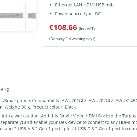
Ethernet LAN HDMI USB hub
Power source type: DC
€108.66
(Inc. VAT)
(Delivery 2-4 working days)
09 kg
let/Smartphone, Compatibility: AWU201GLZ, AWU202GLZ, AWU314BGL
 Weight: 90 g. Product colour: Black
into a workstation. Add this Single Video HDMI Dock to the Targus
rately) and enable your DeX device to connect to any HDMI monit
on, and 2 USB-A 3.2 Gen 1 ports plus 1 USB-C 3.2 Gen 1 port to conn