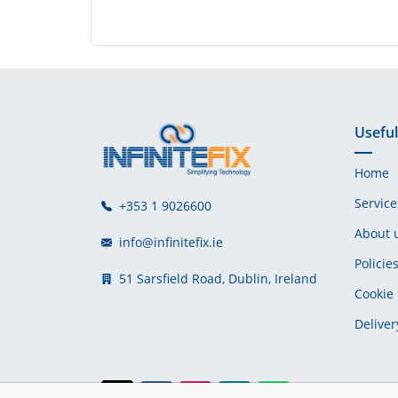
Useful
Home
Service
+353 1 9026600
About 
info@infinitefix.ie
Policie
51 Sarsfield Road, Dublin, Ireland
Cookie 
Deliver