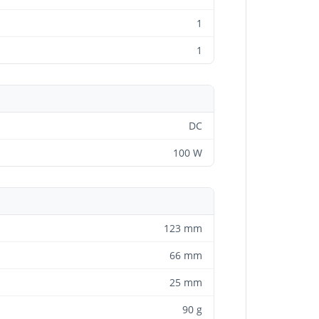
1
1
DC
100 W
123 mm
66 mm
25 mm
90 g