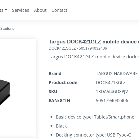
ts
Services
About
Contact
Stations
Targus DOCK421GLZ mobile device d
DOCK421SGLZ
-
5051794032406
Targus DOCK421GLZ mobile device dock s
Brand
TARGUS HARDWARE
Product code
DOCK421SGLZ
SKU
1XDA5I4GDXPJV
EAN/GTIN
5051794032406
Basic device type: Tablet/Smartphone
Black
Docking connector type: USB Type-C