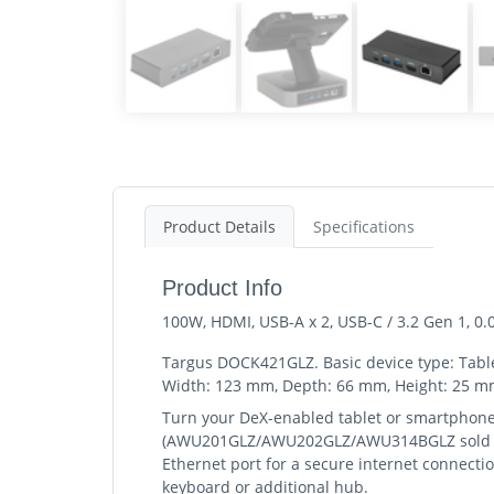
Product Details
Specifications
Product Info
100W, HDMI, USB-A x 2, USB-C / 3.2 Gen 1, 0.
Targus DOCK421GLZ. Basic device type: Tab
Width: 123 mm, Depth: 66 mm, Height: 25 mm,
Turn your DeX-enabled tablet or smartphone 
(AWU201GLZ/AWU202GLZ/AWU314BGLZ sold sepa
Ethernet port for a secure internet connecti
keyboard or additional hub.