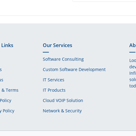
 Links
Our Services
Ab
Software Consulting
Loo
dev
s
Custom Software Development
Inf
sol
us
IT Services
tod
s & Terms
IT Products
Policy
Cloud VOIP Solution
y Policy
Network & Security