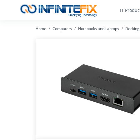
IT Produc
Home
Computers
Notebooks and Laptops
Docking 