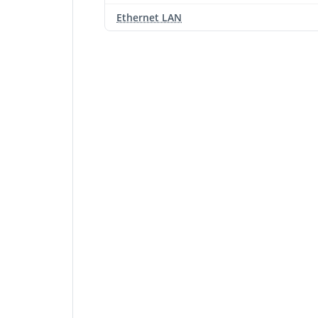
Ethernet LAN