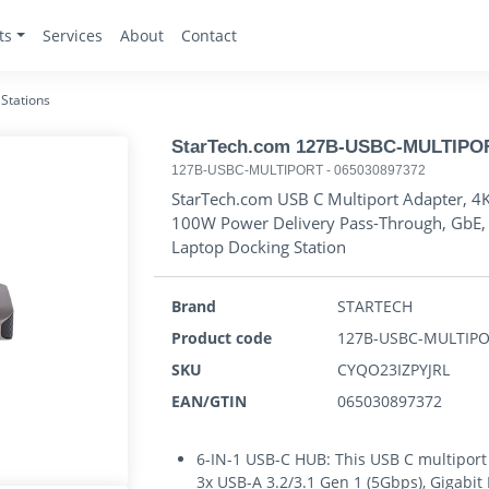
ts
Services
About
Contact
Stations
StarTech.com 127B-USBC-MULTIPORT 
127B-USBC-MULTIPORT
-
065030897372
StarTech.com USB C Multiport Adapter, 4
100W Power Delivery Pass-Through, GbE, 
Laptop Docking Station
Brand
STARTECH
Product code
127B-USBC-MULTIP
SKU
CYQO23IZPYJRL
EAN/GTIN
065030897372
6-IN-1 USB-C HUB: This USB C multiport
3x USB-A 3.2/3.1 Gen 1 (5Gbps), Gigabi