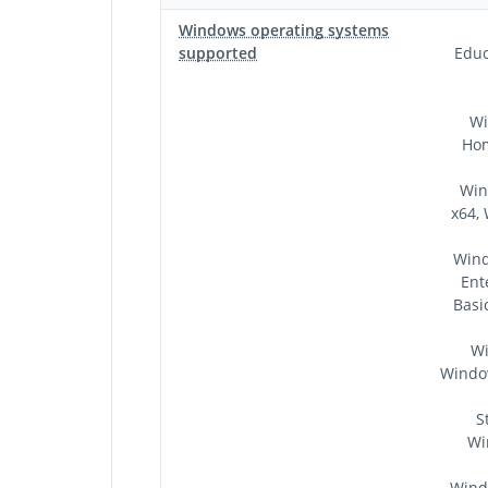
Windows operating systems
supported
Educ
Wi
Hom
Win
x64,
Wind
Ent
Basi
Wi
Window
S
Wi
Wind