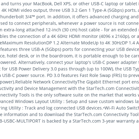
nd turns your MacBook, Dell XPS, or other USB-C laptop or tablet 
4K HDMI video output, three USB 3.2 Gen 1 Type-A (5Gbps) ports, a
Thunderbolt 3/4™ port. In addition, it offers advanced charging and
 used to connect peripherals, whenever a power source is not conne
 extra-long attached 12-inch (30 cm) host cable - for an extended r
bles the connection of a 4K 60Hz HDMI monitor (4096 x 2160p), or a
ModeMaximum ResolutionDP 1.2 Alternate ModeUp to 4K 30HzDP 1.4 
eatures three USB-A (5Gbps) ports for connecting your USB device
fice, hotel desk, or in the boardroom, it is portable enough to be ca
owered. Alternatively, connect your laptop's USB-C power adapter
for USB Power Delivery 3.0 pass through (up to 100W), the USB Ty
 USB-C power source. PD 3.0 features Fast Role Swap (FRS) to pre
ower).Reliable Network ConnectivityThe Gigabit Ethernet port ensu
ctivity and Device Management with the StarTech.com Connectivit
ctivity Tools is the only software suite on the market that works w
dvanced Windows Layout Utility : Setup and save custom windows la
g Utility : Track and log connected USB devices.•Wi-Fi Auto Switch 
 information and to download the StarTech.com Connectivity Tools 
B-USBC-MULTIPORT is backed by a StarTech.com 3-year warranty and