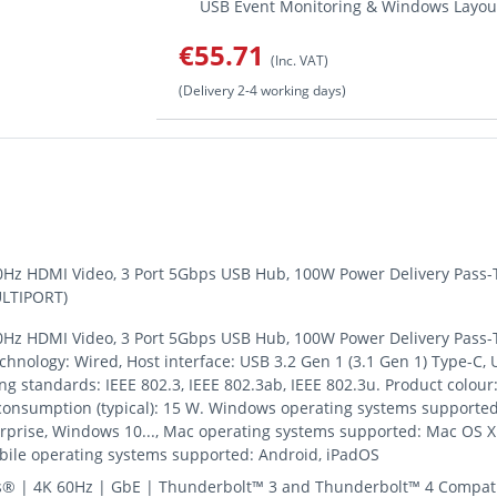
USB Event Monitoring & Windows Layout 
€55.71
(Inc. VAT)
(Delivery 2-4 working days)
0Hz HDMI Video, 3 Port 5Gbps USB Hub, 100W Power Delivery Pass-T
ULTIPORT)
0Hz HDMI Video, 3 Port 5Gbps USB Hub, 100W Power Delivery Pass-T
echnology: Wired, Host interface: USB 3.2 Gen 1 (3.1 Gen 1) Type-C,
g standards: IEEE 802.3, IEEE 802.3ab, IEEE 802.3u. Product colour: 
 consumption (typical): 15 W. Windows operating systems supporte
rise, Windows 10..., Mac operating systems supported: Mac OS X 1
obile operating systems supported: Android, iPadOS
s® | 4K 60Hz | GbE | Thunderbolt™ 3 and Thunderbolt™ 4 Compati