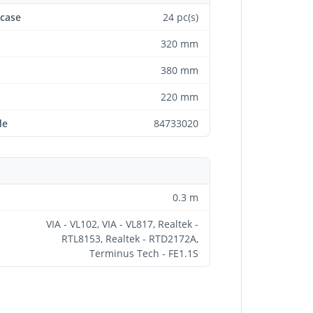
 case
24 pc(s)
320 mm
380 mm
220 mm
de
84733020
0.3 m
VIA - VL102, VIA - VL817, Realtek -
RTL8153, Realtek - RTD2172A,
Terminus Tech - FE1.1S