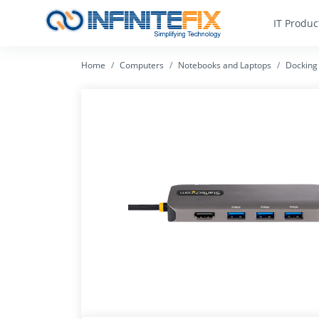
IT Produc
Home
Computers
Notebooks and Laptops
Docking 