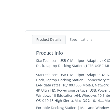
Product Details
Specifications
Product Info
StarTech.com USB C Multiport Adapter, 4K 6
Dock, Laptop Docking Station (127B-USBC-M
StarTech.com USB C Multiport Adapter, 4K 6
Dock, Laptop Docking Station. Connectivity t
LAN data rates: 10,100,1000 Mbit/s, Networkin
4K Ultra HD. Power source type: USB, Power
Windows 10 Education x64, Windows 10 Enterp
OS X 10.13 High Sierra, Mac OS X 10.14..., M
Portable Docking Station | Mac and Window