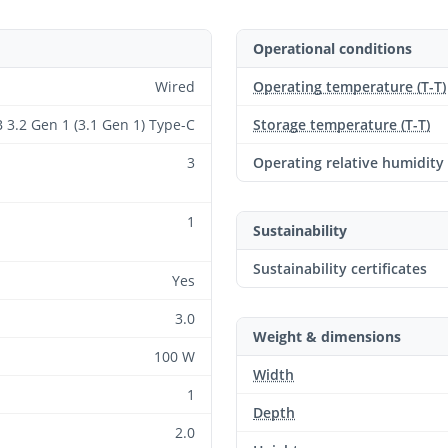
Operational conditions
Wired
Operating temperature (T-T)
 3.2 Gen 1 (3.1 Gen 1) Type-C
Storage temperature (T-T)
3
Operating relative humidity
1
Sustainability
Sustainability certificates
Yes
3.0
Weight & dimensions
100 W
Width
1
Depth
2.0