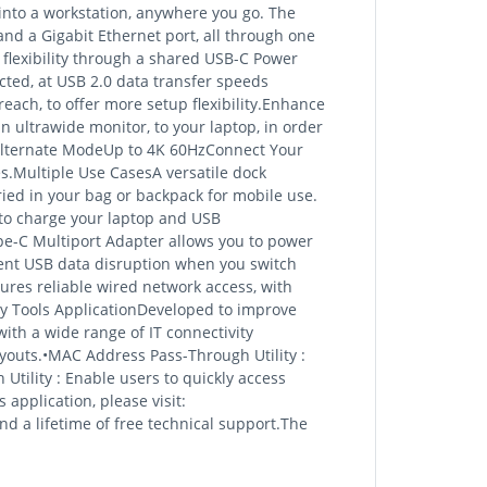
into a workstation, anywhere you go. The
nd a Gigabit Ethernet port, all through one
 flexibility through a shared USB-C Power
cted, at USB 2.0 data transfer speeds
each, to offer more setup flexibility.Enhance
n ultrawide monitor, to your laptop, in order
Alternate ModeUp to 4K 60HzConnect Your
s.Multiple Use CasesA versatile dock
rried in your bag or backpack for mobile use.
 to charge your laptop and USB
pe-C Multiport Adapter allows you to power
vent USB data disruption when you switch
res reliable wired network access, with
y Tools ApplicationDeveloped to improve
ith a wide range of IT connectivity
youts.•MAC Address Pass-Through Utility :
Utility : Enable users to quickly access
application, please visit:
 a lifetime of free technical support.The