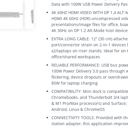
Data with 100W USB Power Delivery Pa
4K 60HZ HDMI VIDEO WITH DP 1.4 ALT-M
HDMI 4K 60Hz (HDR) uncompressed video;
presentations/image files for office, b
4K 30Hz on DP 1.2 Alt-Mode host device
EXTRA LONG CABLE: 12" (30 cm) attache
port/connector strain on 2-in-1 devices l
x2/laptops on riser stands; Ideal for on
office/shared workspaces
RELIABLE PERFORMANCE: USB bus powere
100W Power Delivery 3.0 pass through w
flickering, device dropouts or overdra
85W for laptop charging
COMPATIBILITY: Mini dock is compatible
Chromebooks, and Thunderbolt 3/4 lapto
& M1 Pro/Max processors) and Surface;
Android, Linux & ChromeOS
CONNECTIVITY TOOLS: Provided with the
station adapter, this application impro