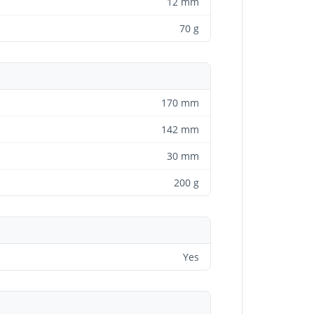
12 mm
70 g
170 mm
142 mm
30 mm
200 g
Yes