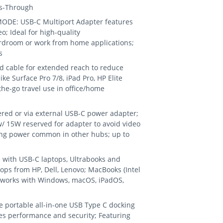
ss-Through
ODE: USB-C Multiport Adapter features
 Ideal for high-quality
oardroom or work from home applications;
s
d cable for extended reach to reduce
ike Surface Pro 7/8, iPad Pro, HP Elite
-the-go travel use in office/home
d or via external USB-C power adapter;
/ 15W reserved for adapter to avoid video
wing power common in other hubs; up to
 with USB-C laptops, Ultrabooks and
ps from HP, Dell, Lenovo; MacBooks (Intel
 works with Windows, macOS, iPadOS,
 portable all-in-one USB Type C docking
ves performance and security; Featuring