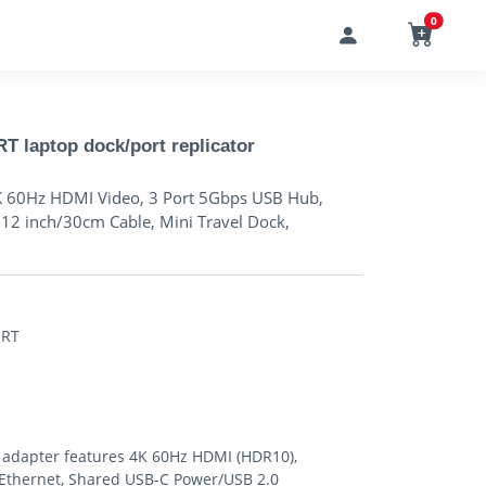
0
laptop dock/port replicator
K 60Hz HDMI Video, 3 Port 5Gbps USB Hub,
12 inch/30cm Cable, Mini Travel Dock,
ORT
 adapter features 4K 60Hz HDMI (HDR10),
t Ethernet, Shared USB-C Power/USB 2.0