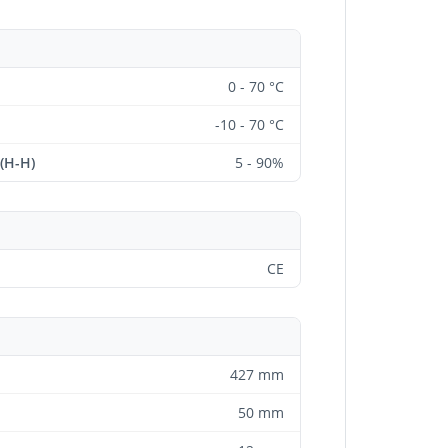
0 - 70 °C
-10 - 70 °C
 (H-H)
5 - 90%
CE
427 mm
50 mm