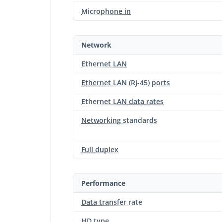
Microphone in
Network
Ethernet LAN
Ethernet LAN (RJ-45) ports
Ethernet LAN data rates
Networking standards
Full duplex
Performance
Data transfer rate
HD type