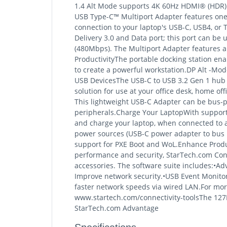
1.4 Alt Mode supports 4K 60Hz HDMI® (HDR) a
USB Type-C™ Multiport Adapter features one 
connection to your laptop's USB-C, USB4, or 
Delivery 3.0 and Data port; this port can be
(480Mbps). The Multiport Adapter features an
ProductivityThe portable docking station ena
to create a powerful workstation.DP Alt -
USB DevicesThe USB-C to USB 3.2 Gen 1 hub f
solution for use at your office desk, home of
This lightweight USB-C Adapter can be bus-p
peripherals.Charge Your LaptopWith support 
and charge your laptop, when connected to a
power sources (USB-C power adapter to bus p
support for PXE Boot and WoL.Enhance Produ
performance and security, StarTech.com Conne
accessories. The software suite includes:•A
Improve network security.•USB Event Monitorin
faster network speeds via wired LAN.For more
www.startech.com/connectivity-toolsThe 127
StarTech.com Advantage