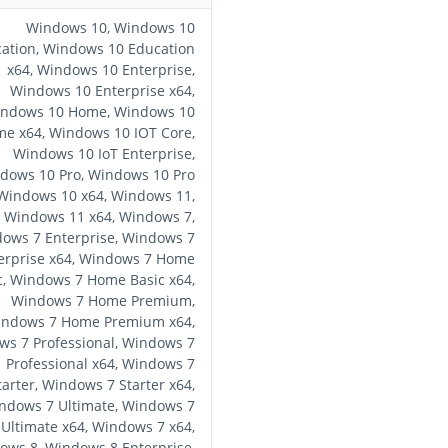
Windows 10, Windows 10
ation, Windows 10 Education
x64, Windows 10 Enterprise,
Windows 10 Enterprise x64,
ndows 10 Home, Windows 10
e x64, Windows 10 IOT Core,
Windows 10 IoT Enterprise,
dows 10 Pro, Windows 10 Pro
 Windows 10 x64, Windows 11,
Windows 11 x64, Windows 7,
ows 7 Enterprise, Windows 7
erprise x64, Windows 7 Home
c, Windows 7 Home Basic x64,
Windows 7 Home Premium,
ndows 7 Home Premium x64,
s 7 Professional, Windows 7
Professional x64, Windows 7
tarter, Windows 7 Starter x64,
ndows 7 Ultimate, Windows 7
Ultimate x64, Windows 7 x64,
ows 8, Windows 8 Enterprise,