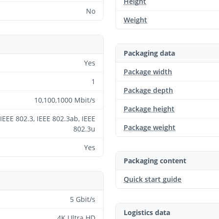
Height
No
Weight
Packaging data
Yes
Package width
1
Package depth
10,100,1000 Mbit/s
Package height
IEEE 802.3, IEEE 802.3ab, IEEE
Package weight
802.3u
Yes
Packaging content
Quick start guide
5 Gbit/s
Logistics data
4K Ultra HD