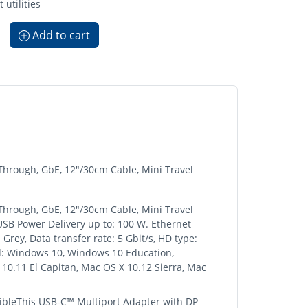
utilities
Add to cart
hrough, GbE, 12"/30cm Cable, Mini Travel
hrough, GbE, 12"/30cm Cable, Mini Travel
 USB Power Delivery up to: 100 W. Ethernet
Grey, Data transfer rate: 5 Gbit/s, HD type:
d: Windows 10, Windows 10 Education,
0.11 El Capitan, Mac OS X 10.12 Sierra, Mac
bleThis USB-C™ Multiport Adapter with DP