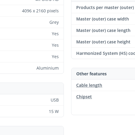
Products per master (outer)
4096 x 2160 pixels
Master (outer) case width
Grey
Master (outer) case length
Yes
Master (outer) case height
Yes
Harmonized System (HS) co
Yes
Aluminium
Other features
Cable length
Chipset
USB
15 W