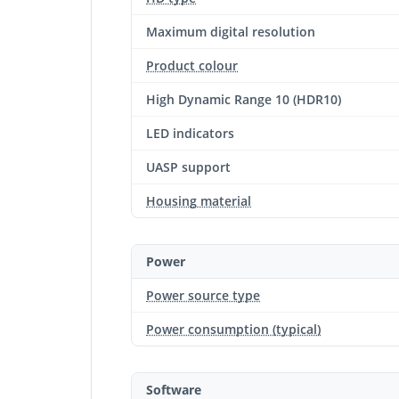
Maximum digital resolution
Product colour
High Dynamic Range 10 (HDR10)
LED indicators
UASP support
Housing material
Power
Power source type
Power consumption (typical)
Software