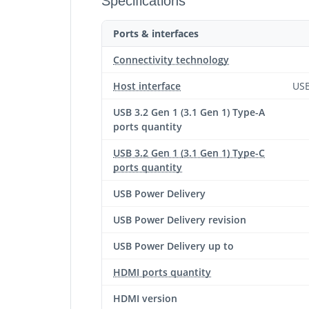
Specifications
Ports & interfaces
Connectivity technology
Host interface
USB
USB 3.2 Gen 1 (3.1 Gen 1) Type-A
ports quantity
USB 3.2 Gen 1 (3.1 Gen 1) Type-C
ports quantity
USB Power Delivery
USB Power Delivery revision
USB Power Delivery up to
HDMI ports quantity
HDMI version