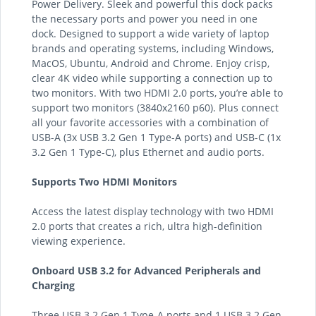
Power Delivery. Sleek and powerful this dock packs
the necessary ports and power you need in one
dock. Designed to support a wide variety of laptop
brands and operating systems, including Windows,
MacOS, Ubuntu, Android and Chrome. Enjoy crisp,
clear 4K video while supporting a connection up to
two monitors. With two HDMI 2.0 ports, you’re able to
support two monitors (3840x2160 p60). Plus connect
all your favorite accessories with a combination of
USB-A (3x USB 3.2 Gen 1 Type-A ports) and USB-C (1x
3.2 Gen 1 Type-C), plus Ethernet and audio ports.
Supports Two HDMI Monitors
Access the latest display technology with two HDMI
2.0 ports that creates a rich, ultra high-definition
viewing experience.
Onboard USB 3.2 for Advanced Peripherals and
Charging
Three USB 3.2 Gen 1 Type-A ports and 1 USB 3.2 Gen