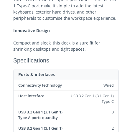
1 Type-C port make it simple to add the latest
keyboards, exterior hard drives, and other
peripherals to customise the workspace experience.
Innovative Design
Compact and sleek, this dock is a sure fit for
shrinking desktops and tight spaces.
Specifications
Ports & interfaces
Connectivity technology
Wired
Host interface
USB 3.2 Gen 1 (3.1 Gen 1)
Type-C
USB 3.2 Gen 1 (3.1 Gen 1)
3
Type-A ports quantity
USB 3.2 Gen 1 (3.1 Gen 1)
2