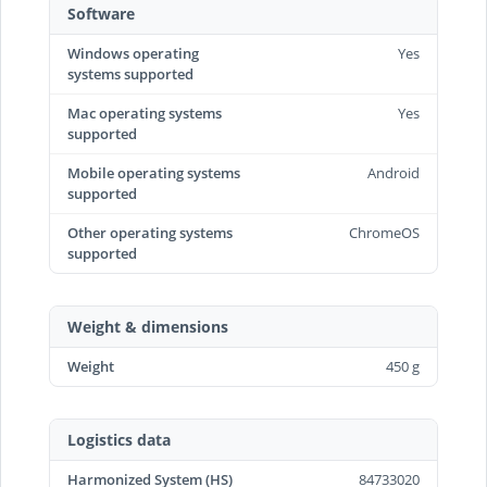
Software
Windows operating
Yes
systems supported
Mac operating systems
Yes
supported
Mobile operating systems
Android
supported
Other operating systems
ChromeOS
supported
Weight & dimensions
Weight
450 g
Logistics data
Harmonized System (HS)
84733020