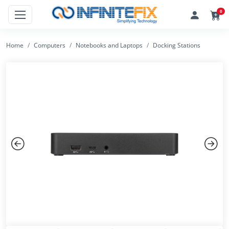
0
Home
Computers
Notebooks and Laptops
Docking Stations
Previous
Next