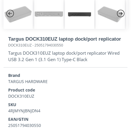
Previous
Next
Targus DOCK310EUZ laptop dock/port replicator
DOCK310EUZ
-
25051794030550
Targus DOCK310EUZ laptop dock/port replicator Wired
USB 3.2 Gen 1 (3.1 Gen 1) Type-C Black
Brand
TARGUS HARDWARE
Product code
DOCK310EUZ
SKU
4RJMYNJBNJDN4
EAN/GTIN
25051794030550