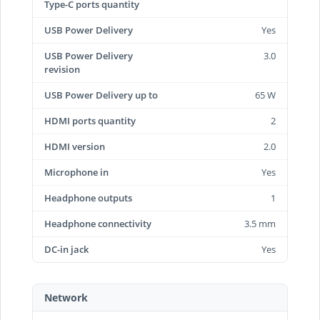
Type-C ports quantity
USB Power Delivery
Yes
USB Power Delivery
3.0
revision
USB Power Delivery up to
65 W
HDMI ports quantity
2
HDMI version
2.0
Microphone in
Yes
Headphone outputs
1
Headphone connectivity
3.5 mm
DC-in jack
Yes
Network