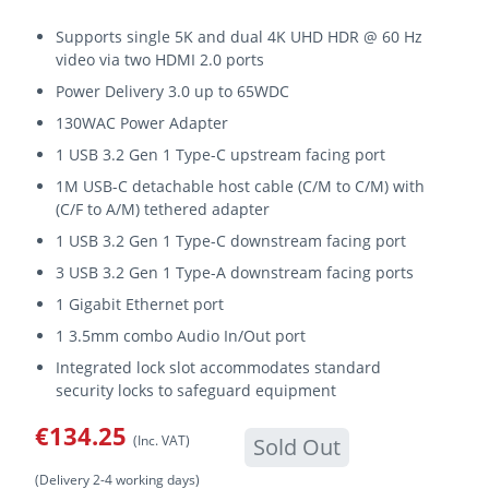
Supports single 5K and dual 4K UHD HDR @ 60 Hz
video via two HDMI 2.0 ports
Power Delivery 3.0 up to 65WDC
130WAC Power Adapter
1 USB 3.2 Gen 1 Type-C upstream facing port
1M USB-C detachable host cable (C/M to C/M) with
(C/F to A/M) tethered adapter
1 USB 3.2 Gen 1 Type-C downstream facing port
3 USB 3.2 Gen 1 Type-A downstream facing ports
1 Gigabit Ethernet port
1 3.5mm combo Audio In/Out port
Integrated lock slot accommodates standard
security locks to safeguard equipment
€134.25
(Inc. VAT)
Sold Out
(Delivery 2-4 working days)