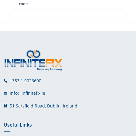
code
+353 1 9026600
info@infinitefix.ie
51 Sarsfield Road, Dublin, Ireland
Useful Links