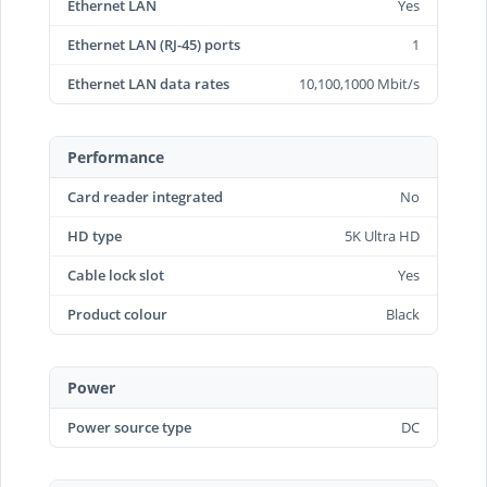
Ethernet LAN
Yes
Ethernet LAN (RJ-45) ports
1
Ethernet LAN data rates
10,100,1000 Mbit/s
Performance
Card reader integrated
No
HD type
5K Ultra HD
Cable lock slot
Yes
Product colour
Black
Power
Power source type
DC