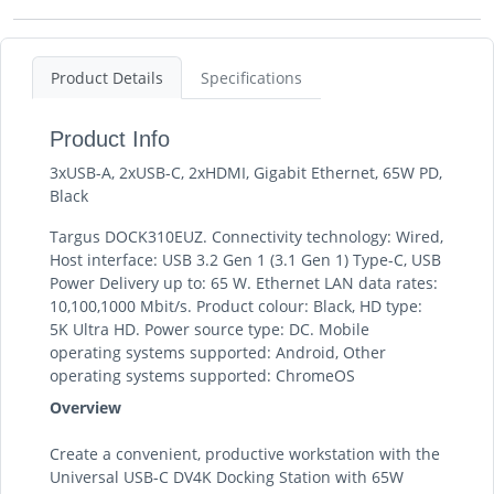
Product Details
Specifications
Product Info
3xUSB-A, 2xUSB-C, 2xHDMI, Gigabit Ethernet, 65W PD,
Black
Targus DOCK310EUZ. Connectivity technology: Wired,
Host interface: USB 3.2 Gen 1 (3.1 Gen 1) Type-C, USB
Power Delivery up to: 65 W. Ethernet LAN data rates:
10,100,1000 Mbit/s. Product colour: Black, HD type:
5K Ultra HD. Power source type: DC. Mobile
operating systems supported: Android, Other
operating systems supported: ChromeOS
Overview
Create a convenient, productive workstation with the
Universal USB-C DV4K Docking Station with 65W