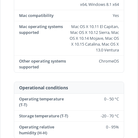
x64, Windows 8.1 x64
Mac compatibility
Yes
Mac operating systems
Mac OS X 10.11 El Capitan,
supported
Mac OS X 10.12 Sierra, Mac
OS X 10.14 Mojave, Mac OS
X 10.15 Catalina, Mac OS X
13.0 Ventura
Other operating systems
ChromeOS
supported
Operational conditions
Operating temperature
0 - 50 °C
(T-T)
Storage temperature (T-T)
-20 - 70 °C
Operating relative
0 - 95%
humidity (H-H)