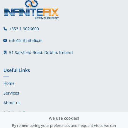
+353 1 9026600
info@infinitefix.ie
51 Sarsfield Road, Dublin, Ireland
Useful Links
Home
Services
About us
Policies & Terms
We use cookies!
Cookie Policy
By remembering your preferences and frequent visits, we can