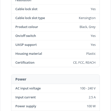
resolution
Cable lock slot
Yes
Cable lock slot type
Kensington
Product colour
Black, Grey
On/off switch
Yes
UASP support
Yes
Housing material
Plastic
Certification
CE, FCC, REACH
Power
AC input voltage
100 - 240 V
Input current
2.5 A
Power supply
100 W