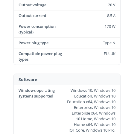
Output voltage
20 V
Output current
8.5 A
Power consumption
170 W
(typical)
Power plug type
Type N
Compatible power plug
EU, UK
types
Software
Windows operating
Windows 10, Windows 10
systems supported
Education, Windows 10
Education x64, Windows 10
Enterprise, Windows 10
Enterprise x64, Windows
10 Home, Windows 10
Home x64, Windows 10
IOT Core, Windows 10 Pro,