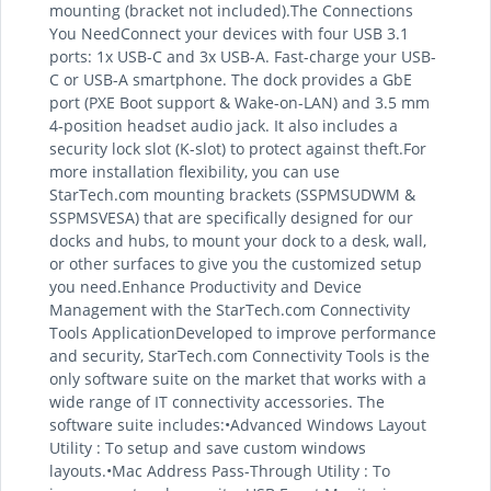
mounting (bracket not included).The Connections
You NeedConnect your devices with four USB 3.1
ports: 1x USB-C and 3x USB-A. Fast-charge your USB-
C or USB-A smartphone. The dock provides a GbE
port (PXE Boot support & Wake-on-LAN) and 3.5 mm
4-position headset audio jack. It also includes a
security lock slot (K-slot) to protect against theft.For
more installation flexibility, you can use
StarTech.com mounting brackets (SSPMSUDWM &
SSPMSVESA) that are specifically designed for our
docks and hubs, to mount your dock to a desk, wall,
or other surfaces to give you the customized setup
you need.Enhance Productivity and Device
Management with the StarTech.com Connectivity
Tools ApplicationDeveloped to improve performance
and security, StarTech.com Connectivity Tools is the
only software suite on the market that works with a
wide range of IT connectivity accessories. The
software suite includes:•Advanced Windows Layout
Utility : To setup and save custom windows
layouts.•Mac Address Pass-Through Utility : To