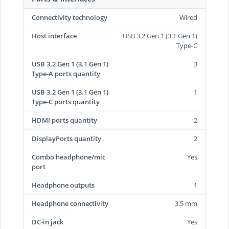
Connectivity technology
Wired
Host interface
USB 3.2 Gen 1 (3.1 Gen 1)
Type-C
USB 3.2 Gen 1 (3.1 Gen 1)
3
Type-A ports quantity
USB 3.2 Gen 1 (3.1 Gen 1)
1
Type-C ports quantity
HDMI ports quantity
2
DisplayPorts quantity
2
Combo headphone/mic
Yes
port
Headphone outputs
1
Headphone connectivity
3.5 mm
DC-in jack
Yes