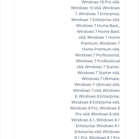
Windows 10 Pro x64,
Windows 10 x64, Windows
7, Windows 7 Enterprise,
Windows 7 Enterprise x64,
Windows 7 Home Basic,
Windows 7 Home Basic
x64, Windows 7 Home
Premium, Windows 7
Home Premium x64,
Windows 7 Professional,
Windows 7 Professional
x64, Windows 7 Starter,
Windows 7 Starter x64,
Windows 7 Ultimate,
Windows 7 Ultimate x64,
Windows 7 x64, Windows
8, Windows 8 Enterprise,
Windows 8 Enterprise x64,
Windows 8 Pro, Windows 8
Pro x64, Windows 8 x64,
Windows 8.1, Windows 8.1
Enterprise, Windows 8.1
Enterprise x64, Windows
8.1 Pro, Windows 8.1 Pro