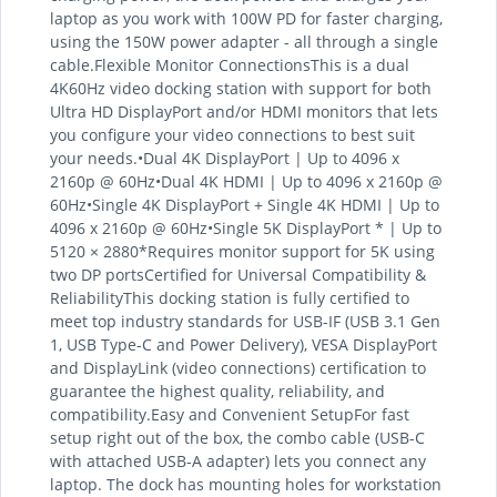
laptop as you work with 100W PD for faster charging,
using the 150W power adapter - all through a single
cable.Flexible Monitor ConnectionsThis is a dual
4K60Hz video docking station with support for both
Ultra HD DisplayPort and/or HDMI monitors that lets
you configure your video connections to best suit
your needs.•Dual 4K DisplayPort | Up to 4096 x
2160p @ 60Hz•Dual 4K HDMI | Up to 4096 x 2160p @
60Hz•Single 4K DisplayPort + Single 4K HDMI | Up to
4096 x 2160p @ 60Hz•Single 5K DisplayPort * | Up to
5120 × 2880*Requires monitor support for 5K using
two DP portsCertified for Universal Compatibility &
ReliabilityThis docking station is fully certified to
meet top industry standards for USB-IF (USB 3.1 Gen
1, USB Type-C and Power Delivery), VESA DisplayPort
and DisplayLink (video connections) certification to
guarantee the highest quality, reliability, and
compatibility.Easy and Convenient SetupFor fast
setup right out of the box, the combo cable (USB-C
with attached USB-A adapter) lets you connect any
laptop. The dock has mounting holes for workstation