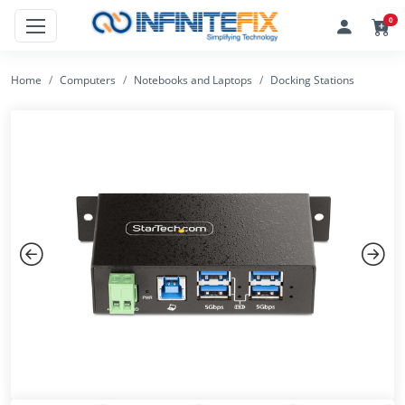
0
Home
Computers
Notebooks and Laptops
Docking Stations
Previous
Next