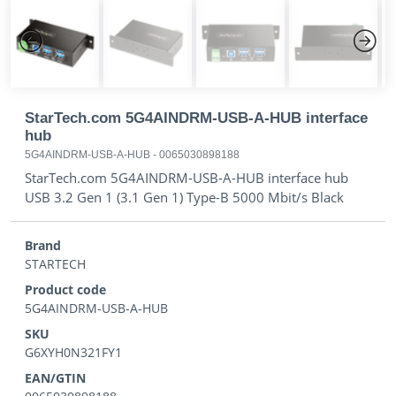
Previous
Next
StarTech.com 5G4AINDRM-USB-A-HUB interface
hub
5G4AINDRM-USB-A-HUB
-
0065030898188
StarTech.com 5G4AINDRM-USB-A-HUB interface hub
USB 3.2 Gen 1 (3.1 Gen 1) Type-B 5000 Mbit/s Black
Brand
STARTECH
Product code
5G4AINDRM-USB-A-HUB
SKU
G6XYH0N321FY1
EAN/GTIN