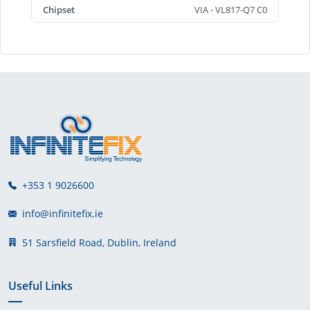
Chipset
VIA - VL817-Q7 C0
+353 1 9026600
info@infinitefix.ie
51 Sarsfield Road, Dublin, Ireland
Useful Links