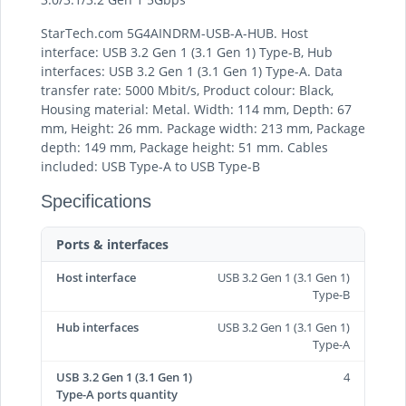
StarTech.com 5G4AINDRM-USB-A-HUB. Host
interface: USB 3.2 Gen 1 (3.1 Gen 1) Type-B, Hub
interfaces: USB 3.2 Gen 1 (3.1 Gen 1) Type-A. Data
transfer rate: 5000 Mbit/s, Product colour: Black,
Housing material: Metal. Width: 114 mm, Depth: 67
mm, Height: 26 mm. Package width: 213 mm, Package
depth: 149 mm, Package height: 51 mm. Cables
included: USB Type-A to USB Type-B
Specifications
Ports & interfaces
Host interface
USB 3.2 Gen 1 (3.1 Gen 1)
Type-B
Hub interfaces
USB 3.2 Gen 1 (3.1 Gen 1)
Type-A
USB 3.2 Gen 1 (3.1 Gen 1)
4
Type-A ports quantity