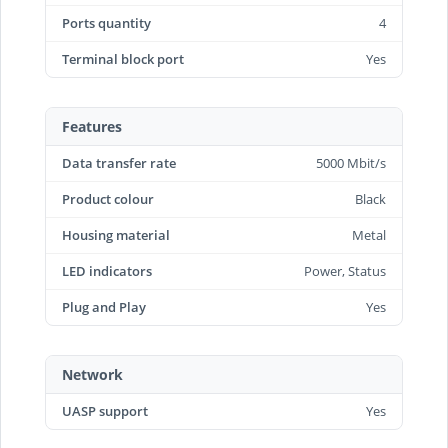
Ports quantity
4
Terminal block port
Yes
Features
Data transfer rate
5000 Mbit/s
Product colour
Black
Housing material
Metal
LED indicators
Power, Status
Plug and Play
Yes
Network
UASP support
Yes