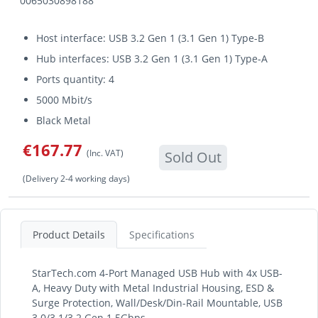
0065030898188
Host interface: USB 3.2 Gen 1 (3.1 Gen 1) Type-B
Hub interfaces: USB 3.2 Gen 1 (3.1 Gen 1) Type-A
Ports quantity: 4
5000 Mbit/s
Black Metal
€167.77
(Inc. VAT)
Sold Out
(Delivery 2-4 working days)
Product Details
Specifications
StarTech.com 4-Port Managed USB Hub with 4x USB-
A, Heavy Duty with Metal Industrial Housing, ESD &
Surge Protection, Wall/Desk/Din-Rail Mountable, USB
3.0/3.1/3.2 Gen 1 5Gbps