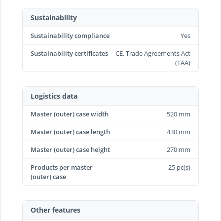
Sustainability
Sustainability compliance
Yes
Sustainability certificates
CE, Trade Agreements Act
(TAA)
Logistics data
Master (outer) case width
520 mm
Master (outer) case length
430 mm
Master (outer) case height
270 mm
Products per master
25 pc(s)
(outer) case
Other features