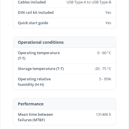
Cables included
USB Type-A to USB Type-B
DIN rail kit included
Yes
Quick start guide
Yes
Operational conditions
Operating temperature
0 - 60 °C
(T-T)
Storage temperature (T-T)
-20 - 75 °C
Operating relative
5 - 95%
humidity (H-H)
Performance
Mean time between
131406 h
failures (MTBF)