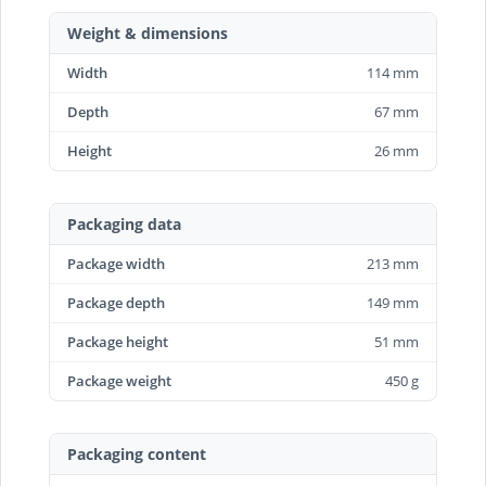
Weight & dimensions
Width
114 mm
Depth
67 mm
Height
26 mm
Packaging data
Package width
213 mm
Package depth
149 mm
Package height
51 mm
Package weight
450 g
Packaging content