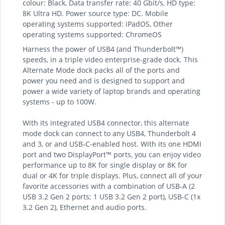
colour: Black, Data transfer rate: 40 Gbit/s, HD type:
8K Ultra HD. Power source type: DC. Mobile
operating systems supported: iPadOS, Other
operating systems supported: ChromeOS
Harness the power of USB4 (and Thunderbolt™)
speeds, in a triple video enterprise-grade dock. This
Alternate Mode dock packs all of the ports and
power you need and is designed to support and
power a wide variety of laptop brands and operating
systems - up to 100W.
With its integrated USB4 connector, this alternate
mode dock can connect to any USB4, Thunderbolt 4
and 3, or and USB-C-enabled host. With its one HDMI
port and two DisplayPort™ ports, you can enjoy video
performance up to 8K for single display or 8K for
dual or 4K for triple displays. Plus, connect all of your
favorite accessories with a combination of USB-A (2
USB 3.2 Gen 2 ports; 1 USB 3.2 Gen 2 port), USB-C (1x
3.2 Gen 2), Ethernet and audio ports.