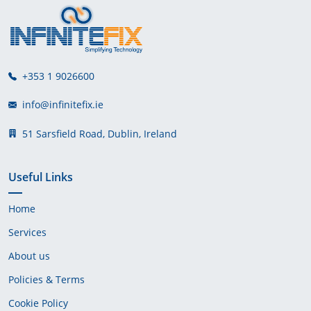
+353 1 9026600
info@infinitefix.ie
51 Sarsfield Road, Dublin, Ireland
Useful Links
Home
Services
About us
Policies & Terms
Cookie Policy