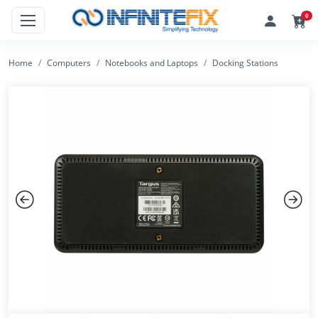
0
Home
Computers
Notebooks and Laptops
Docking Stations
Previous
Next