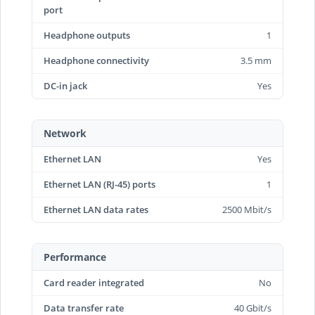
port
Headphone outputs
1
Headphone connectivity
3.5 mm
DC-in jack
Yes
Network
Ethernet LAN
Yes
Ethernet LAN (RJ-45) ports
1
Ethernet LAN data rates
2500 Mbit/s
Performance
Card reader integrated
No
Data transfer rate
40 Gbit/s