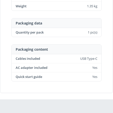
Weight
1.35 kg
Packaging data
Quantity per pack
1 pc(s)
Packaging content
Cables included
USB Type-C
AC adapter included
Yes
Quick start guide
Yes