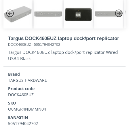
Previous
Next
Targus DOCK460EUZ laptop dock/port replicator
DOCK460EUZ
-
5051794042702
Targus DOCK460EUZ laptop dock/port replicator Wired
USB4 Black
Brand
TARGUS HARDWARE
Product code
DOCK460EUZ
SKU
O0MGR4NBMMN04
EAN/GTIN
5051794042702