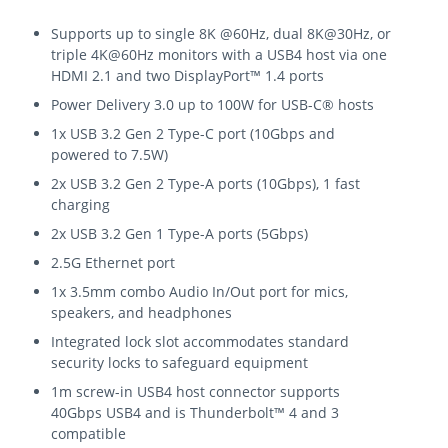
Supports up to single 8K @60Hz, dual 8K@30Hz, or
triple 4K@60Hz monitors with a USB4 host via one
HDMI 2.1 and two DisplayPort™ 1.4 ports
Power Delivery 3.0 up to 100W for USB-C® hosts
1x USB 3.2 Gen 2 Type-C port (10Gbps and
powered to 7.5W)
2x USB 3.2 Gen 2 Type-A ports (10Gbps), 1 fast
charging
2x USB 3.2 Gen 1 Type-A ports (5Gbps)
2.5G Ethernet port
1x 3.5mm combo Audio In/Out port for mics,
speakers, and headphones
Integrated lock slot accommodates standard
security locks to safeguard equipment
1m screw-in USB4 host connector supports
40Gbps USB4 and is Thunderbolt™ 4 and 3
compatible