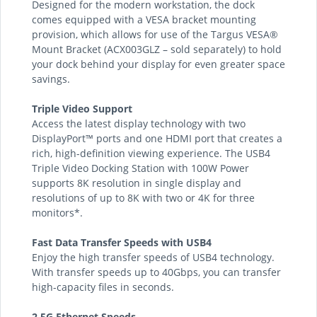
Designed for the modern workstation, the dock
comes equipped with a VESA bracket mounting
provision, which allows for use of the Targus VESA®
Mount Bracket (ACX003GLZ – sold separately) to hold
your dock behind your display for even greater space
savings.
Triple Video Support
Access the latest display technology with two
DisplayPort™ ports and one HDMI port that creates a
rich, high-definition viewing experience. The USB4
Triple Video Docking Station with 100W Power
supports 8K resolution in single display and
resolutions of up to 8K with two or 4K for three
monitors*.
Fast Data Transfer Speeds with USB4
Enjoy the high transfer speeds of USB4 technology.
With transfer speeds up to 40Gbps, you can transfer
high-capacity files in seconds.
2.5G Ethernet Speeds