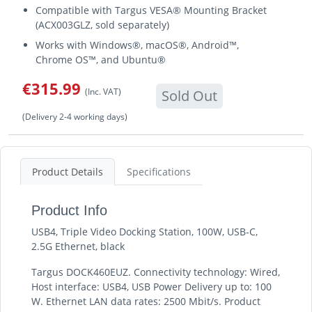
Compatible with Targus VESA® Mounting Bracket
(ACX003GLZ, sold separately)
Works with Windows®, macOS®, Android™,
Chrome OS™, and Ubuntu®
€315.99
(Inc. VAT)
Sold Out
(Delivery 2-4 working days)
Product Details
Specifications
Product Info
USB4, Triple Video Docking Station, 100W, USB-C,
2.5G Ethernet, black
Targus DOCK460EUZ. Connectivity technology: Wired,
Host interface: USB4, USB Power Delivery up to: 100
W. Ethernet LAN data rates: 2500 Mbit/s. Product