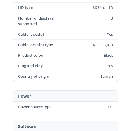
HD type
8K Ultra HD
Number of displays
3
supported
Cable lock slot
Yes
Cable lock slot type
Kensington
Product colour
Black
Plug and Play
Yes
Country of origin
Taiwan
Power
Power source type
DC
Software