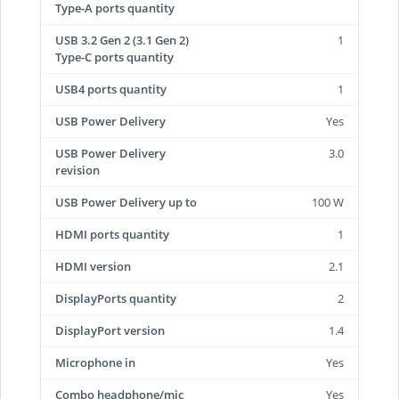
Type-A ports quantity
USB 3.2 Gen 2 (3.1 Gen 2)
1
Type-C ports quantity
USB4 ports quantity
1
USB Power Delivery
Yes
USB Power Delivery
3.0
revision
USB Power Delivery up to
100 W
HDMI ports quantity
1
HDMI version
2.1
DisplayPorts quantity
2
DisplayPort version
1.4
Microphone in
Yes
Combo headphone/mic
Yes