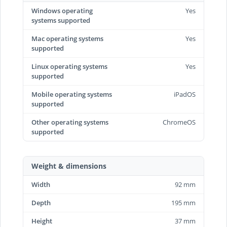
Windows operating
Yes
systems supported
Mac operating systems
Yes
supported
Linux operating systems
Yes
supported
Mobile operating systems
iPadOS
supported
Other operating systems
ChromeOS
supported
Weight & dimensions
Width
92 mm
Depth
195 mm
Height
37 mm