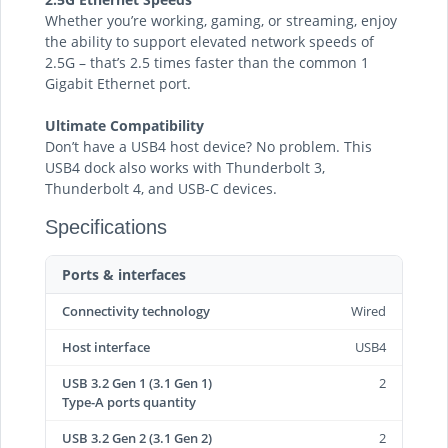
Whether you’re working, gaming, or streaming, enjoy
the ability to support elevated network speeds of
2.5G – that’s 2.5 times faster than the common 1
Gigabit Ethernet port.
Ultimate Compatibility
Don’t have a USB4 host device? No problem. This
USB4 dock also works with Thunderbolt 3,
Thunderbolt 4, and USB-C devices.
Specifications
Ports & interfaces
Connectivity technology
Wired
Host interface
USB4
USB 3.2 Gen 1 (3.1 Gen 1)
2
Type-A ports quantity
USB 3.2 Gen 2 (3.1 Gen 2)
2