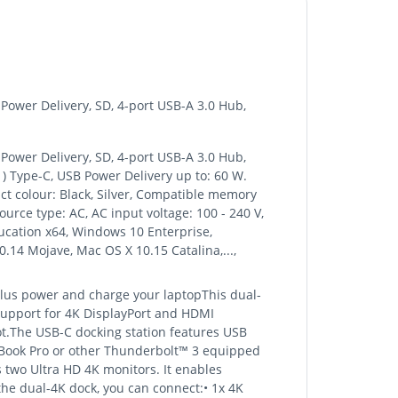
ower Delivery, SD, 4-port USB-A 3.0 Hub,
ower Delivery, SD, 4-port USB-A 3.0 Hub,
1) Type-C, USB Power Delivery up to: 60 W.
ct colour: Black, Silver, Compatible memory
urce type: AC, AC input voltage: 100 - 240 V,
cation x64, Windows 10 Enterprise,
.14 Mojave, Mac OS X 10.15 Catalina,...,
plus power and charge your laptopThis dual-
support for 4K DisplayPort and HDMI
lot.The USB-C docking station features USB
acBook Pro or other Thunderbolt™ 3 equipped
 two Ultra HD 4K monitors. It enables
he dual-4K dock, you can connect:• 1x 4K