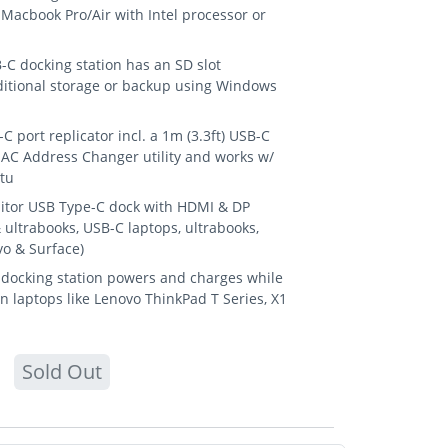
Macbook Pro/Air with Intel processor or
 docking station has an SD slot
ditional storage or backup using Windows
 port replicator incl. a 1m (3.3ft) USB-C
MAC Address Changer utility and works w/
tu
itor USB Type-C dock with HDMI & DP
ultrabooks, USB-C laptops, ultrabooks,
o & Surface)
docking station powers and charges while
n laptops like Lenovo ThinkPad T Series, X1
Sold Out