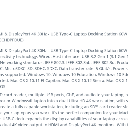
 & DisplayPort 4K 30Hz - USB Type-C Laptop Docking Station 60W P
K30CHDPPDUE)
 & DisplayPort 4K 30Hz - USB Type-C Laptop Docking Station 60W P
ctivity technology: Wired, Host interface: USB 3.2 Gen 1 (3.1 Gen 
 Networking standards: IEEE 802.3, IEEE 802.3ab, IEEE 802.3u. Produ
 MicroSDXC, SD, SDHC, SDXC, Data transfer rate: 5 Gbit/s. Power so
ems supported: Windows 10, Windows 10 Education, Windows 10 Edu
ed: Mac OS X 10.11 El Capitan, Mac OS X 10.12 Sierra, Mac OS X 10
eOS
 card reader, multiple USB ports, GbE, and audio to your laptop, 
k or Windows® laptop into a dual Ultra HD 4K workstation, with 
 create a fully capable workstation, including an SD™ card reader s
ge your laptop as you work. It’s the perfect companion for your M
 USB-C dock expands the display capabilities of your laptop across
 dual 4K video output to HDMI and DisplayPort 4K monitors. With t