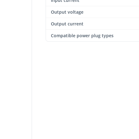
Input current
Output voltage
Output current
Compatible power plug types