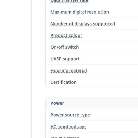
Data transfer rate
Maximum digital resolution
Number of displays supported
Product colour
On/off switch
UASP support
Housing material
Certification
Power
Power source type
AC input voltage