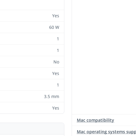
Yes
60 W
1
1
No
Yes
1
3.5 mm
Yes
Mac compatibility
Mac operating systems sup