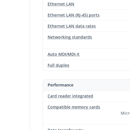
Ethernet LAN
Ethernet LAN (RJ-45) ports
Ethernet LAN data rates
Networking standards
Auto MDI/MDI-X
Full duplex
Performance
Card reader integrated
Compatible memory cards
Micr