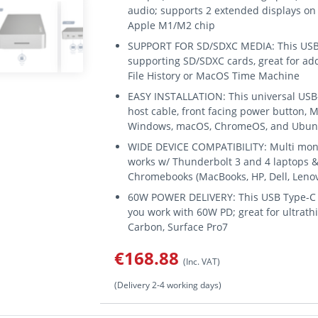
audio; supports 2 extended displays on 
Apple M1/M2 chip
SUPPORT FOR SD/SDXC MEDIA: This USB-C
supporting SD/SDXC cards, great for ad
File History or MacOS Time Machine
EASY INSTALLATION: This universal USB-C
host cable, front facing power button, 
Windows, macOS, ChromeOS, and Ubun
WIDE DEVICE COMPATIBILITY: Multi mon
works w/ Thunderbolt 3 and 4 laptops & 
Chromebooks (MacBooks, HP, Dell, Lenov
60W POWER DELIVERY: This USB Type-C 
you work with 60W PD; great for ultrathi
Carbon, Surface Pro7
€168.88
(Inc. VAT)
(Delivery 2-4 working days)