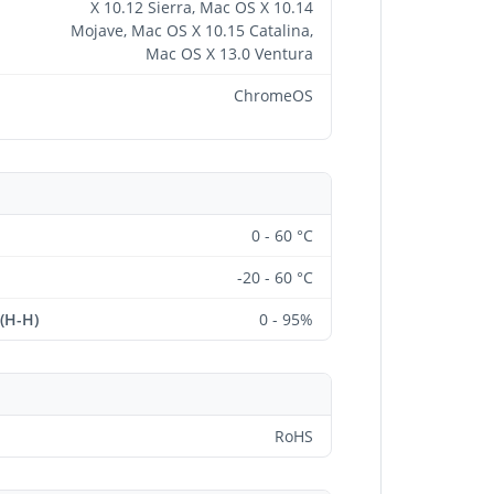
X 10.12 Sierra, Mac OS X 10.14
Mojave, Mac OS X 10.15 Catalina,
Mac OS X 13.0 Ventura
ChromeOS
0 - 60 °C
-20 - 60 °C
 (H-H)
0 - 95%
RoHS