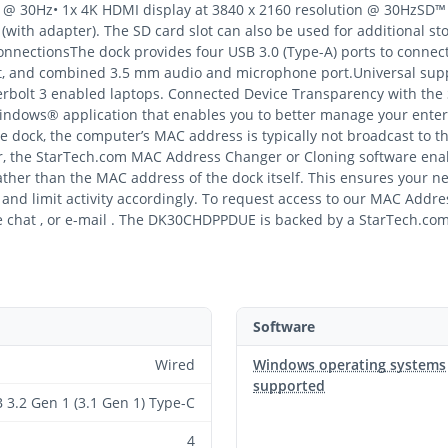
on @ 30Hz• 1x 4K HDMI display at 3840 x 2160 resolution @ 30HzSD™
with adapter). The SD card slot can also be used for additional 
nectionsThe dock provides four USB 3.0 (Type-A) ports to connect 
ort, and combined 3.5 mm audio and microphone port.Universal su
erbolt 3 enabled laptops. Connected Device Transparency with t
indows® application that enables you to better manage your enter
e dock, the computer’s MAC address is typically not broadcast to t
r, the StarTech.com MAC Address Changer or Cloning software ena
her than the MAC address of the dock itself. This ensures your netw
nd limit activity accordingly. To request access to our MAC Addres
 chat , or e-mail . The DK30CHDPPDUE is backed by a StarTech.com 
Software
Wired
Windows operating systems
supported
 3.2 Gen 1 (3.1 Gen 1) Type-C
4