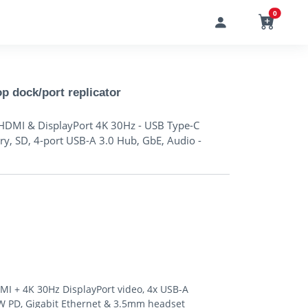
0
dock/port replicator
HDMI & DisplayPort 4K 30Hz - USB Type-C
y, SD, 4-port USB-A 3.0 Hub, GbE, Audio -
 + 4K 30Hz DisplayPort video, 4x USB-A
60W PD, Gigabit Ethernet & 3.5mm headset