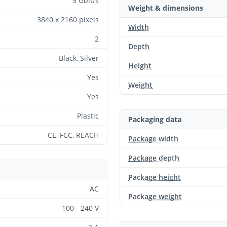
5 Gbit/s
Weight & dimensions
3840 x 2160 pixels
Width
2
Depth
Black, Silver
Height
Yes
Weight
Yes
Plastic
Packaging data
CE, FCC, REACH
Package width
Package depth
Package height
AC
Package weight
100 - 240 V