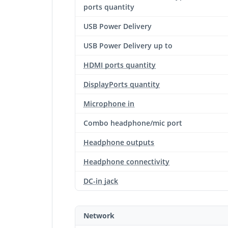
ports quantity
USB Power Delivery
USB Power Delivery up to
HDMI ports quantity
DisplayPorts quantity
Microphone in
Combo headphone/mic port
Headphone outputs
Headphone connectivity
DC-in jack
Network