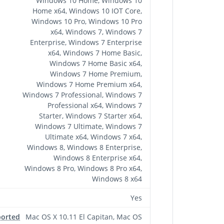
Windows 10 Home, Windows 10
Home x64, Windows 10 IOT Core,
Windows 10 Pro, Windows 10 Pro
x64, Windows 7, Windows 7
Enterprise, Windows 7 Enterprise
x64, Windows 7 Home Basic,
Windows 7 Home Basic x64,
Windows 7 Home Premium,
Windows 7 Home Premium x64,
Windows 7 Professional, Windows 7
Professional x64, Windows 7
Starter, Windows 7 Starter x64,
Windows 7 Ultimate, Windows 7
Ultimate x64, Windows 7 x64,
Windows 8, Windows 8 Enterprise,
Windows 8 Enterprise x64,
Windows 8 Pro, Windows 8 Pro x64,
Windows 8 x64
Yes
ported
Mac OS X 10.11 El Capitan, Mac OS