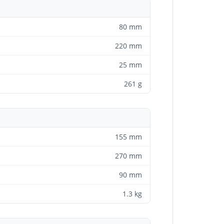
80 mm
220 mm
25 mm
261 g
155 mm
270 mm
90 mm
1.3 kg