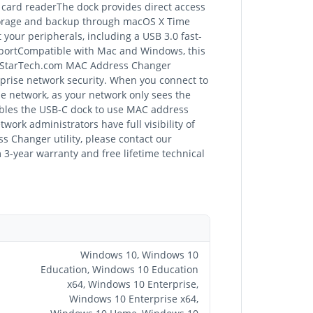
 card readerThe dock provides direct access
storage and backup through macOS X Time
your peripherals, including a USB 3.0 fast-
pportCompatible with Mac and Windows, this
he StarTech.com MAC Address Changer
prise network security. When you connect to
he network, as your network only sees the
bles the USB-C dock to use MAC address
ork administrators have full visibility of
s Changer utility, please contact our
3-year warranty and free lifetime technical
Windows 10, Windows 10
Education, Windows 10 Education
x64, Windows 10 Enterprise,
Windows 10 Enterprise x64,