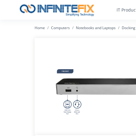
IT Produc
Home
Computers
Notebooks and Laptops
Docking 