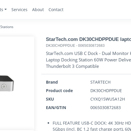
ts
Services
About
Contact
Stations
StarTech.com DK30CHDPPDUE laptop 
DK30CHDPPDUE
-
0065030872683
StarTech.com USB C Dock - Dual Monitor 
Laptop Docking Station 60W Power Deliver
Thunderbolt 3 Compatible
Brand
STARTECH
Product code
DK30CHDPPDUE
SKU
CYXQ15WU5A12H
EAN/GTIN
0065030872683
FULL FEATURE USB-C DOCK: 4K 30Hz HDMI
5Gbps (incl. BC 1.2 fast charge port), 