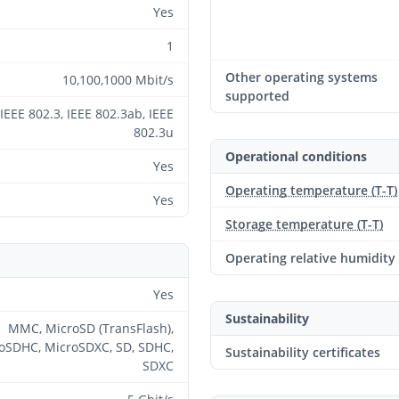
Yes
1
Other operating systems
10,100,1000 Mbit/s
supported
IEEE 802.3, IEEE 802.3ab, IEEE
802.3u
Operational conditions
Yes
Operating temperature (T-T)
Yes
Storage temperature (T-T)
Operating relative humidity
Yes
Sustainability
MMC, MicroSD (TransFlash),
oSDHC, MicroSDXC, SD, SDHC,
Sustainability certificates
SDXC