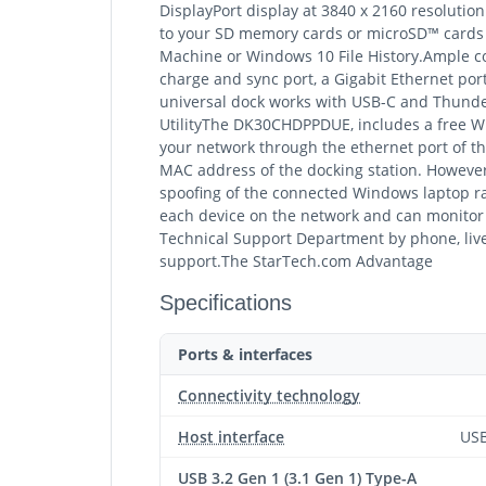
DisplayPort display at 3840 x 2160 resoluti
to your SD memory cards or microSD™ cards (
Machine or Windows 10 File History.Ample con
charge and sync port, a Gigabit Ethernet p
universal dock works with USB-C and Thund
UtilityThe DK30CHDPPDUE, includes a free W
your network through the ethernet port of th
MAC address of the docking station. Howeve
spoofing of the connected Windows laptop rat
each device on the network and can monitor a
Technical Support Department by phone, live
support.The StarTech.com Advantage
Specifications
Ports & interfaces
Connectivity technology
Host interface
USB
USB 3.2 Gen 1 (3.1 Gen 1) Type-A