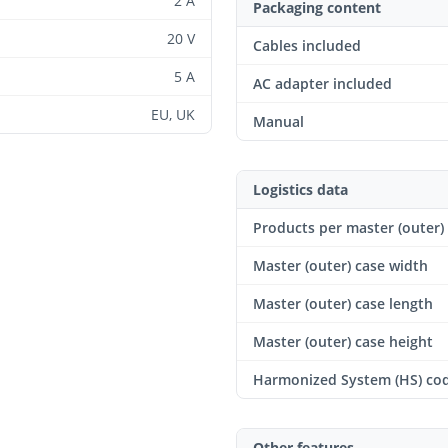
2 A
Packaging content
20 V
Cables included
5 A
AC adapter included
EU, UK
Manual
Logistics data
Products per master (outer)
Master (outer) case width
Master (outer) case length
Master (outer) case height
Harmonized System (HS) co
Other features