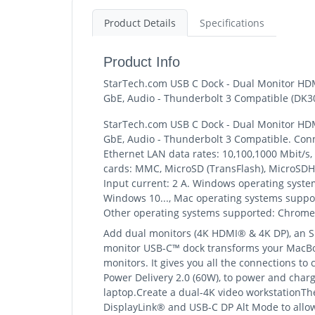
Product Details
Specifications
Product Info
StarTech.com USB C Dock - Dual Monitor HDMI
GbE, Audio - Thunderbolt 3 Compatible (D
StarTech.com USB C Dock - Dual Monitor HDMI
GbE, Audio - Thunderbolt 3 Compatible. Conne
Ethernet LAN data rates: 10,100,1000 Mbit/s,
cards: MMC, MicroSD (TransFlash), MicroSDHC,
Input current: 2 A. Windows operating syst
Windows 10..., Mac operating systems support
Other operating systems supported: Chrom
Add dual monitors (4K HDMI® & 4K DP), an SD
monitor USB-C™ dock transforms your MacBoo
monitors. It gives you all the connections to
Power Delivery 2.0 (60W), to power and char
laptop.Create a dual-4K video workstationThe
DisplayLink® and USB-C DP Alt Mode to allow