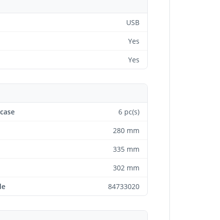
USB
Yes
Yes
 case
6 pc(s)
280 mm
335 mm
302 mm
de
84733020